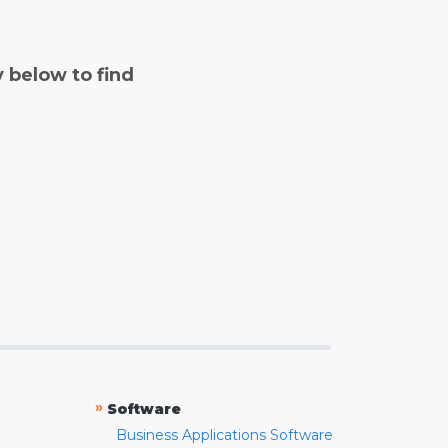
y below to find
»
Software
Business Applications Software