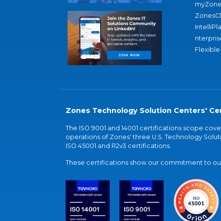
myZone
ZonesC
IntelliPl
nterpris
Flexible
Zones Technology Solution Centers' Cer
The ISO 9001 and 14001 certifications scope co
operations of Zones' three U.S. Technology Soluti
ISO 45001 and R2v3 certifications.
These certifications show our commitment to our 