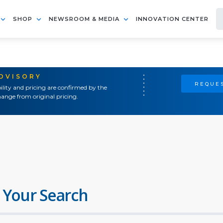
SHOP
NEWSROOM & MEDIA
INNOVATION CENTER
ADVISORY
REQUES
ility and pricing are confirmed by the
ange from original pricing.
 Your Search