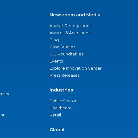
Newsroom and Media
Analyst Recognitions
Awards & Accolades
Blog
Case Studies
CIO Roundtables
Events
Explore Innovation Center
Press Releases
Industries
ervice
Public Sector
Healthcare
nt
Retail
Global