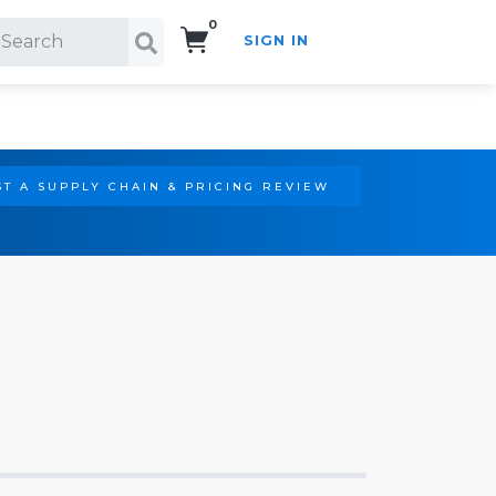
0
SIGN IN
Search!
T A SUPPLY CHAIN & PRICING REVIEW