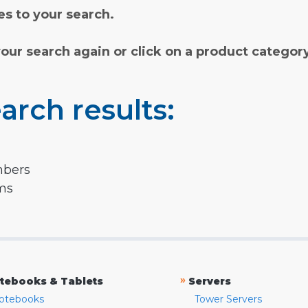
s to your search.
your search again or click on a product categor
arch results:
mbers
rms
»
tebooks & Tablets
Servers
otebooks
Tower Servers