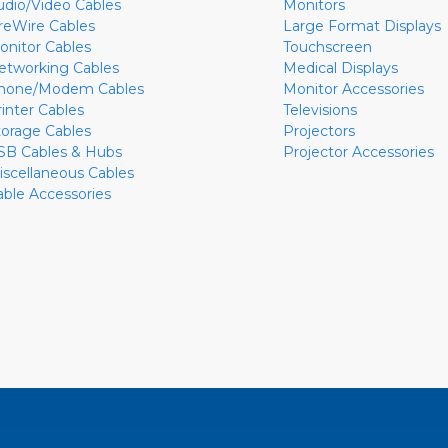
udio/Video Cables
Monitors
ireWire Cables
Large Format Displays
onitor Cables
Touchscreen
etworking Cables
Medical Displays
hone/Modem Cables
Monitor Accessories
rinter Cables
Televisions
torage Cables
Projectors
SB Cables & Hubs
Projector Accessories
iscellaneous Cables
able Accessories