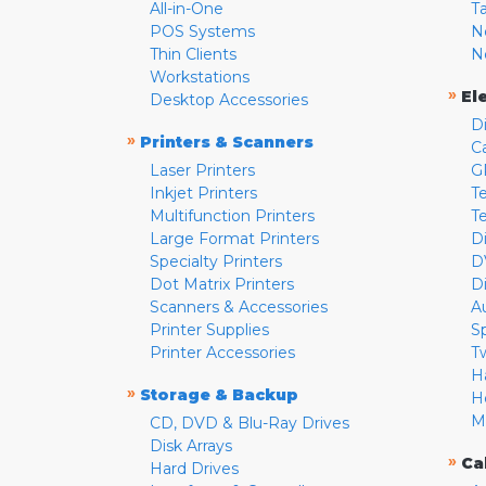
All-in-One
T
POS Systems
N
Thin Clients
N
Workstations
»
El
Desktop Accessories
D
»
Printers & Scanners
C
Laser Printers
G
Inkjet Printers
Te
Multifunction Printers
T
Large Format Printers
D
Specialty Printers
D
Dot Matrix Printers
D
Scanners & Accessories
A
Printer Supplies
S
Printer Accessories
T
H
»
Storage & Backup
H
M
CD, DVD & Blu-Ray Drives
Disk Arrays
»
Ca
Hard Drives