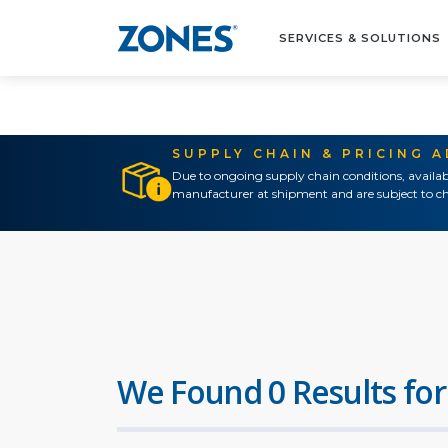
SERVICES & SOLUTIONS
SUPPLY CHAIN & PRICING 
Due to ongoing supply chain conditions, availab
manufacturer at shipment and are subject to ch
We Found 0 Results for