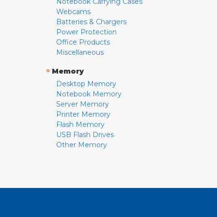
Notebook Carrying Cases
Webcams
Batteries & Chargers
Power Protection
Office Products
Miscellaneous
»
Memory
Desktop Memory
Notebook Memory
Server Memory
Printer Memory
Flash Memory
USB Flash Drives
Other Memory