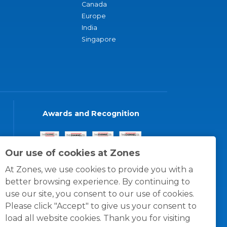
Canada
Europe
India
Singapore
Awards and Recognition
Our use of cookies at Zones
At Zones, we use cookies to provide you with a
better browsing experience. By continuing to
use our site, you consent to our use of cookies.
Please click "Accept" to give us your consent to
load all website cookies. Thank you for visiting