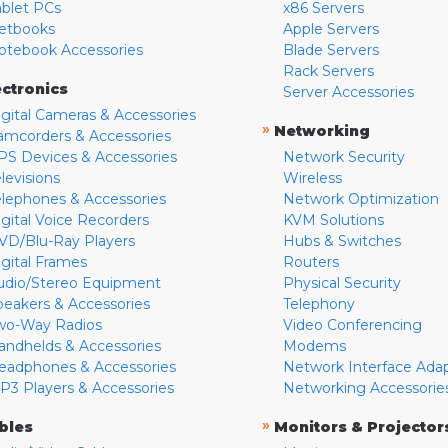
ablet PCs
x86 Servers
etbooks
Apple Servers
otebook Accessories
Blade Servers
Rack Servers
ectronics
Server Accessories
igital Cameras & Accessories
»
Networking
amcorders & Accessories
PS Devices & Accessories
Network Security
levisions
Wireless
elephones & Accessories
Network Optimization
igital Voice Recorders
KVM Solutions
VD/Blu-Ray Players
Hubs & Switches
igital Frames
Routers
udio/Stereo Equipment
Physical Security
peakers & Accessories
Telephony
wo-Way Radios
Video Conferencing
andhelds & Accessories
Modems
eadphones & Accessories
Network Interface Ada
P3 Players & Accessories
Networking Accessorie
»
bles
Monitors & Projector