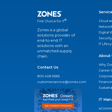
Servic
®
Cloud a
First Choice for IT
Network
Zones is a global
Digital
solutions provider of
Security
end-to-end IT
IT Lifec
solutions with an
unmatched supply
About 
chain.
Why Zo
Contact Us
Career 
800.408.9663
Corporat
customerservice@zones.com
Financi
Sustaina
IT Man
eComme