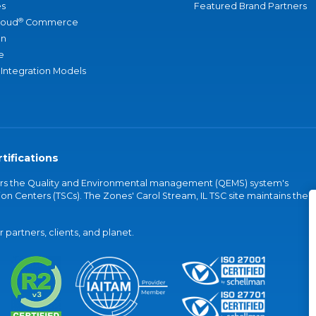
s
Featured Brand Partners
®
loud
Commerce
an
e
 Integration Models
tifications
vers the Quality and Environmental management (QEMS) system's
on Centers (TSCs). The Zones' Carol Stream, IL TSC site maintains the
partners, clients, and planet.