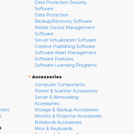
Data Protection Security
Software
Data Protection
Backup/Recovery Software
Mobile Device Management
Software
Server Virtualization Software
Creative Publishing Software
Software Asset Management
Software Features
Software Licensing Programs
»
Accessories
Computer Components
Printer & Scanner Accessories
Server & Networking
Accessories
pters
Storage & Backup Accessories
s
Monitor & Projector Accessories
Notebook Accessories
s
Mice & Keyboards