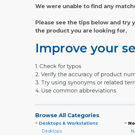
We were unable to find any matche
Please see the tips below and try 
the product you are looking for.
Improve your se
1. Check for typos
2. Verify the accuracy of product nu
3. Try using synonyms or related te
4. Use common abbreviations
Browse All Categories
»
»
Desktops & Workstations
No
Desktops
N