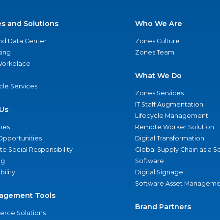
es and Solutions
Who We Are
nd Data Center
Zones Culture
ing
Zones Team
 Workplace
What We Do
ycle Services
Zones Services
IT Staff Augmentation
Us
Lifecycle Management
nes
Remote Worker Solution
Opportunities
Digital Transformation
e Social Responsibility
Global Supply Chain as a S
ng
Software
bility
Digital Signage
Software Asset Manageme
agement Tools
Brand Partners
rce Solutions