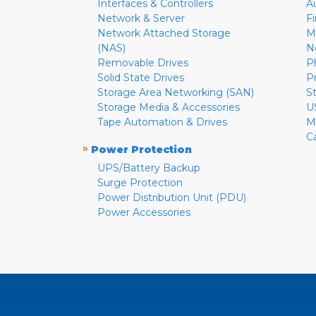
Interfaces & Controllers
A
Network & Server
F
Network Attached Storage
M
(NAS)
N
Removable Drives
P
Solid State Drives
P
Storage Area Networking (SAN)
S
Storage Media & Accessories
U
Tape Automation & Drives
M
C
»
Power Protection
UPS/Battery Backup
Surge Protection
Power Distribution Unit (PDU)
Power Accessories