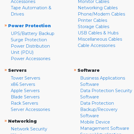
Accessories
Monitor Cables
Tape Automation &
Networking Cables
Drives
Phone/Modem Cables
Printer Cables
»
Power Protection
Storage Cables
USB Cables & Hubs
UPS/Battery Backup
Miscellaneous Cables
Surge Protection
Cable Accessories
Power Distribution
Unit (PDU)
Power Accessories
»
»
Servers
Software
Tower Servers
Business Applications
x86 Servers
Software
Apple Servers
Data Protection Security
Blade Servers
Software
Rack Servers
Data Protection
Server Accessories
Backup/Recovery
Software
»
Networking
Mobile Device
Management Software
Network Security