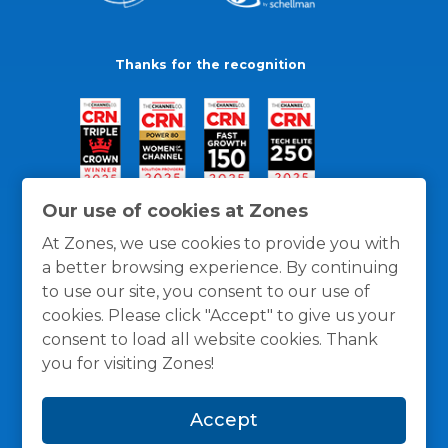
Thanks for the recognition
Our use of cookies at Zones
At Zones, we use cookies to provide you with
a better browsing experience. By continuing
to use our site, you consent to our use of
cookies. Please click "Accept" to give us your
consent to load all website cookies. Thank
you for visiting Zones!
General Policies
Privacy / Cookies Policy
Terms
Accept
and Conditions