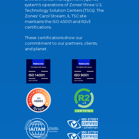
system's operations of Zones' three U.S.
Technology Solution Centers (TSCs). The
Zones' Carol Stream, IL TSC site
maintains the ISO 45001 and R2v3
certifications.
These certifications show our
commitment to our partners, clients,
and planet.