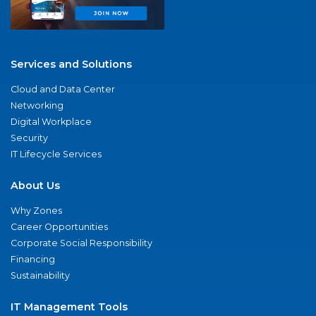
Services and Solutions
Cloud and Data Center
Networking
Digital Workplace
Security
IT Lifecycle Services
About Us
Why Zones
Career Opportunities
Corporate Social Responsibility
Financing
Sustainability
IT Management Tools