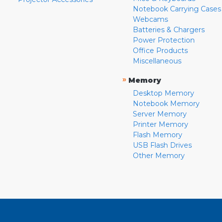
Notebook Carrying Cases
Webcams
Batteries & Chargers
Power Protection
Office Products
Miscellaneous
»
Memory
Desktop Memory
Notebook Memory
Server Memory
Printer Memory
Flash Memory
USB Flash Drives
Other Memory