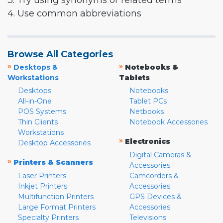
3. Try using synonyms or related terms
4. Use common abbreviations
Browse All Categories
»
»
Desktops &
Notebooks &
Workstations
Tablets
Desktops
Notebooks
All-in-One
Tablet PCs
POS Systems
Netbooks
Thin Clients
Notebook Accessories
Workstations
»
Electronics
Desktop Accessories
Digital Cameras &
»
Printers & Scanners
Accessories
Laser Printers
Camcorders &
Inkjet Printers
Accessories
Multifunction Printers
GPS Devices &
Large Format Printers
Accessories
Specialty Printers
Televisions