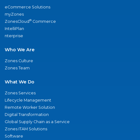
eCommerce Solutions
myZones
®
ZonesCloud
Commerce
IntelliPlan
nterprise
Who We Are
Zones Culture
Zones Team
What We Do
Zones Services
Lifecycle Management
Remote Worker Solution
Digital Transformation
Global Supply Chain as a Service
Zones ITAM Solutions
Software