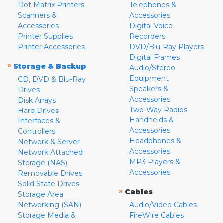
Dot Matrix Printers
Telephones &
Scanners &
Accessories
Accessories
Digital Voice
Printer Supplies
Recorders
Printer Accessories
DVD/Blu-Ray Players
Digital Frames
»
Storage & Backup
Audio/Stereo
Equipment
CD, DVD & Blu-Ray
Speakers &
Drives
Accessories
Disk Arrays
Two-Way Radios
Hard Drives
Handhelds &
Interfaces &
Accessories
Controllers
Headphones &
Network & Server
Accessories
Network Attached
MP3 Players &
Storage (NAS)
Accessories
Removable Drives
Solid State Drives
»
Cables
Storage Area
Networking (SAN)
Audio/Video Cables
Storage Media &
FireWire Cables