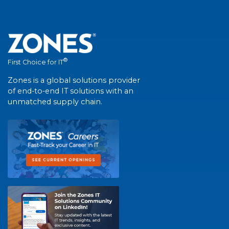
®
First Choice for IT
Zones is a global solutions provider
of end-to-end IT solutions with an
unmatched supply chain.