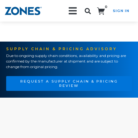
0
SIGN IN
Search!
SUPPLY CHAIN & PRICING ADVISORY
Due to ongoing supply chain conditions, availability and pricing are
confirmed by the manufacturer at shipment and are subject to
change from original pricing.
REQUEST A SUPPLY CHAIN & PRICING
REVIEW