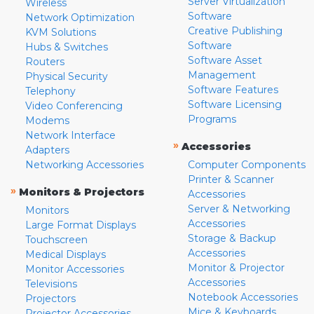
Server Virtualization
Wireless
Software
Network Optimization
Creative Publishing
KVM Solutions
Software
Hubs & Switches
Software Asset
Routers
Management
Physical Security
Software Features
Telephony
Software Licensing
Video Conferencing
Programs
Modems
Network Interface
»
Accessories
Adapters
Networking Accessories
Computer Components
Printer & Scanner
»
Monitors & Projectors
Accessories
Server & Networking
Monitors
Accessories
Large Format Displays
Storage & Backup
Touchscreen
Accessories
Medical Displays
Monitor & Projector
Monitor Accessories
Accessories
Televisions
Notebook Accessories
Projectors
Mice & Keyboards
Projector Accessories