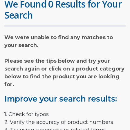
We Found 0 Results for Your
Search
We were unable to find any matches to
your search.
Please see the tips below and try your
search again or click on a product category
below to find the product you are looking
for.
Improve your search results:
1. Check for typos
2. Verify the accuracy of product numbers