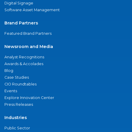
Digital Signage
Software Asset Management
Brand Partners
Featured Brand Partners
Newsroom and Media
Analyst Recognitions
Awards & Accolades
Blog
Case Studies
CIO Roundtables
Events
Explore Innovation Center
Press Releases
Industries
Public Sector