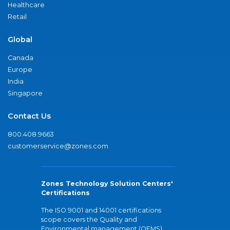
Healthcare
Retail
Global
Canada
Europe
India
Singapore
Contact Us
800.408.9663
customerservice@zones.com
Zones Technology Solution Centers'
Certifications
The ISO 9001 and 14001 certifications
scope covers the Quality and
Environmental management (QEMS)