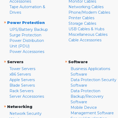
Accessories
Monitor Cables
Tape Automation &
Networking Cables
Drives
Phone/Modem Cables
Printer Cables
»
Power Protection
Storage Cables
USB Cables & Hubs
UPS/Battery Backup
Miscellaneous Cables
Surge Protection
Cable Accessories
Power Distribution
Unit (PDU)
Power Accessories
»
»
Servers
Software
Tower Servers
Business Applications
x86 Servers
Software
Apple Servers
Data Protection Security
Blade Servers
Software
Rack Servers
Data Protection
Server Accessories
Backup/Recovery
Software
»
Networking
Mobile Device
Management Software
Network Security