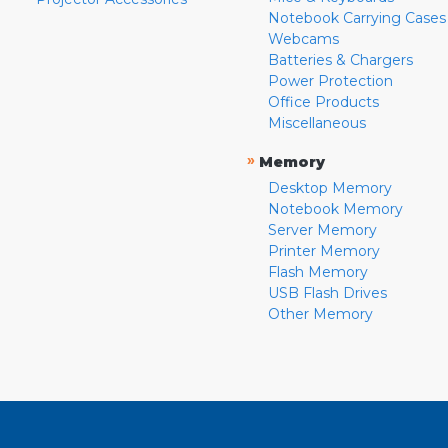
Notebook Carrying Cases
Webcams
Batteries & Chargers
Power Protection
Office Products
Miscellaneous
»
Memory
Desktop Memory
Notebook Memory
Server Memory
Printer Memory
Flash Memory
USB Flash Drives
Other Memory