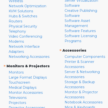
Server Virtualization
Wireless
Software
Network Optimization
Creative Publishing
KVM Solutions
Software
Hubs & Switches
Software Asset
Routers
Management
Physical Security
Software Features
Telephony
Software Licensing
Video Conferencing
Programs
Modems
Network Interface
»
Accessories
Adapters
Networking Accessories
Computer Components
Printer & Scanner
»
Monitors & Projectors
Accessories
Server & Networking
Monitors
Accessories
Large Format Displays
Storage & Backup
Touchscreen
Accessories
Medical Displays
Monitor & Projector
Monitor Accessories
Accessories
Televisions
Notebook Accessories
Projectors
Mice & Keyboards
Projector Accessories