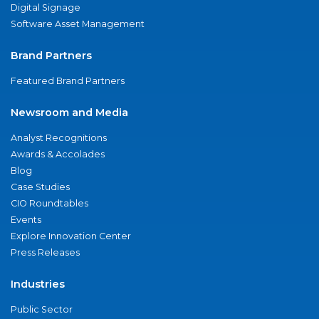
Digital Signage
Software Asset Management
Brand Partners
Featured Brand Partners
Newsroom and Media
Analyst Recognitions
Awards & Accolades
Blog
Case Studies
CIO Roundtables
Events
Explore Innovation Center
Press Releases
Industries
Public Sector