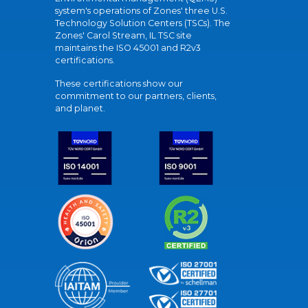
system's operations of Zones' three U.S.
Technology Solution Centers (TSCs). The
Zones' Carol Stream, IL TSC site
maintains the ISO 45001 and R2v3
certifications.
These certifications show our
commitment to our partners, clients,
and planet.