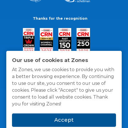
Thanks for the recognition
Our use of cookies at Zones
At Zones, we use cookies to provide you with
a better browsing experience. By continuing
to use our site, you consent to our use of
cookies. Please click "Accept" to give us your
consent to load all website cookies. Thank
you for visiting Zones!
General Policies
Privacy / Cookies Policy
Terms
Accept
and Conditions