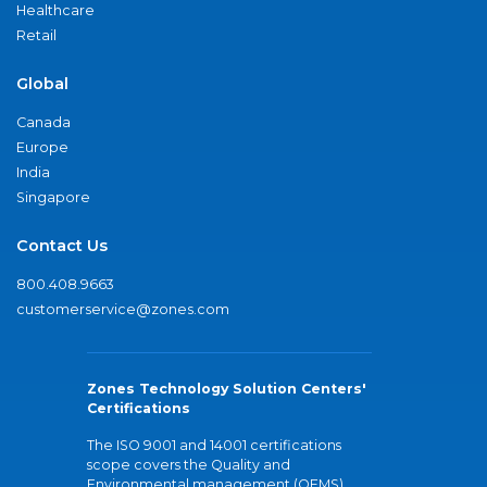
Healthcare
Retail
Global
Canada
Europe
India
Singapore
Contact Us
800.408.9663
customerservice@zones.com
Zones Technology Solution Centers'
Certifications
The ISO 9001 and 14001 certifications
scope covers the Quality and
Environmental management (QEMS)