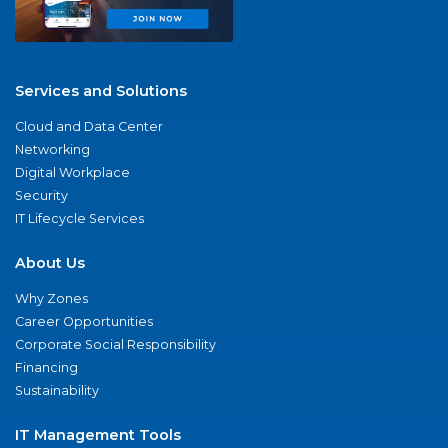
Services and Solutions
Cloud and Data Center
Networking
Digital Workplace
Security
IT Lifecycle Services
About Us
Why Zones
Career Opportunities
Corporate Social Responsibility
Financing
Sustainability
IT Management Tools