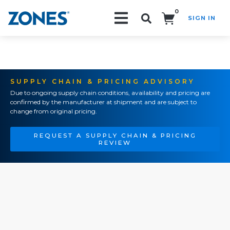
0
SIGN IN
Search!
SUPPLY CHAIN & PRICING ADVISORY
Due to ongoing supply chain conditions, availability and pricing are
confirmed by the manufacturer at shipment and are subject to
change from original pricing.
REQUEST A SUPPLY CHAIN & PRICING
REVIEW