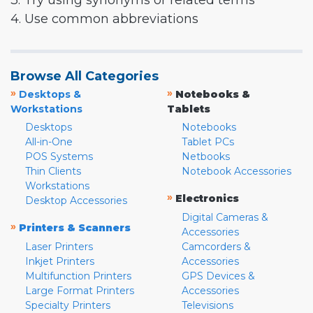
3. Try using synonyms or related terms
4. Use common abbreviations
Browse All Categories
»
»
Desktops &
Notebooks &
Workstations
Tablets
Desktops
Notebooks
All-in-One
Tablet PCs
POS Systems
Netbooks
Thin Clients
Notebook Accessories
Workstations
»
Electronics
Desktop Accessories
Digital Cameras &
»
Printers & Scanners
Accessories
Laser Printers
Camcorders &
Inkjet Printers
Accessories
Multifunction Printers
GPS Devices &
Large Format Printers
Accessories
Specialty Printers
Televisions