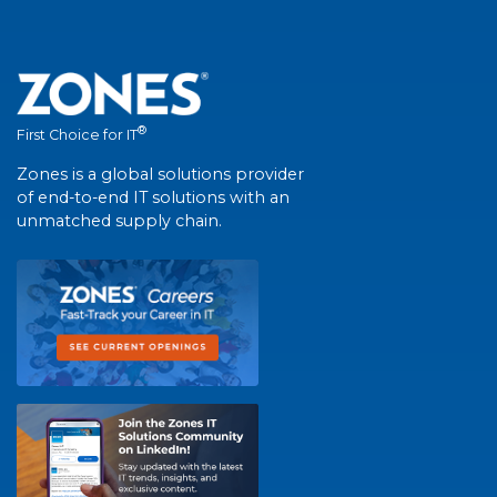
®
First Choice for IT
Zones is a global solutions provider
of end-to-end IT solutions with an
unmatched supply chain.