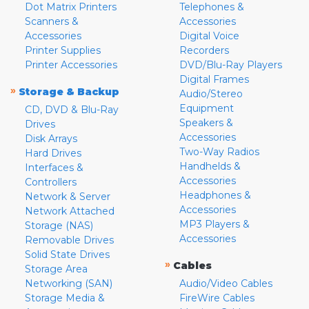
Dot Matrix Printers
Telephones &
Scanners &
Accessories
Accessories
Digital Voice
Printer Supplies
Recorders
Printer Accessories
DVD/Blu-Ray Players
Digital Frames
»
Storage & Backup
Audio/Stereo
Equipment
CD, DVD & Blu-Ray
Speakers &
Drives
Accessories
Disk Arrays
Two-Way Radios
Hard Drives
Handhelds &
Interfaces &
Accessories
Controllers
Headphones &
Network & Server
Accessories
Network Attached
MP3 Players &
Storage (NAS)
Accessories
Removable Drives
Solid State Drives
»
Cables
Storage Area
Networking (SAN)
Audio/Video Cables
Storage Media &
FireWire Cables