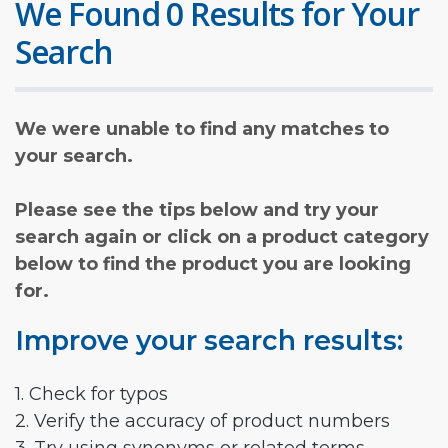
We Found 0 Results for Your
Search
We were unable to find any matches to
your search.
Please see the tips below and try your
search again or click on a product category
below to find the product you are looking
for.
Improve your search results:
1. Check for typos
2. Verify the accuracy of product numbers