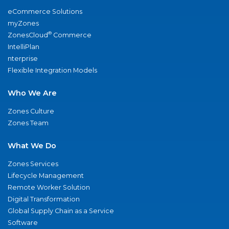
eCommerce Solutions
myZones
®
ZonesCloud
Commerce
IntelliPlan
nterprise
Flexible Integration Models
Who We Are
Zones Culture
Zones Team
What We Do
Zones Services
Lifecycle Management
Remote Worker Solution
Digital Transformation
Global Supply Chain as a Service
Software