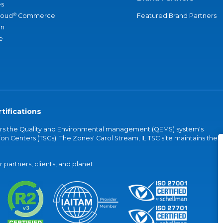
s
®
loud
Commerce
Featured Brand Partners
an
e
tifications
vers the Quality and Environmental management (QEMS) system's
on Centers (TSCs). The Zones' Carol Stream, IL TSC site maintains the
partners, clients, and planet.