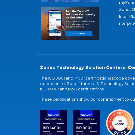
myZone
ZonesC
IntelliPl
nterpris
Zones Technology Solution Centers' Cer
The ISO 9001 and 14001 certifications scope co
operations of Zones' three U.S. Technology Soluti
ISO 45001 and R2v3 certifications.
These certifications show our commitment to our 