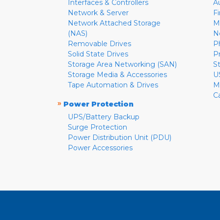
Interfaces & Controllers
A
Network & Server
F
Network Attached Storage
M
(NAS)
N
Removable Drives
P
Solid State Drives
P
Storage Area Networking (SAN)
S
Storage Media & Accessories
U
Tape Automation & Drives
M
C
»
Power Protection
UPS/Battery Backup
Surge Protection
Power Distribution Unit (PDU)
Power Accessories