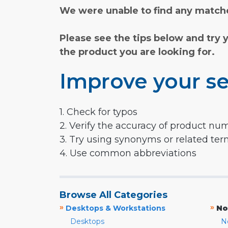
We were unable to find any matche
Please see the tips below and try 
the product you are looking for.
Improve your se
1. Check for typos
2. Verify the accuracy of product nu
3. Try using synonyms or related te
4. Use common abbreviations
Browse All Categories
»
»
Desktops & Workstations
No
Desktops
N