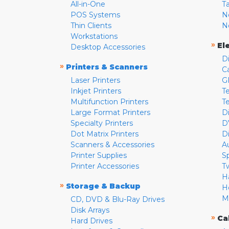
All-in-One
T
POS Systems
N
Thin Clients
N
Workstations
»
El
Desktop Accessories
D
»
Printers & Scanners
C
Laser Printers
G
Inkjet Printers
Te
Multifunction Printers
T
Large Format Printers
D
Specialty Printers
D
Dot Matrix Printers
D
Scanners & Accessories
A
Printer Supplies
S
Printer Accessories
T
H
»
Storage & Backup
H
M
CD, DVD & Blu-Ray Drives
Disk Arrays
»
Ca
Hard Drives