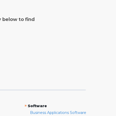
y below to find
»
Software
Business Applications Software