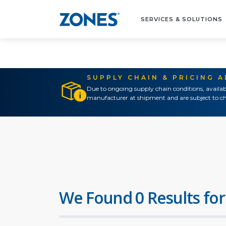
SERVICES & SOLUTIONS
SUPPLY CHAIN & PRICING 
Due to ongoing supply chain conditions, availab
manufacturer at shipment and are subject to ch
We Found 0 Results for