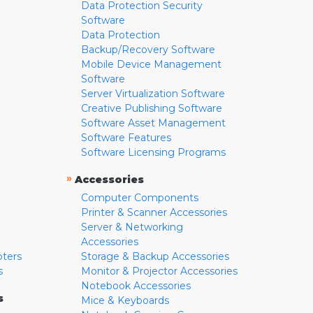
Data Protection Security
Software
Data Protection
Backup/Recovery Software
Mobile Device Management
Software
Server Virtualization Software
Creative Publishing Software
Software Asset Management
Software Features
Software Licensing Programs
»
Accessories
Computer Components
Printer & Scanner Accessories
Server & Networking
Accessories
pters
Storage & Backup Accessories
s
Monitor & Projector Accessories
Notebook Accessories
s
Mice & Keyboards