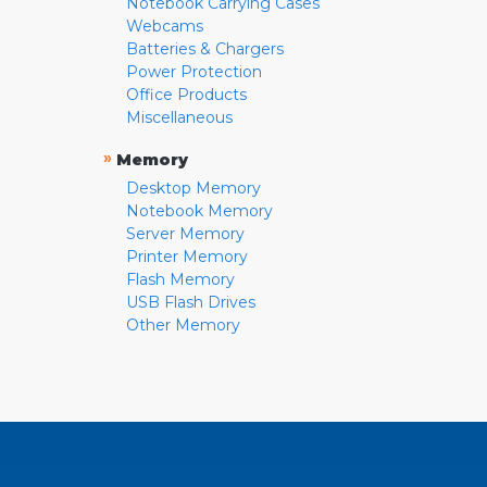
Notebook Carrying Cases
Webcams
Batteries & Chargers
Power Protection
Office Products
Miscellaneous
»
Memory
Desktop Memory
Notebook Memory
Server Memory
Printer Memory
Flash Memory
USB Flash Drives
Other Memory