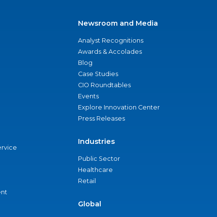
Newsroom and Media
Analyst Recognitions
Awards & Accolades
Blog
Case Studies
CIO Roundtables
Events
Explore Innovation Center
Press Releases
Industries
ervice
Public Sector
Healthcare
Retail
nt
Global