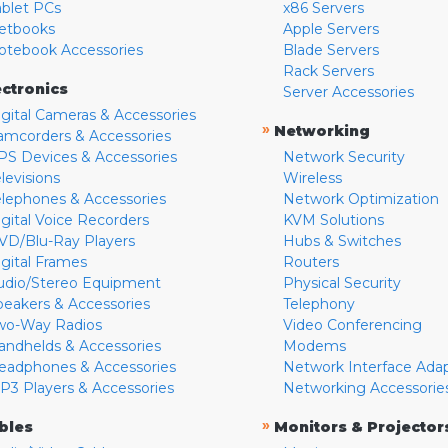
ablet PCs
x86 Servers
etbooks
Apple Servers
otebook Accessories
Blade Servers
Rack Servers
ectronics
Server Accessories
igital Cameras & Accessories
»
Networking
amcorders & Accessories
PS Devices & Accessories
Network Security
levisions
Wireless
elephones & Accessories
Network Optimization
igital Voice Recorders
KVM Solutions
VD/Blu-Ray Players
Hubs & Switches
igital Frames
Routers
udio/Stereo Equipment
Physical Security
peakers & Accessories
Telephony
wo-Way Radios
Video Conferencing
andhelds & Accessories
Modems
eadphones & Accessories
Network Interface Ada
P3 Players & Accessories
Networking Accessorie
»
bles
Monitors & Projector