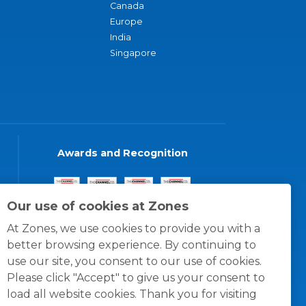
Canada
Europe
India
Singapore
Awards and Recognition
Our use of cookies at Zones
At Zones, we use cookies to provide you with a
better browsing experience. By continuing to
use our site, you consent to our use of cookies.
Please click "Accept" to give us your consent to
load all website cookies. Thank you for visiting