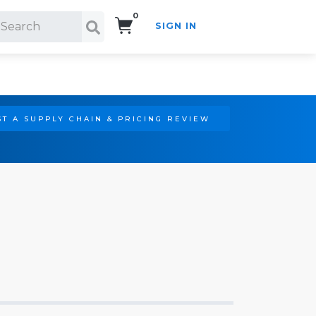
0
SIGN IN
Search!
T A SUPPLY CHAIN & PRICING REVIEW