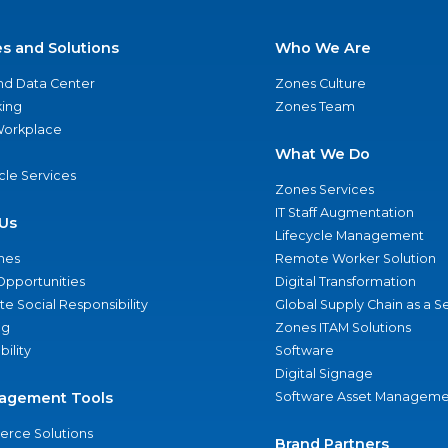
es and Solutions
Who We Are
nd Data Center
Zones Culture
ing
Zones Team
 Workplace
What We Do
ycle Services
Zones Services
IT Staff Augmentation
Us
Lifecycle Management
nes
Remote Worker Solution
Opportunities
Digital Transformation
e Social Responsibility
Global Supply Chain as a S
ng
Zones ITAM Solutions
bility
Software
Digital Signage
agement Tools
Software Asset Manageme
rce Solutions
Brand Partners