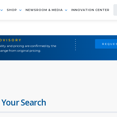
SHOP
NEWSROOM & MEDIA
INNOVATION CENTER
ADVISORY
REQUES
ility and pricing are confirmed by the
ange from original pricing.
 Your Search