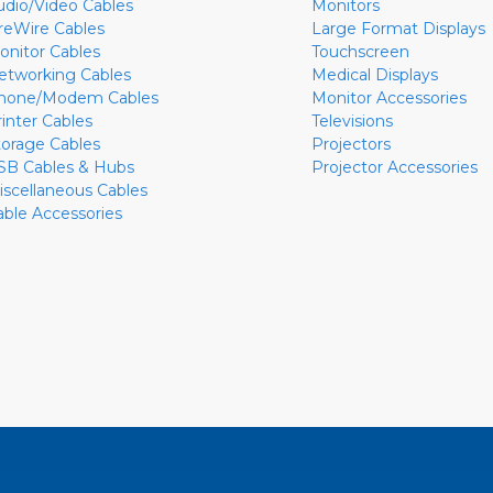
udio/Video Cables
Monitors
ireWire Cables
Large Format Displays
onitor Cables
Touchscreen
etworking Cables
Medical Displays
hone/Modem Cables
Monitor Accessories
rinter Cables
Televisions
torage Cables
Projectors
SB Cables & Hubs
Projector Accessories
iscellaneous Cables
able Accessories