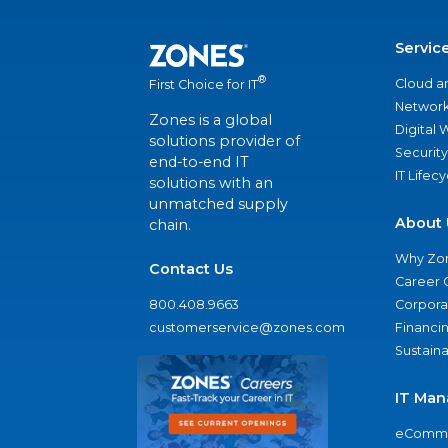
Servic
®
Cloud a
First Choice for IT
Network
Zones is a global
Digital
solutions provider of
Security
end-to-end IT
IT Lifec
solutions with an
unmatched supply
About 
chain.
Why Zo
Contact Us
Career 
800.408.9663
Corporat
customerservice@zones.com
Financi
Sustaina
IT Man
eComme