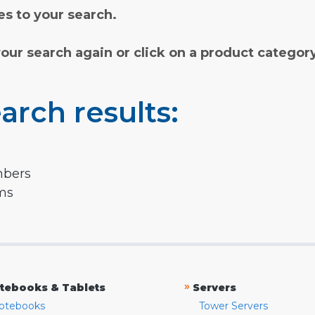
s to your search.
your search again or click on a product categor
arch results:
mbers
rms
»
tebooks & Tablets
Servers
otebooks
Tower Servers