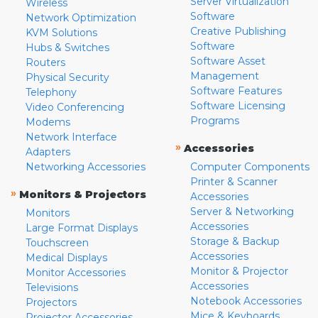
Server Virtualization
Wireless
Software
Network Optimization
Creative Publishing
KVM Solutions
Software
Hubs & Switches
Software Asset
Routers
Management
Physical Security
Software Features
Telephony
Software Licensing
Video Conferencing
Programs
Modems
Network Interface
»
Accessories
Adapters
Networking Accessories
Computer Components
Printer & Scanner
»
Monitors & Projectors
Accessories
Server & Networking
Monitors
Accessories
Large Format Displays
Storage & Backup
Touchscreen
Accessories
Medical Displays
Monitor & Projector
Monitor Accessories
Accessories
Televisions
Notebook Accessories
Projectors
Mice & Keyboards
Projector Accessories