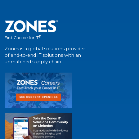
®
First Choice for IT
Zones is a global solutions provider
of end-to-end IT solutions with an
unmatched supply chain.