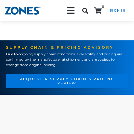
0
SIGN IN
Search!
SUPPLY CHAIN & PRICING ADVISORY
Due to ongoing supply chain conditions, availability and pricing are
confirmed by the manufacturer at shipment and are subject to
change from original pricing.
REQUEST A SUPPLY CHAIN & PRICING
REVIEW