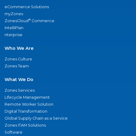
eCommerce Solutions
myZones
®
ZonesCloud
Commerce
IntelliPlan
nterprise
Who We Are
Zones Culture
Zones Team
What We Do
Zones Services
Lifecycle Management
Remote Worker Solution
Digital Transformation
Global Supply Chain as a Service
Zones ITAM Solutions
Software