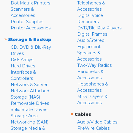
Dot Matrix Printers
Telephones &
Scanners &
Accessories
Accessories
Digital Voice
Printer Supplies
Recorders
Printer Accessories
DVD/Blu-Ray Players
Digital Frames
»
Storage & Backup
Audio/Stereo
Equipment
CD, DVD & Blu-Ray
Speakers &
Drives
Accessories
Disk Arrays
Two-Way Radios
Hard Drives
Handhelds &
Interfaces &
Accessories
Controllers
Headphones &
Network & Server
Accessories
Network Attached
MP3 Players &
Storage (NAS)
Accessories
Removable Drives
Solid State Drives
»
Cables
Storage Area
Networking (SAN)
Audio/Video Cables
Storage Media &
FireWire Cables