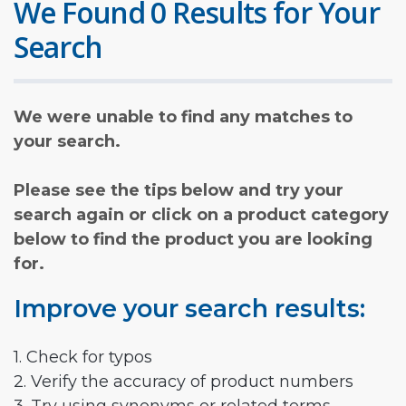
We Found 0 Results for Your
Search
We were unable to find any matches to
your search.
Please see the tips below and try your
search again or click on a product category
below to find the product you are looking
for.
Improve your search results:
1. Check for typos
2. Verify the accuracy of product numbers