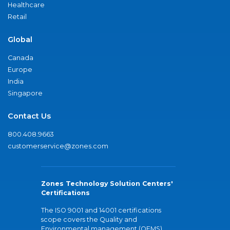
Healthcare
Retail
Global
Canada
Europe
India
Singapore
Contact Us
800.408.9663
customerservice@zones.com
Zones Technology Solution Centers'
Certifications
The ISO 9001 and 14001 certifications
scope covers the Quality and
Environmental management (QEMS)