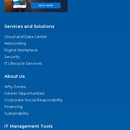
Services and Solutions
Cloud and Data Center
Networking
Digital Workplace
Security
IT Lifecycle Services
About Us
Why Zones
Career Opportunities
Corporate Social Responsibility
Financing
Sustainability
IT Management Tools