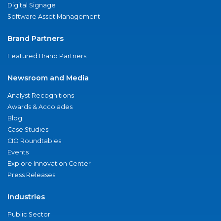
Digital Signage
Software Asset Management
Brand Partners
Featured Brand Partners
Newsroom and Media
Analyst Recognitions
Awards & Accolades
Blog
Case Studies
CIO Roundtables
Events
Explore Innovation Center
Press Releases
Industries
Public Sector