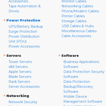
Accessories
Monitor Cables
Tape Automation &
Networking Cables
Drives
Phone/Modem Cables
Printer Cables
»
Power Protection
Storage Cables
USB Cables & Hubs
UPS/Battery Backup
Miscellaneous Cables
Surge Protection
Cable Accessories
Power Distribution
Unit (PDU)
Power Accessories
»
»
Servers
Software
Tower Servers
Business Applications
x86 Servers
Software
Apple Servers
Data Protection Security
Blade Servers
Software
Rack Servers
Data Protection
Server Accessories
Backup/Recovery
Software
»
Networking
Mobile Device
Management Software
Network Security