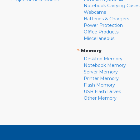
Notebook Carrying Cases
Webcams
Batteries & Chargers
Power Protection
Office Products
Miscellaneous
»
Memory
Desktop Memory
Notebook Memory
Server Memory
Printer Memory
Flash Memory
USB Flash Drives
Other Memory