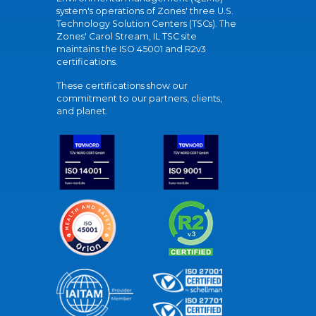
system's operations of Zones' three U.S.
Technology Solution Centers (TSCs). The
Zones' Carol Stream, IL TSC site
maintains the ISO 45001 and R2v3
certifications.
These certifications show our
commitment to our partners, clients,
and planet.