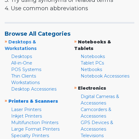
3. Try using synonyms or related terms
4. Use common abbreviations
Browse All Categories
»
»
Desktops &
Notebooks &
Workstations
Tablets
Desktops
Notebooks
All-in-One
Tablet PCs
POS Systems
Netbooks
Thin Clients
Notebook Accessories
Workstations
»
Electronics
Desktop Accessories
Digital Cameras &
»
Printers & Scanners
Accessories
Laser Printers
Camcorders &
Inkjet Printers
Accessories
Multifunction Printers
GPS Devices &
Large Format Printers
Accessories
Specialty Printers
Televisions