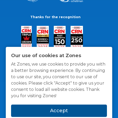
Thanks for the recognition
Our use of cookies at Zones
At Zones, we use cookies to provide you with
a better browsing experience. By continuing
to use our site, you consent to our use of
cookies. Please click "Accept" to give us your
consent to load all website cookies. Thank
you for visiting Zones!
General Policies
Privacy / Cookies Policy
Terms
Accept
and Conditions