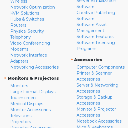
Server Virtualization
Wireless
Software
Network Optimization
Creative Publishing
KVM Solutions
Software
Hubs & Switches
Software Asset
Routers
Management
Physical Security
Software Features
Telephony
Software Licensing
Video Conferencing
Programs
Modems
Network Interface
»
Accessories
Adapters
Networking Accessories
Computer Components
Printer & Scanner
»
Monitors & Projectors
Accessories
Server & Networking
Monitors
Accessories
Large Format Displays
Storage & Backup
Touchscreen
Accessories
Medical Displays
Monitor & Projector
Monitor Accessories
Accessories
Televisions
Notebook Accessories
Projectors
Mice & Keyboards
Projector Accessories