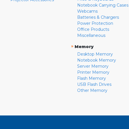
Notebook Carrying Cases
Webcams
Batteries & Chargers
Power Protection
Office Products
Miscellaneous
»
Memory
Desktop Memory
Notebook Memory
Server Memory
Printer Memory
Flash Memory
USB Flash Drives
Other Memory