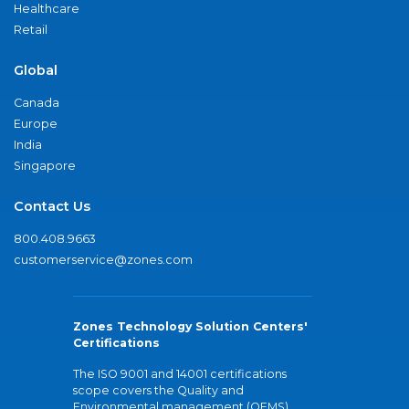
Healthcare
Retail
Global
Canada
Europe
India
Singapore
Contact Us
800.408.9663
customerservice@zones.com
Zones Technology Solution Centers'
Certifications
The ISO 9001 and 14001 certifications
scope covers the Quality and
Environmental management (QEMS)