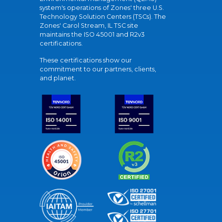
system's operations of Zones' three U.S.
Technology Solution Centers (TSCs). The
Zones' Carol Stream, IL TSC site
maintains the ISO 45001 and R2v3
certifications.
These certifications show our
commitment to our partners, clients,
and planet.