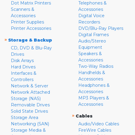
Dot Matrix Printers
Telephones &
Scanners &
Accessories
Accessories
Digital Voice
Printer Supplies
Recorders
Printer Accessories
DVD/Blu-Ray Players
Digital Frames
»
Storage & Backup
Audio/Stereo
Equipment
CD, DVD & Blu-Ray
Speakers &
Drives
Accessories
Disk Arrays
Two-Way Radios
Hard Drives
Handhelds &
Interfaces &
Accessories
Controllers
Headphones &
Network & Server
Accessories
Network Attached
MP3 Players &
Storage (NAS)
Accessories
Removable Drives
Solid State Drives
»
Cables
Storage Area
Networking (SAN)
Audio/Video Cables
Storage Media &
FireWire Cables