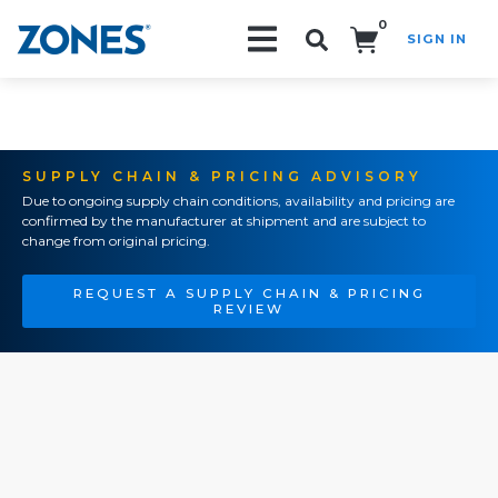
0
SIGN IN
Search!
SUPPLY CHAIN & PRICING ADVISORY
Due to ongoing supply chain conditions, availability and pricing are
confirmed by the manufacturer at shipment and are subject to
change from original pricing.
REQUEST A SUPPLY CHAIN & PRICING
REVIEW