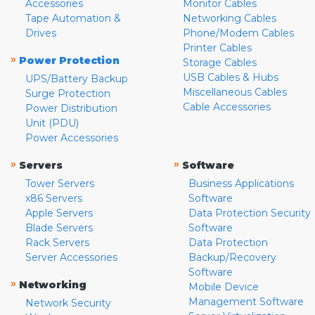
Accessories
Monitor Cables
Tape Automation &
Networking Cables
Drives
Phone/Modem Cables
Printer Cables
»
Power Protection
Storage Cables
USB Cables & Hubs
UPS/Battery Backup
Miscellaneous Cables
Surge Protection
Cable Accessories
Power Distribution
Unit (PDU)
Power Accessories
»
»
Servers
Software
Tower Servers
Business Applications
x86 Servers
Software
Apple Servers
Data Protection Security
Blade Servers
Software
Rack Servers
Data Protection
Server Accessories
Backup/Recovery
Software
»
Networking
Mobile Device
Management Software
Network Security