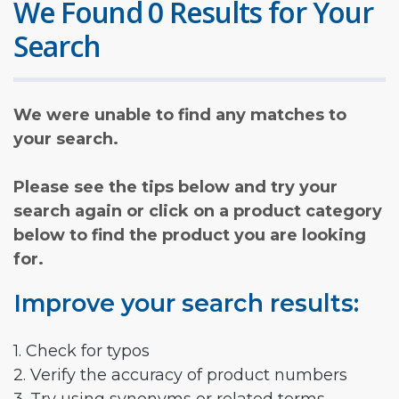
We Found 0 Results for Your
Search
We were unable to find any matches to
your search.
Please see the tips below and try your
search again or click on a product category
below to find the product you are looking
for.
Improve your search results:
1. Check for typos
2. Verify the accuracy of product numbers