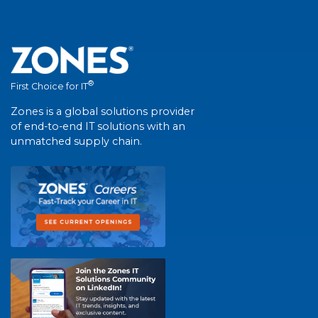
®
First Choice for IT
Zones is a global solutions provider
of end-to-end IT solutions with an
unmatched supply chain.