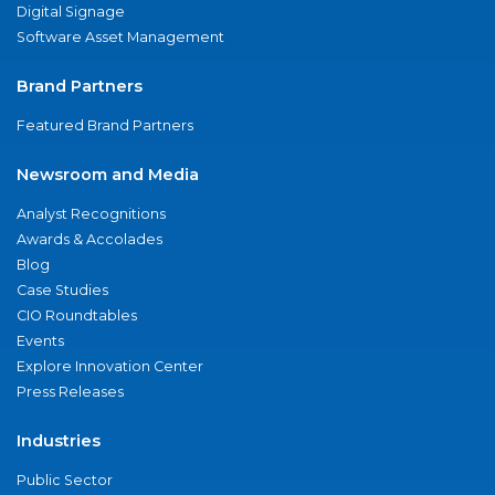
Digital Signage
Software Asset Management
Brand Partners
Featured Brand Partners
Newsroom and Media
Analyst Recognitions
Awards & Accolades
Blog
Case Studies
CIO Roundtables
Events
Explore Innovation Center
Press Releases
Industries
Public Sector