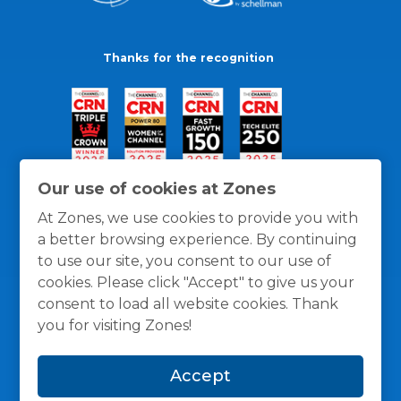
Thanks for the recognition
Our use of cookies at Zones
At Zones, we use cookies to provide you with
a better browsing experience. By continuing
to use our site, you consent to our use of
cookies. Please click "Accept" to give us your
consent to load all website cookies. Thank
you for visiting Zones!
General Policies
Privacy / Cookies Policy
Terms
Accept
and Conditions