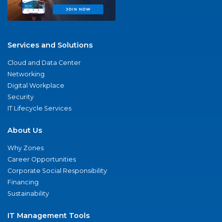
Services and Solutions
Cloud and Data Center
Networking
Digital Workplace
Security
IT Lifecycle Services
About Us
Why Zones
Career Opportunities
Corporate Social Responsibility
Financing
Sustainability
IT Management Tools