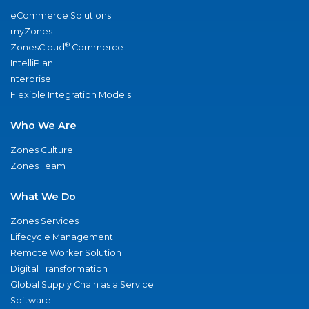
eCommerce Solutions
myZones
®
ZonesCloud
Commerce
IntelliPlan
nterprise
Flexible Integration Models
Who We Are
Zones Culture
Zones Team
What We Do
Zones Services
Lifecycle Management
Remote Worker Solution
Digital Transformation
Global Supply Chain as a Service
Software