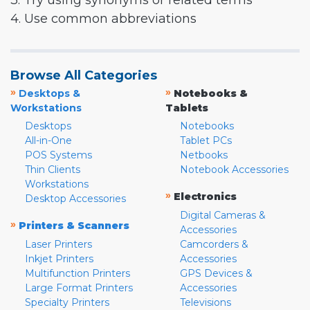
3. Try using synonyms or related terms
4. Use common abbreviations
Browse All Categories
»
»
Desktops &
Notebooks &
Workstations
Tablets
Desktops
Notebooks
All-in-One
Tablet PCs
POS Systems
Netbooks
Thin Clients
Notebook Accessories
Workstations
»
Electronics
Desktop Accessories
Digital Cameras &
»
Printers & Scanners
Accessories
Laser Printers
Camcorders &
Inkjet Printers
Accessories
Multifunction Printers
GPS Devices &
Large Format Printers
Accessories
Specialty Printers
Televisions