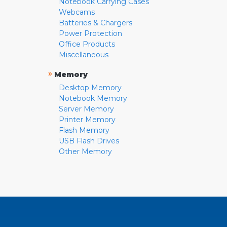
Notebook Carrying Cases
Webcams
Batteries & Chargers
Power Protection
Office Products
Miscellaneous
»
Memory
Desktop Memory
Notebook Memory
Server Memory
Printer Memory
Flash Memory
USB Flash Drives
Other Memory