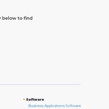
y below to find
»
Software
Business Applications Software