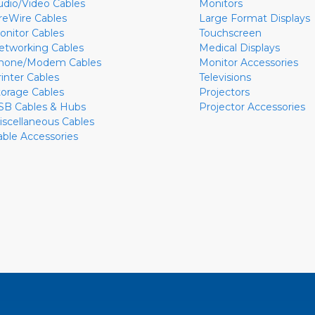
udio/Video Cables
Monitors
ireWire Cables
Large Format Displays
onitor Cables
Touchscreen
etworking Cables
Medical Displays
hone/Modem Cables
Monitor Accessories
rinter Cables
Televisions
torage Cables
Projectors
SB Cables & Hubs
Projector Accessories
iscellaneous Cables
able Accessories