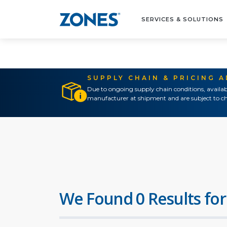
SERVICES & SOLUTIONS
SUPPLY CHAIN & PRICING 
Due to ongoing supply chain conditions, availab
manufacturer at shipment and are subject to ch
We Found 0 Results for