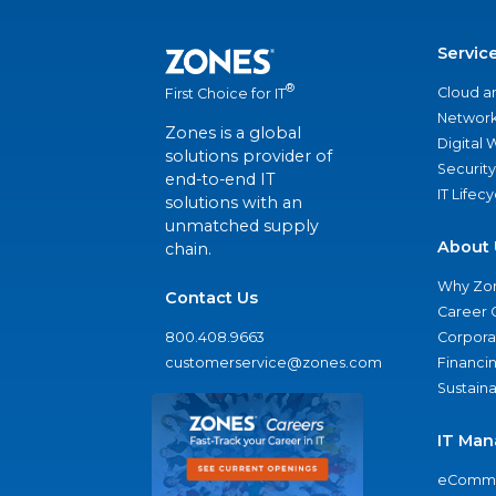
Servic
®
Cloud a
First Choice for IT
Network
Zones is a global
Digital
solutions provider of
Security
end-to-end IT
IT Lifec
solutions with an
unmatched supply
About 
chain.
Why Zo
Contact Us
Career 
800.408.9663
Corporat
customerservice@zones.com
Financi
Sustaina
IT Man
eComme