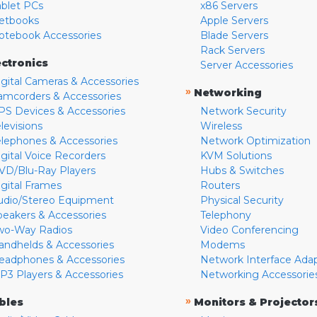
ablet PCs
x86 Servers
etbooks
Apple Servers
otebook Accessories
Blade Servers
Rack Servers
ectronics
Server Accessories
igital Cameras & Accessories
»
Networking
amcorders & Accessories
PS Devices & Accessories
Network Security
levisions
Wireless
elephones & Accessories
Network Optimization
igital Voice Recorders
KVM Solutions
VD/Blu-Ray Players
Hubs & Switches
igital Frames
Routers
udio/Stereo Equipment
Physical Security
peakers & Accessories
Telephony
wo-Way Radios
Video Conferencing
andhelds & Accessories
Modems
eadphones & Accessories
Network Interface Ada
P3 Players & Accessories
Networking Accessorie
»
bles
Monitors & Projector