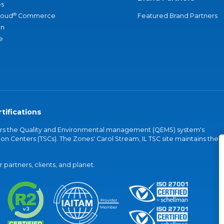
s
®
loud
Commerce
Featured Brand Partners
an
e
tifications
vers the Quality and Environmental management (QEMS) system's
on Centers (TSCs). The Zones' Carol Stream, IL TSC site maintains the
partners, clients, and planet.