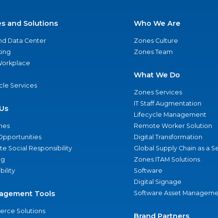
es and Solutions
Who We Are
nd Data Center
Zones Culture
ing
Zones Team
 Workplace
What We Do
ycle Services
Zones Services
IT Staff Augmentation
Us
Lifecycle Management
nes
Remote Worker Solution
Opportunities
Digital Transformation
e Social Responsibility
Global Supply Chain as a S
ng
Zones ITAM Solutions
bility
Software
Digital Signage
agement Tools
Software Asset Manageme
rce Solutions
Brand Partners