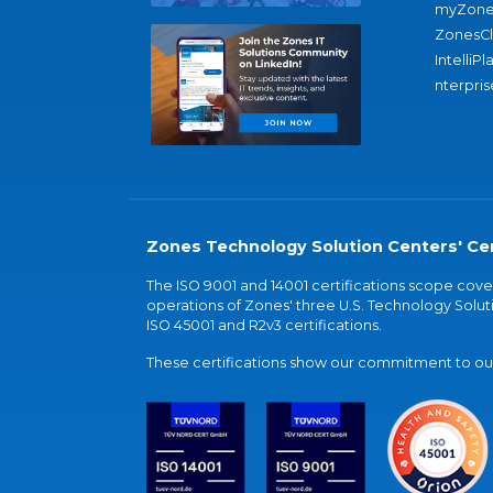
myZone
ZonesC
IntelliPl
nterpris
Zones Technology Solution Centers' Cer
The ISO 9001 and 14001 certifications scope co
operations of Zones' three U.S. Technology Soluti
ISO 45001 and R2v3 certifications.
These certifications show our commitment to our 