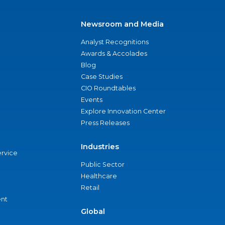
Newsroom and Media
Analyst Recognitions
Awards & Accolades
Blog
Case Studies
CIO Roundtables
Events
Explore Innovation Center
Press Releases
Industries
ervice
Public Sector
Healthcare
Retail
nt
Global