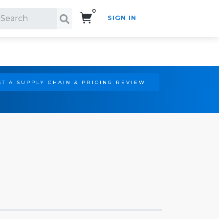
0
SIGN IN
Search!
T A SUPPLY CHAIN & PRICING REVIEW