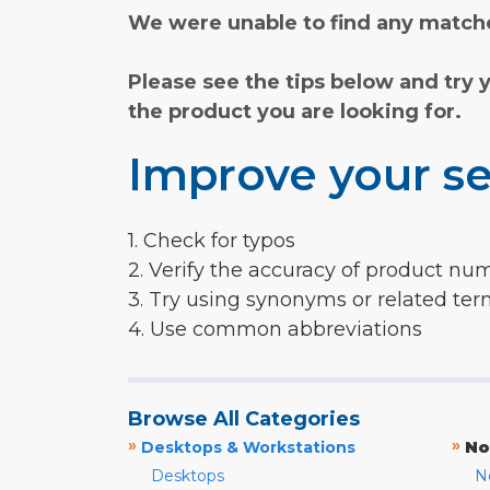
We were unable to find any matche
Please see the tips below and try 
the product you are looking for.
Improve your se
1. Check for typos
2. Verify the accuracy of product nu
3. Try using synonyms or related te
4. Use common abbreviations
Browse All Categories
»
»
Desktops & Workstations
No
Desktops
N