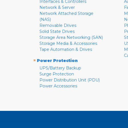
Interfaces & Controllers
A
Network & Server
F
Network Attached Storage
M
(NAS)
N
Removable Drives
P
Solid State Drives
P
Storage Area Networking (SAN)
S
Storage Media & Accessories
U
Tape Automation & Drives
M
C
»
Power Protection
UPS/Battery Backup
Surge Protection
Power Distribution Unit (PDU)
Power Accessories