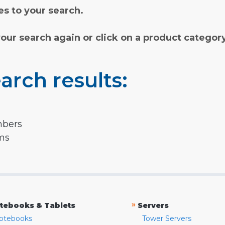
s to your search.
your search again or click on a product categor
arch results:
mbers
rms
»
tebooks & Tablets
Servers
otebooks
Tower Servers