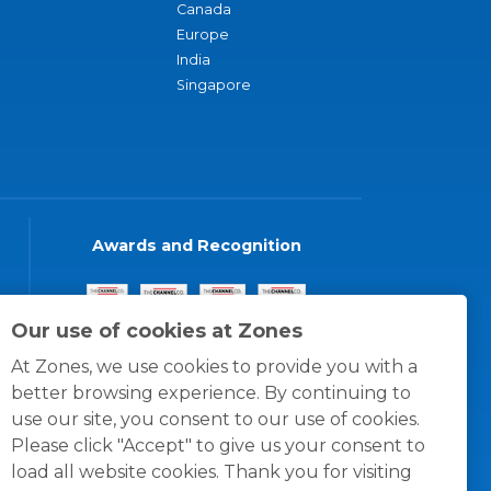
Canada
Europe
India
Singapore
Awards and Recognition
Our use of cookies at Zones
At Zones, we use cookies to provide you with a
better browsing experience. By continuing to
use our site, you consent to our use of cookies.
Please click "Accept" to give us your consent to
load all website cookies. Thank you for visiting