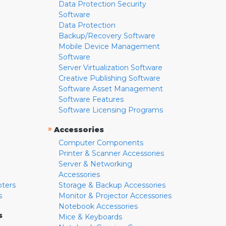
Data Protection Security
Software
Data Protection
Backup/Recovery Software
Mobile Device Management
Software
Server Virtualization Software
Creative Publishing Software
Software Asset Management
Software Features
Software Licensing Programs
»
Accessories
Computer Components
Printer & Scanner Accessories
Server & Networking
Accessories
pters
Storage & Backup Accessories
s
Monitor & Projector Accessories
Notebook Accessories
s
Mice & Keyboards