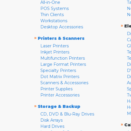
All-in-One
T
POS Systems
N
Thin Clients
N
Workstations
»
El
Desktop Accessories
D
»
Printers & Scanners
C
Laser Printers
G
Inkjet Printers
Te
Multifunction Printers
T
Large Format Printers
D
Specialty Printers
D
Dot Matrix Printers
D
Scanners & Accessories
A
Printer Supplies
S
Printer Accessories
T
H
»
Storage & Backup
H
M
CD, DVD & Blu-Ray Drives
Disk Arrays
»
Ca
Hard Drives