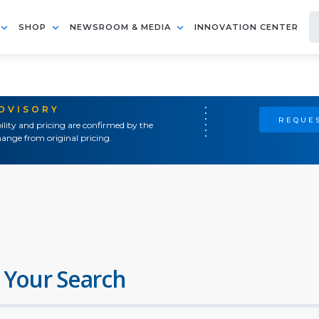
SHOP
NEWSROOM & MEDIA
INNOVATION CENTER
ADVISORY
REQUES
ility and pricing are confirmed by the
ange from original pricing.
 Your Search