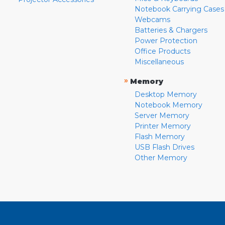
Notebook Carrying Cases
Webcams
Batteries & Chargers
Power Protection
Office Products
Miscellaneous
»
Memory
Desktop Memory
Notebook Memory
Server Memory
Printer Memory
Flash Memory
USB Flash Drives
Other Memory