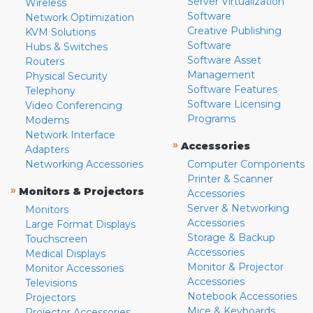
Server Virtualization
Wireless
Software
Network Optimization
Creative Publishing
KVM Solutions
Software
Hubs & Switches
Software Asset
Routers
Management
Physical Security
Software Features
Telephony
Software Licensing
Video Conferencing
Programs
Modems
Network Interface
»
Accessories
Adapters
Networking Accessories
Computer Components
Printer & Scanner
»
Monitors & Projectors
Accessories
Server & Networking
Monitors
Accessories
Large Format Displays
Storage & Backup
Touchscreen
Accessories
Medical Displays
Monitor & Projector
Monitor Accessories
Accessories
Televisions
Notebook Accessories
Projectors
Mice & Keyboards
Projector Accessories