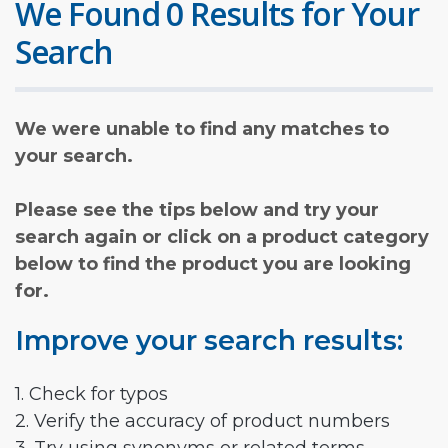
We Found 0 Results for Your
Search
We were unable to find any matches to
your search.
Please see the tips below and try your
search again or click on a product category
below to find the product you are looking
for.
Improve your search results:
1. Check for typos
2. Verify the accuracy of product numbers