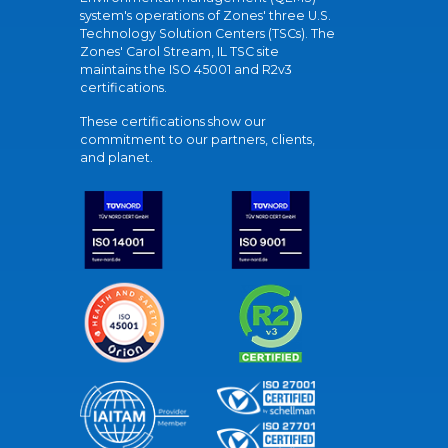
system's operations of Zones' three U.S.
Technology Solution Centers (TSCs). The
Zones' Carol Stream, IL TSC site
maintains the ISO 45001 and R2v3
certifications.
These certifications show our
commitment to our partners, clients,
and planet.