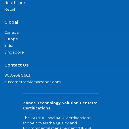
Healthcare
Retail
Global
Canada
Europe
India
Singapore
Contact Us
800.408.9663
customerservice@zones.com
Zones Technology Solution Centers'
Certifications
The ISO 9001 and 14001 certifications
scope covers the Quality and
Environmental management (QEMS)