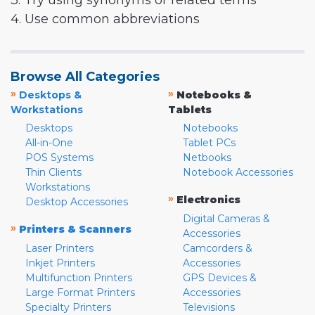
3. Try using synonyms or related terms
4. Use common abbreviations
Browse All Categories
»
»
Desktops &
Notebooks &
Workstations
Tablets
Desktops
Notebooks
All-in-One
Tablet PCs
POS Systems
Netbooks
Thin Clients
Notebook Accessories
Workstations
»
Electronics
Desktop Accessories
Digital Cameras &
»
Printers & Scanners
Accessories
Laser Printers
Camcorders &
Inkjet Printers
Accessories
Multifunction Printers
GPS Devices &
Large Format Printers
Accessories
Specialty Printers
Televisions