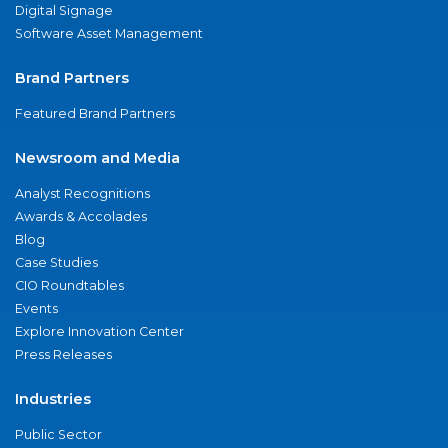
Digital Signage
Software Asset Management
Brand Partners
Featured Brand Partners
Newsroom and Media
Analyst Recognitions
Awards & Accolades
Blog
Case Studies
CIO Roundtables
Events
Explore Innovation Center
Press Releases
Industries
Public Sector