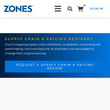
0
SIGN IN
Search!
SUPPLY CHAIN & PRICING ADVISORY
Due to ongoing supply chain conditions, availability and pricing are
confirmed by the manufacturer at shipment and are subject to
change from original pricing.
REQUEST A SUPPLY CHAIN & PRICING
REVIEW