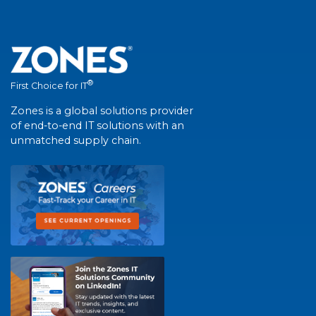
®
First Choice for IT
Zones is a global solutions provider
of end-to-end IT solutions with an
unmatched supply chain.