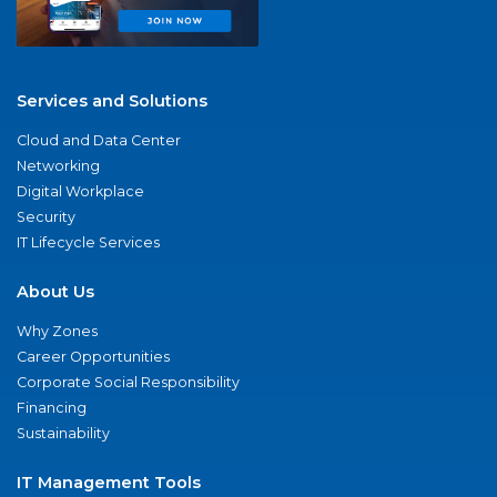
Services and Solutions
Cloud and Data Center
Networking
Digital Workplace
Security
IT Lifecycle Services
About Us
Why Zones
Career Opportunities
Corporate Social Responsibility
Financing
Sustainability
IT Management Tools