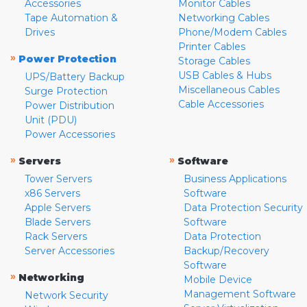
Accessories
Monitor Cables
Tape Automation &
Networking Cables
Drives
Phone/Modem Cables
Printer Cables
»
Power Protection
Storage Cables
USB Cables & Hubs
UPS/Battery Backup
Miscellaneous Cables
Surge Protection
Cable Accessories
Power Distribution
Unit (PDU)
Power Accessories
»
»
Servers
Software
Tower Servers
Business Applications
x86 Servers
Software
Apple Servers
Data Protection Security
Blade Servers
Software
Rack Servers
Data Protection
Server Accessories
Backup/Recovery
Software
»
Networking
Mobile Device
Management Software
Network Security