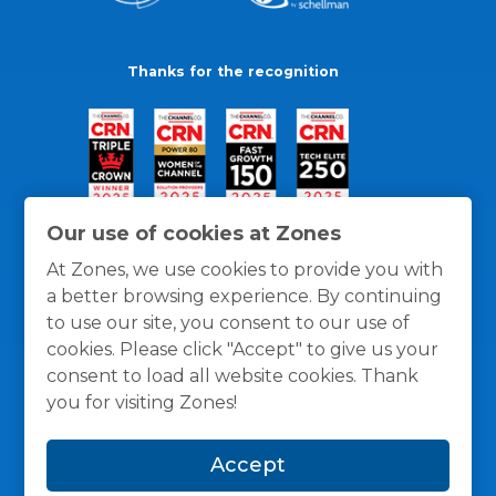
Thanks for the recognition
Our use of cookies at Zones
At Zones, we use cookies to provide you with
a better browsing experience. By continuing
to use our site, you consent to our use of
cookies. Please click "Accept" to give us your
consent to load all website cookies. Thank
you for visiting Zones!
General Policies
Privacy / Cookies Policy
Terms
Accept
and Conditions