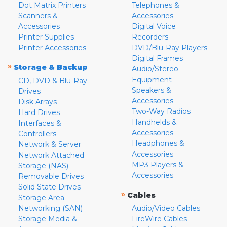
Dot Matrix Printers
Telephones &
Scanners &
Accessories
Accessories
Digital Voice
Printer Supplies
Recorders
Printer Accessories
DVD/Blu-Ray Players
Digital Frames
»
Storage & Backup
Audio/Stereo
Equipment
CD, DVD & Blu-Ray
Speakers &
Drives
Accessories
Disk Arrays
Two-Way Radios
Hard Drives
Handhelds &
Interfaces &
Accessories
Controllers
Headphones &
Network & Server
Accessories
Network Attached
MP3 Players &
Storage (NAS)
Accessories
Removable Drives
Solid State Drives
»
Cables
Storage Area
Networking (SAN)
Audio/Video Cables
Storage Media &
FireWire Cables