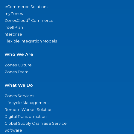
eCommerce Solutions
myZones
®
ZonesCloud
Commerce
IntelliPlan
nterprise
Flexible Integration Models
Who We Are
Zones Culture
Zones Team
What We Do
Zones Services
Lifecycle Management
Remote Worker Solution
Digital Transformation
Global Supply Chain as a Service
Software