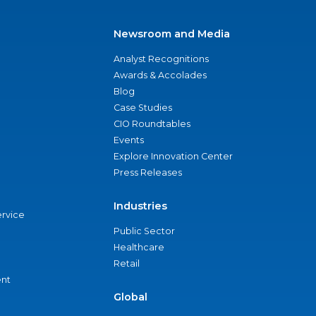
Newsroom and Media
Analyst Recognitions
Awards & Accolades
Blog
Case Studies
CIO Roundtables
Events
Explore Innovation Center
Press Releases
Industries
ervice
Public Sector
Healthcare
Retail
nt
Global