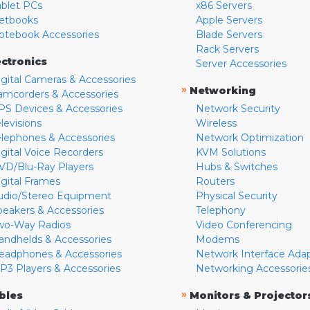
ablet PCs
x86 Servers
etbooks
Apple Servers
otebook Accessories
Blade Servers
Rack Servers
ectronics
Server Accessories
igital Cameras & Accessories
»
Networking
amcorders & Accessories
PS Devices & Accessories
Network Security
levisions
Wireless
elephones & Accessories
Network Optimization
igital Voice Recorders
KVM Solutions
VD/Blu-Ray Players
Hubs & Switches
igital Frames
Routers
udio/Stereo Equipment
Physical Security
peakers & Accessories
Telephony
wo-Way Radios
Video Conferencing
andhelds & Accessories
Modems
eadphones & Accessories
Network Interface Ada
P3 Players & Accessories
Networking Accessorie
»
bles
Monitors & Projector