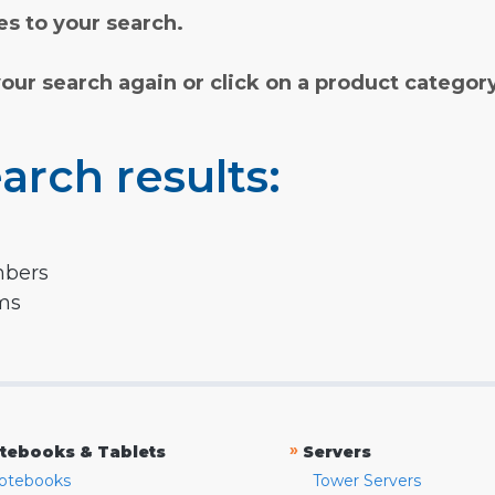
s to your search.
your search again or click on a product categor
arch results:
mbers
rms
»
tebooks & Tablets
Servers
otebooks
Tower Servers