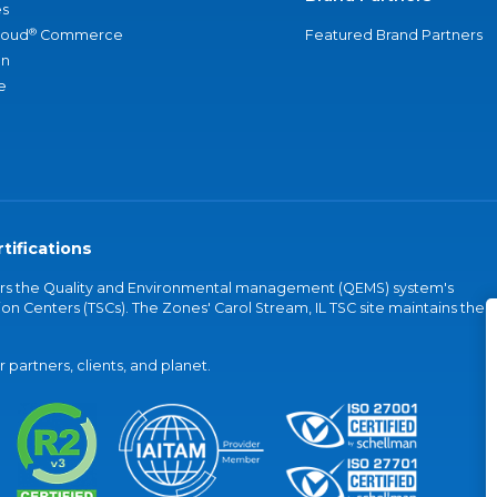
s
®
loud
Commerce
Featured Brand Partners
an
e
tifications
vers the Quality and Environmental management (QEMS) system's
on Centers (TSCs). The Zones' Carol Stream, IL TSC site maintains the
partners, clients, and planet.