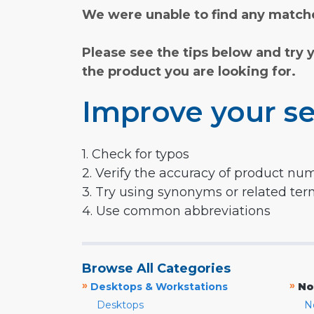
We were unable to find any matche
Please see the tips below and try 
the product you are looking for.
Improve your se
1. Check for typos
2. Verify the accuracy of product nu
3. Try using synonyms or related te
4. Use common abbreviations
Browse All Categories
»
»
Desktops & Workstations
No
Desktops
N