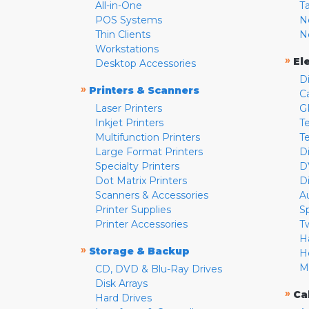
All-in-One
T
POS Systems
N
Thin Clients
N
Workstations
»
El
Desktop Accessories
D
»
Printers & Scanners
C
Laser Printers
G
Inkjet Printers
Te
Multifunction Printers
T
Large Format Printers
D
Specialty Printers
D
Dot Matrix Printers
D
Scanners & Accessories
A
Printer Supplies
S
Printer Accessories
T
H
»
Storage & Backup
H
M
CD, DVD & Blu-Ray Drives
Disk Arrays
»
Ca
Hard Drives