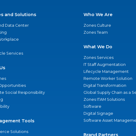
es and Solutions
Who We Are
nd Data Center
Zones Culture
ing
Zones Team
 Workplace
What We Do
ycle Services
Zones Services
IT Staff Augmentation
Us
Lifecycle Management
nes
Remote Worker Solution
Opportunities
Digital Transformation
e Social Responsibility
Global Supply Chain as a S
ng
Zones ITAM Solutions
bility
Software
Digital Signage
agement Tools
Software Asset Manageme
rce Solutions
Brand Partners