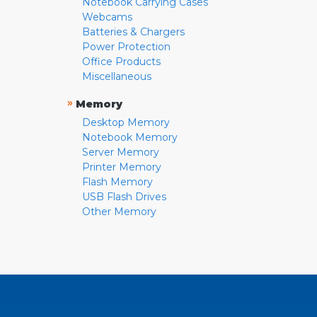
Notebook Carrying Cases
Webcams
Batteries & Chargers
Power Protection
Office Products
Miscellaneous
»
Memory
Desktop Memory
Notebook Memory
Server Memory
Printer Memory
Flash Memory
USB Flash Drives
Other Memory