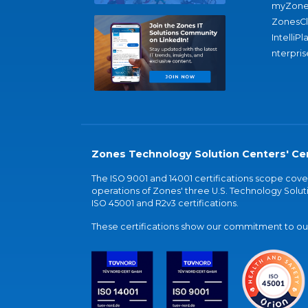
myZone
ZonesC
IntelliPl
nterpris
Zones Technology Solution Centers' Cer
The ISO 9001 and 14001 certifications scope co
operations of Zones' three U.S. Technology Soluti
ISO 45001 and R2v3 certifications.
These certifications show our commitment to our 