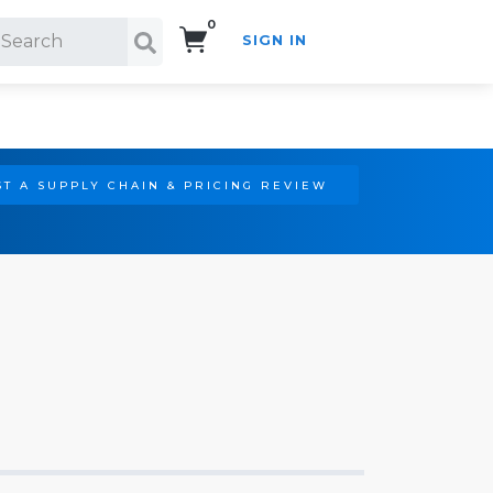
0
SIGN IN
Search!
T A SUPPLY CHAIN & PRICING REVIEW