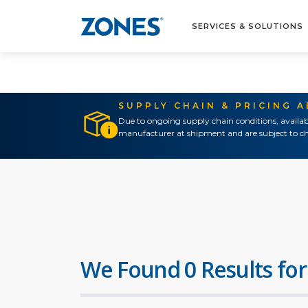
SERVICES & SOLUTIONS
SUPPLY CHAIN & PRICING 
Due to ongoing supply chain conditions, availab
manufacturer at shipment and are subject to ch
We Found 0 Results for