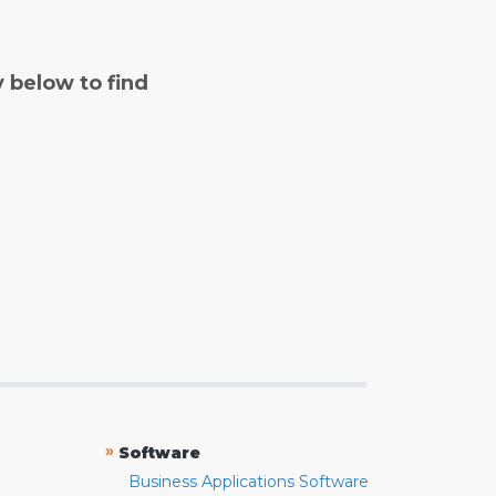
y below to find
»
Software
Business Applications Software