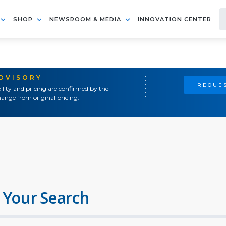
SHOP
NEWSROOM & MEDIA
INNOVATION CENTER
ADVISORY
REQUES
ility and pricing are confirmed by the
ange from original pricing.
 Your Search