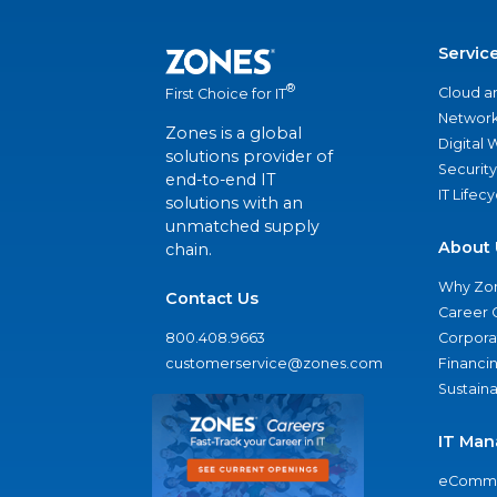
Servic
®
Cloud a
First Choice for IT
Network
Zones is a global
Digital
solutions provider of
Security
end-to-end IT
IT Lifec
solutions with an
unmatched supply
About 
chain.
Why Zo
Contact Us
Career 
800.408.9663
Corporat
customerservice@zones.com
Financi
Sustaina
IT Man
eComme