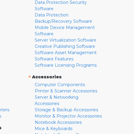
Data Protection Security
Software
Data Protection
Backup/Recovery Software
Mobile Device Management
Software
Server Virtualization Software
Creative Publishing Software
Software Asset Management
Software Features
Software Licensing Programs
»
Accessories
Computer Components
Printer & Scanner Accessories
Server & Networking
Accessories
pters
Storage & Backup Accessories
s
Monitor & Projector Accessories
Notebook Accessories
s
Mice & Keyboards