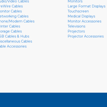
udio/Video Cables
Monitors
ireWire Cables
Large Format Displays
onitor Cables
Touchscreen
etworking Cables
Medical Displays
hone/Modem Cables
Monitor Accessories
rinter Cables
Televisions
torage Cables
Projectors
SB Cables & Hubs
Projector Accessories
iscellaneous Cables
able Accessories