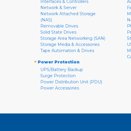
Interfaces & Controllers
A
Network & Server
F
Network Attached Storage
M
(NAS)
N
Removable Drives
P
Solid State Drives
P
Storage Area Networking (SAN)
S
Storage Media & Accessories
U
Tape Automation & Drives
M
C
»
Power Protection
UPS/Battery Backup
Surge Protection
Power Distribution Unit (PDU)
Power Accessories