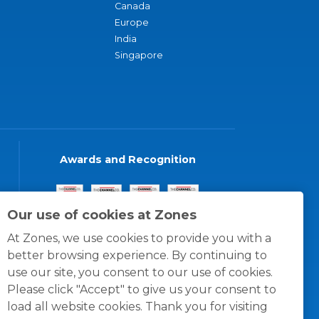
Canada
Europe
India
Singapore
Awards and Recognition
Our use of cookies at Zones
At Zones, we use cookies to provide you with a
better browsing experience. By continuing to
use our site, you consent to our use of cookies.
Please click "Accept" to give us your consent to
load all website cookies. Thank you for visiting