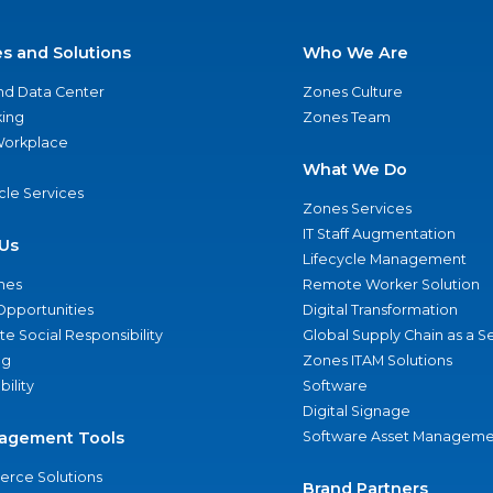
es and Solutions
Who We Are
nd Data Center
Zones Culture
ing
Zones Team
 Workplace
What We Do
ycle Services
Zones Services
IT Staff Augmentation
Us
Lifecycle Management
nes
Remote Worker Solution
Opportunities
Digital Transformation
e Social Responsibility
Global Supply Chain as a S
ng
Zones ITAM Solutions
bility
Software
Digital Signage
agement Tools
Software Asset Manageme
rce Solutions
Brand Partners