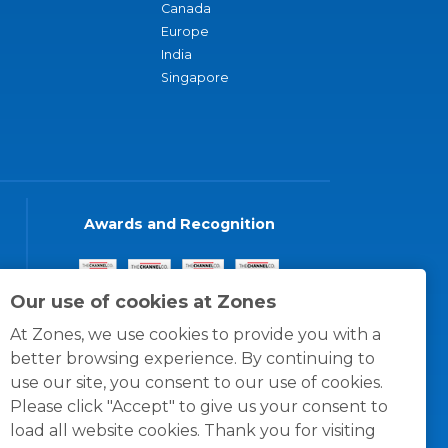
Canada
Europe
India
Singapore
Awards and Recognition
Our use of cookies at Zones
At Zones, we use cookies to provide you with a
better browsing experience. By continuing to
use our site, you consent to our use of cookies.
Please click "Accept" to give us your consent to
load all website cookies. Thank you for visiting