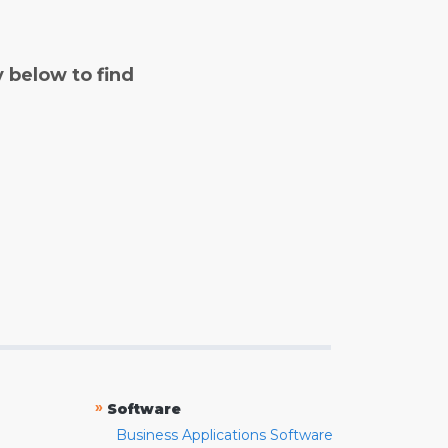
y below to find
»
Software
Business Applications Software