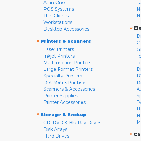
All-in-One
T
POS Systems
N
Thin Clients
N
Workstations
»
El
Desktop Accessories
D
»
Printers & Scanners
C
Laser Printers
G
Inkjet Printers
Te
Multifunction Printers
T
Large Format Printers
D
Specialty Printers
D
Dot Matrix Printers
D
Scanners & Accessories
A
Printer Supplies
S
Printer Accessories
T
H
»
Storage & Backup
H
M
CD, DVD & Blu-Ray Drives
Disk Arrays
»
Ca
Hard Drives