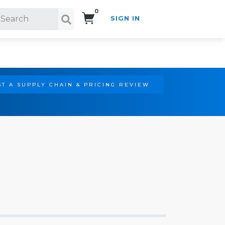
0
SIGN IN
Search!
T A SUPPLY CHAIN & PRICING REVIEW