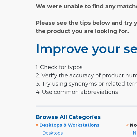
We were unable to find any matche
Please see the tips below and try 
the product you are looking for.
Improve your se
1. Check for typos
2. Verify the accuracy of product nu
3. Try using synonyms or related te
4. Use common abbreviations
Browse All Categories
»
»
Desktops & Workstations
No
Desktops
N