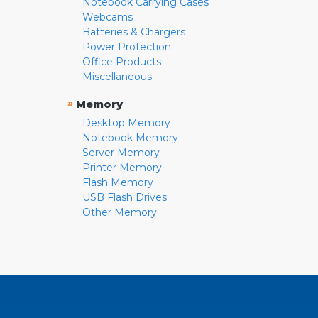
Notebook Carrying Cases
Webcams
Batteries & Chargers
Power Protection
Office Products
Miscellaneous
»
Memory
Desktop Memory
Notebook Memory
Server Memory
Printer Memory
Flash Memory
USB Flash Drives
Other Memory