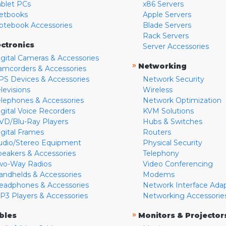
ablet PCs
x86 Servers
etbooks
Apple Servers
otebook Accessories
Blade Servers
Rack Servers
ectronics
Server Accessories
igital Cameras & Accessories
»
Networking
amcorders & Accessories
PS Devices & Accessories
Network Security
levisions
Wireless
elephones & Accessories
Network Optimization
igital Voice Recorders
KVM Solutions
VD/Blu-Ray Players
Hubs & Switches
igital Frames
Routers
udio/Stereo Equipment
Physical Security
peakers & Accessories
Telephony
wo-Way Radios
Video Conferencing
andhelds & Accessories
Modems
eadphones & Accessories
Network Interface Ada
P3 Players & Accessories
Networking Accessorie
»
bles
Monitors & Projector