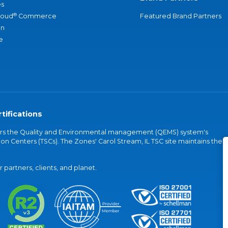
s
®
loud
Commerce
Featured Brand Partners
an
e
tifications
vers the Quality and Environmental management (QEMS) system's
on Centers (TSCs). The Zones' Carol Stream, IL TSC site maintains the
partners, clients, and planet.