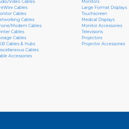
udio/Video Cables
Monitors
ireWire Cables
Large Format Displays
onitor Cables
Touchscreen
etworking Cables
Medical Displays
hone/Modem Cables
Monitor Accessories
rinter Cables
Televisions
torage Cables
Projectors
SB Cables & Hubs
Projector Accessories
iscellaneous Cables
able Accessories