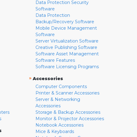
Data Protection Security
Software
Data Protection
Backup/Recovery Software
Mobile Device Management
Software
Server Virtualization Software
Creative Publishing Software
Software Asset Management
Software Features
Software Licensing Programs
»
Accessories
Computer Components
Printer & Scanner Accessories
Server & Networking
Accessories
pters
Storage & Backup Accessories
s
Monitor & Projector Accessories
Notebook Accessories
s
Mice & Keyboards