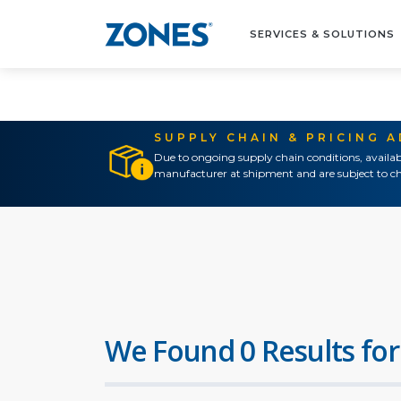
SERVICES & SOLUTIONS
SUPPLY CHAIN & PRICING 
Due to ongoing supply chain conditions, availab
manufacturer at shipment and are subject to ch
We Found 0 Results for