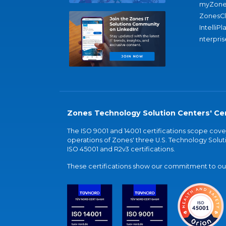
myZone
ZonesC
IntelliPl
nterpris
Zones Technology Solution Centers' Cer
The ISO 9001 and 14001 certifications scope co
operations of Zones' three U.S. Technology Soluti
ISO 45001 and R2v3 certifications.
These certifications show our commitment to our 