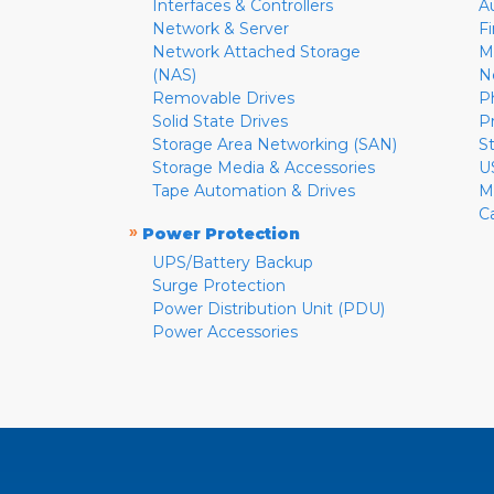
Interfaces & Controllers
A
Network & Server
F
Network Attached Storage
M
(NAS)
N
Removable Drives
P
Solid State Drives
P
Storage Area Networking (SAN)
S
Storage Media & Accessories
U
Tape Automation & Drives
M
C
»
Power Protection
UPS/Battery Backup
Surge Protection
Power Distribution Unit (PDU)
Power Accessories