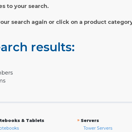
s to your search.
your search again or click on a product categor
arch results:
mbers
rms
»
tebooks & Tablets
Servers
otebooks
Tower Servers