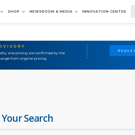
SHOP
NEWSROOM & MEDIA
INNOVATION CENTER
ADVISORY
REQUES
ility and pricing are confirmed by the
ange from original pricing.
 Your Search