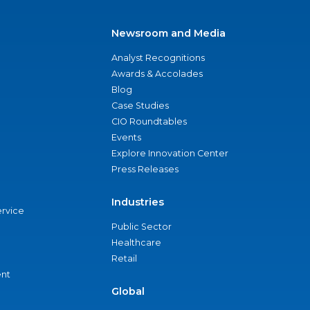
Newsroom and Media
Analyst Recognitions
Awards & Accolades
Blog
Case Studies
CIO Roundtables
Events
Explore Innovation Center
Press Releases
Industries
ervice
Public Sector
Healthcare
Retail
nt
Global