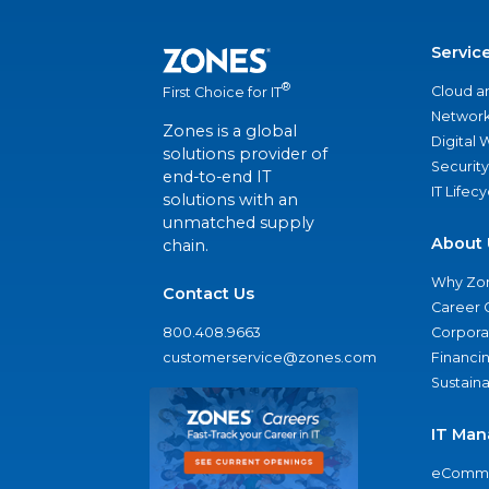
Servic
®
Cloud a
First Choice for IT
Network
Zones is a global
Digital
solutions provider of
Security
end-to-end IT
IT Lifec
solutions with an
unmatched supply
About 
chain.
Why Zo
Contact Us
Career 
800.408.9663
Corporat
customerservice@zones.com
Financi
Sustaina
IT Man
eComme