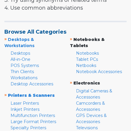
3. Try using synonyms or related terms
4. Use common abbreviations
Browse All Categories
»
»
Desktops &
Notebooks &
Workstations
Tablets
Desktops
Notebooks
All-in-One
Tablet PCs
POS Systems
Netbooks
Thin Clients
Notebook Accessories
Workstations
»
Electronics
Desktop Accessories
Digital Cameras &
»
Printers & Scanners
Accessories
Laser Printers
Camcorders &
Inkjet Printers
Accessories
Multifunction Printers
GPS Devices &
Large Format Printers
Accessories
Specialty Printers
Televisions