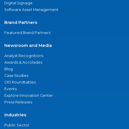
Digital Signage
Software Asset Management
Brand Partners
Featured Brand Partners
Newsroom and Media
Analyst Recognitions
Awards & Accolades
Blog
Case Studies
CIO Roundtables
Events
Explore Innovation Center
Press Releases
Industries
Public Sector