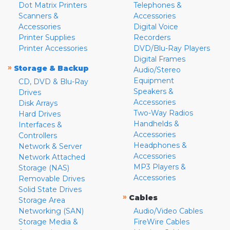
Dot Matrix Printers
Telephones &
Scanners &
Accessories
Accessories
Digital Voice
Printer Supplies
Recorders
Printer Accessories
DVD/Blu-Ray Players
Digital Frames
»
Storage & Backup
Audio/Stereo
Equipment
CD, DVD & Blu-Ray
Speakers &
Drives
Accessories
Disk Arrays
Two-Way Radios
Hard Drives
Handhelds &
Interfaces &
Accessories
Controllers
Headphones &
Network & Server
Accessories
Network Attached
MP3 Players &
Storage (NAS)
Accessories
Removable Drives
Solid State Drives
»
Cables
Storage Area
Networking (SAN)
Audio/Video Cables
Storage Media &
FireWire Cables