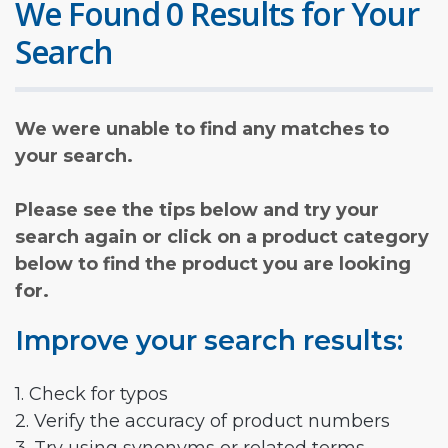
We Found 0 Results for Your
Search
We were unable to find any matches to
your search.
Please see the tips below and try your
search again or click on a product category
below to find the product you are looking
for.
Improve your search results:
1. Check for typos
2. Verify the accuracy of product numbers