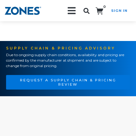
0
SIGN IN
Search!
SUPPLY CHAIN & PRICING ADVISORY
Due to ongoing supply chain conditions, availability and pricing are
confirmed by the manufacturer at shipment and are subject to
change from original pricing.
REQUEST A SUPPLY CHAIN & PRICING
REVIEW