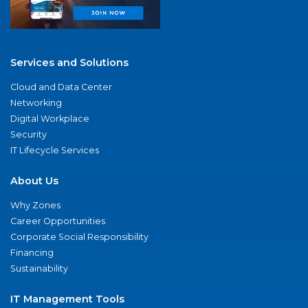
Services and Solutions
Cloud and Data Center
Networking
Digital Workplace
Security
IT Lifecycle Services
About Us
Why Zones
Career Opportunities
Corporate Social Responsibility
Financing
Sustainability
IT Management Tools