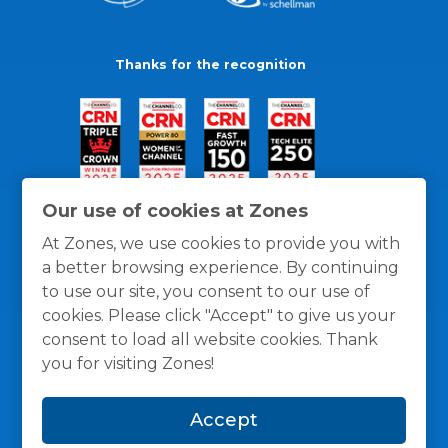
Thanks for the recognition
Our use of cookies at Zones
At Zones, we use cookies to provide you with
a better browsing experience. By continuing
to use our site, you consent to our use of
cookies. Please click "Accept" to give us your
consent to load all website cookies. Thank
you for visiting Zones!
General Policies
Privacy / Cookies Policy
Terms
Accept
and Conditions