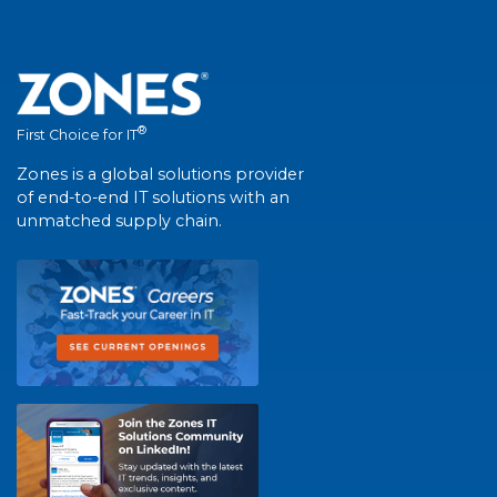
®
First Choice for IT
Zones is a global solutions provider
of end-to-end IT solutions with an
unmatched supply chain.