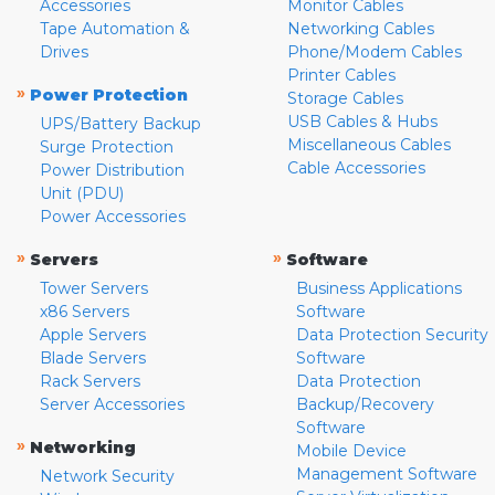
Accessories
Monitor Cables
Tape Automation &
Networking Cables
Drives
Phone/Modem Cables
Printer Cables
»
Power Protection
Storage Cables
USB Cables & Hubs
UPS/Battery Backup
Miscellaneous Cables
Surge Protection
Cable Accessories
Power Distribution
Unit (PDU)
Power Accessories
»
»
Servers
Software
Tower Servers
Business Applications
x86 Servers
Software
Apple Servers
Data Protection Security
Blade Servers
Software
Rack Servers
Data Protection
Server Accessories
Backup/Recovery
Software
»
Networking
Mobile Device
Management Software
Network Security