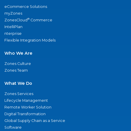
eCommerce Solutions
myZones
®
ZonesCloud
Commerce
IntelliPlan
nterprise
Flexible Integration Models
Who We Are
Zones Culture
Zones Team
What We Do
Zones Services
Lifecycle Management
Remote Worker Solution
Digital Transformation
Global Supply Chain as a Service
Software