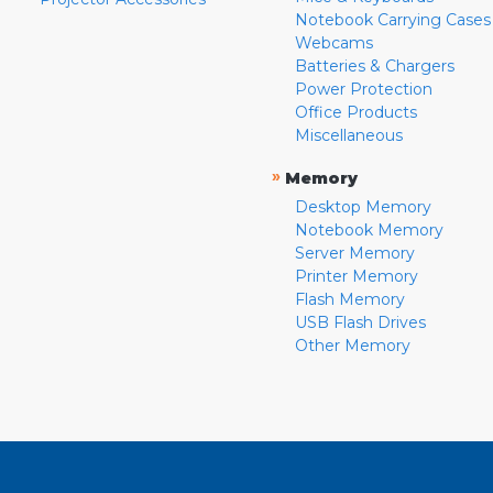
Notebook Carrying Cases
Webcams
Batteries & Chargers
Power Protection
Office Products
Miscellaneous
»
Memory
Desktop Memory
Notebook Memory
Server Memory
Printer Memory
Flash Memory
USB Flash Drives
Other Memory