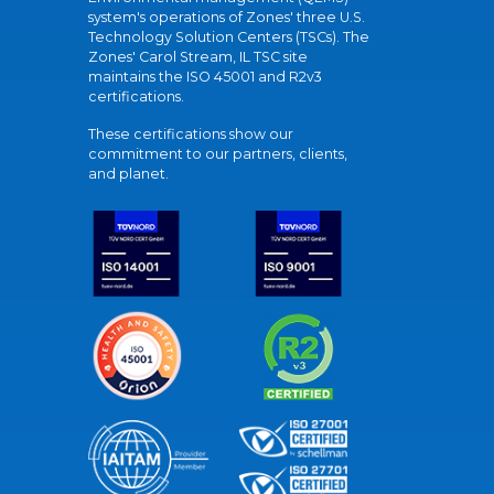
system's operations of Zones' three U.S.
Technology Solution Centers (TSCs). The
Zones' Carol Stream, IL TSC site
maintains the ISO 45001 and R2v3
certifications.
These certifications show our
commitment to our partners, clients,
and planet.