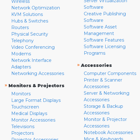
Server Virtualization
Wireless
Software
Network Optimization
Creative Publishing
KVM Solutions
Software
Hubs & Switches
Software Asset
Routers
Management
Physical Security
Software Features
Telephony
Software Licensing
Video Conferencing
Programs
Modems
Network Interface
»
Accessories
Adapters
Networking Accessories
Computer Components
Printer & Scanner
»
Monitors & Projectors
Accessories
Server & Networking
Monitors
Accessories
Large Format Displays
Storage & Backup
Touchscreen
Accessories
Medical Displays
Monitor & Projector
Monitor Accessories
Accessories
Televisions
Notebook Accessories
Projectors
Mice & Keyboards
Projector Accessories