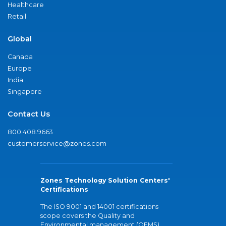
Healthcare
Retail
Global
Canada
Europe
India
Singapore
Contact Us
800.408.9663
customerservice@zones.com
Zones Technology Solution Centers'
Certifications
The ISO 9001 and 14001 certifications
scope covers the Quality and
Environmental management (QEMS)