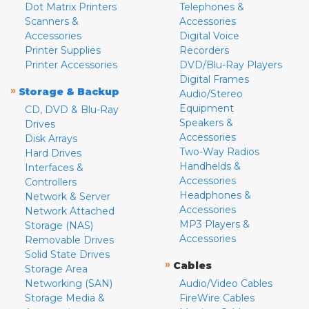
Dot Matrix Printers
Telephones &
Scanners &
Accessories
Accessories
Digital Voice
Printer Supplies
Recorders
Printer Accessories
DVD/Blu-Ray Players
Digital Frames
»
Storage & Backup
Audio/Stereo
Equipment
CD, DVD & Blu-Ray
Speakers &
Drives
Accessories
Disk Arrays
Two-Way Radios
Hard Drives
Handhelds &
Interfaces &
Accessories
Controllers
Headphones &
Network & Server
Accessories
Network Attached
MP3 Players &
Storage (NAS)
Accessories
Removable Drives
Solid State Drives
»
Cables
Storage Area
Networking (SAN)
Audio/Video Cables
Storage Media &
FireWire Cables