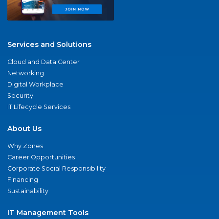
Services and Solutions
Cloud and Data Center
Networking
Digital Workplace
Security
IT Lifecycle Services
About Us
Why Zones
Career Opportunities
Corporate Social Responsibility
Financing
Sustainability
IT Management Tools