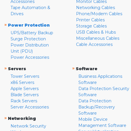
Accessories
Monitor Cables
Tape Automation &
Networking Cables
Drives
Phone/Modem Cables
Printer Cables
»
Power Protection
Storage Cables
USB Cables & Hubs
UPS/Battery Backup
Miscellaneous Cables
Surge Protection
Cable Accessories
Power Distribution
Unit (PDU)
Power Accessories
»
»
Servers
Software
Tower Servers
Business Applications
x86 Servers
Software
Apple Servers
Data Protection Security
Blade Servers
Software
Rack Servers
Data Protection
Server Accessories
Backup/Recovery
Software
»
Networking
Mobile Device
Management Software
Network Security