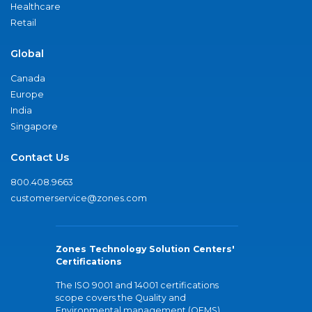
Healthcare
Retail
Global
Canada
Europe
India
Singapore
Contact Us
800.408.9663
customerservice@zones.com
Zones Technology Solution Centers'
Certifications
The ISO 9001 and 14001 certifications
scope covers the Quality and
Environmental management (QEMS)