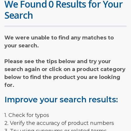
We Found 0 Results for Your
Search
We were unable to find any matches to
your search.
Please see the tips below and try your
search again or click on a product category
below to find the product you are looking
for.
Improve your search results:
1. Check for typos
2. Verify the accuracy of product numbers