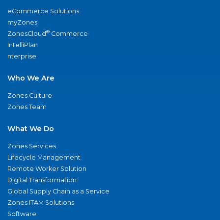
eCommerce Solutions
myZones
®
ZonesCloud
Commerce
IntelliPlan
nterprise
Who We Are
Zones Culture
Zones Team
What We Do
Zones Services
Lifecycle Management
Remote Worker Solution
Digital Transformation
Global Supply Chain as a Service
Zones ITAM Solutions
Software