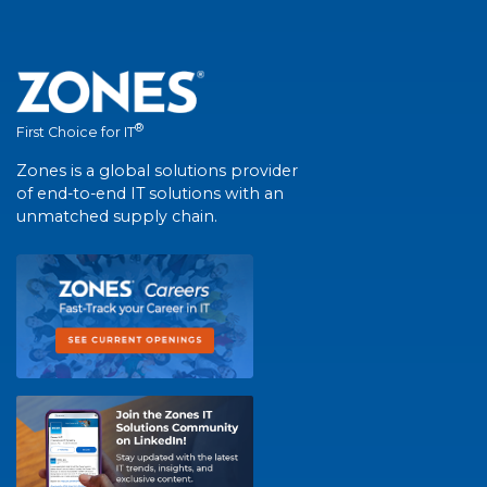
®
First Choice for IT
Zones is a global solutions provider
of end-to-end IT solutions with an
unmatched supply chain.