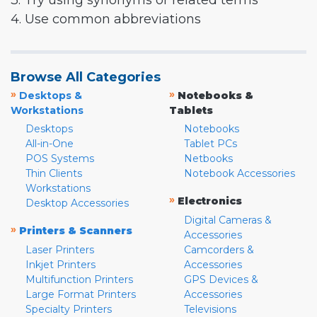
3. Try using synonyms or related terms
4. Use common abbreviations
Browse All Categories
»
»
Desktops &
Notebooks &
Workstations
Tablets
Desktops
Notebooks
All-in-One
Tablet PCs
POS Systems
Netbooks
Thin Clients
Notebook Accessories
Workstations
»
Electronics
Desktop Accessories
Digital Cameras &
»
Printers & Scanners
Accessories
Laser Printers
Camcorders &
Inkjet Printers
Accessories
Multifunction Printers
GPS Devices &
Large Format Printers
Accessories
Specialty Printers
Televisions