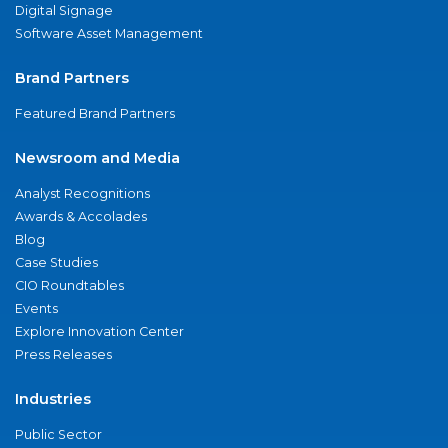
Digital Signage
Software Asset Management
Brand Partners
Featured Brand Partners
Newsroom and Media
Analyst Recognitions
Awards & Accolades
Blog
Case Studies
CIO Roundtables
Events
Explore Innovation Center
Press Releases
Industries
Public Sector