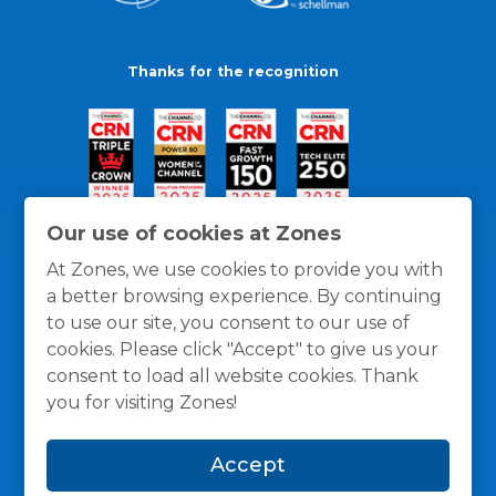
Thanks for the recognition
Our use of cookies at Zones
At Zones, we use cookies to provide you with
a better browsing experience. By continuing
to use our site, you consent to our use of
cookies. Please click "Accept" to give us your
consent to load all website cookies. Thank
you for visiting Zones!
General Policies
Privacy / Cookies Policy
Terms
Accept
and Conditions