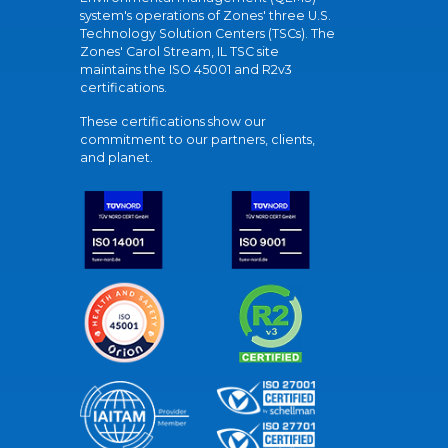
system's operations of Zones' three U.S.
Technology Solution Centers (TSCs). The
Zones' Carol Stream, IL TSC site
maintains the ISO 45001 and R2v3
certifications.
These certifications show our
commitment to our partners, clients,
and planet.