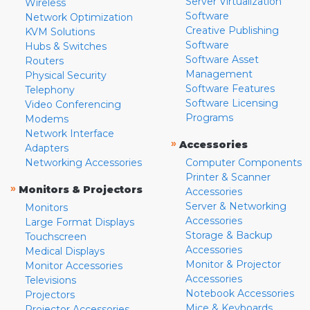
Server Virtualization
Wireless
Software
Network Optimization
Creative Publishing
KVM Solutions
Software
Hubs & Switches
Software Asset
Routers
Management
Physical Security
Software Features
Telephony
Software Licensing
Video Conferencing
Programs
Modems
Network Interface
»
Accessories
Adapters
Networking Accessories
Computer Components
Printer & Scanner
»
Monitors & Projectors
Accessories
Server & Networking
Monitors
Accessories
Large Format Displays
Storage & Backup
Touchscreen
Accessories
Medical Displays
Monitor & Projector
Monitor Accessories
Accessories
Televisions
Notebook Accessories
Projectors
Mice & Keyboards
Projector Accessories