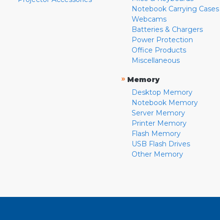
Notebook Carrying Cases
Webcams
Batteries & Chargers
Power Protection
Office Products
Miscellaneous
»
Memory
Desktop Memory
Notebook Memory
Server Memory
Printer Memory
Flash Memory
USB Flash Drives
Other Memory