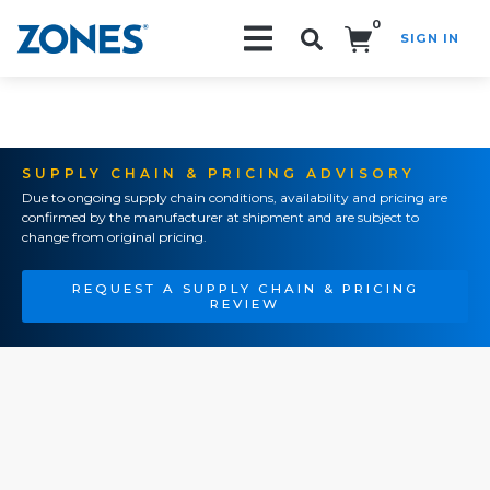
0
SIGN IN
Search!
SUPPLY CHAIN & PRICING ADVISORY
Due to ongoing supply chain conditions, availability and pricing are
confirmed by the manufacturer at shipment and are subject to
change from original pricing.
REQUEST A SUPPLY CHAIN & PRICING
REVIEW