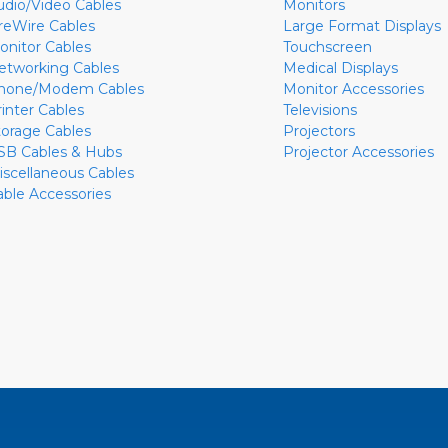
udio/Video Cables
Monitors
ireWire Cables
Large Format Displays
onitor Cables
Touchscreen
etworking Cables
Medical Displays
hone/Modem Cables
Monitor Accessories
rinter Cables
Televisions
torage Cables
Projectors
SB Cables & Hubs
Projector Accessories
iscellaneous Cables
able Accessories