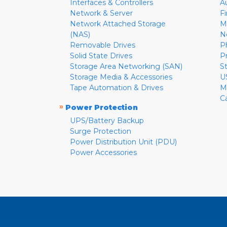
Interfaces & Controllers
A
Network & Server
F
Network Attached Storage
M
(NAS)
N
Removable Drives
P
Solid State Drives
P
Storage Area Networking (SAN)
S
Storage Media & Accessories
U
Tape Automation & Drives
M
C
»
Power Protection
UPS/Battery Backup
Surge Protection
Power Distribution Unit (PDU)
Power Accessories