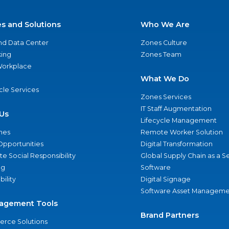
es and Solutions
Who We Are
nd Data Center
Zones Culture
ing
Zones Team
 Workplace
What We Do
ycle Services
Zones Services
IT Staff Augmentation
Us
Lifecycle Management
nes
Remote Worker Solution
Opportunities
Digital Transformation
e Social Responsibility
Global Supply Chain as a S
ng
Software
bility
Digital Signage
Software Asset Manageme
agement Tools
Brand Partners
rce Solutions