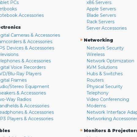
ablet PCs
x86 Servers
etbooks
Apple Servers
otebook Accessories
Blade Servers
Rack Servers
ectronics
Server Accessories
igital Cameras & Accessories
»
Networking
amcorders & Accessories
PS Devices & Accessories
Network Security
levisions
Wireless
elephones & Accessories
Network Optimization
igital Voice Recorders
KVM Solutions
VD/Blu-Ray Players
Hubs & Switches
igital Frames
Routers
udio/Stereo Equipment
Physical Security
peakers & Accessories
Telephony
wo-Way Radios
Video Conferencing
andhelds & Accessories
Modems
eadphones & Accessories
Network Interface Ada
P3 Players & Accessories
Networking Accessorie
»
bles
Monitors & Projector