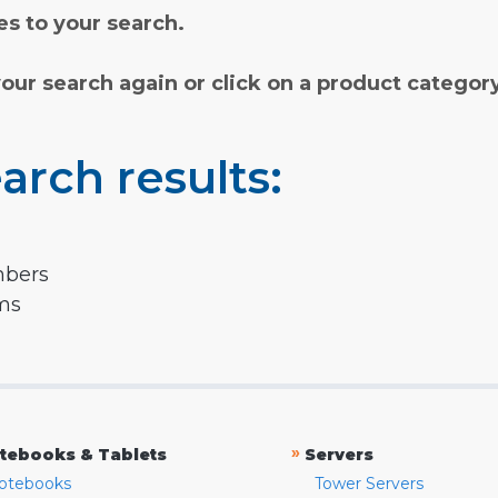
s to your search.
your search again or click on a product categor
arch results:
mbers
rms
»
tebooks & Tablets
Servers
otebooks
Tower Servers