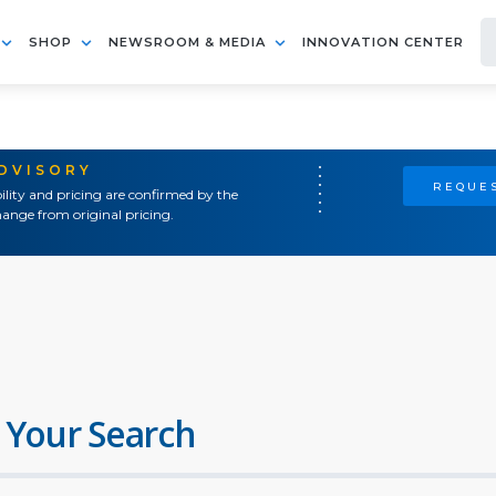
SHOP
NEWSROOM & MEDIA
INNOVATION CENTER
ADVISORY
REQUES
ility and pricing are confirmed by the
ange from original pricing.
 Your Search