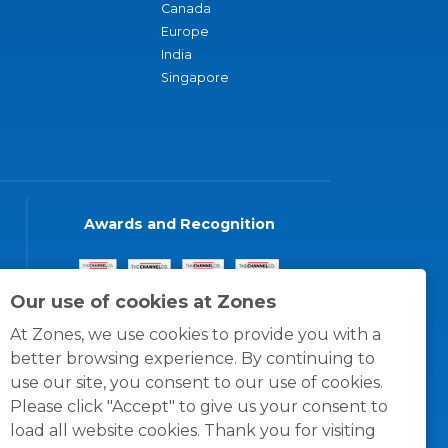
Canada
Europe
India
Singapore
Awards and Recognition
Our use of cookies at Zones
At Zones, we use cookies to provide you with a
better browsing experience. By continuing to
use our site, you consent to our use of cookies.
Please click "Accept" to give us your consent to
load all website cookies. Thank you for visiting