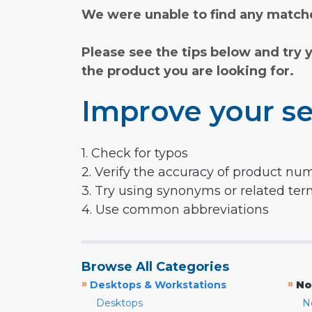
We were unable to find any matche
Please see the tips below and try 
the product you are looking for.
Improve your se
1. Check for typos
2. Verify the accuracy of product nu
3. Try using synonyms or related te
4. Use common abbreviations
Browse All Categories
»
»
Desktops & Workstations
No
Desktops
N