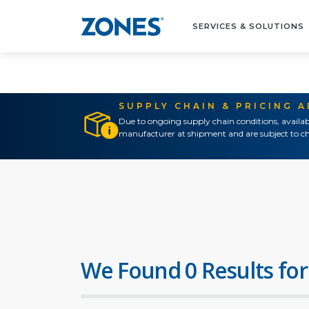
SERVICES & SOLUTIONS
SUPPLY CHAIN & PRICING 
Due to ongoing supply chain conditions, availab
manufacturer at shipment and are subject to ch
We Found 0 Results for