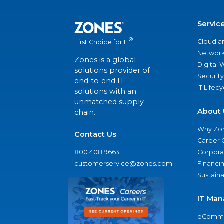
Servic
®
Cloud a
First Choice for IT
Network
Zones is a global
Digital
solutions provider of
Security
end-to-end IT
IT Lifec
solutions with an
unmatched supply
About 
chain.
Why Zo
Contact Us
Career 
800.408.9663
Corporat
customerservice@zones.com
Financi
Sustaina
IT Man
eComme