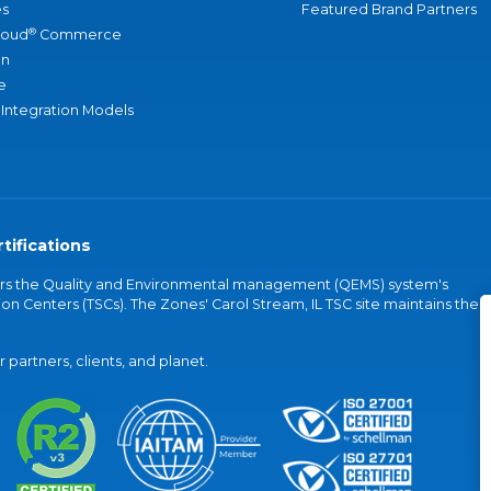
s
Featured Brand Partners
®
loud
Commerce
an
e
 Integration Models
tifications
vers the Quality and Environmental management (QEMS) system's
on Centers (TSCs). The Zones' Carol Stream, IL TSC site maintains the
partners, clients, and planet.