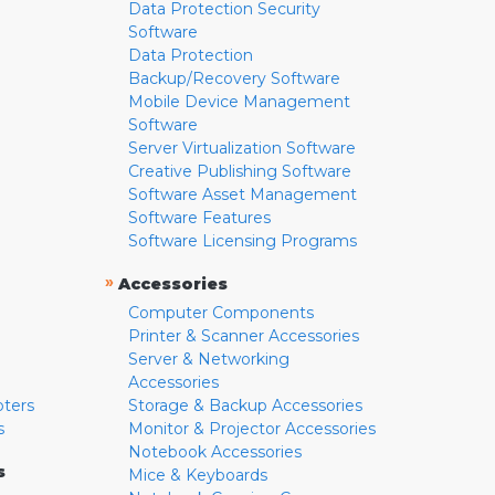
Data Protection Security
Software
Data Protection
Backup/Recovery Software
Mobile Device Management
Software
Server Virtualization Software
Creative Publishing Software
Software Asset Management
Software Features
Software Licensing Programs
»
Accessories
Computer Components
Printer & Scanner Accessories
Server & Networking
Accessories
pters
Storage & Backup Accessories
s
Monitor & Projector Accessories
Notebook Accessories
s
Mice & Keyboards