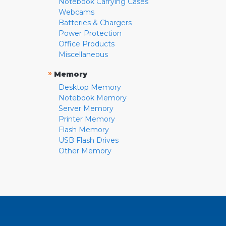
Notebook Carrying Cases
Webcams
Batteries & Chargers
Power Protection
Office Products
Miscellaneous
»
Memory
Desktop Memory
Notebook Memory
Server Memory
Printer Memory
Flash Memory
USB Flash Drives
Other Memory