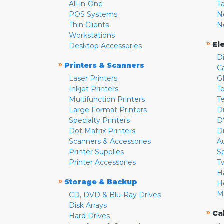
All-in-One
T
POS Systems
N
Thin Clients
N
Workstations
»
El
Desktop Accessories
D
»
Printers & Scanners
C
Laser Printers
G
Inkjet Printers
Te
Multifunction Printers
T
Large Format Printers
D
Specialty Printers
D
Dot Matrix Printers
D
Scanners & Accessories
A
Printer Supplies
S
Printer Accessories
T
H
»
Storage & Backup
H
M
CD, DVD & Blu-Ray Drives
Disk Arrays
»
Ca
Hard Drives