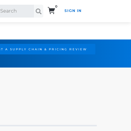
0
SIGN IN
Search!
T A SUPPLY CHAIN & PRICING REVIEW