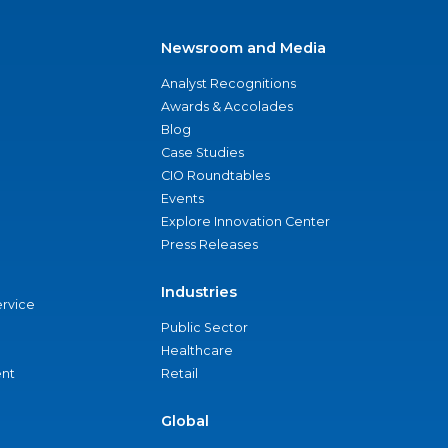
Newsroom and Media
Analyst Recognitions
Awards & Accolades
Blog
Case Studies
CIO Roundtables
Events
Explore Innovation Center
Press Releases
Industries
ervice
Public Sector
Healthcare
nt
Retail
Global