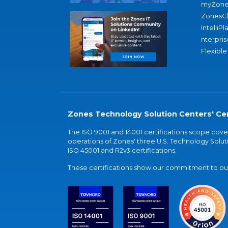
myZone
ZonesC
IntelliPl
nterpris
Flexible
Zones Technology Solution Centers' Cer
The ISO 9001 and 14001 certifications scope co
operations of Zones' three U.S. Technology Soluti
ISO 45001 and R2v3 certifications.
These certifications show our commitment to our 