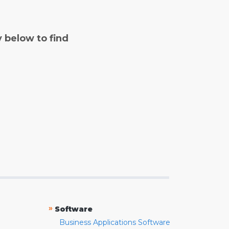
y below to find
»
Software
Business Applications Software