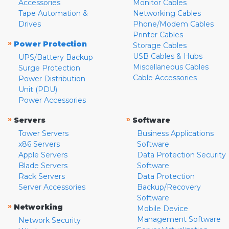
Accessories
Monitor Cables
Tape Automation &
Networking Cables
Drives
Phone/Modem Cables
Printer Cables
»
Power Protection
Storage Cables
USB Cables & Hubs
UPS/Battery Backup
Miscellaneous Cables
Surge Protection
Cable Accessories
Power Distribution
Unit (PDU)
Power Accessories
»
»
Servers
Software
Tower Servers
Business Applications
x86 Servers
Software
Apple Servers
Data Protection Security
Blade Servers
Software
Rack Servers
Data Protection
Server Accessories
Backup/Recovery
Software
»
Networking
Mobile Device
Management Software
Network Security