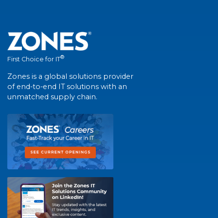
®
First Choice for IT
Zones is a global solutions provider
of end-to-end IT solutions with an
unmatched supply chain.