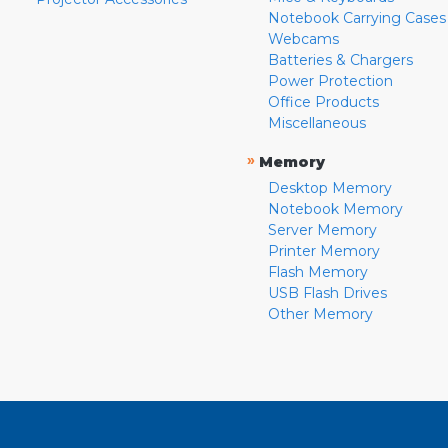
Notebook Carrying Cases
Webcams
Batteries & Chargers
Power Protection
Office Products
Miscellaneous
»
Memory
Desktop Memory
Notebook Memory
Server Memory
Printer Memory
Flash Memory
USB Flash Drives
Other Memory