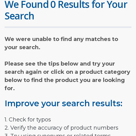
We Found 0 Results for Your
Search
We were unable to find any matches to
your search.
Please see the tips below and try your
search again or click on a product category
below to find the product you are looking
for.
Improve your search results:
1. Check for typos
2. Verify the accuracy of product numbers