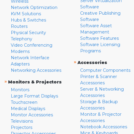
Server Virtualization
Wireless
Software
Network Optimization
Creative Publishing
KVM Solutions
Software
Hubs & Switches
Software Asset
Routers
Management
Physical Security
Software Features
Telephony
Software Licensing
Video Conferencing
Programs
Modems
Network Interface
»
Accessories
Adapters
Networking Accessories
Computer Components
Printer & Scanner
»
Monitors & Projectors
Accessories
Server & Networking
Monitors
Accessories
Large Format Displays
Storage & Backup
Touchscreen
Accessories
Medical Displays
Monitor & Projector
Monitor Accessories
Accessories
Televisions
Notebook Accessories
Projectors
Mice & Keyboards
Projector Accessories