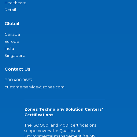
Healthcare
Retail
Global
Canada
Europe
India
Singapore
Contact Us
800.408.9663
customerservice@zones.com
Zones Technology Solution Centers'
Certifications
The ISO 9001 and 14001 certifications
scope covers the Quality and
Environmental management (QEMS)