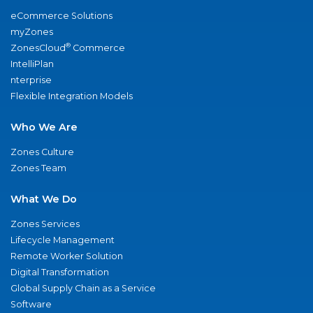
eCommerce Solutions
myZones
®
ZonesCloud
Commerce
IntelliPlan
nterprise
Flexible Integration Models
Who We Are
Zones Culture
Zones Team
What We Do
Zones Services
Lifecycle Management
Remote Worker Solution
Digital Transformation
Global Supply Chain as a Service
Software