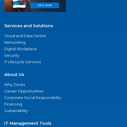
Services and Solutions
Cloud and Data Center
Networking
Digital Workplace
Security
IT Lifecycle Services
About Us
Why Zones
Career Opportunities
Corporate Social Responsibility
Financing
Sustainability
IT Management Tools