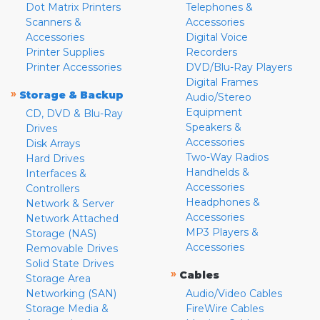
Dot Matrix Printers
Telephones &
Scanners &
Accessories
Accessories
Digital Voice
Printer Supplies
Recorders
Printer Accessories
DVD/Blu-Ray Players
Digital Frames
»
Storage & Backup
Audio/Stereo
Equipment
CD, DVD & Blu-Ray
Speakers &
Drives
Accessories
Disk Arrays
Two-Way Radios
Hard Drives
Handhelds &
Interfaces &
Accessories
Controllers
Headphones &
Network & Server
Accessories
Network Attached
MP3 Players &
Storage (NAS)
Accessories
Removable Drives
Solid State Drives
»
Cables
Storage Area
Networking (SAN)
Audio/Video Cables
Storage Media &
FireWire Cables