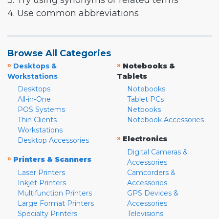
3. Try using synonyms or related terms
4. Use common abbreviations
Browse All Categories
»
»
Desktops &
Notebooks &
Workstations
Tablets
Desktops
Notebooks
All-in-One
Tablet PCs
POS Systems
Netbooks
Thin Clients
Notebook Accessories
Workstations
»
Electronics
Desktop Accessories
Digital Cameras &
»
Printers & Scanners
Accessories
Laser Printers
Camcorders &
Inkjet Printers
Accessories
Multifunction Printers
GPS Devices &
Large Format Printers
Accessories
Specialty Printers
Televisions