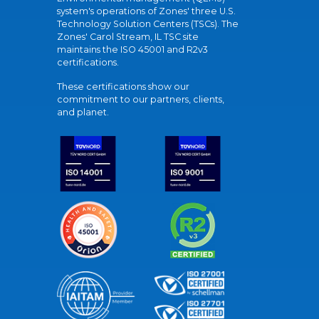
system's operations of Zones' three U.S.
Technology Solution Centers (TSCs). The
Zones' Carol Stream, IL TSC site
maintains the ISO 45001 and R2v3
certifications.
These certifications show our
commitment to our partners, clients,
and planet.