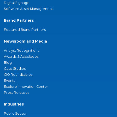
Digital Signage
Software Asset Management
Brand Partners
Featured Brand Partners
Newsroom and Media
Analyst Recognitions
Awards & Accolades
Blog
Case Studies
CIO Roundtables
Events
Explore Innovation Center
Press Releases
Industries
Public Sector