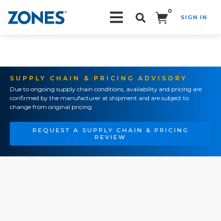
0
SIGN IN
Search!
SUPPLY CHAIN & PRICING ADVISORY
Due to ongoing supply chain conditions, availability and pricing are
confirmed by the manufacturer at shipment and are subject to
change from original pricing.
REQUEST A SUPPLY CHAIN & PRICING
REVIEW