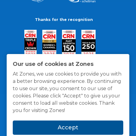
Thanks for the recognition
Our use of cookies at Zones
At Zones, we use cookies to provide you with
a better browsing experience. By continuing
to use our site, you consent to our use of
cookies. Please click "Accept" to give us your
consent to load all website cookies. Thank
you for visiting Zones!
General Policies
Privacy / Cookies Policy
Terms
Accept
and Conditions