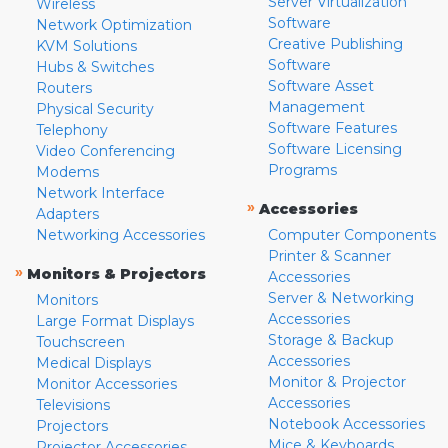
Server Virtualization
Wireless
Software
Network Optimization
Creative Publishing
KVM Solutions
Software
Hubs & Switches
Software Asset
Routers
Management
Physical Security
Software Features
Telephony
Software Licensing
Video Conferencing
Programs
Modems
Network Interface
»
Accessories
Adapters
Networking Accessories
Computer Components
Printer & Scanner
»
Monitors & Projectors
Accessories
Server & Networking
Monitors
Accessories
Large Format Displays
Storage & Backup
Touchscreen
Accessories
Medical Displays
Monitor & Projector
Monitor Accessories
Accessories
Televisions
Notebook Accessories
Projectors
Mice & Keyboards
Projector Accessories