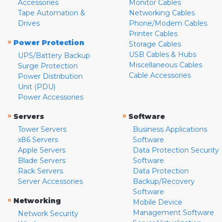
Accessories
Monitor Cables
Tape Automation &
Networking Cables
Drives
Phone/Modem Cables
Printer Cables
»
Power Protection
Storage Cables
USB Cables & Hubs
UPS/Battery Backup
Miscellaneous Cables
Surge Protection
Cable Accessories
Power Distribution
Unit (PDU)
Power Accessories
»
»
Servers
Software
Tower Servers
Business Applications
x86 Servers
Software
Apple Servers
Data Protection Security
Blade Servers
Software
Rack Servers
Data Protection
Server Accessories
Backup/Recovery
Software
»
Networking
Mobile Device
Management Software
Network Security