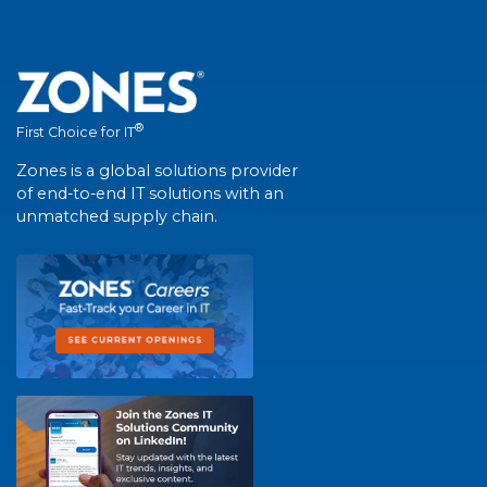
®
First Choice for IT
Zones is a global solutions provider
of end-to-end IT solutions with an
unmatched supply chain.