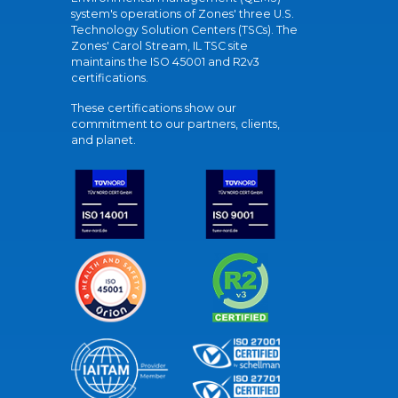
system's operations of Zones' three U.S.
Technology Solution Centers (TSCs). The
Zones' Carol Stream, IL TSC site
maintains the ISO 45001 and R2v3
certifications.
These certifications show our
commitment to our partners, clients,
and planet.