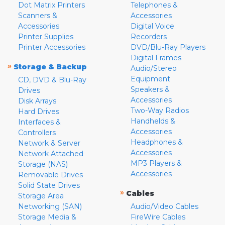
Dot Matrix Printers
Telephones &
Scanners &
Accessories
Accessories
Digital Voice
Printer Supplies
Recorders
Printer Accessories
DVD/Blu-Ray Players
Digital Frames
»
Storage & Backup
Audio/Stereo
Equipment
CD, DVD & Blu-Ray
Speakers &
Drives
Accessories
Disk Arrays
Two-Way Radios
Hard Drives
Handhelds &
Interfaces &
Accessories
Controllers
Headphones &
Network & Server
Accessories
Network Attached
MP3 Players &
Storage (NAS)
Accessories
Removable Drives
Solid State Drives
»
Cables
Storage Area
Networking (SAN)
Audio/Video Cables
Storage Media &
FireWire Cables