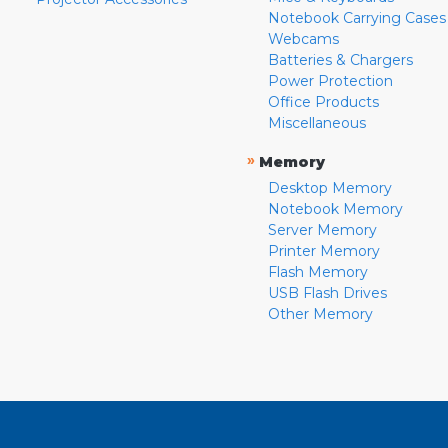
Notebook Carrying Cases
Webcams
Batteries & Chargers
Power Protection
Office Products
Miscellaneous
»
Memory
Desktop Memory
Notebook Memory
Server Memory
Printer Memory
Flash Memory
USB Flash Drives
Other Memory