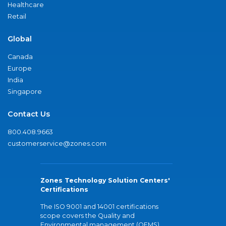
Healthcare
Retail
Global
Canada
Europe
India
Singapore
Contact Us
800.408.9663
customerservice@zones.com
Zones Technology Solution Centers'
Certifications
The ISO 9001 and 14001 certifications
scope covers the Quality and
Environmental management (QEMS)