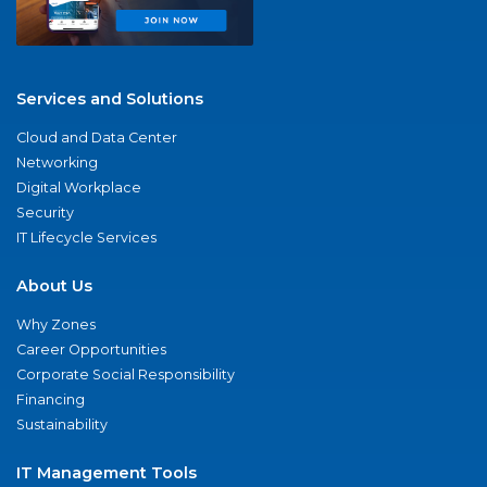
Services and Solutions
Cloud and Data Center
Networking
Digital Workplace
Security
IT Lifecycle Services
About Us
Why Zones
Career Opportunities
Corporate Social Responsibility
Financing
Sustainability
IT Management Tools