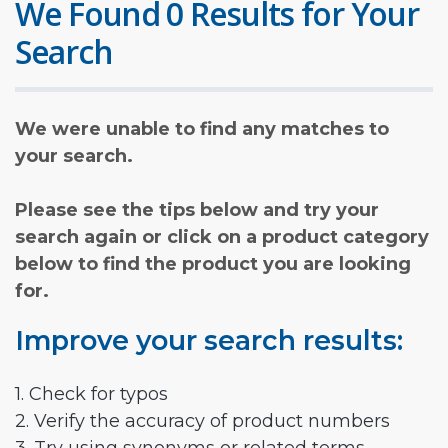
We Found 0 Results for Your
Search
We were unable to find any matches to
your search.
Please see the tips below and try your
search again or click on a product category
below to find the product you are looking
for.
Improve your search results:
1. Check for typos
2. Verify the accuracy of product numbers