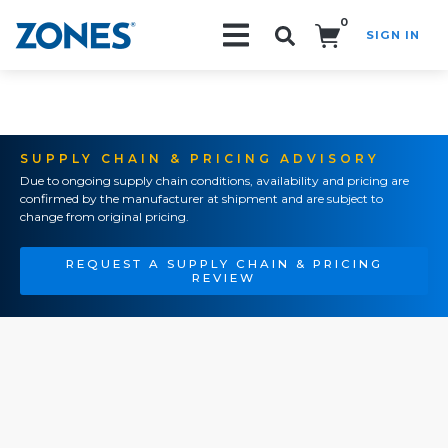
0
SIGN IN
Search!
SUPPLY CHAIN & PRICING ADVISORY
Due to ongoing supply chain conditions, availability and pricing are
confirmed by the manufacturer at shipment and are subject to
change from original pricing.
REQUEST A SUPPLY CHAIN & PRICING
REVIEW