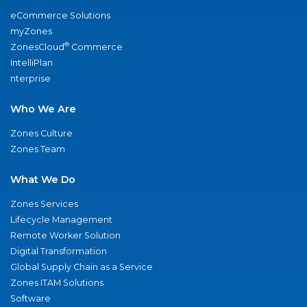
eCommerce Solutions
myZones
®
ZonesCloud
Commerce
IntelliPlan
nterprise
Who We Are
Zones Culture
Zones Team
What We Do
Zones Services
Lifecycle Management
Remote Worker Solution
Digital Transformation
Global Supply Chain as a Service
Zones ITAM Solutions
Software