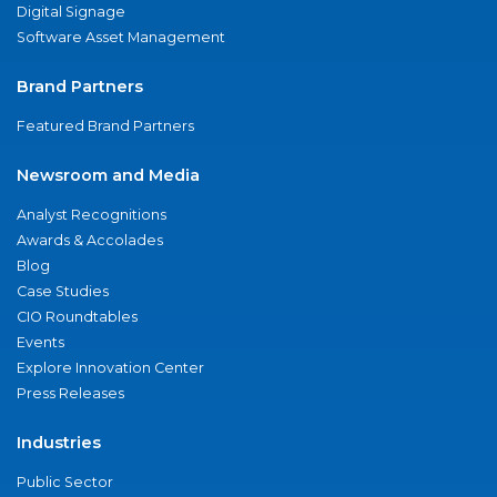
Digital Signage
Software Asset Management
Brand Partners
Featured Brand Partners
Newsroom and Media
Analyst Recognitions
Awards & Accolades
Blog
Case Studies
CIO Roundtables
Events
Explore Innovation Center
Press Releases
Industries
Public Sector