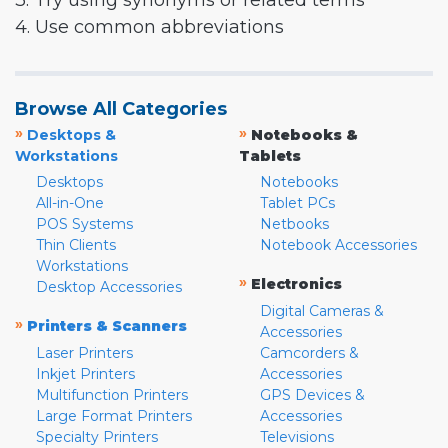
3. Try using synonyms or related terms
4. Use common abbreviations
Browse All Categories
»
»
Desktops &
Notebooks &
Workstations
Tablets
Desktops
Notebooks
All-in-One
Tablet PCs
POS Systems
Netbooks
Thin Clients
Notebook Accessories
Workstations
»
Electronics
Desktop Accessories
Digital Cameras &
»
Printers & Scanners
Accessories
Laser Printers
Camcorders &
Inkjet Printers
Accessories
Multifunction Printers
GPS Devices &
Large Format Printers
Accessories
Specialty Printers
Televisions