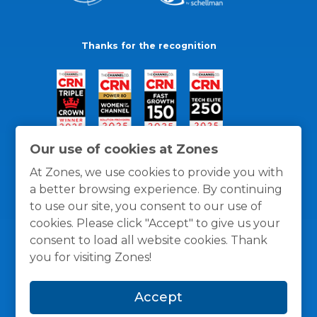
Thanks for the recognition
Our use of cookies at Zones
At Zones, we use cookies to provide you with
a better browsing experience. By continuing
to use our site, you consent to our use of
cookies. Please click "Accept" to give us your
consent to load all website cookies. Thank
you for visiting Zones!
General Policies
Privacy / Cookies Policy
Terms
Accept
and Conditions