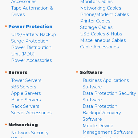
Accessories
Monitor Cables
Tape Automation &
Networking Cables
Drives
Phone/Modem Cables
Printer Cables
»
Power Protection
Storage Cables
USB Cables & Hubs
UPS/Battery Backup
Miscellaneous Cables
Surge Protection
Cable Accessories
Power Distribution
Unit (PDU)
Power Accessories
»
»
Servers
Software
Tower Servers
Business Applications
x86 Servers
Software
Apple Servers
Data Protection Security
Blade Servers
Software
Rack Servers
Data Protection
Server Accessories
Backup/Recovery
Software
»
Networking
Mobile Device
Management Software
Network Security