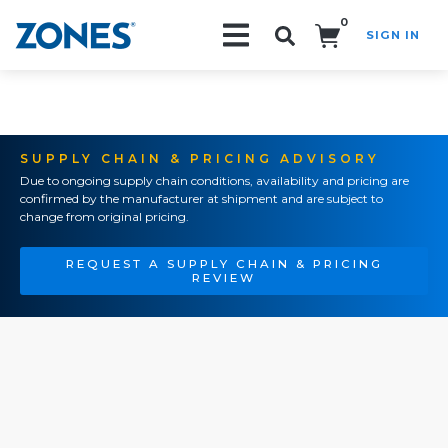
0
SIGN IN
Search!
SUPPLY CHAIN & PRICING ADVISORY
Due to ongoing supply chain conditions, availability and pricing are
confirmed by the manufacturer at shipment and are subject to
change from original pricing.
REQUEST A SUPPLY CHAIN & PRICING
REVIEW