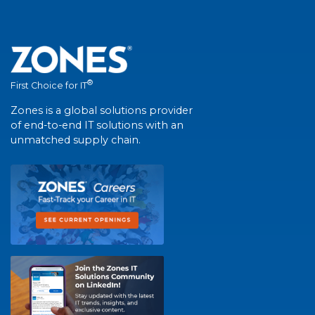
®
First Choice for IT
Zones is a global solutions provider
of end-to-end IT solutions with an
unmatched supply chain.