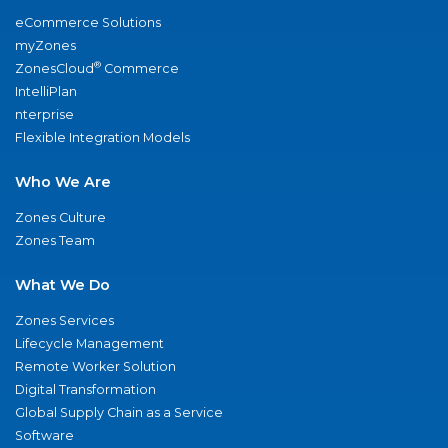
eCommerce Solutions
myZones
®
ZonesCloud
Commerce
IntelliPlan
nterprise
Flexible Integration Models
Who We Are
Zones Culture
Zones Team
What We Do
Zones Services
Lifecycle Management
Remote Worker Solution
Digital Transformation
Global Supply Chain as a Service
Software