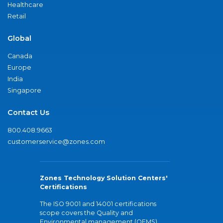
Healthcare
Retail
Global
Canada
Europe
India
Singapore
Contact Us
800.408.9663
customerservice@zones.com
Zones Technology Solution Centers'
Certifications
The ISO 9001 and 14001 certifications
scope covers the Quality and
Environmental management (QEMS)