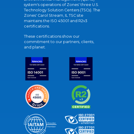
system's operations of Zones' three U.S.
Technology Solution Centers (TSCs). The
Zones' Carol Stream, IL TSC site
maintains the ISO 45001 and R2v3
certifications.
These certifications show our
commitment to our partners, clients,
and planet.