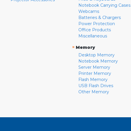
Notebook Carrying Cases
Webcams
Batteries & Chargers
Power Protection
Office Products
Miscellaneous
»
Memory
Desktop Memory
Notebook Memory
Server Memory
Printer Memory
Flash Memory
USB Flash Drives
Other Memory