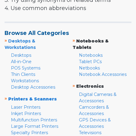
3. Try using synonyms or related terms
4. Use common abbreviations
Browse All Categories
»
»
Desktops &
Notebooks &
Workstations
Tablets
Desktops
Notebooks
All-in-One
Tablet PCs
POS Systems
Netbooks
Thin Clients
Notebook Accessories
Workstations
»
Electronics
Desktop Accessories
Digital Cameras &
»
Printers & Scanners
Accessories
Laser Printers
Camcorders &
Inkjet Printers
Accessories
Multifunction Printers
GPS Devices &
Large Format Printers
Accessories
Specialty Printers
Televisions