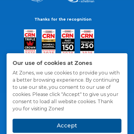
Thanks for the recognition
Our use of cookies at Zones
At Zones, we use cookies to provide you with
a better browsing experience. By continuing
to use our site, you consent to our use of
cookies. Please click "Accept" to give us your
consent to load all website cookies. Thank
you for visiting Zones!
General Policies
Privacy / Cookies Policy
Terms
Accept
and Conditions