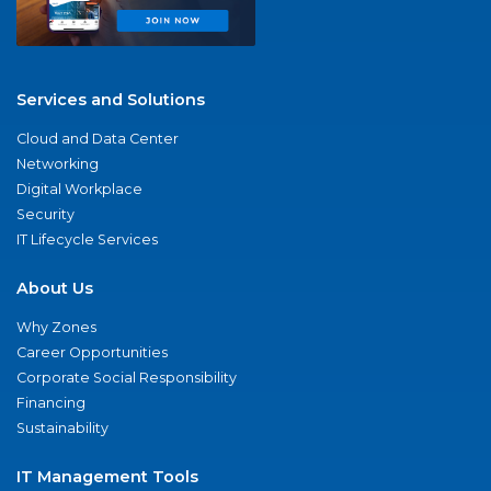
Services and Solutions
Cloud and Data Center
Networking
Digital Workplace
Security
IT Lifecycle Services
About Us
Why Zones
Career Opportunities
Corporate Social Responsibility
Financing
Sustainability
IT Management Tools