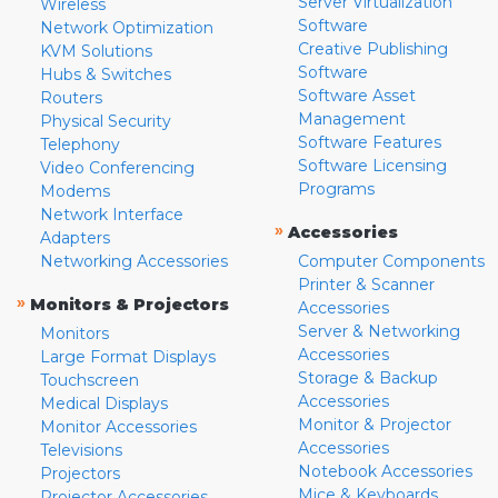
Server Virtualization
Wireless
Software
Network Optimization
Creative Publishing
KVM Solutions
Software
Hubs & Switches
Software Asset
Routers
Management
Physical Security
Software Features
Telephony
Software Licensing
Video Conferencing
Programs
Modems
Network Interface
»
Accessories
Adapters
Networking Accessories
Computer Components
Printer & Scanner
»
Monitors & Projectors
Accessories
Server & Networking
Monitors
Accessories
Large Format Displays
Storage & Backup
Touchscreen
Accessories
Medical Displays
Monitor & Projector
Monitor Accessories
Accessories
Televisions
Notebook Accessories
Projectors
Mice & Keyboards
Projector Accessories