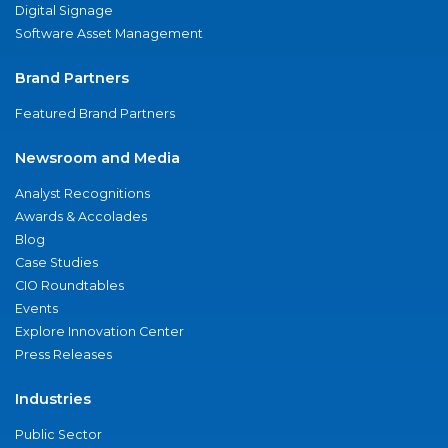
Digital Signage
Software Asset Management
Brand Partners
Featured Brand Partners
Newsroom and Media
Analyst Recognitions
Awards & Accolades
Blog
Case Studies
CIO Roundtables
Events
Explore Innovation Center
Press Releases
Industries
Public Sector