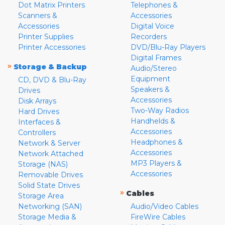
Dot Matrix Printers
Telephones &
Scanners &
Accessories
Accessories
Digital Voice
Printer Supplies
Recorders
Printer Accessories
DVD/Blu-Ray Players
Digital Frames
»
Storage & Backup
Audio/Stereo
Equipment
CD, DVD & Blu-Ray
Speakers &
Drives
Accessories
Disk Arrays
Two-Way Radios
Hard Drives
Handhelds &
Interfaces &
Accessories
Controllers
Headphones &
Network & Server
Accessories
Network Attached
MP3 Players &
Storage (NAS)
Accessories
Removable Drives
Solid State Drives
»
Cables
Storage Area
Networking (SAN)
Audio/Video Cables
Storage Media &
FireWire Cables