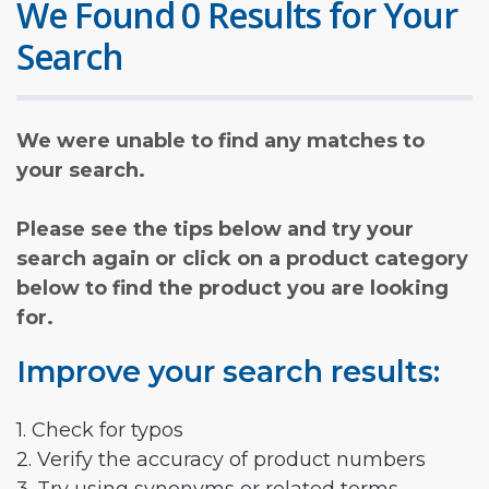
We Found 0 Results for Your
Search
We were unable to find any matches to
your search.
Please see the tips below and try your
search again or click on a product category
below to find the product you are looking
for.
Improve your search results:
1. Check for typos
2. Verify the accuracy of product numbers