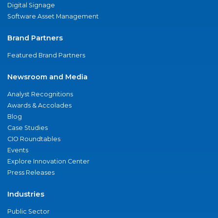
Digital Signage
Software Asset Management
Brand Partners
Featured Brand Partners
Newsroom and Media
Analyst Recognitions
Awards & Accolades
Blog
Case Studies
CIO Roundtables
Events
Explore Innovation Center
Press Releases
Industries
Public Sector