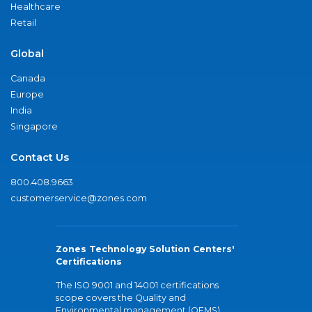
Healthcare
Retail
Global
Canada
Europe
India
Singapore
Contact Us
800.408.9663
customerservice@zones.com
Zones Technology Solution Centers'
Certifications
The ISO 9001 and 14001 certifications
scope covers the Quality and
Environmental management (QEMS)