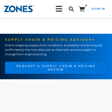
0
SIGN IN
Search!
SUPPLY CHAIN & PRICING ADVISORY
Due to ongoing supply chain conditions, availability and pricing are
confirmed by the manufacturer at shipment and are subject to
change from original pricing.
REQUEST A SUPPLY CHAIN & PRICING
REVIEW