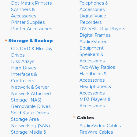
Dot Matrix Printers
Telephones &
Scanners &
Accessories
Accessories
Digital Voice
Printer Supplies
Recorders
Printer Accessories
DVD/Blu-Ray Players
Digital Frames
»
Storage & Backup
Audio/Stereo
Equipment
CD, DVD & Blu-Ray
Speakers &
Drives
Accessories
Disk Arrays
Two-Way Radios
Hard Drives
Handhelds &
Interfaces &
Accessories
Controllers
Headphones &
Network & Server
Accessories
Network Attached
MP3 Players &
Storage (NAS)
Accessories
Removable Drives
Solid State Drives
»
Cables
Storage Area
Networking (SAN)
Audio/Video Cables
Storage Media &
FireWire Cables