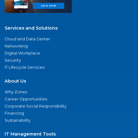
Services and Solutions
Cloud and Data Center
Networking
Digital Workplace
Security
IT Lifecycle Services
About Us
Why Zones
Career Opportunities
Corporate Social Responsibility
Financing
Sustainability
IT Management Tools