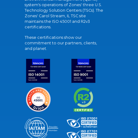
system's operations of Zones' three U.S.
Technology Solution Centers (TSCs). The
Zones' Carol Stream, IL TSC site
maintains the ISO 45001 and R2v3
certifications.
These certifications show our
commitment to our partners, clients,
and planet.