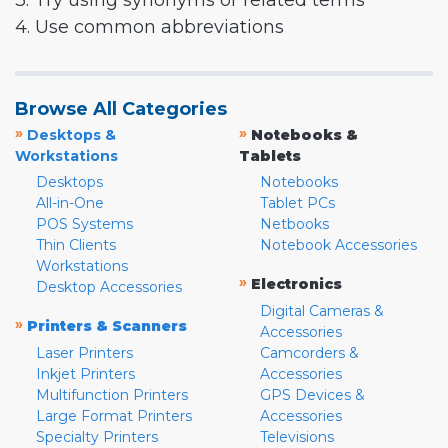
3. Try using synonyms or related terms
4. Use common abbreviations
Browse All Categories
»
»
Desktops &
Notebooks &
Workstations
Tablets
Desktops
Notebooks
All-in-One
Tablet PCs
POS Systems
Netbooks
Thin Clients
Notebook Accessories
Workstations
»
Electronics
Desktop Accessories
Digital Cameras &
»
Printers & Scanners
Accessories
Laser Printers
Camcorders &
Inkjet Printers
Accessories
Multifunction Printers
GPS Devices &
Large Format Printers
Accessories
Specialty Printers
Televisions