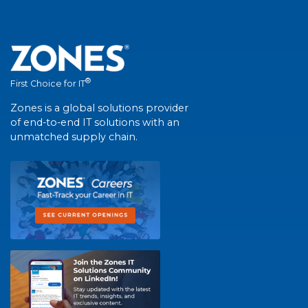
®
First Choice for IT
Zones is a global solutions provider
of end-to-end IT solutions with an
unmatched supply chain.