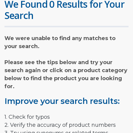
We Found 0 Results for Your
Search
We were unable to find any matches to
your search.
Please see the tips below and try your
search again or click on a product category
below to find the product you are looking
for.
Improve your search results:
1. Check for typos
2. Verify the accuracy of product numbers