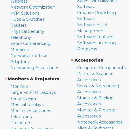
Server Virtualization
Wireless
Software
Network Optimization
Creative Publishing
KVM Solutions
Software
Hubs & Switches
Software Asset
Routers
Management
Physical Security
Software Features
Telephony
Software Licensing
Video Conferencing
Programs
Modems
Network Interface
»
Accessories
Adapters
Networking Accessories
Computer Components
Printer & Scanner
»
Monitors & Projectors
Accessories
Server & Networking
Monitors
Accessories
Large Format Displays
Storage & Backup
Touchscreen
Accessories
Medical Displays
Monitor & Projector
Monitor Accessories
Accessories
Televisions
Notebook Accessories
Projectors
Mice & Keyboards
Projector Accessories