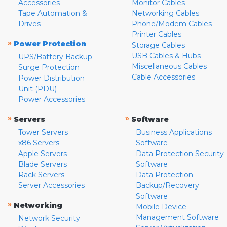
Accessories
Monitor Cables
Tape Automation &
Networking Cables
Drives
Phone/Modem Cables
Printer Cables
»
Power Protection
Storage Cables
USB Cables & Hubs
UPS/Battery Backup
Miscellaneous Cables
Surge Protection
Cable Accessories
Power Distribution
Unit (PDU)
Power Accessories
»
»
Servers
Software
Tower Servers
Business Applications
x86 Servers
Software
Apple Servers
Data Protection Security
Blade Servers
Software
Rack Servers
Data Protection
Server Accessories
Backup/Recovery
Software
»
Networking
Mobile Device
Management Software
Network Security