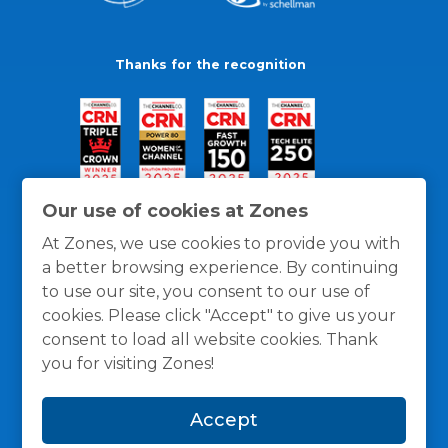
Thanks for the recognition
Our use of cookies at Zones
At Zones, we use cookies to provide you with
a better browsing experience. By continuing
to use our site, you consent to our use of
cookies. Please click "Accept" to give us your
consent to load all website cookies. Thank
you for visiting Zones!
General Policies
Privacy / Cookies Policy
Terms
Accept
and Conditions