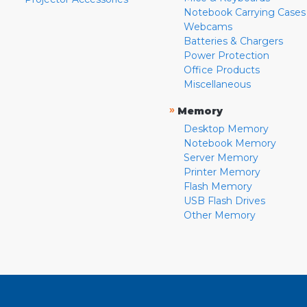
Notebook Carrying Cases
Webcams
Batteries & Chargers
Power Protection
Office Products
Miscellaneous
»
Memory
Desktop Memory
Notebook Memory
Server Memory
Printer Memory
Flash Memory
USB Flash Drives
Other Memory