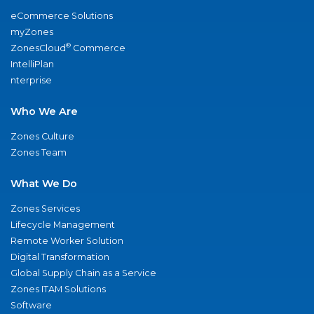
eCommerce Solutions
myZones
®
ZonesCloud
Commerce
IntelliPlan
nterprise
Who We Are
Zones Culture
Zones Team
What We Do
Zones Services
Lifecycle Management
Remote Worker Solution
Digital Transformation
Global Supply Chain as a Service
Zones ITAM Solutions
Software