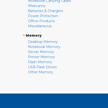
Notebook Carrying Cases
Webcams
Batteries & Chargers
Power Protection
Office Products
Miscellaneous
»
Memory
Desktop Memory
Notebook Memory
Server Memory
Printer Memory
Flash Memory
USB Flash Drives
Other Memory