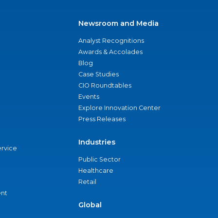
Newsroom and Media
Analyst Recognitions
Awards & Accolades
Blog
Case Studies
CIO Roundtables
Events
Explore Innovation Center
Press Releases
Industries
ervice
Public Sector
Healthcare
Retail
nt
Global