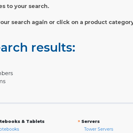
s to your search.
your search again or click on a product categor
arch results:
mbers
rms
»
tebooks & Tablets
Servers
otebooks
Tower Servers