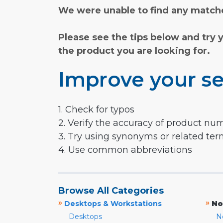
We were unable to find any matche
Please see the tips below and try 
the product you are looking for.
Improve your se
1. Check for typos
2. Verify the accuracy of product nu
3. Try using synonyms or related te
4. Use common abbreviations
Browse All Categories
»
»
Desktops & Workstations
No
Desktops
N