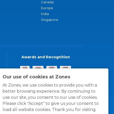
Canada
Europe
India
Singapore
Awards and Recognition
Our use of cookies at Zones
At Zones, we use cookies to provide you with a
better browsing experience. By continuing to
use our site, you consent to our use of cookies.
Please click "Accept" to give us your consent to
load all website cookies. Thank you for visiting