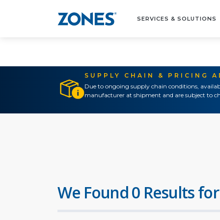
SERVICES & SOLUTIONS
SUPPLY CHAIN & PRICING 
Due to ongoing supply chain conditions, availab
manufacturer at shipment and are subject to ch
We Found 0 Results for