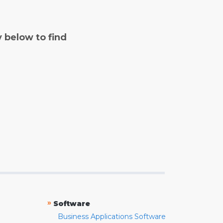
y below to find
»
Software
Business Applications Software