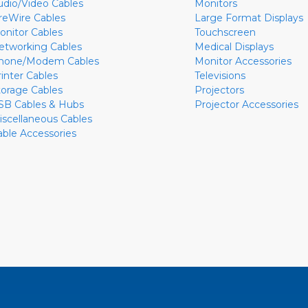
udio/Video Cables
Monitors
ireWire Cables
Large Format Displays
onitor Cables
Touchscreen
etworking Cables
Medical Displays
hone/Modem Cables
Monitor Accessories
rinter Cables
Televisions
torage Cables
Projectors
SB Cables & Hubs
Projector Accessories
iscellaneous Cables
able Accessories