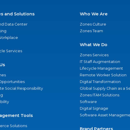
es and Solutions
Who We Are
nd Data Center
Zones Culture
ing
Zones Team
 Workplace
What We Do
ycle Services
Zones Services
IT Staff Augmentation
Us
Lifecycle Management
nes
Remote Worker Solution
Opportunities
Digital Transformation
e Social Responsibility
Global Supply Chain as a S
ng
Zones ITAM Solutions
bility
Software
Digital Signage
agement Tools
Software Asset Manageme
rce Solutions
Brand Partners