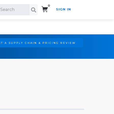
0
SIGN IN
Search!
T A SUPPLY CHAIN & PRICING REVIEW