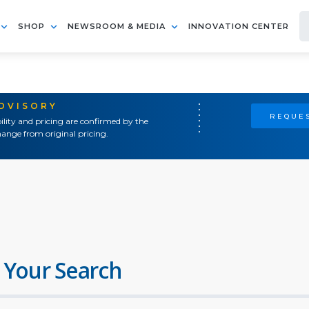
SHOP
NEWSROOM & MEDIA
INNOVATION CENTER
ADVISORY
REQUES
ility and pricing are confirmed by the
ange from original pricing.
 Your Search