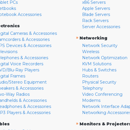
ablet PCs
x86 Servers
etbooks
Apple Servers
otebook Accessories
Blade Servers
Rack Servers
ectronics
Server Accessories
igital Cameras & Accessories
»
Networking
amcorders & Accessories
PS Devices & Accessories
Network Security
levisions
Wireless
elephones & Accessories
Network Optimization
igital Voice Recorders
KVM Solutions
VD/Blu-Ray Players
Hubs & Switches
igital Frames
Routers
udio/Stereo Equipment
Physical Security
peakers & Accessories
Telephony
wo-Way Radios
Video Conferencing
andhelds & Accessories
Modems
eadphones & Accessories
Network Interface Ada
P3 Players & Accessories
Networking Accessorie
»
bles
Monitors & Projector