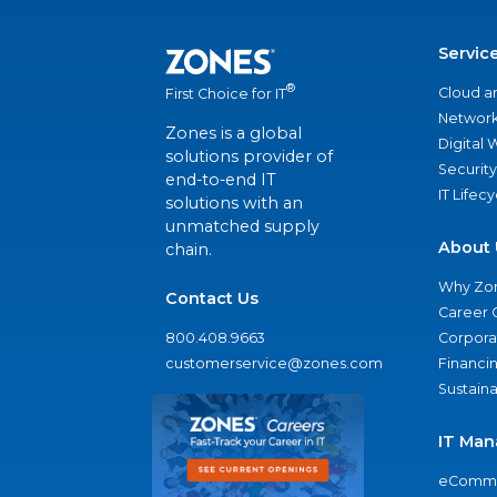
Servic
®
Cloud a
First Choice for IT
Network
Zones is a global
Digital
solutions provider of
Security
end-to-end IT
IT Lifec
solutions with an
unmatched supply
About 
chain.
Why Zo
Contact Us
Career 
800.408.9663
Corporat
customerservice@zones.com
Financi
Sustaina
IT Man
eComme