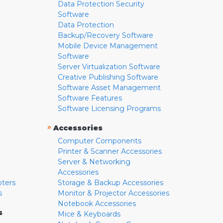
Data Protection Security
Software
Data Protection
Backup/Recovery Software
Mobile Device Management
Software
Server Virtualization Software
Creative Publishing Software
Software Asset Management
Software Features
Software Licensing Programs
»
Accessories
Computer Components
Printer & Scanner Accessories
Server & Networking
Accessories
pters
Storage & Backup Accessories
s
Monitor & Projector Accessories
Notebook Accessories
s
Mice & Keyboards