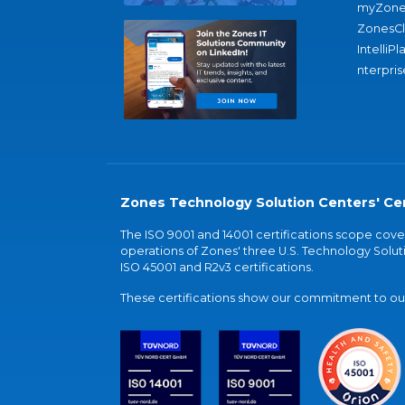
myZone
ZonesC
IntelliPl
nterpris
Zones Technology Solution Centers' Cer
The ISO 9001 and 14001 certifications scope co
operations of Zones' three U.S. Technology Soluti
ISO 45001 and R2v3 certifications.
These certifications show our commitment to our 