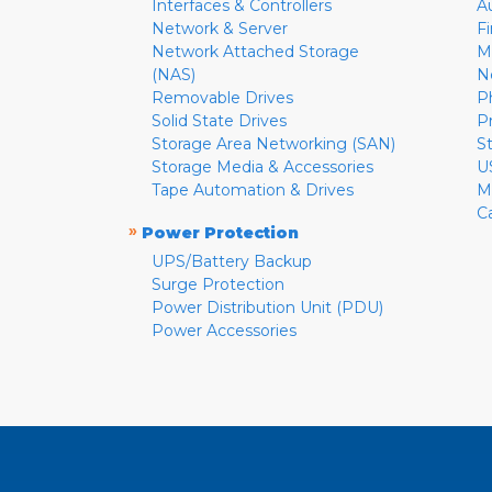
Interfaces & Controllers
A
Network & Server
F
Network Attached Storage
M
(NAS)
N
Removable Drives
P
Solid State Drives
P
Storage Area Networking (SAN)
S
Storage Media & Accessories
U
Tape Automation & Drives
M
C
»
Power Protection
UPS/Battery Backup
Surge Protection
Power Distribution Unit (PDU)
Power Accessories