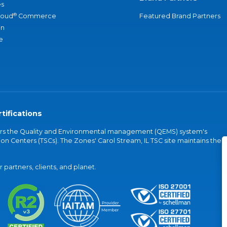
s
®
loud
Commerce
Featured Brand Partners
an
e
tifications
vers the Quality and Environmental management (QEMS) system's
on Centers (TSCs). The Zones' Carol Stream, IL TSC site maintains the
partners, clients, and planet.