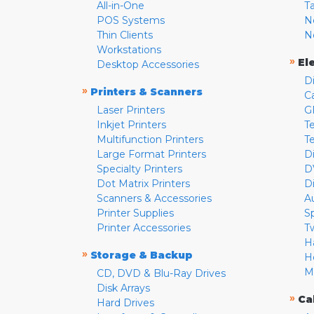
All-in-One
T
POS Systems
N
Thin Clients
N
Workstations
»
El
Desktop Accessories
D
»
Printers & Scanners
C
Laser Printers
G
Inkjet Printers
Te
Multifunction Printers
T
Large Format Printers
D
Specialty Printers
D
Dot Matrix Printers
D
Scanners & Accessories
A
Printer Supplies
S
Printer Accessories
T
H
»
Storage & Backup
H
M
CD, DVD & Blu-Ray Drives
Disk Arrays
»
Ca
Hard Drives