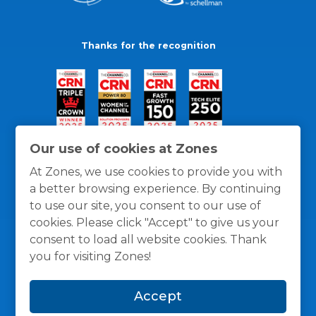
Thanks for the recognition
Our use of cookies at Zones
At Zones, we use cookies to provide you with
a better browsing experience. By continuing
to use our site, you consent to our use of
cookies. Please click "Accept" to give us your
consent to load all website cookies. Thank
you for visiting Zones!
General Policies
Privacy / Cookies Policy
Terms
Accept
and Conditions