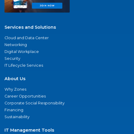
Services and Solutions
Cloud and Data Center
Networking
Digital Workplace
Security
IT Lifecycle Services
About Us
Why Zones
Career Opportunities
Corporate Social Responsibility
Financing
Sustainability
IT Management Tools