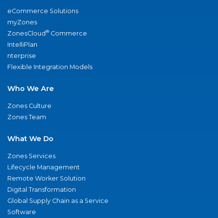
eCommerce Solutions
myZones
®
ZonesCloud
Commerce
IntelliPlan
nterprise
Flexible Integration Models
Who We Are
Zones Culture
Zones Team
What We Do
Zones Services
Lifecycle Management
Remote Worker Solution
Digital Transformation
Global Supply Chain as a Service
Software