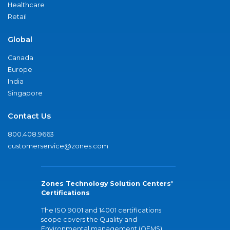
Healthcare
Retail
Global
Canada
Europe
India
Singapore
Contact Us
800.408.9663
customerservice@zones.com
Zones Technology Solution Centers'
Certifications
The ISO 9001 and 14001 certifications
scope covers the Quality and
Environmental management (QEMS)