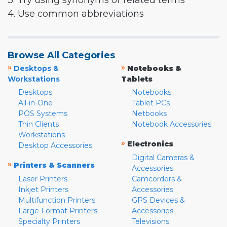
3. Try using synonyms or related terms
4. Use common abbreviations
Browse All Categories
»
»
Desktops &
Notebooks &
Workstations
Tablets
Desktops
Notebooks
All-in-One
Tablet PCs
POS Systems
Netbooks
Thin Clients
Notebook Accessories
Workstations
»
Electronics
Desktop Accessories
Digital Cameras &
»
Printers & Scanners
Accessories
Laser Printers
Camcorders &
Inkjet Printers
Accessories
Multifunction Printers
GPS Devices &
Large Format Printers
Accessories
Specialty Printers
Televisions