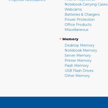
Notebook Carrying Cases
Webcams
Batteries & Chargers
Power Protection
Office Products
Miscellaneous
»
Memory
Desktop Memory
Notebook Memory
Server Memory
Printer Memory
Flash Memory
USB Flash Drives
Other Memory