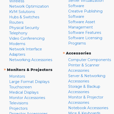
Server Virtualization
Wireless
Software
Network Optimization
Creative Publishing
KVM Solutions
Software
Hubs & Switches
Software Asset
Routers
Management
Physical Security
Software Features
Telephony
Software Licensing
Video Conferencing
Programs
Modems
Network Interface
»
Accessories
Adapters
Networking Accessories
Computer Components
Printer & Scanner
»
Monitors & Projectors
Accessories
Server & Networking
Monitors
Accessories
Large Format Displays
Storage & Backup
Touchscreen
Accessories
Medical Displays
Monitor & Projector
Monitor Accessories
Accessories
Televisions
Notebook Accessories
Projectors
Mice & Keyboards
Projector Accessories