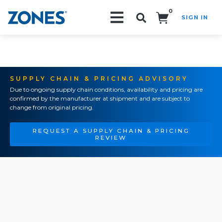
0
SIGN IN
Search!
SUPPLY CHAIN & PRICING ADVISORY
Due to ongoing supply chain conditions, availability and pricing are
confirmed by the manufacturer at shipment and are subject to
change from original pricing.
REQUEST A SUPPLY CHAIN & PRICING
REVIEW