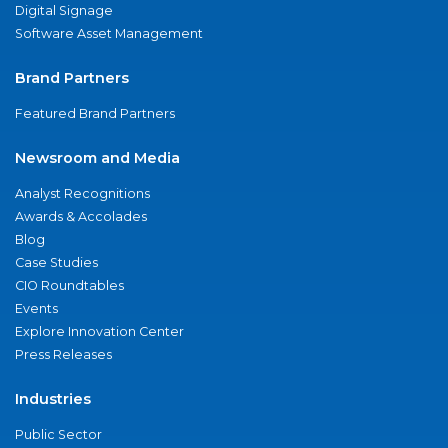
Digital Signage
Software Asset Management
Brand Partners
Featured Brand Partners
Newsroom and Media
Analyst Recognitions
Awards & Accolades
Blog
Case Studies
CIO Roundtables
Events
Explore Innovation Center
Press Releases
Industries
Public Sector