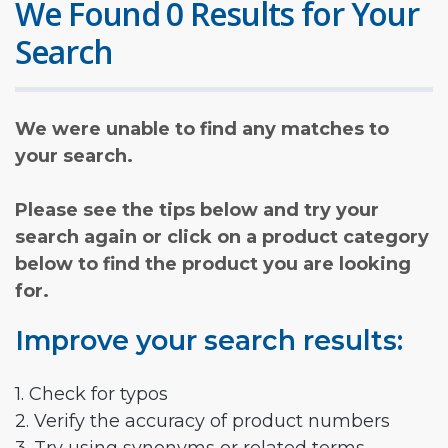
We Found 0 Results for Your
Search
We were unable to find any matches to
your search.
Please see the tips below and try your
search again or click on a product category
below to find the product you are looking
for.
Improve your search results:
1. Check for typos
2. Verify the accuracy of product numbers