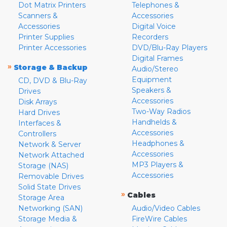
Dot Matrix Printers
Telephones &
Scanners &
Accessories
Accessories
Digital Voice
Printer Supplies
Recorders
Printer Accessories
DVD/Blu-Ray Players
Digital Frames
»
Storage & Backup
Audio/Stereo
Equipment
CD, DVD & Blu-Ray
Speakers &
Drives
Accessories
Disk Arrays
Two-Way Radios
Hard Drives
Handhelds &
Interfaces &
Accessories
Controllers
Headphones &
Network & Server
Accessories
Network Attached
MP3 Players &
Storage (NAS)
Accessories
Removable Drives
Solid State Drives
»
Cables
Storage Area
Networking (SAN)
Audio/Video Cables
Storage Media &
FireWire Cables