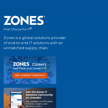
®
First Choice for IT
Zones is a global solutions provider
of end-to-end IT solutions with an
unmatched supply chain.