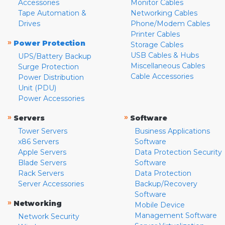
Accessories
Monitor Cables
Tape Automation &
Networking Cables
Drives
Phone/Modem Cables
Printer Cables
»
Power Protection
Storage Cables
USB Cables & Hubs
UPS/Battery Backup
Miscellaneous Cables
Surge Protection
Cable Accessories
Power Distribution
Unit (PDU)
Power Accessories
»
»
Servers
Software
Tower Servers
Business Applications
x86 Servers
Software
Apple Servers
Data Protection Security
Blade Servers
Software
Rack Servers
Data Protection
Server Accessories
Backup/Recovery
Software
»
Networking
Mobile Device
Management Software
Network Security