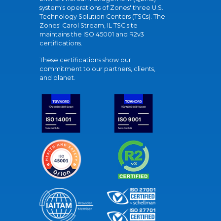
system's operations of Zones' three U.S.
Technology Solution Centers (TSCs). The
Zones' Carol Stream, IL TSC site
maintains the ISO 45001 and R2v3
certifications.
These certifications show our
commitment to our partners, clients,
and planet.