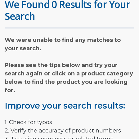
We Found 0 Results for Your
Search
We were unable to find any matches to
your search.
Please see the tips below and try your
search again or click on a product category
below to find the product you are looking
for.
Improve your search results:
1. Check for typos
2. Verify the accuracy of product numbers