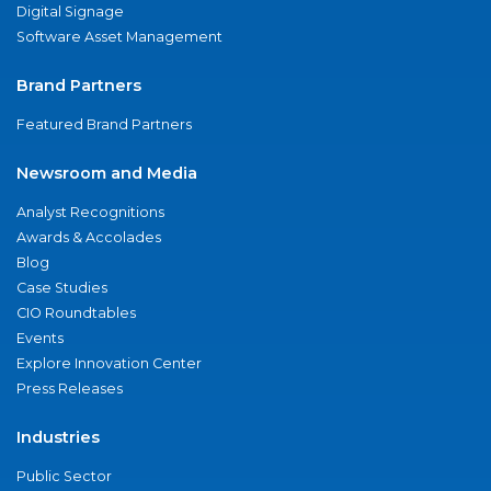
Digital Signage
Software Asset Management
Brand Partners
Featured Brand Partners
Newsroom and Media
Analyst Recognitions
Awards & Accolades
Blog
Case Studies
CIO Roundtables
Events
Explore Innovation Center
Press Releases
Industries
Public Sector