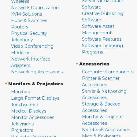
Server Virtualization
Wireless
Software
Network Optimization
Creative Publishing
KVM Solutions
Software
Hubs & Switches
Software Asset
Routers
Management
Physical Security
Software Features
Telephony
Software Licensing
Video Conferencing
Programs
Modems
Network Interface
»
Accessories
Adapters
Networking Accessories
Computer Components
Printer & Scanner
»
Monitors & Projectors
Accessories
Server & Networking
Monitors
Accessories
Large Format Displays
Storage & Backup
Touchscreen
Accessories
Medical Displays
Monitor & Projector
Monitor Accessories
Accessories
Televisions
Notebook Accessories
Projectors
Mice & Keyboards
Projector Accessories