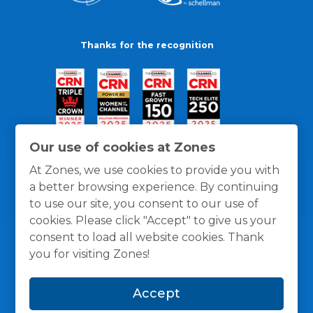
Thanks for the recognition
Our use of cookies at Zones
At Zones, we use cookies to provide you with
a better browsing experience. By continuing
to use our site, you consent to our use of
cookies. Please click "Accept" to give us your
consent to load all website cookies. Thank
you for visiting Zones!
General Policies
Privacy / Cookies Policy
Terms
Accept
and Conditions