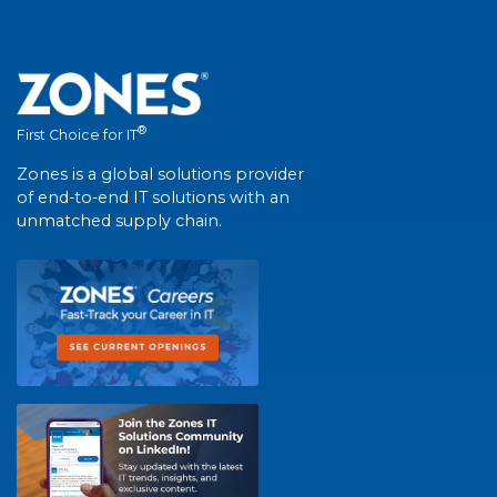
®
First Choice for IT
Zones is a global solutions provider
of end-to-end IT solutions with an
unmatched supply chain.