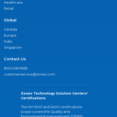
Healthcare
Retail
Global
Canada
Europe
India
Singapore
Contact Us
800.408.9663
customerservice@zones.com
Zones Technology Solution Centers'
Certifications
The ISO 9001 and 14001 certifications
scope covers the Quality and
Environmental management (QEMS)