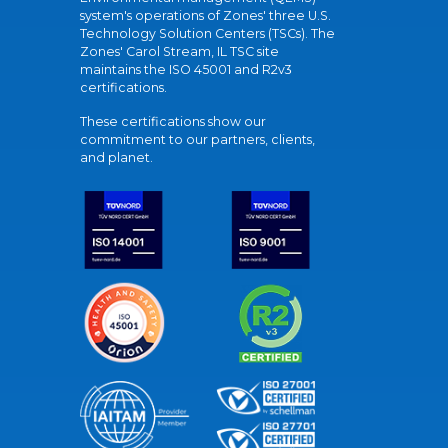
system's operations of Zones' three U.S.
Technology Solution Centers (TSCs). The
Zones' Carol Stream, IL TSC site
maintains the ISO 45001 and R2v3
certifications.
These certifications show our
commitment to our partners, clients,
and planet.