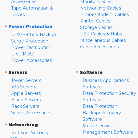
Accessories
Monitor Cables
Tape Automation &
Networking Cables
Drives
Phone/Modem Cables
Printer Cables
»
Power Protection
Storage Cables
USB Cables & Hubs
UPS/Battery Backup
Miscellaneous Cables
Surge Protection
Cable Accessories
Power Distribution
Unit (PDU)
Power Accessories
»
»
Servers
Software
Tower Servers
Business Applications
x86 Servers
Software
Apple Servers
Data Protection Security
Blade Servers
Software
Rack Servers
Data Protection
Server Accessories
Backup/Recovery
Software
»
Networking
Mobile Device
Management Software
Network Security