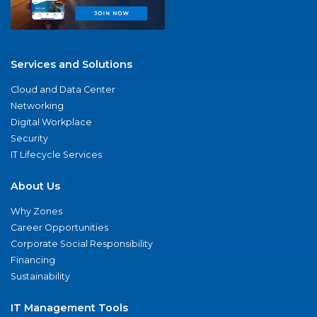
Services and Solutions
Cloud and Data Center
Networking
Digital Workplace
Security
IT Lifecycle Services
About Us
Why Zones
Career Opportunities
Corporate Social Responsibility
Financing
Sustainability
IT Management Tools