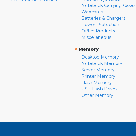
Notebook Carrying Cases
Webcams
Batteries & Chargers
Power Protection
Office Products
Miscellaneous
»
Memory
Desktop Memory
Notebook Memory
Server Memory
Printer Memory
Flash Memory
USB Flash Drives
Other Memory