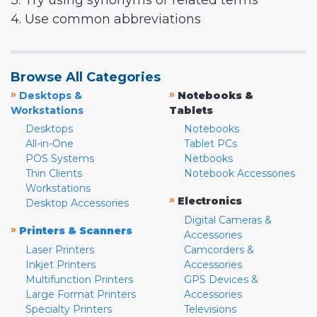
3. Try using synonyms or related terms
4. Use common abbreviations
Browse All Categories
»
»
Desktops &
Notebooks &
Workstations
Tablets
Desktops
Notebooks
All-in-One
Tablet PCs
POS Systems
Netbooks
Thin Clients
Notebook Accessories
Workstations
»
Electronics
Desktop Accessories
Digital Cameras &
»
Printers & Scanners
Accessories
Laser Printers
Camcorders &
Inkjet Printers
Accessories
Multifunction Printers
GPS Devices &
Large Format Printers
Accessories
Specialty Printers
Televisions