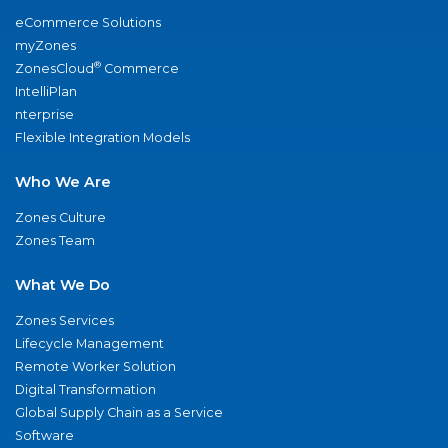
eCommerce Solutions
myZones
®
ZonesCloud
Commerce
IntelliPlan
nterprise
Flexible Integration Models
Who We Are
Zones Culture
Zones Team
What We Do
Zones Services
Lifecycle Management
Remote Worker Solution
Digital Transformation
Global Supply Chain as a Service
Software