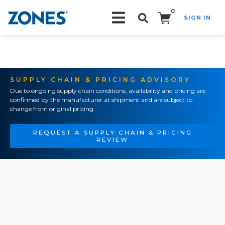
0
SIGN IN
Search!
SUPPLY CHAIN & PRICING ADVISORY
Due to ongoing supply chain conditions, availability and pricing are
confirmed by the manufacturer at shipment and are subject to
change from original pricing.
REQUEST A SUPPLY CHAIN & PRICING
REVIEW