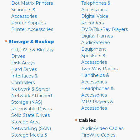
Dot Matrix Printers
Telephones &
Scanners &
Accessories
Accessories
Digital Voice
Printer Supplies
Recorders
Printer Accessories
DVD/Blu-Ray Players
Digital Frames
»
Storage & Backup
Audio/Stereo
Equipment
CD, DVD & Blu-Ray
Speakers &
Drives
Accessories
Disk Arrays
Two-Way Radios
Hard Drives
Handhelds &
Interfaces &
Accessories
Controllers
Headphones &
Network & Server
Accessories
Network Attached
MP3 Players &
Storage (NAS)
Accessories
Removable Drives
Solid State Drives
»
Cables
Storage Area
Networking (SAN)
Audio/Video Cables
Storage Media &
FireWire Cables