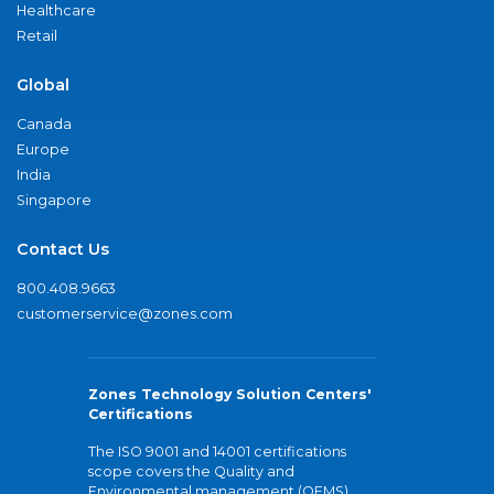
Healthcare
Retail
Global
Canada
Europe
India
Singapore
Contact Us
800.408.9663
customerservice@zones.com
Zones Technology Solution Centers'
Certifications
The ISO 9001 and 14001 certifications
scope covers the Quality and
Environmental management (QEMS)