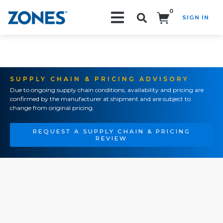
0
SIGN IN
Search!
SUPPLY CHAIN & PRICING ADVISORY
Due to ongoing supply chain conditions, availability and pricing are
confirmed by the manufacturer at shipment and are subject to
change from original pricing.
REQUEST A SUPPLY CHAIN & PRICING
REVIEW