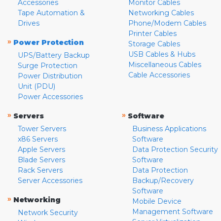
Accessories
Monitor Cables
Tape Automation &
Networking Cables
Drives
Phone/Modem Cables
Printer Cables
»
Power Protection
Storage Cables
USB Cables & Hubs
UPS/Battery Backup
Miscellaneous Cables
Surge Protection
Cable Accessories
Power Distribution
Unit (PDU)
Power Accessories
»
»
Servers
Software
Tower Servers
Business Applications
x86 Servers
Software
Apple Servers
Data Protection Security
Blade Servers
Software
Rack Servers
Data Protection
Server Accessories
Backup/Recovery
Software
»
Networking
Mobile Device
Management Software
Network Security