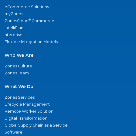
eCommerce Solutions
myZones
®
ZonesCloud
Commerce
IntelliPlan
nterprise
Flexible Integration Models
Who We Are
Zones Culture
Zones Team
What We Do
Zones Services
Lifecycle Management
Remote Worker Solution
Digital Transformation
Global Supply Chain as a Service
Software