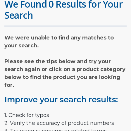
We Found 0 Results for Your
Search
We were unable to find any matches to
your search.
Please see the tips below and try your
search again or click on a product category
below to find the product you are looking
for.
Improve your search results:
1. Check for typos
2. Verify the accuracy of product numbers