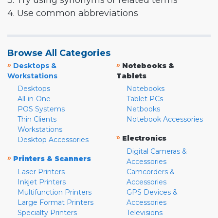
3. Try using synonyms or related terms
4. Use common abbreviations
Browse All Categories
»
»
Desktops &
Notebooks &
Workstations
Tablets
Desktops
Notebooks
All-in-One
Tablet PCs
POS Systems
Netbooks
Thin Clients
Notebook Accessories
Workstations
»
Electronics
Desktop Accessories
Digital Cameras &
»
Printers & Scanners
Accessories
Laser Printers
Camcorders &
Inkjet Printers
Accessories
Multifunction Printers
GPS Devices &
Large Format Printers
Accessories
Specialty Printers
Televisions