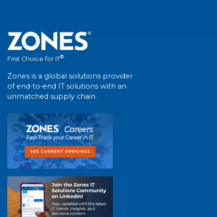
®
First Choice for IT
Zones is a global solutions provider
of end-to-end IT solutions with an
unmatched supply chain.