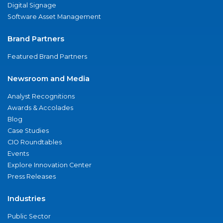
Digital Signage
Software Asset Management
Brand Partners
Featured Brand Partners
Newsroom and Media
Analyst Recognitions
Awards & Accolades
Blog
Case Studies
CIO Roundtables
Events
Explore Innovation Center
Press Releases
Industries
Public Sector