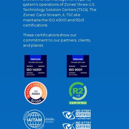
system's operations of Zones' three U.S.
Technology Solution Centers (TSCs). The
Zones' Carol Stream, IL TSC site
maintains the ISO 45001 and R2v3
certifications.
These certifications show our
commitment to our partners, clients,
and planet.