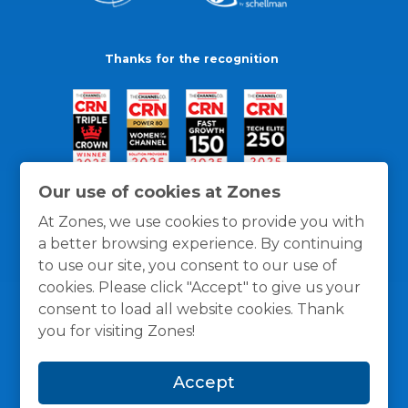
Thanks for the recognition
Our use of cookies at Zones
At Zones, we use cookies to provide you with
a better browsing experience. By continuing
to use our site, you consent to our use of
cookies. Please click "Accept" to give us your
consent to load all website cookies. Thank
you for visiting Zones!
General Policies
Privacy / Cookies Policy
Terms
Accept
and Conditions