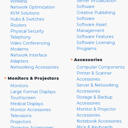
Server Virtualization
Wireless
Software
Network Optimization
Creative Publishing
KVM Solutions
Software
Hubs & Switches
Software Asset
Routers
Management
Physical Security
Software Features
Telephony
Software Licensing
Video Conferencing
Programs
Modems
Network Interface
»
Accessories
Adapters
Networking Accessories
Computer Components
Printer & Scanner
»
Monitors & Projectors
Accessories
Server & Networking
Monitors
Accessories
Large Format Displays
Storage & Backup
Touchscreen
Accessories
Medical Displays
Monitor & Projector
Monitor Accessories
Accessories
Televisions
Notebook Accessories
Projectors
Mice & Keyboards
Projector Accessories