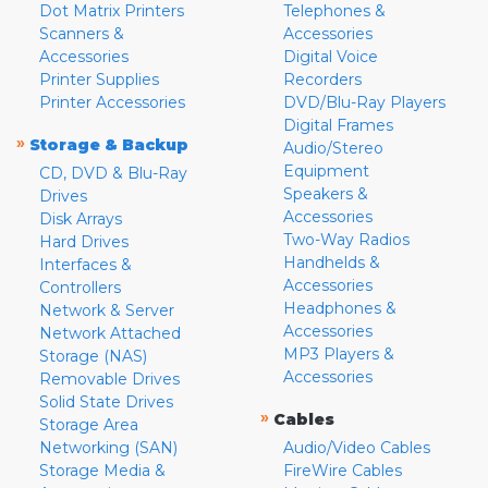
Dot Matrix Printers
Telephones &
Scanners &
Accessories
Accessories
Digital Voice
Printer Supplies
Recorders
Printer Accessories
DVD/Blu-Ray Players
Digital Frames
»
Storage & Backup
Audio/Stereo
Equipment
CD, DVD & Blu-Ray
Speakers &
Drives
Accessories
Disk Arrays
Two-Way Radios
Hard Drives
Handhelds &
Interfaces &
Accessories
Controllers
Headphones &
Network & Server
Accessories
Network Attached
MP3 Players &
Storage (NAS)
Accessories
Removable Drives
Solid State Drives
»
Cables
Storage Area
Networking (SAN)
Audio/Video Cables
Storage Media &
FireWire Cables