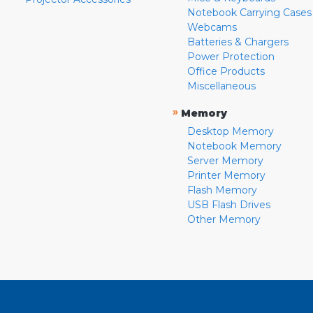
Notebook Carrying Cases
Webcams
Batteries & Chargers
Power Protection
Office Products
Miscellaneous
»
Memory
Desktop Memory
Notebook Memory
Server Memory
Printer Memory
Flash Memory
USB Flash Drives
Other Memory