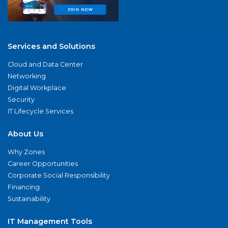
Services and Solutions
Cloud and Data Center
Networking
Digital Workplace
Security
IT Lifecycle Services
About Us
Why Zones
Career Opportunities
Corporate Social Responsibility
Financing
Sustainability
IT Management Tools