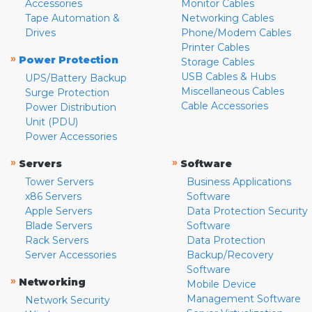
Accessories
Monitor Cables
Tape Automation &
Networking Cables
Drives
Phone/Modem Cables
Printer Cables
»
Power Protection
Storage Cables
USB Cables & Hubs
UPS/Battery Backup
Miscellaneous Cables
Surge Protection
Cable Accessories
Power Distribution
Unit (PDU)
Power Accessories
»
»
Servers
Software
Tower Servers
Business Applications
x86 Servers
Software
Apple Servers
Data Protection Security
Blade Servers
Software
Rack Servers
Data Protection
Server Accessories
Backup/Recovery
Software
»
Networking
Mobile Device
Management Software
Network Security