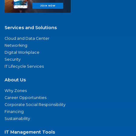
Services and Solutions
Cloud and Data Center
Networking
Digital Workplace
Security
IT Lifecycle Services
About Us
Why Zones
Career Opportunities
Corporate Social Responsibility
Financing
Sustainability
IT Management Tools