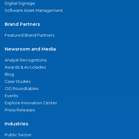
Digital Signage
Software Asset Management
Brand Partners
Featured Brand Partners
Newsroom and Media
Analyst Recognitions
Awards & Accolades
Blog
Case Studies
CIO Roundtables
Events
Explore Innovation Center
Press Releases
Industries
Public Sector