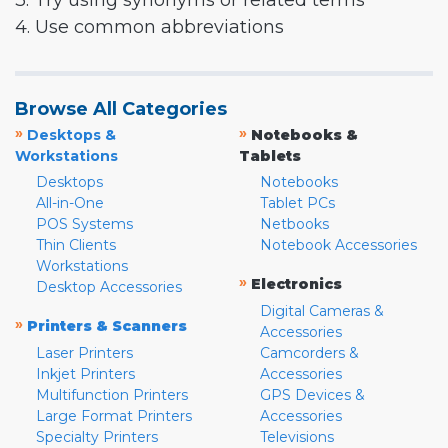
3. Try using synonyms or related terms
4. Use common abbreviations
Browse All Categories
»
»
Desktops &
Notebooks &
Workstations
Tablets
Desktops
Notebooks
All-in-One
Tablet PCs
POS Systems
Netbooks
Thin Clients
Notebook Accessories
Workstations
»
Electronics
Desktop Accessories
Digital Cameras &
»
Printers & Scanners
Accessories
Laser Printers
Camcorders &
Inkjet Printers
Accessories
Multifunction Printers
GPS Devices &
Large Format Printers
Accessories
Specialty Printers
Televisions