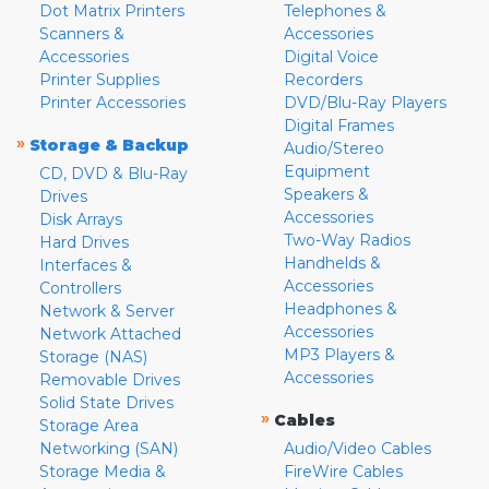
Dot Matrix Printers
Telephones &
Scanners &
Accessories
Accessories
Digital Voice
Printer Supplies
Recorders
Printer Accessories
DVD/Blu-Ray Players
Digital Frames
»
Storage & Backup
Audio/Stereo
Equipment
CD, DVD & Blu-Ray
Speakers &
Drives
Accessories
Disk Arrays
Two-Way Radios
Hard Drives
Handhelds &
Interfaces &
Accessories
Controllers
Headphones &
Network & Server
Accessories
Network Attached
MP3 Players &
Storage (NAS)
Accessories
Removable Drives
Solid State Drives
»
Cables
Storage Area
Networking (SAN)
Audio/Video Cables
Storage Media &
FireWire Cables