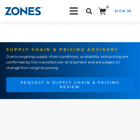
0
SIGN IN
Search!
SUPPLY CHAIN & PRICING ADVISORY
Due to ongoing supply chain conditions, availability and pricing are
confirmed by the manufacturer at shipment and are subject to
change from original pricing.
REQUEST A SUPPLY CHAIN & PRICING
REVIEW