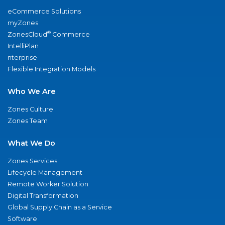
eCommerce Solutions
myZones
®
ZonesCloud
Commerce
IntelliPlan
nterprise
Flexible Integration Models
Who We Are
Zones Culture
Zones Team
What We Do
Zones Services
Lifecycle Management
Remote Worker Solution
Digital Transformation
Global Supply Chain as a Service
Software