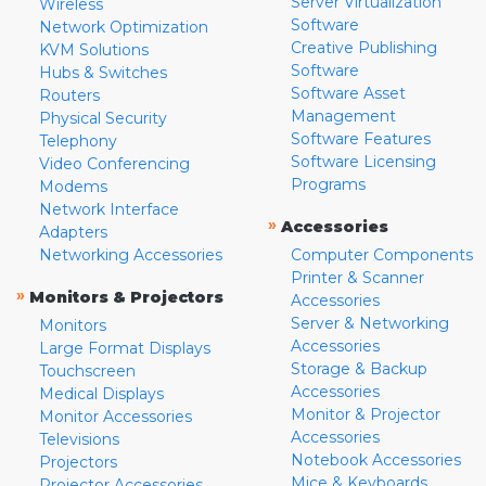
Server Virtualization
Wireless
Software
Network Optimization
Creative Publishing
KVM Solutions
Software
Hubs & Switches
Software Asset
Routers
Management
Physical Security
Software Features
Telephony
Software Licensing
Video Conferencing
Programs
Modems
Network Interface
»
Accessories
Adapters
Networking Accessories
Computer Components
Printer & Scanner
»
Monitors & Projectors
Accessories
Server & Networking
Monitors
Accessories
Large Format Displays
Storage & Backup
Touchscreen
Accessories
Medical Displays
Monitor & Projector
Monitor Accessories
Accessories
Televisions
Notebook Accessories
Projectors
Mice & Keyboards
Projector Accessories