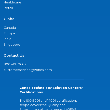
Healthcare
Retail
Global
Canada
Europe
India
Singapore
Contact Us
800.408.9663
customerservice@zones.com
Zones Technology Solution Centers'
Certifications
The ISO 9001 and 14001 certifications
scope covers the Quality and
Environmental management (QEMS)