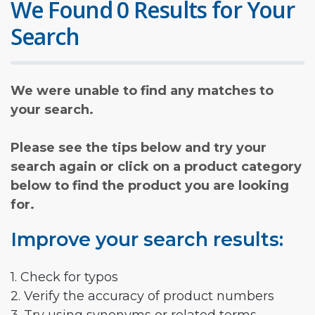
We Found 0 Results for Your
Search
We were unable to find any matches to
your search.
Please see the tips below and try your
search again or click on a product category
below to find the product you are looking
for.
Improve your search results:
1. Check for typos
2. Verify the accuracy of product numbers