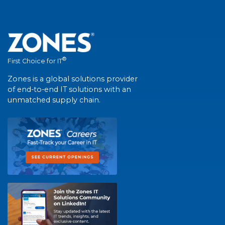
®
First Choice for IT
Zones is a global solutions provider
of end-to-end IT solutions with an
unmatched supply chain.