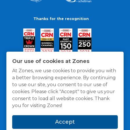
Thanks for the recognition
Our use of cookies at Zones
At Zones, we use cookies to provide you with
a better browsing experience. By continuing
to use our site, you consent to our use of
cookies. Please click "Accept" to give us your
consent to load all website cookies. Thank
you for visiting Zones!
General Policies
Privacy / Cookies Policy
Terms
Accept
and Conditions