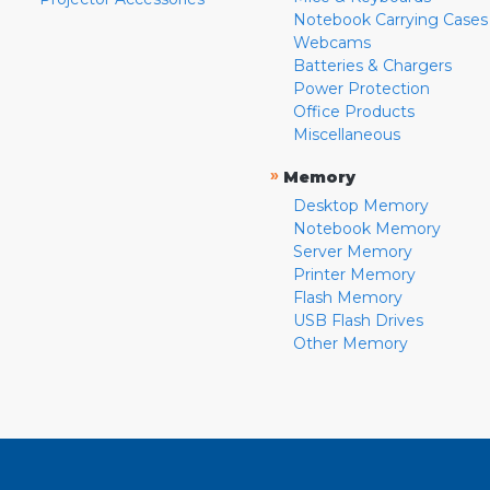
Notebook Carrying Cases
Webcams
Batteries & Chargers
Power Protection
Office Products
Miscellaneous
»
Memory
Desktop Memory
Notebook Memory
Server Memory
Printer Memory
Flash Memory
USB Flash Drives
Other Memory