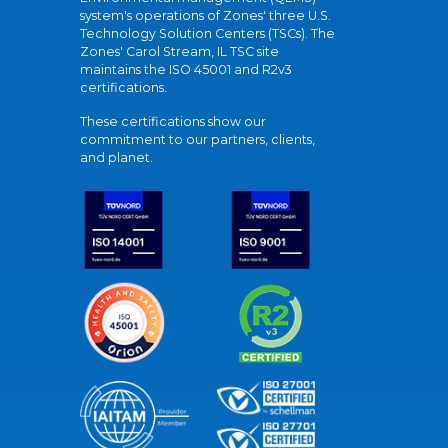
system's operations of Zones' three U.S.
Technology Solution Centers (TSCs). The
Zones' Carol Stream, IL TSC site
maintains the ISO 45001 and R2v3
certifications.
These certifications show our
commitment to our partners, clients,
and planet.