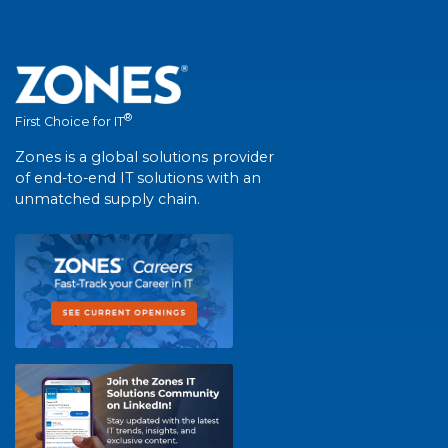
®
First Choice for IT
Zones is a global solutions provider
of end-to-end IT solutions with an
unmatched supply chain.