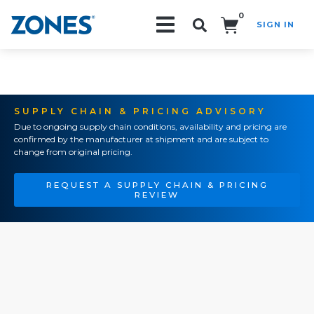
0
SIGN IN
Search!
SUPPLY CHAIN & PRICING ADVISORY
Due to ongoing supply chain conditions, availability and pricing are
confirmed by the manufacturer at shipment and are subject to
change from original pricing.
REQUEST A SUPPLY CHAIN & PRICING
REVIEW