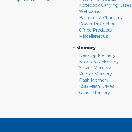
Notebook Carrying Cases
Webcams
Batteries & Chargers
Power Protection
Office Products
Miscellaneous
»
Memory
Desktop Memory
Notebook Memory
Server Memory
Printer Memory
Flash Memory
USB Flash Drives
Other Memory