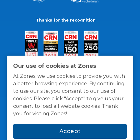
Thanks for the recognition
Our use of cookies at Zones
At Zones, we use cookies to provide you with
a better browsing experience. By continuing
to use our site, you consent to our use of
cookies. Please click "Accept" to give us your
consent to load all website cookies. Thank
you for visiting Zones!
General Policies
Privacy / Cookies Policy
Terms
Accept
and Conditions