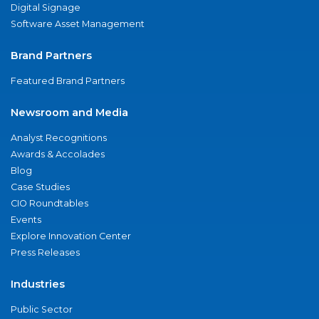
Digital Signage
Software Asset Management
Brand Partners
Featured Brand Partners
Newsroom and Media
Analyst Recognitions
Awards & Accolades
Blog
Case Studies
CIO Roundtables
Events
Explore Innovation Center
Press Releases
Industries
Public Sector