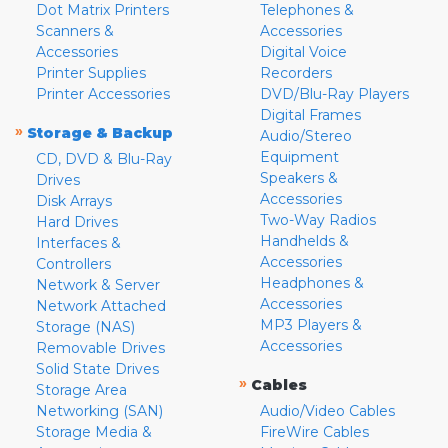
Dot Matrix Printers
Telephones &
Scanners &
Accessories
Accessories
Digital Voice
Printer Supplies
Recorders
Printer Accessories
DVD/Blu-Ray Players
Digital Frames
»
Storage & Backup
Audio/Stereo
Equipment
CD, DVD & Blu-Ray
Speakers &
Drives
Accessories
Disk Arrays
Two-Way Radios
Hard Drives
Handhelds &
Interfaces &
Accessories
Controllers
Headphones &
Network & Server
Accessories
Network Attached
MP3 Players &
Storage (NAS)
Accessories
Removable Drives
Solid State Drives
»
Cables
Storage Area
Networking (SAN)
Audio/Video Cables
Storage Media &
FireWire Cables