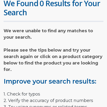
We Found 0 Results for Your
Search
We were unable to find any matches to
your search.
Please see the tips below and try your
search again or click on a product category
below to find the product you are looking
for.
Improve your search results:
1. Check for typos
2. Verify the accuracy of product numbers