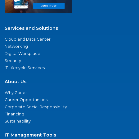
Services and Solutions
Cloud and Data Center
Networking
Digital Workplace
Security
IT Lifecycle Services
About Us
Why Zones
Career Opportunities
Corporate Social Responsibility
Financing
Sustainability
IT Management Tools