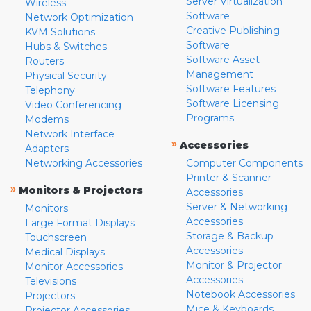
Server Virtualization
Wireless
Software
Network Optimization
Creative Publishing
KVM Solutions
Software
Hubs & Switches
Software Asset
Routers
Management
Physical Security
Software Features
Telephony
Software Licensing
Video Conferencing
Programs
Modems
Network Interface
»
Accessories
Adapters
Networking Accessories
Computer Components
Printer & Scanner
»
Monitors & Projectors
Accessories
Server & Networking
Monitors
Accessories
Large Format Displays
Storage & Backup
Touchscreen
Accessories
Medical Displays
Monitor & Projector
Monitor Accessories
Accessories
Televisions
Notebook Accessories
Projectors
Mice & Keyboards
Projector Accessories