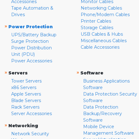
Accessories
Monitor Cables
Tape Automation &
Networking Cables
Drives
Phone/Modem Cables
Printer Cables
»
Power Protection
Storage Cables
USB Cables & Hubs
UPS/Battery Backup
Miscellaneous Cables
Surge Protection
Cable Accessories
Power Distribution
Unit (PDU)
Power Accessories
»
»
Servers
Software
Tower Servers
Business Applications
x86 Servers
Software
Apple Servers
Data Protection Security
Blade Servers
Software
Rack Servers
Data Protection
Server Accessories
Backup/Recovery
Software
»
Networking
Mobile Device
Management Software
Network Security