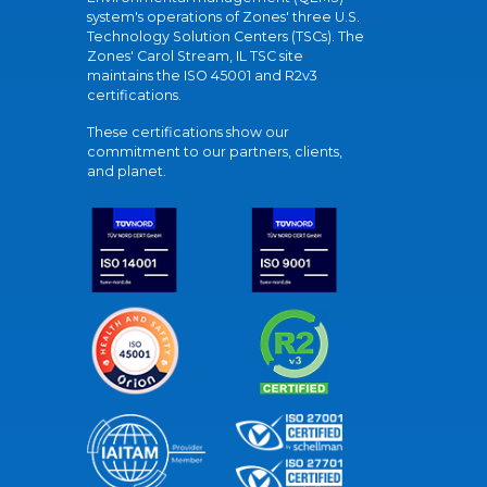
system's operations of Zones' three U.S.
Technology Solution Centers (TSCs). The
Zones' Carol Stream, IL TSC site
maintains the ISO 45001 and R2v3
certifications.
These certifications show our
commitment to our partners, clients,
and planet.