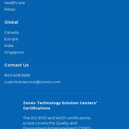
Healthcare
Retail
Global
Canada
Europe
India
Singapore
Contact Us
800.408.9663
customerservice@zones.com
Zones Technology Solution Centers'
Certifications
The ISO 9001 and 14001 certifications
scope covers the Quality and
Environmental management (QEMS)