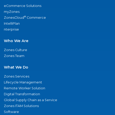
eCommerce Solutions
myZones
®
ZonesCloud
Commerce
IntelliPlan
nterprise
Who We Are
Zones Culture
Zones Team
What We Do
Zones Services
Lifecycle Management
Remote Worker Solution
Digital Transformation
Global Supply Chain as a Service
Zones ITAM Solutions
Software