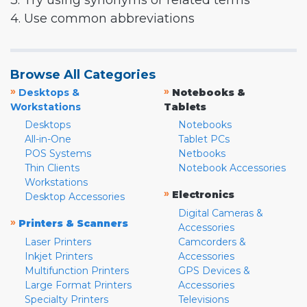
3. Try using synonyms or related terms
4. Use common abbreviations
Browse All Categories
»
»
Desktops &
Notebooks &
Workstations
Tablets
Desktops
Notebooks
All-in-One
Tablet PCs
POS Systems
Netbooks
Thin Clients
Notebook Accessories
Workstations
»
Electronics
Desktop Accessories
Digital Cameras &
»
Printers & Scanners
Accessories
Laser Printers
Camcorders &
Inkjet Printers
Accessories
Multifunction Printers
GPS Devices &
Large Format Printers
Accessories
Specialty Printers
Televisions