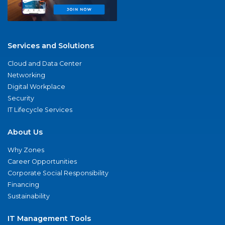
Services and Solutions
Cloud and Data Center
Networking
Digital Workplace
Security
IT Lifecycle Services
About Us
Why Zones
Career Opportunities
Corporate Social Responsibility
Financing
Sustainability
IT Management Tools