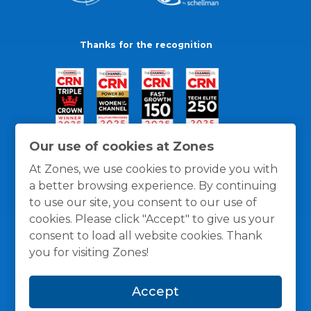
Thanks for the recognition
Our use of cookies at Zones
At Zones, we use cookies to provide you with
a better browsing experience. By continuing
to use our site, you consent to our use of
cookies. Please click "Accept" to give us your
consent to load all website cookies. Thank
you for visiting Zones!
General Policies
Privacy / Cookies Policy
Terms
Accept
and Conditions