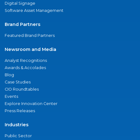
Digital Signage
Software Asset Management
Brand Partners
Featured Brand Partners
Newsroom and Media
Analyst Recognitions
Awards & Accolades
Blog
Case Studies
CIO Roundtables
Events
Explore Innovation Center
Press Releases
Industries
Public Sector