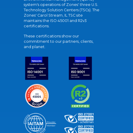
system's operations of Zones' three U.S.
Technology Solution Centers (TSCs). The
Zones' Carol Stream, IL TSC site
maintains the ISO 45001 and R2v3
certifications.
These certifications show our
commitment to our partners, clients,
and planet.