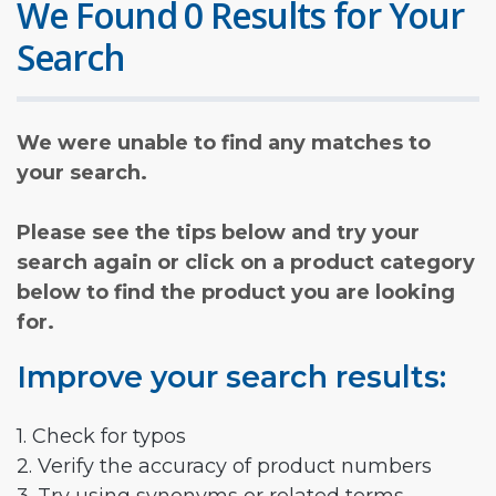
We Found 0 Results for Your
Search
We were unable to find any matches to
your search.
Please see the tips below and try your
search again or click on a product category
below to find the product you are looking
for.
Improve your search results:
1. Check for typos
2. Verify the accuracy of product numbers