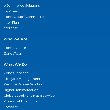
eCommerce Solutions
myZones
®
ZonesCloud
Commerce
IntelliPlan
nterprise
Who We Are
Zones Culture
Zones Team
What We Do
Zones Services
Lifecycle Management
Remote Worker Solution
Digital Transformation
Global Supply Chain as a Service
Zones ITAM Solutions
Software