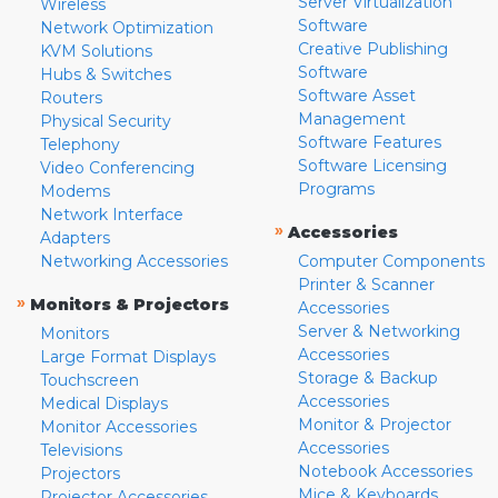
Server Virtualization
Wireless
Software
Network Optimization
Creative Publishing
KVM Solutions
Software
Hubs & Switches
Software Asset
Routers
Management
Physical Security
Software Features
Telephony
Software Licensing
Video Conferencing
Programs
Modems
Network Interface
»
Accessories
Adapters
Networking Accessories
Computer Components
Printer & Scanner
»
Monitors & Projectors
Accessories
Server & Networking
Monitors
Accessories
Large Format Displays
Storage & Backup
Touchscreen
Accessories
Medical Displays
Monitor & Projector
Monitor Accessories
Accessories
Televisions
Notebook Accessories
Projectors
Mice & Keyboards
Projector Accessories