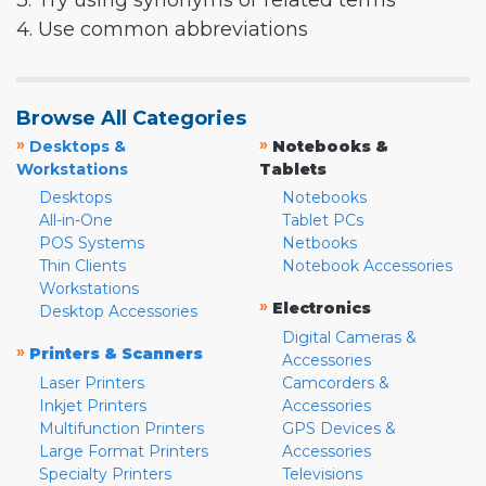
3. Try using synonyms or related terms
4. Use common abbreviations
Browse All Categories
»
»
Desktops &
Notebooks &
Workstations
Tablets
Desktops
Notebooks
All-in-One
Tablet PCs
POS Systems
Netbooks
Thin Clients
Notebook Accessories
Workstations
»
Electronics
Desktop Accessories
Digital Cameras &
»
Printers & Scanners
Accessories
Laser Printers
Camcorders &
Inkjet Printers
Accessories
Multifunction Printers
GPS Devices &
Large Format Printers
Accessories
Specialty Printers
Televisions