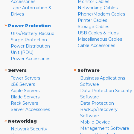
Accessories
Monitor Cables
Tape Automation &
Networking Cables
Drives
Phone/Modem Cables
Printer Cables
»
Power Protection
Storage Cables
USB Cables & Hubs
UPS/Battery Backup
Miscellaneous Cables
Surge Protection
Cable Accessories
Power Distribution
Unit (PDU)
Power Accessories
»
»
Servers
Software
Tower Servers
Business Applications
x86 Servers
Software
Apple Servers
Data Protection Security
Blade Servers
Software
Rack Servers
Data Protection
Server Accessories
Backup/Recovery
Software
»
Networking
Mobile Device
Management Software
Network Security