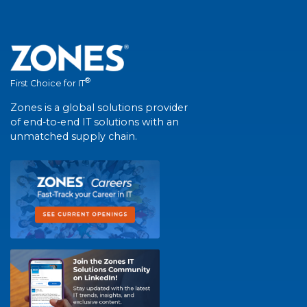
®
First Choice for IT
Zones is a global solutions provider
of end-to-end IT solutions with an
unmatched supply chain.