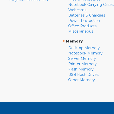
Notebook Carrying Cases
Webcams
Batteries & Chargers
Power Protection
Office Products
Miscellaneous
»
Memory
Desktop Memory
Notebook Memory
Server Memory
Printer Memory
Flash Memory
USB Flash Drives
Other Memory