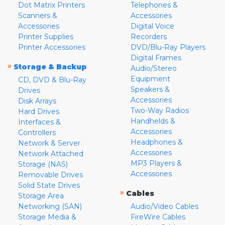
Dot Matrix Printers
Telephones &
Scanners &
Accessories
Accessories
Digital Voice
Printer Supplies
Recorders
Printer Accessories
DVD/Blu-Ray Players
Digital Frames
»
Storage & Backup
Audio/Stereo
Equipment
CD, DVD & Blu-Ray
Speakers &
Drives
Accessories
Disk Arrays
Two-Way Radios
Hard Drives
Handhelds &
Interfaces &
Accessories
Controllers
Headphones &
Network & Server
Accessories
Network Attached
MP3 Players &
Storage (NAS)
Accessories
Removable Drives
Solid State Drives
»
Cables
Storage Area
Networking (SAN)
Audio/Video Cables
Storage Media &
FireWire Cables