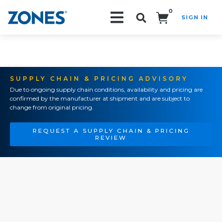
0
SIGN IN
Search!
SUPPLY CHAIN & PRICING ADVISORY
Due to ongoing supply chain conditions, availability and pricing are
confirmed by the manufacturer at shipment and are subject to
change from original pricing.
REQUEST A SUPPLY CHAIN & PRICING
REVIEW