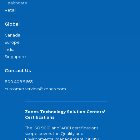
Healthcare
Retail
Global
Canada
Europe
India
Singapore
Contact Us
800.408.9663
customerservice@zones.com
Zones Technology Solution Centers'
Certifications
The ISO 9001 and 14001 certifications
scope covers the Quality and
Environmental management (QEMS)