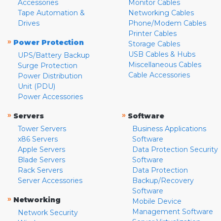
Accessories
Monitor Cables
Tape Automation &
Networking Cables
Drives
Phone/Modem Cables
Printer Cables
»
Power Protection
Storage Cables
USB Cables & Hubs
UPS/Battery Backup
Miscellaneous Cables
Surge Protection
Cable Accessories
Power Distribution
Unit (PDU)
Power Accessories
»
»
Servers
Software
Tower Servers
Business Applications
x86 Servers
Software
Apple Servers
Data Protection Security
Blade Servers
Software
Rack Servers
Data Protection
Server Accessories
Backup/Recovery
Software
»
Networking
Mobile Device
Management Software
Network Security