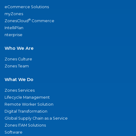
eCommerce Solutions
myZones
®
ZonesCloud
Commerce
IntelliPlan
nterprise
Who We Are
Zones Culture
Zones Team
What We Do
Zones Services
Lifecycle Management
Remote Worker Solution
Digital Transformation
Global Supply Chain as a Service
Zones ITAM Solutions
Software