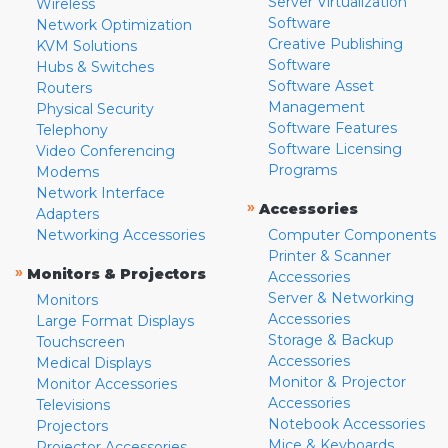
Server Virtualization
Wireless
Software
Network Optimization
Creative Publishing
KVM Solutions
Software
Hubs & Switches
Software Asset
Routers
Management
Physical Security
Software Features
Telephony
Software Licensing
Video Conferencing
Programs
Modems
Network Interface
»
Accessories
Adapters
Networking Accessories
Computer Components
Printer & Scanner
»
Monitors & Projectors
Accessories
Server & Networking
Monitors
Accessories
Large Format Displays
Storage & Backup
Touchscreen
Accessories
Medical Displays
Monitor & Projector
Monitor Accessories
Accessories
Televisions
Notebook Accessories
Projectors
Mice & Keyboards
Projector Accessories