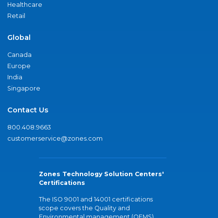
Healthcare
Retail
Global
Canada
Europe
India
Singapore
Contact Us
800.408.9663
customerservice@zones.com
Zones Technology Solution Centers'
Certifications
The ISO 9001 and 14001 certifications
scope covers the Quality and
Environmental management (QEMS)