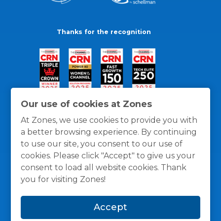
Thanks for the recognition
Our use of cookies at Zones
At Zones, we use cookies to provide you with
a better browsing experience. By continuing
to use our site, you consent to our use of
cookies. Please click "Accept" to give us your
consent to load all website cookies. Thank
you for visiting Zones!
General Policies
Privacy / Cookies Policy
Terms
Accept
and Conditions