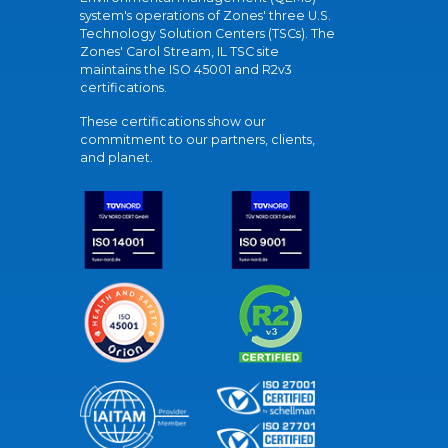
system's operations of Zones' three U.S.
Technology Solution Centers (TSCs). The
Zones' Carol Stream, IL TSC site
maintains the ISO 45001 and R2v3
certifications.
These certifications show our
commitment to our partners, clients,
and planet.