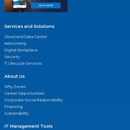
Services and Solutions
Cloud and Data Center
Networking
Digital Workplace
Security
IT Lifecycle Services
About Us
Why Zones
Career Opportunities
Corporate Social Responsibility
Financing
Sustainability
IT Management Tools