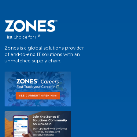
®
First Choice for IT
Zones is a global solutions provider
of end-to-end IT solutions with an
unmatched supply chain.