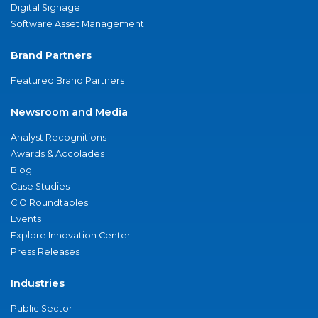
Digital Signage
Software Asset Management
Brand Partners
Featured Brand Partners
Newsroom and Media
Analyst Recognitions
Awards & Accolades
Blog
Case Studies
CIO Roundtables
Events
Explore Innovation Center
Press Releases
Industries
Public Sector