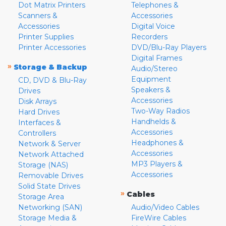
Dot Matrix Printers
Telephones &
Scanners &
Accessories
Accessories
Digital Voice
Printer Supplies
Recorders
Printer Accessories
DVD/Blu-Ray Players
Digital Frames
»
Storage & Backup
Audio/Stereo
Equipment
CD, DVD & Blu-Ray
Speakers &
Drives
Accessories
Disk Arrays
Two-Way Radios
Hard Drives
Handhelds &
Interfaces &
Accessories
Controllers
Headphones &
Network & Server
Accessories
Network Attached
MP3 Players &
Storage (NAS)
Accessories
Removable Drives
Solid State Drives
»
Cables
Storage Area
Networking (SAN)
Audio/Video Cables
Storage Media &
FireWire Cables