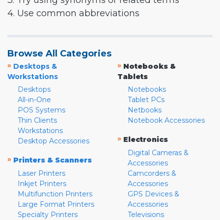
3. Try using synonyms or related terms
4. Use common abbreviations
Browse All Categories
»
»
Desktops &
Notebooks &
Workstations
Tablets
Desktops
Notebooks
All-in-One
Tablet PCs
POS Systems
Netbooks
Thin Clients
Notebook Accessories
Workstations
»
Electronics
Desktop Accessories
Digital Cameras &
»
Printers & Scanners
Accessories
Laser Printers
Camcorders &
Inkjet Printers
Accessories
Multifunction Printers
GPS Devices &
Large Format Printers
Accessories
Specialty Printers
Televisions