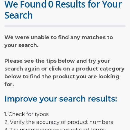
We Found 0 Results for Your
Search
We were unable to find any matches to
your search.
Please see the tips below and try your
search again or click on a product category
below to find the product you are looking
for.
Improve your search results:
1. Check for typos
2. Verify the accuracy of product numbers