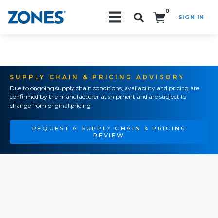
0
SIGN IN
Search!
SUPPLY CHAIN & PRICING ADVISORY
Due to ongoing supply chain conditions, availability and pricing are
confirmed by the manufacturer at shipment and are subject to
change from original pricing.
REQUEST A SUPPLY CHAIN & PRICING
REVIEW