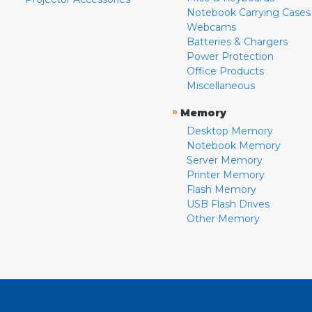
Notebook Carrying Cases
Webcams
Batteries & Chargers
Power Protection
Office Products
Miscellaneous
»
Memory
Desktop Memory
Notebook Memory
Server Memory
Printer Memory
Flash Memory
USB Flash Drives
Other Memory