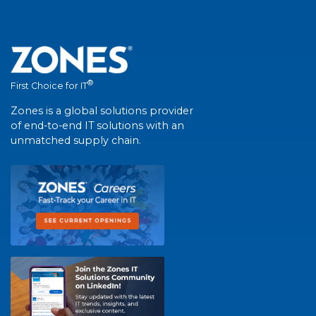
®
First Choice for IT
Zones is a global solutions provider
of end-to-end IT solutions with an
unmatched supply chain.