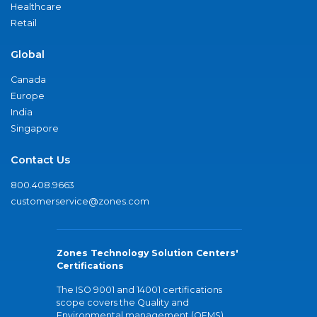
Healthcare
Retail
Global
Canada
Europe
India
Singapore
Contact Us
800.408.9663
customerservice@zones.com
Zones Technology Solution Centers'
Certifications
The ISO 9001 and 14001 certifications
scope covers the Quality and
Environmental management (QEMS)