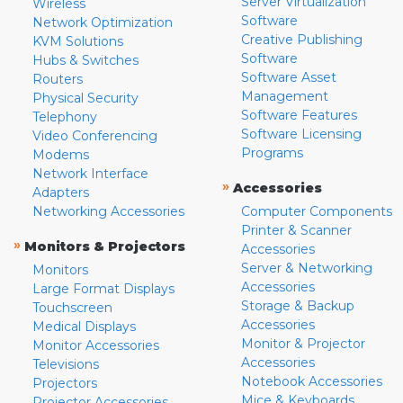
Server Virtualization
Wireless
Software
Network Optimization
Creative Publishing
KVM Solutions
Software
Hubs & Switches
Software Asset
Routers
Management
Physical Security
Software Features
Telephony
Software Licensing
Video Conferencing
Programs
Modems
Network Interface
»
Accessories
Adapters
Networking Accessories
Computer Components
Printer & Scanner
»
Monitors & Projectors
Accessories
Server & Networking
Monitors
Accessories
Large Format Displays
Storage & Backup
Touchscreen
Accessories
Medical Displays
Monitor & Projector
Monitor Accessories
Accessories
Televisions
Notebook Accessories
Projectors
Mice & Keyboards
Projector Accessories