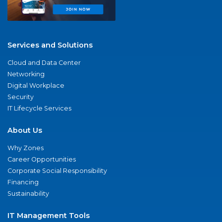
Services and Solutions
Cloud and Data Center
Networking
Digital Workplace
Security
IT Lifecycle Services
About Us
Why Zones
Career Opportunities
Corporate Social Responsibility
Financing
Sustainability
IT Management Tools