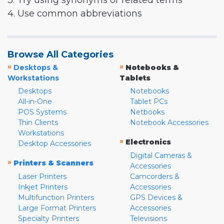
3. Try using synonyms or related terms
4. Use common abbreviations
Browse All Categories
»
»
Desktops &
Notebooks &
Workstations
Tablets
Desktops
Notebooks
All-in-One
Tablet PCs
POS Systems
Netbooks
Thin Clients
Notebook Accessories
Workstations
»
Electronics
Desktop Accessories
Digital Cameras &
»
Printers & Scanners
Accessories
Laser Printers
Camcorders &
Inkjet Printers
Accessories
Multifunction Printers
GPS Devices &
Large Format Printers
Accessories
Specialty Printers
Televisions