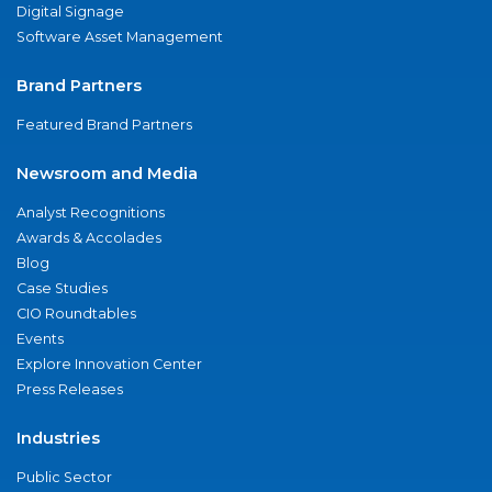
Digital Signage
Software Asset Management
Brand Partners
Featured Brand Partners
Newsroom and Media
Analyst Recognitions
Awards & Accolades
Blog
Case Studies
CIO Roundtables
Events
Explore Innovation Center
Press Releases
Industries
Public Sector