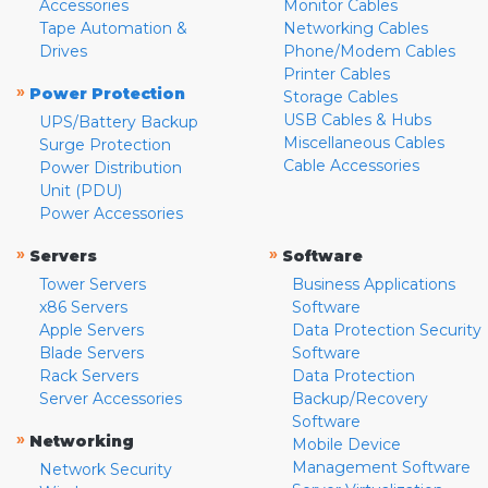
Accessories
Monitor Cables
Tape Automation &
Networking Cables
Drives
Phone/Modem Cables
Printer Cables
»
Power Protection
Storage Cables
USB Cables & Hubs
UPS/Battery Backup
Miscellaneous Cables
Surge Protection
Cable Accessories
Power Distribution
Unit (PDU)
Power Accessories
»
»
Servers
Software
Tower Servers
Business Applications
x86 Servers
Software
Apple Servers
Data Protection Security
Blade Servers
Software
Rack Servers
Data Protection
Server Accessories
Backup/Recovery
Software
»
Networking
Mobile Device
Management Software
Network Security