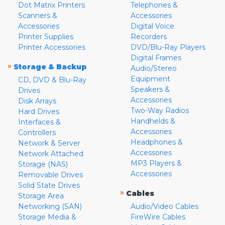
Dot Matrix Printers
Telephones &
Scanners &
Accessories
Accessories
Digital Voice
Printer Supplies
Recorders
Printer Accessories
DVD/Blu-Ray Players
Digital Frames
»
Storage & Backup
Audio/Stereo
Equipment
CD, DVD & Blu-Ray
Speakers &
Drives
Accessories
Disk Arrays
Two-Way Radios
Hard Drives
Handhelds &
Interfaces &
Accessories
Controllers
Headphones &
Network & Server
Accessories
Network Attached
MP3 Players &
Storage (NAS)
Accessories
Removable Drives
Solid State Drives
»
Cables
Storage Area
Networking (SAN)
Audio/Video Cables
Storage Media &
FireWire Cables