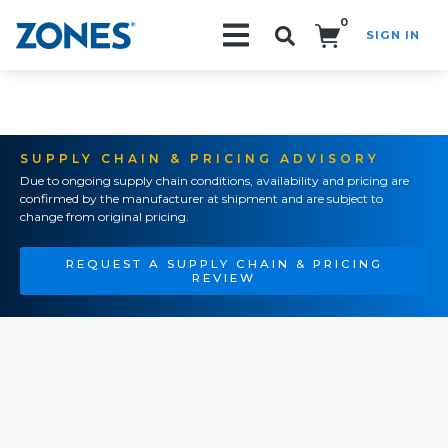
0
SIGN IN
Search!
SUPPLY CHAIN & PRICING ADVISORY
Due to ongoing supply chain conditions, availability and pricing are
confirmed by the manufacturer at shipment and are subject to
change from original pricing.
REQUEST A SUPPLY CHAIN & PRICING
REVIEW