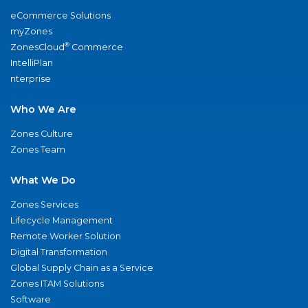
eCommerce Solutions
myZones
®
ZonesCloud
Commerce
IntelliPlan
nterprise
Who We Are
Zones Culture
Zones Team
What We Do
Zones Services
Lifecycle Management
Remote Worker Solution
Digital Transformation
Global Supply Chain as a Service
Zones ITAM Solutions
Software