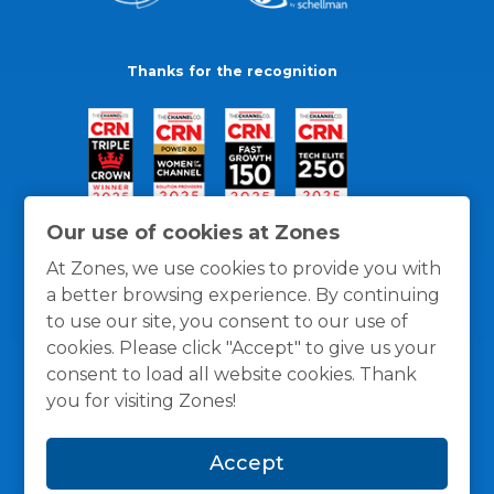
Thanks for the recognition
Our use of cookies at Zones
At Zones, we use cookies to provide you with
a better browsing experience. By continuing
to use our site, you consent to our use of
cookies. Please click "Accept" to give us your
consent to load all website cookies. Thank
you for visiting Zones!
General Policies
Privacy / Cookies Policy
Terms
Accept
and Conditions