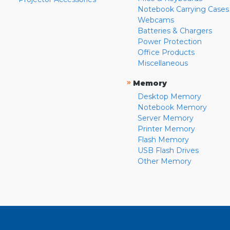
Notebook Carrying Cases
Webcams
Batteries & Chargers
Power Protection
Office Products
Miscellaneous
»
Memory
Desktop Memory
Notebook Memory
Server Memory
Printer Memory
Flash Memory
USB Flash Drives
Other Memory