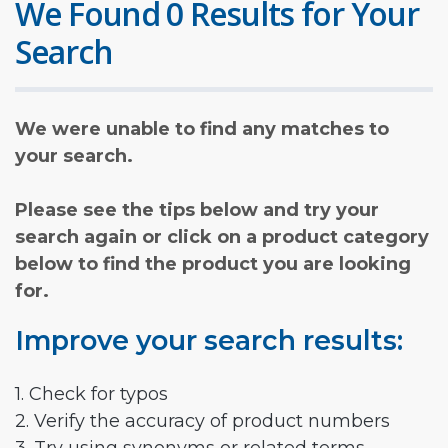
We Found 0 Results for Your
Search
We were unable to find any matches to
your search.
Please see the tips below and try your
search again or click on a product category
below to find the product you are looking
for.
Improve your search results:
1. Check for typos
2. Verify the accuracy of product numbers