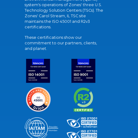
system's operations of Zones' three U.S.
Technology Solution Centers (TSCs). The
Zones' Carol Stream, IL TSC site
maintains the ISO 45001 and R2v3
certifications.
These certifications show our
commitment to our partners, clients,
and planet.