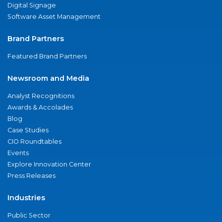
Digital Signage
Software Asset Management
Brand Partners
Featured Brand Partners
Newsroom and Media
Analyst Recognitions
Awards & Accolades
Blog
Case Studies
CIO Roundtables
Events
Explore Innovation Center
Press Releases
Industries
Public Sector