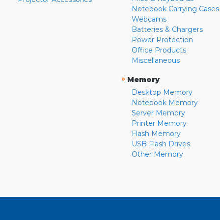
Notebook Carrying Cases
Webcams
Batteries & Chargers
Power Protection
Office Products
Miscellaneous
»
Memory
Desktop Memory
Notebook Memory
Server Memory
Printer Memory
Flash Memory
USB Flash Drives
Other Memory