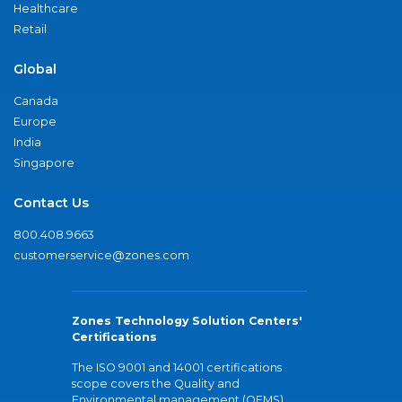
Healthcare
Retail
Global
Canada
Europe
India
Singapore
Contact Us
800.408.9663
customerservice@zones.com
Zones Technology Solution Centers'
Certifications
The ISO 9001 and 14001 certifications
scope covers the Quality and
Environmental management (QEMS)