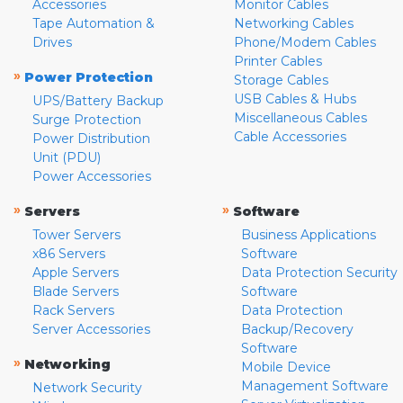
Accessories
Monitor Cables
Tape Automation &
Networking Cables
Drives
Phone/Modem Cables
Printer Cables
»
Power Protection
Storage Cables
USB Cables & Hubs
UPS/Battery Backup
Miscellaneous Cables
Surge Protection
Cable Accessories
Power Distribution
Unit (PDU)
Power Accessories
»
»
Servers
Software
Tower Servers
Business Applications
x86 Servers
Software
Apple Servers
Data Protection Security
Blade Servers
Software
Rack Servers
Data Protection
Server Accessories
Backup/Recovery
Software
»
Networking
Mobile Device
Management Software
Network Security