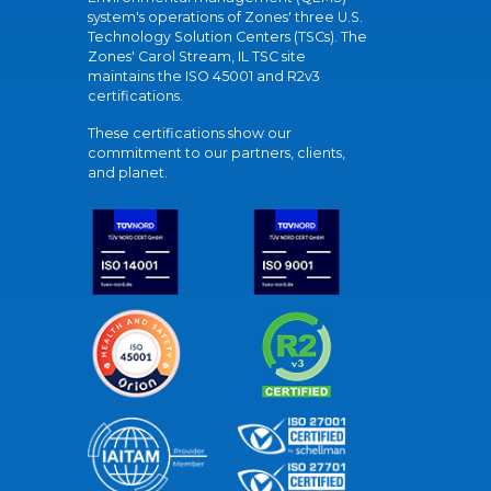
system's operations of Zones' three U.S.
Technology Solution Centers (TSCs). The
Zones' Carol Stream, IL TSC site
maintains the ISO 45001 and R2v3
certifications.
These certifications show our
commitment to our partners, clients,
and planet.