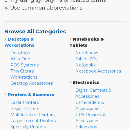
3. Try using synonyms or related terms
4. Use common abbreviations
Browse All Categories
»
»
Desktops &
Notebooks &
Workstations
Tablets
Desktops
Notebooks
All-in-One
Tablet PCs
POS Systems
Netbooks
Thin Clients
Notebook Accessories
Workstations
»
Electronics
Desktop Accessories
Digital Cameras &
»
Printers & Scanners
Accessories
Laser Printers
Camcorders &
Inkjet Printers
Accessories
Multifunction Printers
GPS Devices &
Large Format Printers
Accessories
Specialty Printers
Televisions