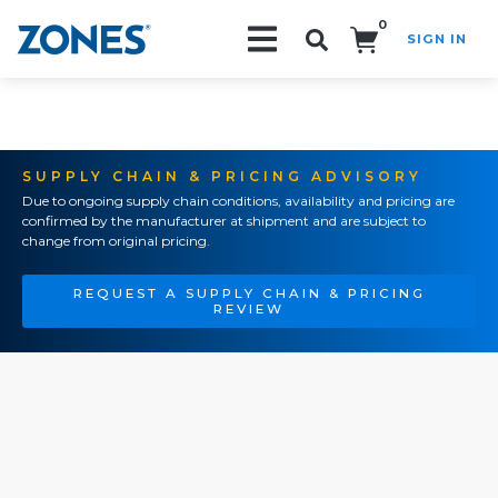
0
SIGN IN
Search!
SUPPLY CHAIN & PRICING ADVISORY
Due to ongoing supply chain conditions, availability and pricing are
confirmed by the manufacturer at shipment and are subject to
change from original pricing.
REQUEST A SUPPLY CHAIN & PRICING
REVIEW