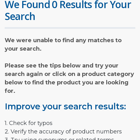
We Found 0 Results for Your
Search
We were unable to find any matches to
your search.
Please see the tips below and try your
search again or click on a product category
below to find the product you are looking
for.
Improve your search results:
1. Check for typos
2. Verify the accuracy of product numbers