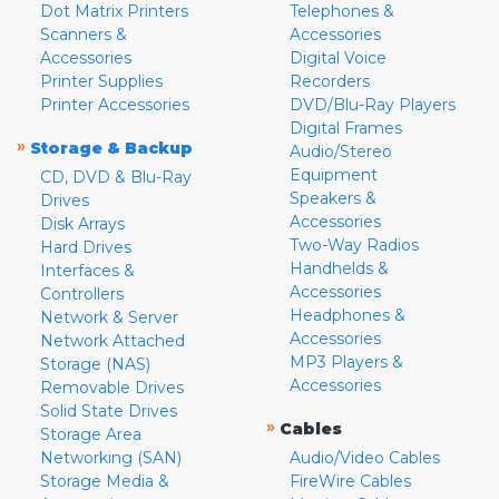
Dot Matrix Printers
Telephones &
Scanners &
Accessories
Accessories
Digital Voice
Printer Supplies
Recorders
Printer Accessories
DVD/Blu-Ray Players
Digital Frames
»
Storage & Backup
Audio/Stereo
Equipment
CD, DVD & Blu-Ray
Speakers &
Drives
Accessories
Disk Arrays
Two-Way Radios
Hard Drives
Handhelds &
Interfaces &
Accessories
Controllers
Headphones &
Network & Server
Accessories
Network Attached
MP3 Players &
Storage (NAS)
Accessories
Removable Drives
Solid State Drives
»
Cables
Storage Area
Networking (SAN)
Audio/Video Cables
Storage Media &
FireWire Cables