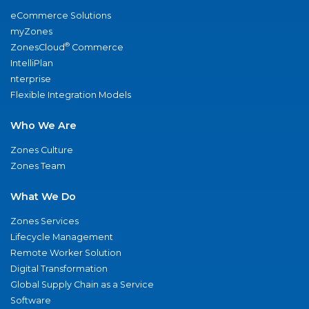
eCommerce Solutions
myZones
®
ZonesCloud
Commerce
IntelliPlan
nterprise
Flexible Integration Models
Who We Are
Zones Culture
Zones Team
What We Do
Zones Services
Lifecycle Management
Remote Worker Solution
Digital Transformation
Global Supply Chain as a Service
Software