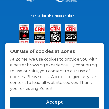
Thanks for the recognition
Our use of cookies at Zones
At Zones, we use cookies to provide you with
a better browsing experience. By continuing
to use our site, you consent to our use of
cookies. Please click "Accept" to give us your
consent to load all website cookies. Thank
you for visiting Zones!
General Policies
Privacy / Cookies Policy
Terms
Accept
and Conditions