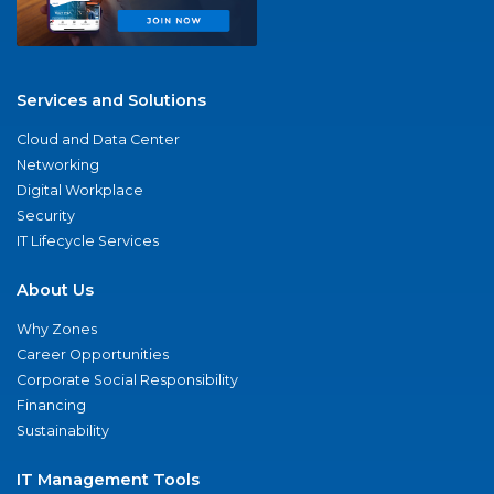
Services and Solutions
Cloud and Data Center
Networking
Digital Workplace
Security
IT Lifecycle Services
About Us
Why Zones
Career Opportunities
Corporate Social Responsibility
Financing
Sustainability
IT Management Tools