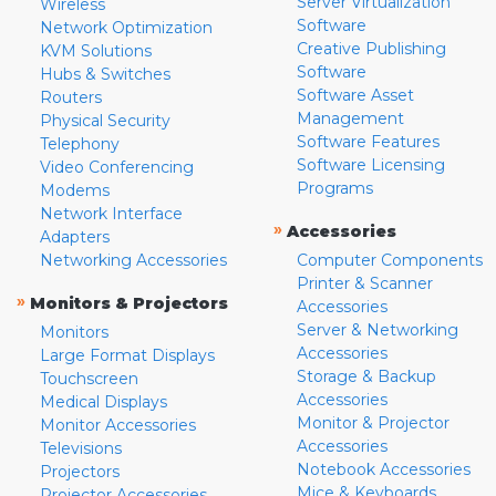
Server Virtualization
Wireless
Software
Network Optimization
Creative Publishing
KVM Solutions
Software
Hubs & Switches
Software Asset
Routers
Management
Physical Security
Software Features
Telephony
Software Licensing
Video Conferencing
Programs
Modems
Network Interface
»
Accessories
Adapters
Networking Accessories
Computer Components
Printer & Scanner
»
Monitors & Projectors
Accessories
Server & Networking
Monitors
Accessories
Large Format Displays
Storage & Backup
Touchscreen
Accessories
Medical Displays
Monitor & Projector
Monitor Accessories
Accessories
Televisions
Notebook Accessories
Projectors
Mice & Keyboards
Projector Accessories