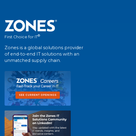
®
First Choice for IT
Zones is a global solutions provider
of end-to-end IT solutions with an
unmatched supply chain.