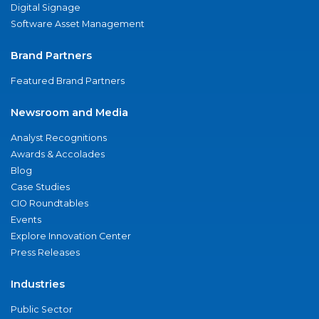
Digital Signage
Software Asset Management
Brand Partners
Featured Brand Partners
Newsroom and Media
Analyst Recognitions
Awards & Accolades
Blog
Case Studies
CIO Roundtables
Events
Explore Innovation Center
Press Releases
Industries
Public Sector