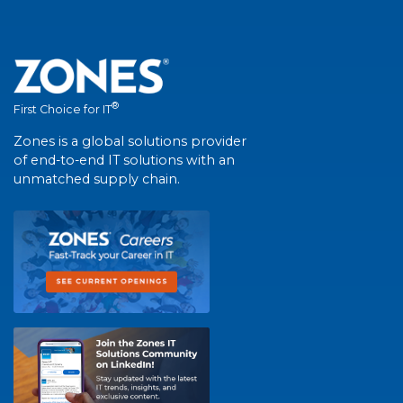
®
First Choice for IT
Zones is a global solutions provider
of end-to-end IT solutions with an
unmatched supply chain.