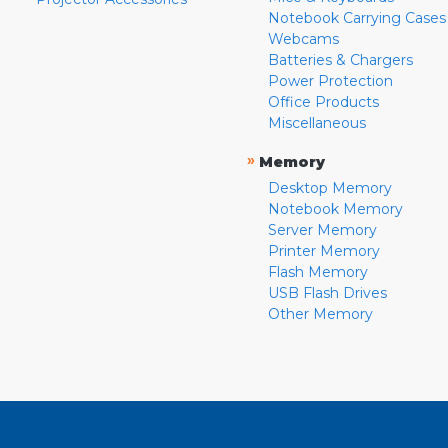
Notebook Carrying Cases
Webcams
Batteries & Chargers
Power Protection
Office Products
Miscellaneous
»
Memory
Desktop Memory
Notebook Memory
Server Memory
Printer Memory
Flash Memory
USB Flash Drives
Other Memory