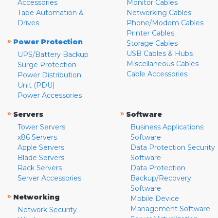
Accessories
Monitor Cables
Tape Automation &
Networking Cables
Drives
Phone/Modem Cables
Printer Cables
»
Power Protection
Storage Cables
USB Cables & Hubs
UPS/Battery Backup
Miscellaneous Cables
Surge Protection
Cable Accessories
Power Distribution
Unit (PDU)
Power Accessories
»
»
Servers
Software
Tower Servers
Business Applications
x86 Servers
Software
Apple Servers
Data Protection Security
Blade Servers
Software
Rack Servers
Data Protection
Server Accessories
Backup/Recovery
Software
»
Networking
Mobile Device
Management Software
Network Security