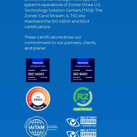
system's operations of Zones' three U.S.
Technology Solution Centers (TSCs). The
Zones' Carol Stream, IL TSC site
maintains the ISO 45001 and R2v3
certifications.
These certifications show our
commitment to our partners, clients,
and planet.