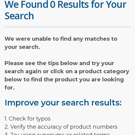
We Found 0 Results for Your
Search
We were unable to find any matches to
your search.
Please see the tips below and try your
search again or click on a product category
below to find the product you are looking
for.
Improve your search results:
1. Check for typos
2. Verify the accuracy of product numbers