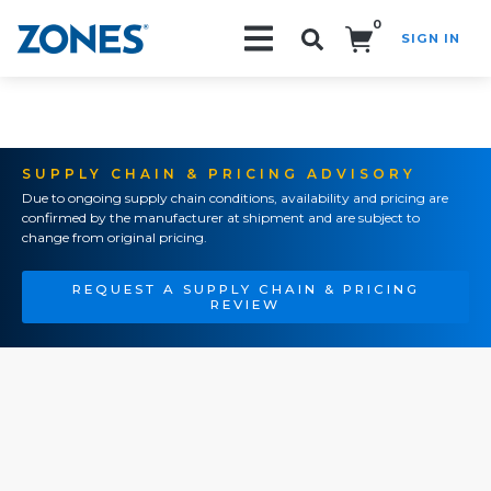
0
SIGN IN
Search!
SUPPLY CHAIN & PRICING ADVISORY
Due to ongoing supply chain conditions, availability and pricing are
confirmed by the manufacturer at shipment and are subject to
change from original pricing.
REQUEST A SUPPLY CHAIN & PRICING
REVIEW