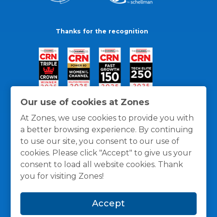
Thanks for the recognition
Our use of cookies at Zones
At Zones, we use cookies to provide you with
a better browsing experience. By continuing
to use our site, you consent to our use of
cookies. Please click "Accept" to give us your
consent to load all website cookies. Thank
you for visiting Zones!
General Policies
Privacy / Cookies Policy
Terms
Accept
and Conditions