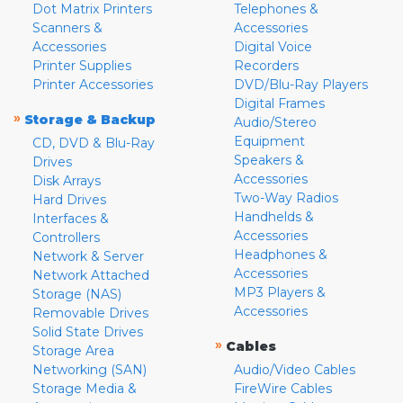
Dot Matrix Printers
Telephones &
Scanners &
Accessories
Accessories
Digital Voice
Printer Supplies
Recorders
Printer Accessories
DVD/Blu-Ray Players
Digital Frames
»
Storage & Backup
Audio/Stereo
Equipment
CD, DVD & Blu-Ray
Speakers &
Drives
Accessories
Disk Arrays
Two-Way Radios
Hard Drives
Handhelds &
Interfaces &
Accessories
Controllers
Headphones &
Network & Server
Accessories
Network Attached
MP3 Players &
Storage (NAS)
Accessories
Removable Drives
Solid State Drives
»
Cables
Storage Area
Networking (SAN)
Audio/Video Cables
Storage Media &
FireWire Cables