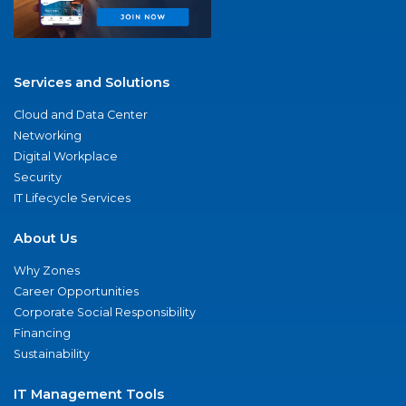
Services and Solutions
Cloud and Data Center
Networking
Digital Workplace
Security
IT Lifecycle Services
About Us
Why Zones
Career Opportunities
Corporate Social Responsibility
Financing
Sustainability
IT Management Tools