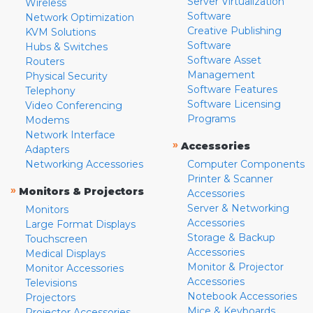
Server Virtualization
Wireless
Software
Network Optimization
Creative Publishing
KVM Solutions
Software
Hubs & Switches
Software Asset
Routers
Management
Physical Security
Software Features
Telephony
Software Licensing
Video Conferencing
Programs
Modems
Network Interface
»
Accessories
Adapters
Networking Accessories
Computer Components
Printer & Scanner
»
Monitors & Projectors
Accessories
Server & Networking
Monitors
Accessories
Large Format Displays
Storage & Backup
Touchscreen
Accessories
Medical Displays
Monitor & Projector
Monitor Accessories
Accessories
Televisions
Notebook Accessories
Projectors
Mice & Keyboards
Projector Accessories