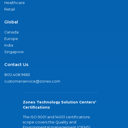
Healthcare
Retail
Global
Canada
Europe
India
Singapore
Contact Us
800.408.9663
customerservice@zones.com
Zones Technology Solution Centers'
Certifications
The ISO 9001 and 14001 certifications
scope covers the Quality and
Environmental management (QEMS)