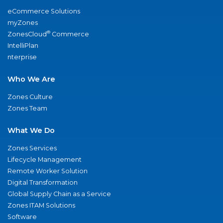
eCommerce Solutions
myZones
®
ZonesCloud
Commerce
IntelliPlan
nterprise
Who We Are
Zones Culture
Zones Team
What We Do
Zones Services
Lifecycle Management
Remote Worker Solution
Digital Transformation
Global Supply Chain as a Service
Zones ITAM Solutions
Software