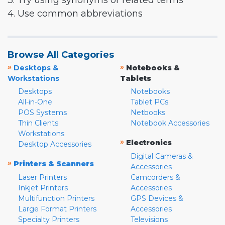
3. Try using synonyms or related terms
4. Use common abbreviations
Browse All Categories
»
»
Desktops &
Notebooks &
Workstations
Tablets
Desktops
Notebooks
All-in-One
Tablet PCs
POS Systems
Netbooks
Thin Clients
Notebook Accessories
Workstations
»
Electronics
Desktop Accessories
Digital Cameras &
»
Printers & Scanners
Accessories
Laser Printers
Camcorders &
Inkjet Printers
Accessories
Multifunction Printers
GPS Devices &
Large Format Printers
Accessories
Specialty Printers
Televisions