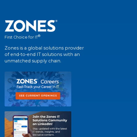
®
First Choice for IT
Zones is a global solutions provider
of end-to-end IT solutions with an
unmatched supply chain.