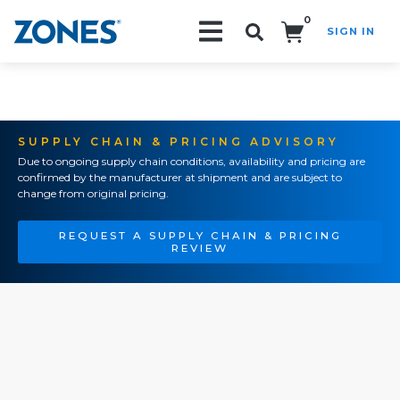
0
SIGN IN
Search!
SUPPLY CHAIN & PRICING ADVISORY
Due to ongoing supply chain conditions, availability and pricing are
confirmed by the manufacturer at shipment and are subject to
change from original pricing.
REQUEST A SUPPLY CHAIN & PRICING
REVIEW