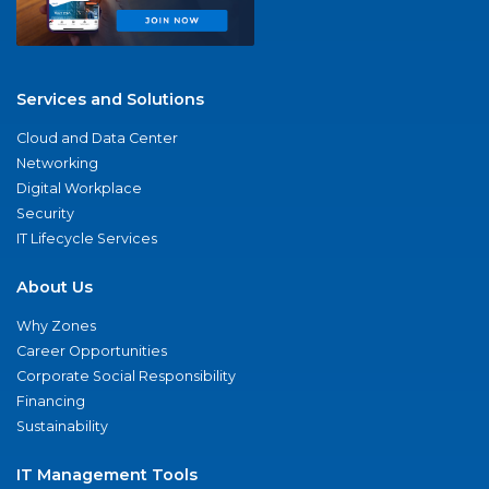
Services and Solutions
Cloud and Data Center
Networking
Digital Workplace
Security
IT Lifecycle Services
About Us
Why Zones
Career Opportunities
Corporate Social Responsibility
Financing
Sustainability
IT Management Tools