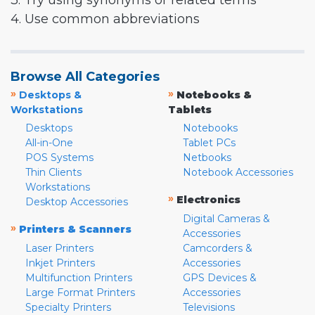
3. Try using synonyms or related terms
4. Use common abbreviations
Browse All Categories
»
»
Desktops &
Notebooks &
Workstations
Tablets
Desktops
Notebooks
All-in-One
Tablet PCs
POS Systems
Netbooks
Thin Clients
Notebook Accessories
Workstations
»
Electronics
Desktop Accessories
Digital Cameras &
»
Printers & Scanners
Accessories
Laser Printers
Camcorders &
Inkjet Printers
Accessories
Multifunction Printers
GPS Devices &
Large Format Printers
Accessories
Specialty Printers
Televisions