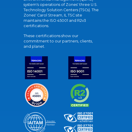
system's operations of Zones' three U.S.
Technology Solution Centers (TSCs). The
Zones' Carol Stream, IL TSC site
maintains the ISO 45001 and R2v3
certifications.
These certifications show our
commitment to our partners, clients,
and planet.