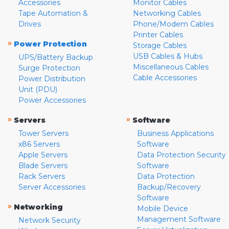
Accessories
Monitor Cables
Tape Automation &
Networking Cables
Drives
Phone/Modem Cables
Printer Cables
»
Power Protection
Storage Cables
USB Cables & Hubs
UPS/Battery Backup
Miscellaneous Cables
Surge Protection
Cable Accessories
Power Distribution
Unit (PDU)
Power Accessories
»
»
Servers
Software
Tower Servers
Business Applications
x86 Servers
Software
Apple Servers
Data Protection Security
Blade Servers
Software
Rack Servers
Data Protection
Server Accessories
Backup/Recovery
Software
»
Networking
Mobile Device
Management Software
Network Security