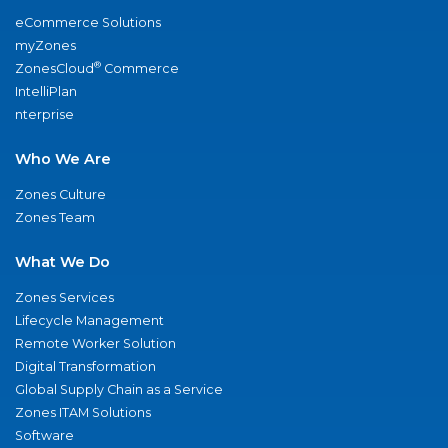
eCommerce Solutions
myZones
®
ZonesCloud
Commerce
IntelliPlan
nterprise
Who We Are
Zones Culture
Zones Team
What We Do
Zones Services
Lifecycle Management
Remote Worker Solution
Digital Transformation
Global Supply Chain as a Service
Zones ITAM Solutions
Software