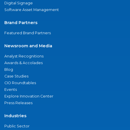
Digital Signage
Software Asset Management
Brand Partners
Featured Brand Partners
Newsroom and Media
Analyst Recognitions
Awards & Accolades
Blog
Case Studies
CIO Roundtables
Events
Explore Innovation Center
Press Releases
Industries
Public Sector