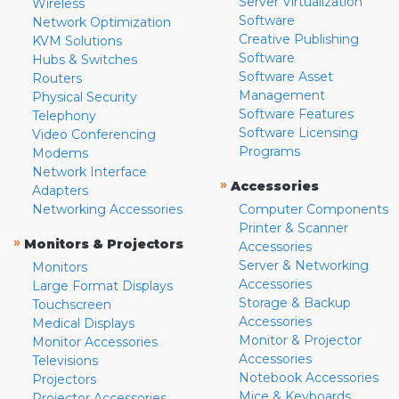
Server Virtualization
Wireless
Software
Network Optimization
Creative Publishing
KVM Solutions
Software
Hubs & Switches
Software Asset
Routers
Management
Physical Security
Software Features
Telephony
Software Licensing
Video Conferencing
Programs
Modems
Network Interface
»
Accessories
Adapters
Networking Accessories
Computer Components
Printer & Scanner
»
Monitors & Projectors
Accessories
Server & Networking
Monitors
Accessories
Large Format Displays
Storage & Backup
Touchscreen
Accessories
Medical Displays
Monitor & Projector
Monitor Accessories
Accessories
Televisions
Notebook Accessories
Projectors
Mice & Keyboards
Projector Accessories