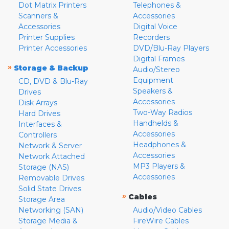
Dot Matrix Printers
Telephones &
Scanners &
Accessories
Accessories
Digital Voice
Printer Supplies
Recorders
Printer Accessories
DVD/Blu-Ray Players
Digital Frames
»
Storage & Backup
Audio/Stereo
Equipment
CD, DVD & Blu-Ray
Speakers &
Drives
Accessories
Disk Arrays
Two-Way Radios
Hard Drives
Handhelds &
Interfaces &
Accessories
Controllers
Headphones &
Network & Server
Accessories
Network Attached
MP3 Players &
Storage (NAS)
Accessories
Removable Drives
Solid State Drives
»
Cables
Storage Area
Networking (SAN)
Audio/Video Cables
Storage Media &
FireWire Cables