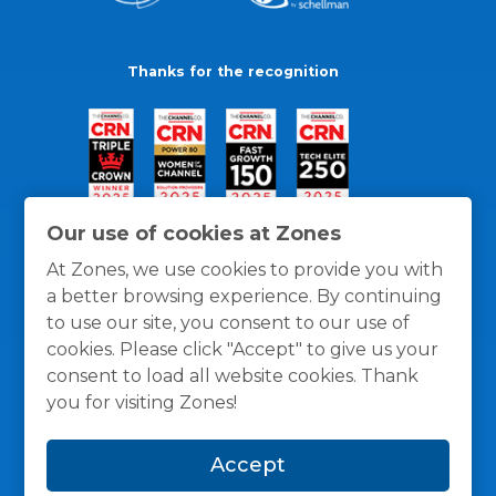
Thanks for the recognition
Our use of cookies at Zones
At Zones, we use cookies to provide you with
a better browsing experience. By continuing
to use our site, you consent to our use of
cookies. Please click "Accept" to give us your
consent to load all website cookies. Thank
you for visiting Zones!
General Policies
Privacy / Cookies Policy
Terms
Accept
and Conditions