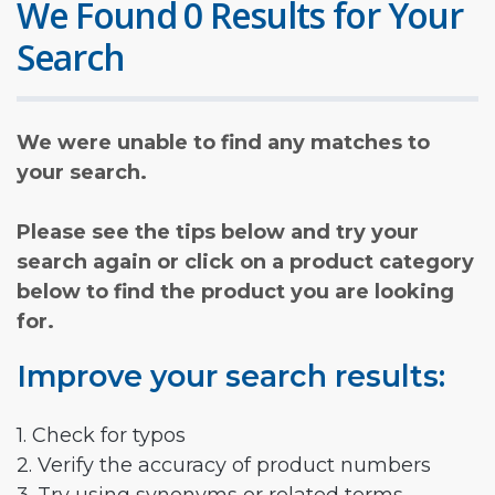
We Found 0 Results for Your
Search
We were unable to find any matches to
your search.
Please see the tips below and try your
search again or click on a product category
below to find the product you are looking
for.
Improve your search results:
1. Check for typos
2. Verify the accuracy of product numbers