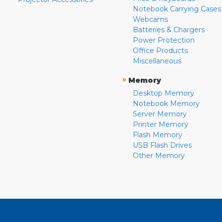
Notebook Carrying Cases
Webcams
Batteries & Chargers
Power Protection
Office Products
Miscellaneous
»
Memory
Desktop Memory
Notebook Memory
Server Memory
Printer Memory
Flash Memory
USB Flash Drives
Other Memory