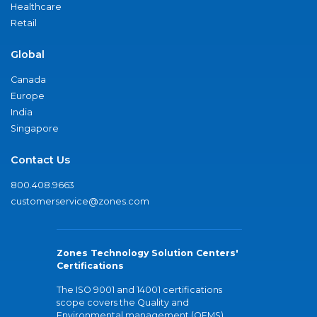
Healthcare
Retail
Global
Canada
Europe
India
Singapore
Contact Us
800.408.9663
customerservice@zones.com
Zones Technology Solution Centers'
Certifications
The ISO 9001 and 14001 certifications
scope covers the Quality and
Environmental management (QEMS)