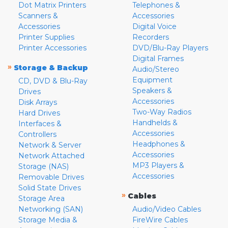
Dot Matrix Printers
Telephones &
Scanners &
Accessories
Accessories
Digital Voice
Printer Supplies
Recorders
Printer Accessories
DVD/Blu-Ray Players
Digital Frames
»
Storage & Backup
Audio/Stereo
Equipment
CD, DVD & Blu-Ray
Speakers &
Drives
Accessories
Disk Arrays
Two-Way Radios
Hard Drives
Handhelds &
Interfaces &
Accessories
Controllers
Headphones &
Network & Server
Accessories
Network Attached
MP3 Players &
Storage (NAS)
Accessories
Removable Drives
Solid State Drives
»
Cables
Storage Area
Networking (SAN)
Audio/Video Cables
Storage Media &
FireWire Cables