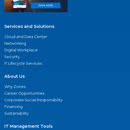
Services and Solutions
Cloud and Data Center
Networking
Digital Workplace
Security
IT Lifecycle Services
About Us
Why Zones
Career Opportunities
Corporate Social Responsibility
Financing
Sustainability
IT Management Tools