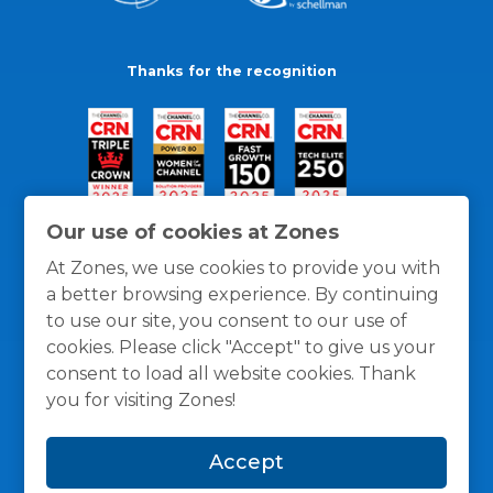
Thanks for the recognition
Our use of cookies at Zones
At Zones, we use cookies to provide you with
a better browsing experience. By continuing
to use our site, you consent to our use of
cookies. Please click "Accept" to give us your
consent to load all website cookies. Thank
you for visiting Zones!
General Policies
Privacy / Cookies Policy
Terms
Accept
and Conditions