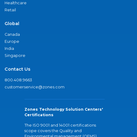
Healthcare
Retail
Global
Canada
Europe
India
Singapore
Contact Us
800.408.9663
customerservice@zones.com
Zones Technology Solution Centers'
Certifications
The ISO 9001 and 14001 certifications
scope covers the Quality and
Environmental management (QEMS)