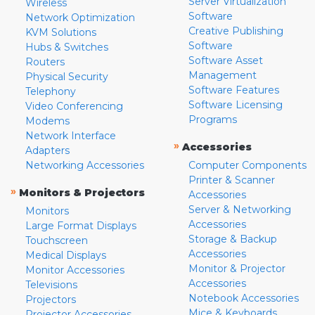
Server Virtualization
Wireless
Software
Network Optimization
Creative Publishing
KVM Solutions
Software
Hubs & Switches
Software Asset
Routers
Management
Physical Security
Software Features
Telephony
Software Licensing
Video Conferencing
Programs
Modems
Network Interface
»
Accessories
Adapters
Networking Accessories
Computer Components
Printer & Scanner
»
Monitors & Projectors
Accessories
Server & Networking
Monitors
Accessories
Large Format Displays
Storage & Backup
Touchscreen
Accessories
Medical Displays
Monitor & Projector
Monitor Accessories
Accessories
Televisions
Notebook Accessories
Projectors
Mice & Keyboards
Projector Accessories