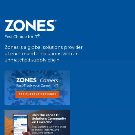
®
First Choice for IT
Zones is a global solutions provider
of end-to-end IT solutions with an
unmatched supply chain.