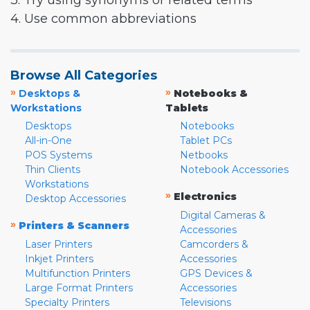
3. Try using synonyms or related terms
4. Use common abbreviations
Browse All Categories
»
»
Desktops &
Notebooks &
Workstations
Tablets
Desktops
Notebooks
All-in-One
Tablet PCs
POS Systems
Netbooks
Thin Clients
Notebook Accessories
Workstations
»
Electronics
Desktop Accessories
Digital Cameras &
»
Printers & Scanners
Accessories
Laser Printers
Camcorders &
Inkjet Printers
Accessories
Multifunction Printers
GPS Devices &
Large Format Printers
Accessories
Specialty Printers
Televisions