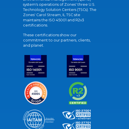
system's operations of Zones' three U.S.
Technology Solution Centers (TSCs). The
Zones' Carol Stream, IL TSC site
maintains the ISO 45001 and R2v3
certifications.
These certifications show our
commitment to our partners, clients,
and planet.