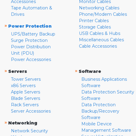
Accessories
Monitor Cables
Tape Automation &
Networking Cables
Drives
Phone/Modem Cables
Printer Cables
»
Power Protection
Storage Cables
USB Cables & Hubs
UPS/Battery Backup
Miscellaneous Cables
Surge Protection
Cable Accessories
Power Distribution
Unit (PDU)
Power Accessories
»
»
Servers
Software
Tower Servers
Business Applications
x86 Servers
Software
Apple Servers
Data Protection Security
Blade Servers
Software
Rack Servers
Data Protection
Server Accessories
Backup/Recovery
Software
»
Networking
Mobile Device
Management Software
Network Security