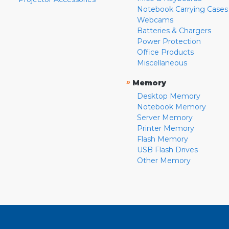
Notebook Carrying Cases
Webcams
Batteries & Chargers
Power Protection
Office Products
Miscellaneous
»
Memory
Desktop Memory
Notebook Memory
Server Memory
Printer Memory
Flash Memory
USB Flash Drives
Other Memory