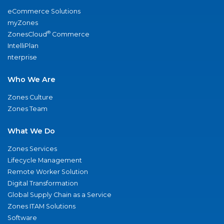
eCommerce Solutions
myZones
®
ZonesCloud
Commerce
IntelliPlan
nterprise
Who We Are
Zones Culture
Zones Team
What We Do
Zones Services
Lifecycle Management
Remote Worker Solution
Digital Transformation
Global Supply Chain as a Service
Zones ITAM Solutions
Software