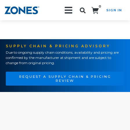
0
SIGN IN
Search!
SUPPLY CHAIN & PRICING ADVISORY
Due to ongoing supply chain conditions, availability and pricing are
confirmed by the manufacturer at shipment and are subject to
change from original pricing.
REQUEST A SUPPLY CHAIN & PRICING
REVIEW