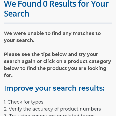
We Found 0 Results for Your
Search
We were unable to find any matches to
your search.
Please see the tips below and try your
search again or click on a product category
below to find the product you are looking
for.
Improve your search results:
1. Check for typos
2. Verify the accuracy of product numbers