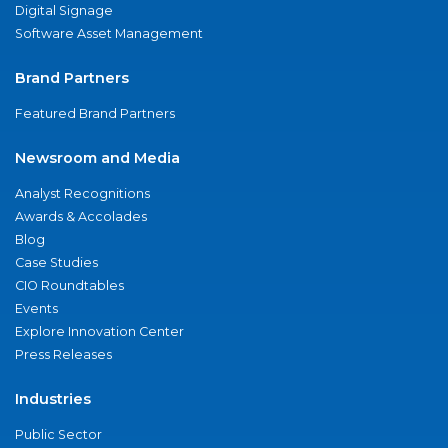
Digital Signage
Software Asset Management
Brand Partners
Featured Brand Partners
Newsroom and Media
Analyst Recognitions
Awards & Accolades
Blog
Case Studies
CIO Roundtables
Events
Explore Innovation Center
Press Releases
Industries
Public Sector