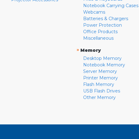
Notebook Carrying Cases
Webcams
Batteries & Chargers
Power Protection
Office Products
Miscellaneous
»
Memory
Desktop Memory
Notebook Memory
Server Memory
Printer Memory
Flash Memory
USB Flash Drives
Other Memory