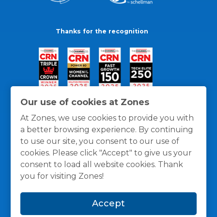
Thanks for the recognition
Our use of cookies at Zones
At Zones, we use cookies to provide you with
a better browsing experience. By continuing
to use our site, you consent to our use of
cookies. Please click "Accept" to give us your
consent to load all website cookies. Thank
you for visiting Zones!
General Policies
Privacy / Cookies Policy
Terms
Accept
and Conditions