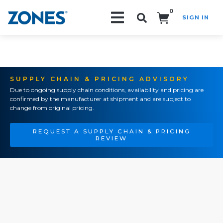
0
SIGN IN
Search!
SUPPLY CHAIN & PRICING ADVISORY
Due to ongoing supply chain conditions, availability and pricing are
confirmed by the manufacturer at shipment and are subject to
change from original pricing.
REQUEST A SUPPLY CHAIN & PRICING
REVIEW