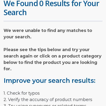
We Found 0 Results for Your
Search
We were unable to find any matches to
your search.
Please see the tips below and try your
search again or click on a product category
below to find the product you are looking
for.
Improve your search results:
1. Check for typos
2. Verify the accuracy of product numbers