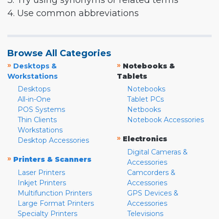
3. Try using synonyms or related terms
4. Use common abbreviations
Browse All Categories
»
»
Desktops &
Notebooks &
Workstations
Tablets
Desktops
Notebooks
All-in-One
Tablet PCs
POS Systems
Netbooks
Thin Clients
Notebook Accessories
Workstations
»
Electronics
Desktop Accessories
Digital Cameras &
»
Printers & Scanners
Accessories
Laser Printers
Camcorders &
Inkjet Printers
Accessories
Multifunction Printers
GPS Devices &
Large Format Printers
Accessories
Specialty Printers
Televisions