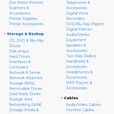
Dot Matrix Printers
Telephones &
Scanners &
Accessories
Accessories
Digital Voice
Printer Supplies
Recorders
Printer Accessories
DVD/Blu-Ray Players
Digital Frames
»
Storage & Backup
Audio/Stereo
Equipment
CD, DVD & Blu-Ray
Speakers &
Drives
Accessories
Disk Arrays
Two-Way Radios
Hard Drives
Handhelds &
Interfaces &
Accessories
Controllers
Headphones &
Network & Server
Accessories
Network Attached
MP3 Players &
Storage (NAS)
Accessories
Removable Drives
Solid State Drives
»
Cables
Storage Area
Networking (SAN)
Audio/Video Cables
Storage Media &
FireWire Cables