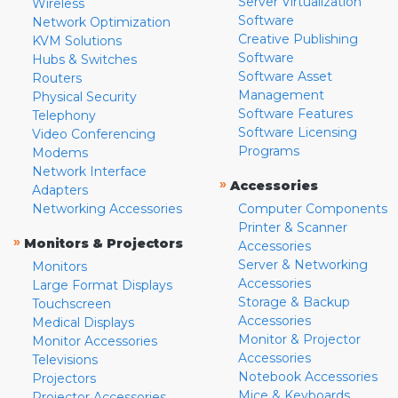
Server Virtualization
Wireless
Software
Network Optimization
Creative Publishing
KVM Solutions
Software
Hubs & Switches
Software Asset
Routers
Management
Physical Security
Software Features
Telephony
Software Licensing
Video Conferencing
Programs
Modems
Network Interface
»
Accessories
Adapters
Networking Accessories
Computer Components
Printer & Scanner
»
Monitors & Projectors
Accessories
Server & Networking
Monitors
Accessories
Large Format Displays
Storage & Backup
Touchscreen
Accessories
Medical Displays
Monitor & Projector
Monitor Accessories
Accessories
Televisions
Notebook Accessories
Projectors
Mice & Keyboards
Projector Accessories