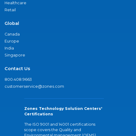
Healthcare
Retail
Global
Canada
Europe
India
Singapore
Contact Us
800.408.9663
customerservice@zones.com
Zones Technology Solution Centers'
Certifications
The ISO 9001 and 14001 certifications
scope covers the Quality and
Environmental management (QEMS)