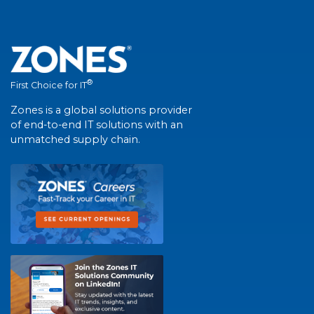
®
First Choice for IT
Zones is a global solutions provider
of end-to-end IT solutions with an
unmatched supply chain.