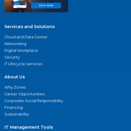
Services and Solutions
Cloud and Data Center
Networking
Digital Workplace
Security
IT Lifecycle Services
About Us
Why Zones
Career Opportunities
Corporate Social Responsibility
Financing
Sustainability
IT Management Tools