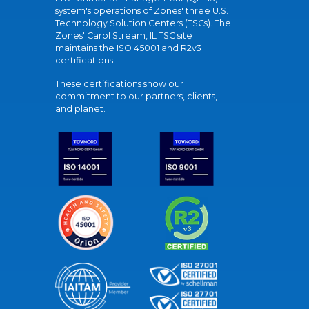
system's operations of Zones' three U.S.
Technology Solution Centers (TSCs). The
Zones' Carol Stream, IL TSC site
maintains the ISO 45001 and R2v3
certifications.
These certifications show our
commitment to our partners, clients,
and planet.