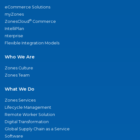
eCommerce Solutions
myZones
®
ZonesCloud
Commerce
IntelliPlan
nterprise
Flexible Integration Models
Who We Are
Zones Culture
Zones Team
What We Do
Zones Services
Lifecycle Management
Remote Worker Solution
Digital Transformation
Global Supply Chain as a Service
Software