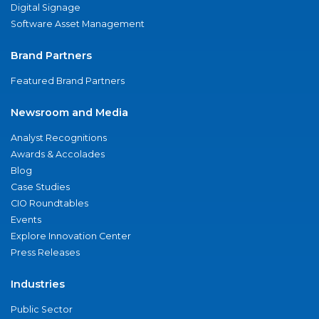
Digital Signage
Software Asset Management
Brand Partners
Featured Brand Partners
Newsroom and Media
Analyst Recognitions
Awards & Accolades
Blog
Case Studies
CIO Roundtables
Events
Explore Innovation Center
Press Releases
Industries
Public Sector