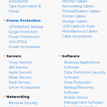
Accessories
Monitor Cables
Tape Automation &
Networking Cables
Drives
Phone/Modem Cables
Printer Cables
»
Power Protection
Storage Cables
USB Cables & Hubs
UPS/Battery Backup
Miscellaneous Cables
Surge Protection
Cable Accessories
Power Distribution
Unit (PDU)
Power Accessories
»
»
Servers
Software
Tower Servers
Business Applications
x86 Servers
Software
Apple Servers
Data Protection Security
Blade Servers
Software
Rack Servers
Data Protection
Server Accessories
Backup/Recovery
Software
»
Networking
Mobile Device
Management Software
Network Security