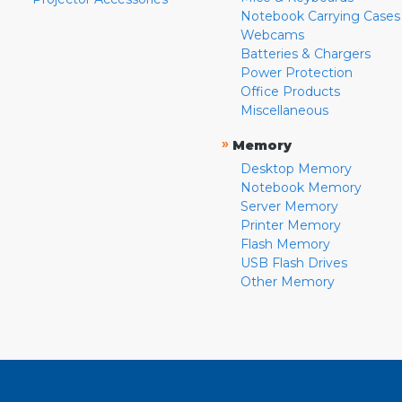
Notebook Carrying Cases
Webcams
Batteries & Chargers
Power Protection
Office Products
Miscellaneous
»
Memory
Desktop Memory
Notebook Memory
Server Memory
Printer Memory
Flash Memory
USB Flash Drives
Other Memory