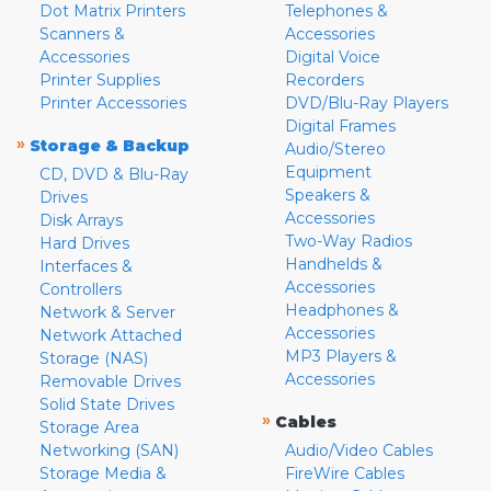
Dot Matrix Printers
Telephones &
Scanners &
Accessories
Accessories
Digital Voice
Printer Supplies
Recorders
Printer Accessories
DVD/Blu-Ray Players
Digital Frames
»
Storage & Backup
Audio/Stereo
Equipment
CD, DVD & Blu-Ray
Speakers &
Drives
Accessories
Disk Arrays
Two-Way Radios
Hard Drives
Handhelds &
Interfaces &
Accessories
Controllers
Headphones &
Network & Server
Accessories
Network Attached
MP3 Players &
Storage (NAS)
Accessories
Removable Drives
Solid State Drives
»
Cables
Storage Area
Networking (SAN)
Audio/Video Cables
Storage Media &
FireWire Cables