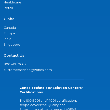
Healthcare
Retail
Global
Canada
Europe
India
Singapore
Contact Us
800.408.9663
customerservice@zones.com
Zones Technology Solution Centers'
Certifications
The ISO 9001 and 14001 certifications
scope covers the Quality and
Environmental management (QEMS)