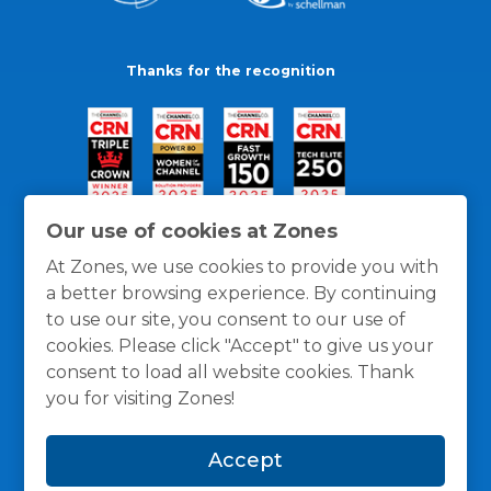
Thanks for the recognition
Our use of cookies at Zones
At Zones, we use cookies to provide you with
a better browsing experience. By continuing
to use our site, you consent to our use of
cookies. Please click "Accept" to give us your
consent to load all website cookies. Thank
you for visiting Zones!
General Policies
Privacy / Cookies Policy
Terms
Accept
and Conditions