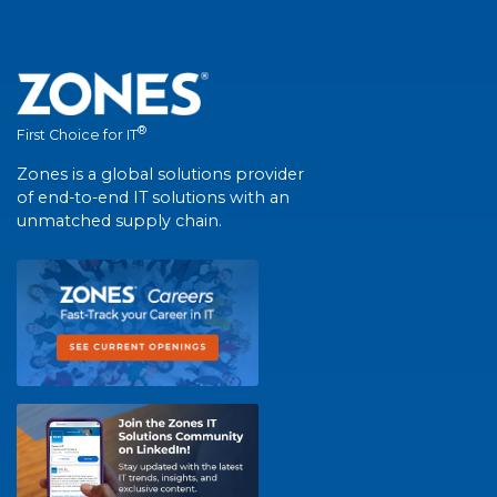
®
First Choice for IT
Zones is a global solutions provider
of end-to-end IT solutions with an
unmatched supply chain.