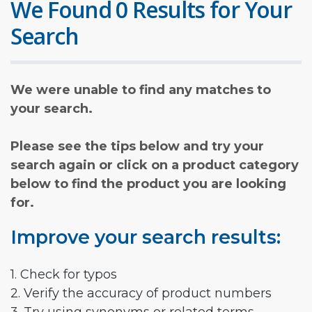
We Found 0 Results for Your
Search
We were unable to find any matches to
your search.
Please see the tips below and try your
search again or click on a product category
below to find the product you are looking
for.
Improve your search results:
1. Check for typos
2. Verify the accuracy of product numbers