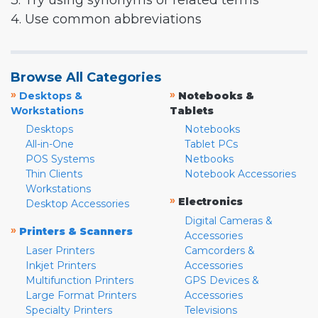
3. Try using synonyms or related terms
4. Use common abbreviations
Browse All Categories
»
»
Desktops &
Notebooks &
Workstations
Tablets
Desktops
Notebooks
All-in-One
Tablet PCs
POS Systems
Netbooks
Thin Clients
Notebook Accessories
Workstations
»
Electronics
Desktop Accessories
Digital Cameras &
»
Printers & Scanners
Accessories
Laser Printers
Camcorders &
Inkjet Printers
Accessories
Multifunction Printers
GPS Devices &
Large Format Printers
Accessories
Specialty Printers
Televisions