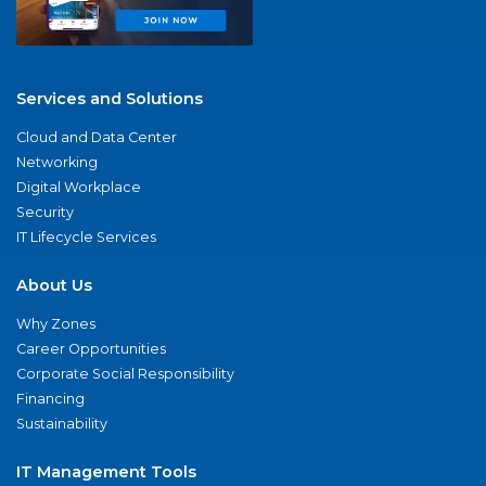
Services and Solutions
Cloud and Data Center
Networking
Digital Workplace
Security
IT Lifecycle Services
About Us
Why Zones
Career Opportunities
Corporate Social Responsibility
Financing
Sustainability
IT Management Tools