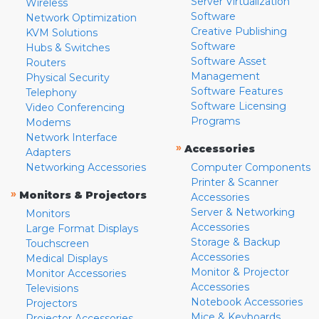
Server Virtualization
Wireless
Software
Network Optimization
Creative Publishing
KVM Solutions
Software
Hubs & Switches
Software Asset
Routers
Management
Physical Security
Software Features
Telephony
Software Licensing
Video Conferencing
Programs
Modems
Network Interface
»
Accessories
Adapters
Networking Accessories
Computer Components
Printer & Scanner
»
Monitors & Projectors
Accessories
Server & Networking
Monitors
Accessories
Large Format Displays
Storage & Backup
Touchscreen
Accessories
Medical Displays
Monitor & Projector
Monitor Accessories
Accessories
Televisions
Notebook Accessories
Projectors
Mice & Keyboards
Projector Accessories