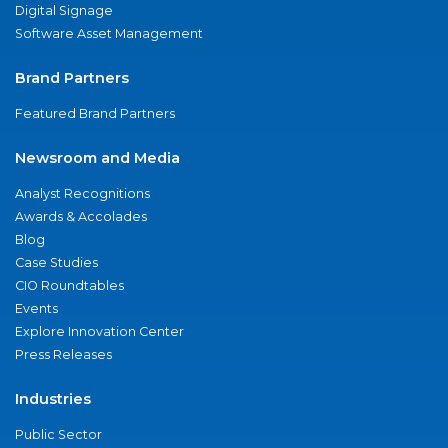
Digital Signage
Software Asset Management
Brand Partners
Featured Brand Partners
Newsroom and Media
Analyst Recognitions
Awards & Accolades
Blog
Case Studies
CIO Roundtables
Events
Explore Innovation Center
Press Releases
Industries
Public Sector