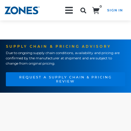
0
SIGN IN
Search!
SUPPLY CHAIN & PRICING ADVISORY
Due to ongoing supply chain conditions, availability and pricing are
confirmed by the manufacturer at shipment and are subject to
change from original pricing.
REQUEST A SUPPLY CHAIN & PRICING
REVIEW