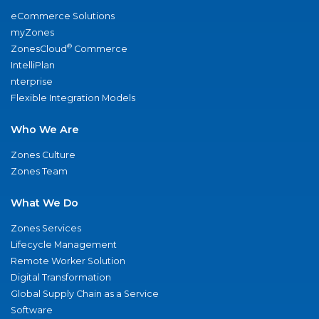
eCommerce Solutions
myZones
®
ZonesCloud
Commerce
IntelliPlan
nterprise
Flexible Integration Models
Who We Are
Zones Culture
Zones Team
What We Do
Zones Services
Lifecycle Management
Remote Worker Solution
Digital Transformation
Global Supply Chain as a Service
Software