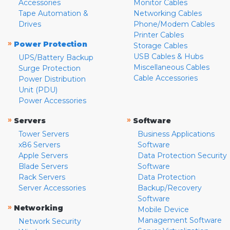
Accessories
Monitor Cables
Tape Automation &
Networking Cables
Drives
Phone/Modem Cables
Printer Cables
»
Power Protection
Storage Cables
USB Cables & Hubs
UPS/Battery Backup
Miscellaneous Cables
Surge Protection
Cable Accessories
Power Distribution
Unit (PDU)
Power Accessories
»
»
Servers
Software
Tower Servers
Business Applications
x86 Servers
Software
Apple Servers
Data Protection Security
Blade Servers
Software
Rack Servers
Data Protection
Server Accessories
Backup/Recovery
Software
»
Networking
Mobile Device
Management Software
Network Security