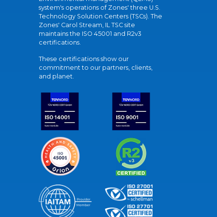
system's operations of Zones' three U.S.
Technology Solution Centers (TSCs). The
Zones' Carol Stream, IL TSC site
maintains the ISO 45001 and R2v3
certifications.
These certifications show our
commitment to our partners, clients,
and planet.