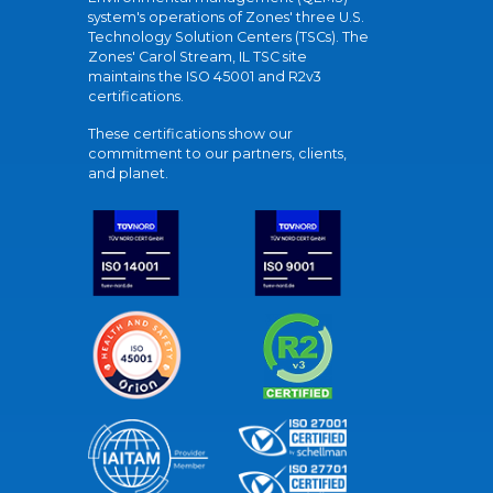
system's operations of Zones' three U.S.
Technology Solution Centers (TSCs). The
Zones' Carol Stream, IL TSC site
maintains the ISO 45001 and R2v3
certifications.
These certifications show our
commitment to our partners, clients,
and planet.