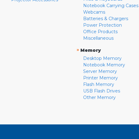
Notebook Carrying Cases
Webcams
Batteries & Chargers
Power Protection
Office Products
Miscellaneous
»
Memory
Desktop Memory
Notebook Memory
Server Memory
Printer Memory
Flash Memory
USB Flash Drives
Other Memory