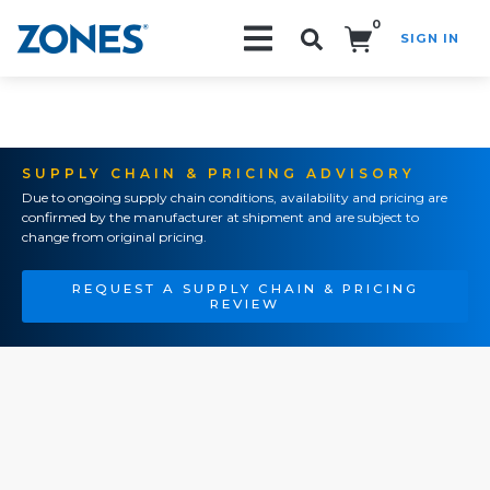
0
SIGN IN
Search!
SUPPLY CHAIN & PRICING ADVISORY
Due to ongoing supply chain conditions, availability and pricing are
confirmed by the manufacturer at shipment and are subject to
change from original pricing.
REQUEST A SUPPLY CHAIN & PRICING
REVIEW