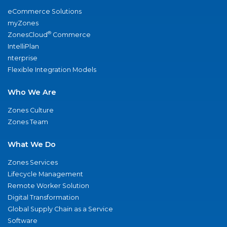
eCommerce Solutions
myZones
®
ZonesCloud
Commerce
IntelliPlan
nterprise
Flexible Integration Models
Who We Are
Zones Culture
Zones Team
What We Do
Zones Services
Lifecycle Management
Remote Worker Solution
Digital Transformation
Global Supply Chain as a Service
Software