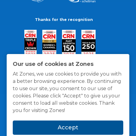
Thanks for the recognition
Our use of cookies at Zones
At Zones, we use cookies to provide you with
a better browsing experience. By continuing
to use our site, you consent to our use of
cookies. Please click "Accept" to give us your
consent to load all website cookies. Thank
you for visiting Zones!
General Policies
Privacy / Cookies Policy
Terms
Accept
and Conditions