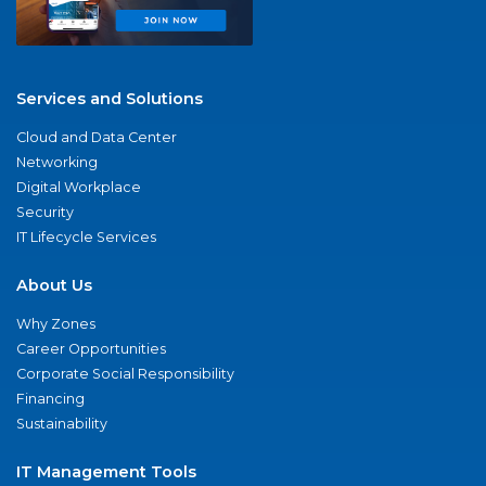
Services and Solutions
Cloud and Data Center
Networking
Digital Workplace
Security
IT Lifecycle Services
About Us
Why Zones
Career Opportunities
Corporate Social Responsibility
Financing
Sustainability
IT Management Tools