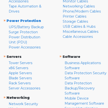
Accessories
Monitor Cables
Tape Automation &
Networking Cables
Drives
Phone/Modem Cables
Printer Cables
»
Power Protection
Storage Cables
USB Cables & Hubs
UPS/Battery Backup
Miscellaneous Cables
Surge Protection
Cable Accessories
Power Distribution
Unit (PDU)
Power Accessories
»
»
Servers
Software
Tower Servers
Business Applications
x86 Servers
Software
Apple Servers
Data Protection Security
Blade Servers
Software
Rack Servers
Data Protection
Server Accessories
Backup/Recovery
Software
»
Networking
Mobile Device
Management Software
Network Security