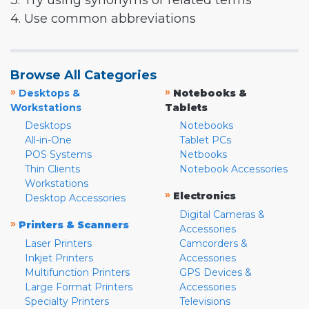
3. Try using synonyms or related terms
4. Use common abbreviations
Browse All Categories
»
»
Desktops &
Notebooks &
Workstations
Tablets
Desktops
Notebooks
All-in-One
Tablet PCs
POS Systems
Netbooks
Thin Clients
Notebook Accessories
Workstations
»
Electronics
Desktop Accessories
Digital Cameras &
»
Printers & Scanners
Accessories
Laser Printers
Camcorders &
Inkjet Printers
Accessories
Multifunction Printers
GPS Devices &
Large Format Printers
Accessories
Specialty Printers
Televisions