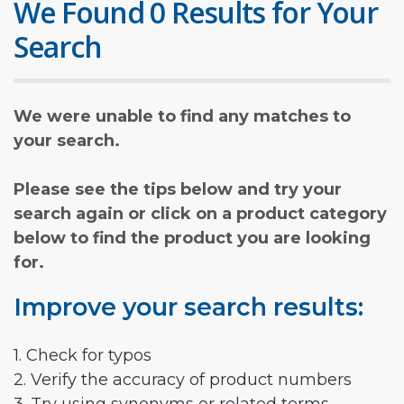
We Found 0 Results for Your
Search
We were unable to find any matches to
your search.
Please see the tips below and try your
search again or click on a product category
below to find the product you are looking
for.
Improve your search results:
1. Check for typos
2. Verify the accuracy of product numbers