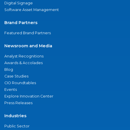
Digital Signage
Software Asset Management
Brand Partners
Featured Brand Partners
Newsroom and Media
Analyst Recognitions
Awards & Accolades
Blog
Case Studies
CIO Roundtables
Events
Explore Innovation Center
Press Releases
Industries
Public Sector