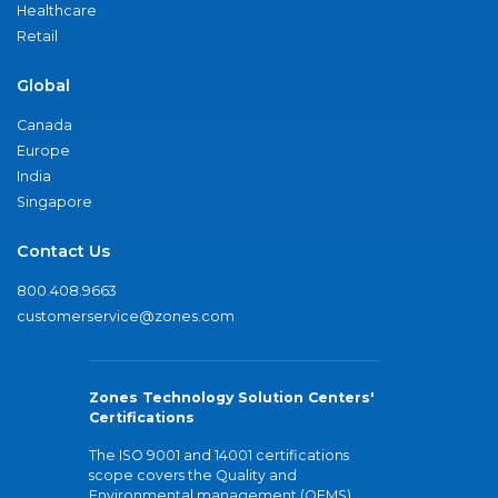
Healthcare
Retail
Global
Canada
Europe
India
Singapore
Contact Us
800.408.9663
customerservice@zones.com
Zones Technology Solution Centers'
Certifications
The ISO 9001 and 14001 certifications
scope covers the Quality and
Environmental management (QEMS)