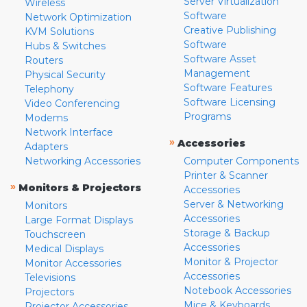
Server Virtualization
Wireless
Software
Network Optimization
Creative Publishing
KVM Solutions
Software
Hubs & Switches
Software Asset
Routers
Management
Physical Security
Software Features
Telephony
Software Licensing
Video Conferencing
Programs
Modems
Network Interface
»
Accessories
Adapters
Networking Accessories
Computer Components
Printer & Scanner
»
Monitors & Projectors
Accessories
Server & Networking
Monitors
Accessories
Large Format Displays
Storage & Backup
Touchscreen
Accessories
Medical Displays
Monitor & Projector
Monitor Accessories
Accessories
Televisions
Notebook Accessories
Projectors
Mice & Keyboards
Projector Accessories