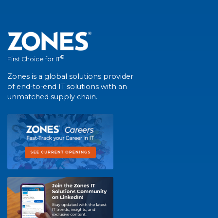
®
First Choice for IT
Zones is a global solutions provider
of end-to-end IT solutions with an
unmatched supply chain.