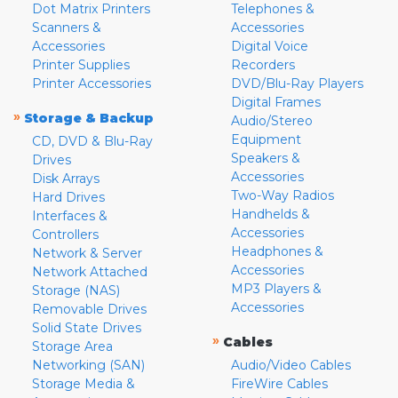
Dot Matrix Printers
Telephones &
Scanners &
Accessories
Accessories
Digital Voice
Printer Supplies
Recorders
Printer Accessories
DVD/Blu-Ray Players
Digital Frames
»
Storage & Backup
Audio/Stereo
Equipment
CD, DVD & Blu-Ray
Speakers &
Drives
Accessories
Disk Arrays
Two-Way Radios
Hard Drives
Handhelds &
Interfaces &
Accessories
Controllers
Headphones &
Network & Server
Accessories
Network Attached
MP3 Players &
Storage (NAS)
Accessories
Removable Drives
Solid State Drives
»
Cables
Storage Area
Networking (SAN)
Audio/Video Cables
Storage Media &
FireWire Cables