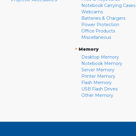
Notebook Carrying Cases
Webcams
Batteries & Chargers
Power Protection
Office Products
Miscellaneous
»
Memory
Desktop Memory
Notebook Memory
Server Memory
Printer Memory
Flash Memory
USB Flash Drives
Other Memory