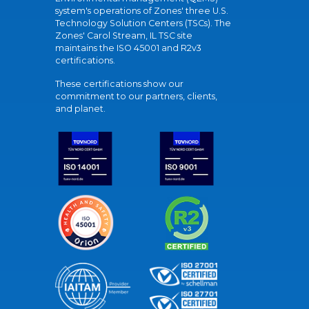
system's operations of Zones' three U.S.
Technology Solution Centers (TSCs). The
Zones' Carol Stream, IL TSC site
maintains the ISO 45001 and R2v3
certifications.
These certifications show our
commitment to our partners, clients,
and planet.