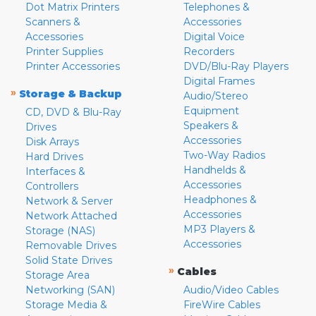
Dot Matrix Printers
Telephones &
Scanners &
Accessories
Accessories
Digital Voice
Printer Supplies
Recorders
Printer Accessories
DVD/Blu-Ray Players
Digital Frames
»
Storage & Backup
Audio/Stereo
Equipment
CD, DVD & Blu-Ray
Speakers &
Drives
Accessories
Disk Arrays
Two-Way Radios
Hard Drives
Handhelds &
Interfaces &
Accessories
Controllers
Headphones &
Network & Server
Accessories
Network Attached
MP3 Players &
Storage (NAS)
Accessories
Removable Drives
Solid State Drives
»
Cables
Storage Area
Networking (SAN)
Audio/Video Cables
Storage Media &
FireWire Cables