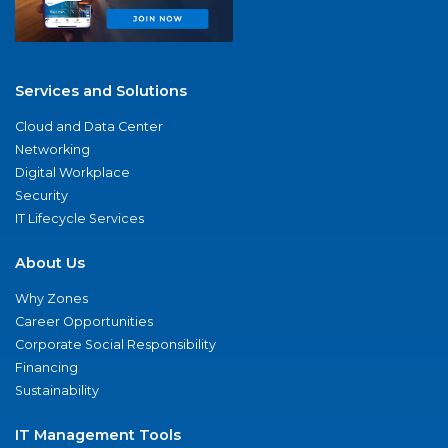
Services and Solutions
Cloud and Data Center
Networking
Digital Workplace
Security
IT Lifecycle Services
About Us
Why Zones
Career Opportunities
Corporate Social Responsibility
Financing
Sustainability
IT Management Tools