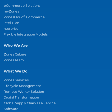
eCommerce Solutions
myZones
®
ZonesCloud
Commerce
IntelliPlan
nterprise
Flexible Integration Models
Who We Are
Zones Culture
Zones Team
What We Do
Zones Services
Lifecycle Management
Remote Worker Solution
Digital Transformation
Global Supply Chain as a Service
Software