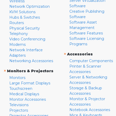
Server Virtualization
Wireless
Software
Network Optimization
Creative Publishing
KVM Solutions
Software
Hubs & Switches
Software Asset
Routers
Management
Physical Security
Software Features
Telephony
Software Licensing
Video Conferencing
Programs
Modems
Network Interface
»
Accessories
Adapters
Networking Accessories
Computer Components
Printer & Scanner
»
Monitors & Projectors
Accessories
Server & Networking
Monitors
Accessories
Large Format Displays
Storage & Backup
Touchscreen
Accessories
Medical Displays
Monitor & Projector
Monitor Accessories
Accessories
Televisions
Notebook Accessories
Projectors
Mice & Keyboards
Projector Accessories