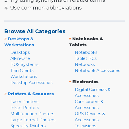
3. Try using synonyms or related terms
4. Use common abbreviations
Browse All Categories
»
»
Desktops &
Notebooks &
Workstations
Tablets
Desktops
Notebooks
All-in-One
Tablet PCs
POS Systems
Netbooks
Thin Clients
Notebook Accessories
Workstations
»
Electronics
Desktop Accessories
Digital Cameras &
»
Printers & Scanners
Accessories
Laser Printers
Camcorders &
Inkjet Printers
Accessories
Multifunction Printers
GPS Devices &
Large Format Printers
Accessories
Specialty Printers
Televisions