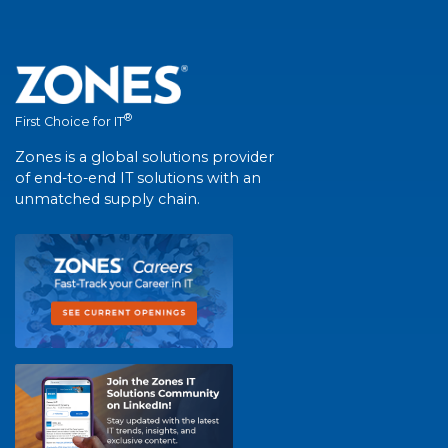
®
First Choice for IT
Zones is a global solutions provider
of end-to-end IT solutions with an
unmatched supply chain.