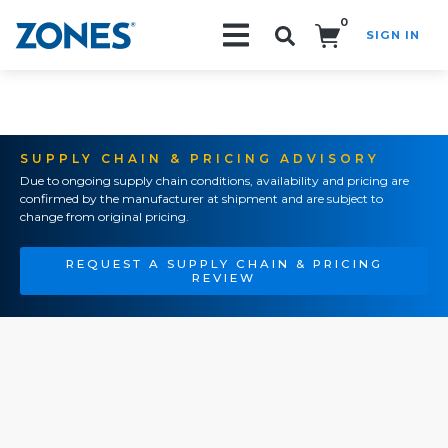
0
SIGN IN
Search!
SUPPLY CHAIN & PRICING ADVISORY
Due to ongoing supply chain conditions, availability and pricing are
confirmed by the manufacturer at shipment and are subject to
change from original pricing.
REQUEST A SUPPLY CHAIN & PRICING
REVIEW