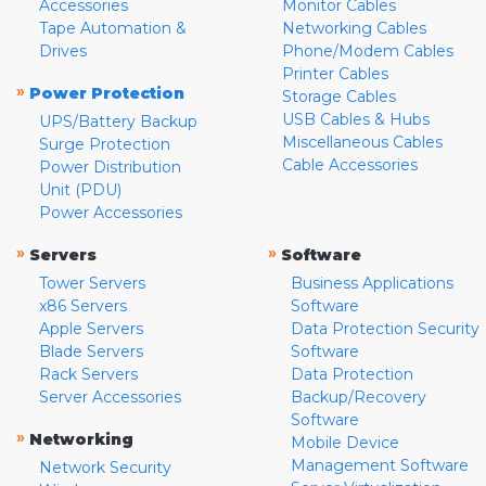
Accessories
Monitor Cables
Tape Automation &
Networking Cables
Drives
Phone/Modem Cables
Printer Cables
»
Power Protection
Storage Cables
USB Cables & Hubs
UPS/Battery Backup
Miscellaneous Cables
Surge Protection
Cable Accessories
Power Distribution
Unit (PDU)
Power Accessories
»
»
Servers
Software
Tower Servers
Business Applications
x86 Servers
Software
Apple Servers
Data Protection Security
Blade Servers
Software
Rack Servers
Data Protection
Server Accessories
Backup/Recovery
Software
»
Networking
Mobile Device
Management Software
Network Security