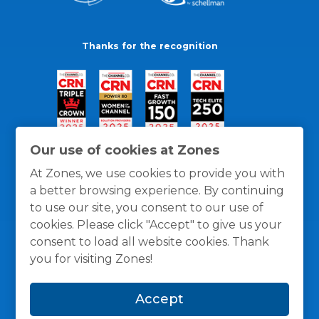
Thanks for the recognition
Our use of cookies at Zones
At Zones, we use cookies to provide you with
a better browsing experience. By continuing
to use our site, you consent to our use of
cookies. Please click "Accept" to give us your
consent to load all website cookies. Thank
you for visiting Zones!
General Policies
Privacy / Cookies Policy
Terms
Accept
and Conditions