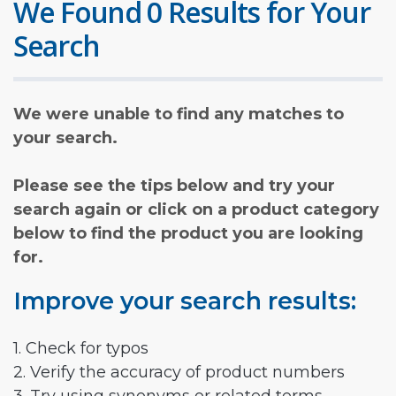
We Found 0 Results for Your
Search
We were unable to find any matches to
your search.
Please see the tips below and try your
search again or click on a product category
below to find the product you are looking
for.
Improve your search results:
1. Check for typos
2. Verify the accuracy of product numbers