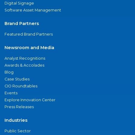
Digital Signage
Software Asset Management
Brand Partners
Featured Brand Partners
Newsroom and Media
Analyst Recognitions
Awards & Accolades
Blog
Case Studies
CIO Roundtables
Events
Explore Innovation Center
Press Releases
Industries
Public Sector