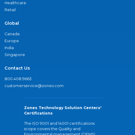
Healthcare
Retail
Global
Canada
Europe
India
Singapore
Contact Us
800.408.9663
customerservice@zones.com
Zones Technology Solution Centers'
Certifications
The ISO 9001 and 14001 certifications
scope covers the Quality and
Environmental management (QEMS)