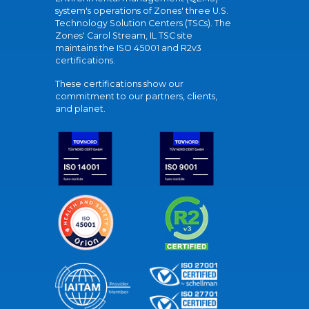
system's operations of Zones' three U.S.
Technology Solution Centers (TSCs). The
Zones' Carol Stream, IL TSC site
maintains the ISO 45001 and R2v3
certifications.
These certifications show our
commitment to our partners, clients,
and planet.