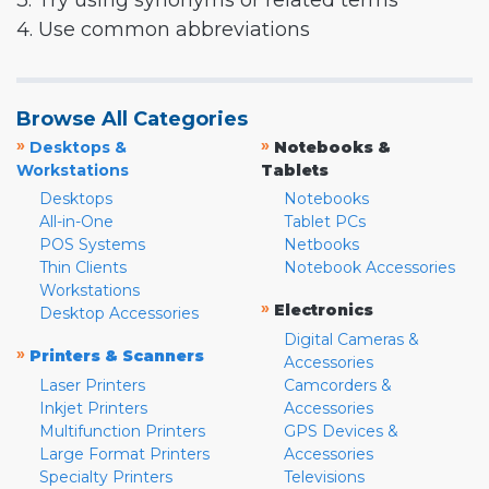
3. Try using synonyms or related terms
4. Use common abbreviations
Browse All Categories
»
»
Desktops &
Notebooks &
Workstations
Tablets
Desktops
Notebooks
All-in-One
Tablet PCs
POS Systems
Netbooks
Thin Clients
Notebook Accessories
Workstations
»
Electronics
Desktop Accessories
Digital Cameras &
»
Printers & Scanners
Accessories
Laser Printers
Camcorders &
Inkjet Printers
Accessories
Multifunction Printers
GPS Devices &
Large Format Printers
Accessories
Specialty Printers
Televisions