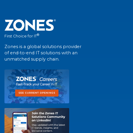
®
First Choice for IT
Zones is a global solutions provider
of end-to-end IT solutions with an
unmatched supply chain.