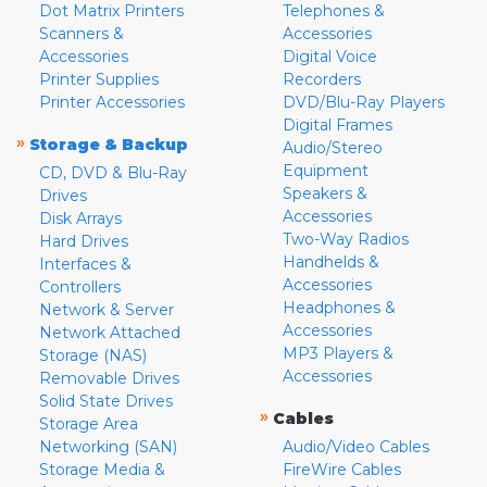
Dot Matrix Printers
Telephones &
Scanners &
Accessories
Accessories
Digital Voice
Printer Supplies
Recorders
Printer Accessories
DVD/Blu-Ray Players
Digital Frames
»
Storage & Backup
Audio/Stereo
Equipment
CD, DVD & Blu-Ray
Speakers &
Drives
Accessories
Disk Arrays
Two-Way Radios
Hard Drives
Handhelds &
Interfaces &
Accessories
Controllers
Headphones &
Network & Server
Accessories
Network Attached
MP3 Players &
Storage (NAS)
Accessories
Removable Drives
Solid State Drives
»
Cables
Storage Area
Networking (SAN)
Audio/Video Cables
Storage Media &
FireWire Cables