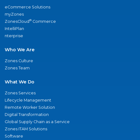
eCommerce Solutions
myZones
®
ZonesCloud
Commerce
IntelliPlan
nterprise
Who We Are
Zones Culture
Zones Team
What We Do
Zones Services
Lifecycle Management
Remote Worker Solution
Digital Transformation
Global Supply Chain as a Service
Zones ITAM Solutions
Software