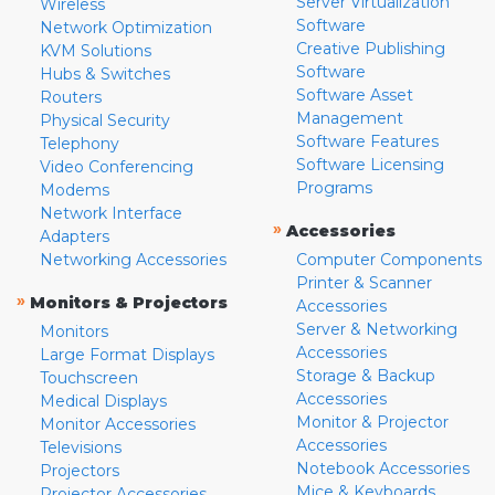
Server Virtualization
Wireless
Software
Network Optimization
Creative Publishing
KVM Solutions
Software
Hubs & Switches
Software Asset
Routers
Management
Physical Security
Software Features
Telephony
Software Licensing
Video Conferencing
Programs
Modems
Network Interface
»
Accessories
Adapters
Networking Accessories
Computer Components
Printer & Scanner
»
Monitors & Projectors
Accessories
Server & Networking
Monitors
Accessories
Large Format Displays
Storage & Backup
Touchscreen
Accessories
Medical Displays
Monitor & Projector
Monitor Accessories
Accessories
Televisions
Notebook Accessories
Projectors
Mice & Keyboards
Projector Accessories