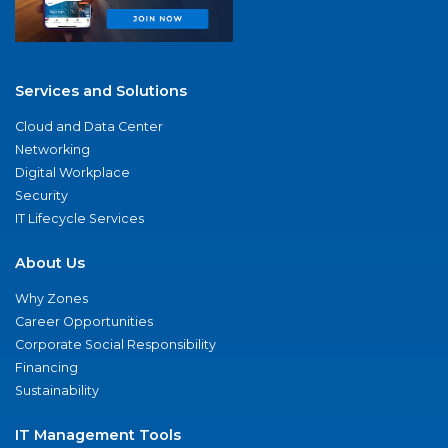
Services and Solutions
Cloud and Data Center
Networking
Digital Workplace
Security
IT Lifecycle Services
About Us
Why Zones
Career Opportunities
Corporate Social Responsibility
Financing
Sustainability
IT Management Tools