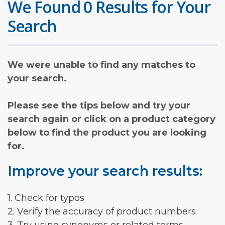
We Found 0 Results for Your
Search
We were unable to find any matches to
your search.
Please see the tips below and try your
search again or click on a product category
below to find the product you are looking
for.
Improve your search results:
1. Check for typos
2. Verify the accuracy of product numbers