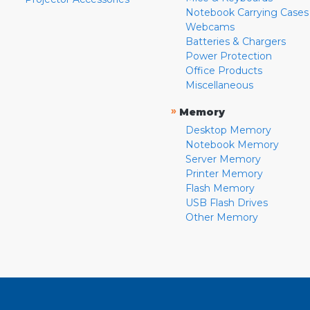
Notebook Carrying Cases
Webcams
Batteries & Chargers
Power Protection
Office Products
Miscellaneous
»
Memory
Desktop Memory
Notebook Memory
Server Memory
Printer Memory
Flash Memory
USB Flash Drives
Other Memory