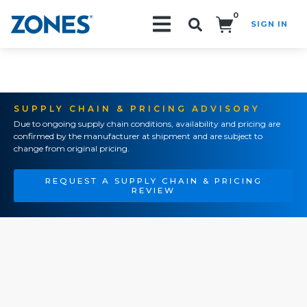
0
SIGN IN
Search!
SUPPLY CHAIN & PRICING ADVISORY
Due to ongoing supply chain conditions, availability and pricing are
confirmed by the manufacturer at shipment and are subject to
change from original pricing.
REQUEST A SUPPLY CHAIN & PRICING
REVIEW