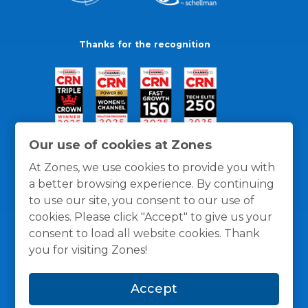
Thanks for the recognition
Our use of cookies at Zones
At Zones, we use cookies to provide you with
a better browsing experience. By continuing
to use our site, you consent to our use of
cookies. Please click "Accept" to give us your
consent to load all website cookies. Thank
you for visiting Zones!
General Policies
Privacy / Cookies Policy
Terms
Accept
and Conditions