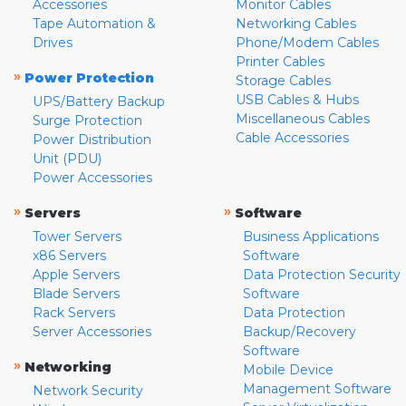
Accessories
Monitor Cables
Tape Automation &
Networking Cables
Drives
Phone/Modem Cables
Printer Cables
»
Power Protection
Storage Cables
USB Cables & Hubs
UPS/Battery Backup
Miscellaneous Cables
Surge Protection
Cable Accessories
Power Distribution
Unit (PDU)
Power Accessories
»
»
Servers
Software
Tower Servers
Business Applications
x86 Servers
Software
Apple Servers
Data Protection Security
Blade Servers
Software
Rack Servers
Data Protection
Server Accessories
Backup/Recovery
Software
»
Networking
Mobile Device
Management Software
Network Security