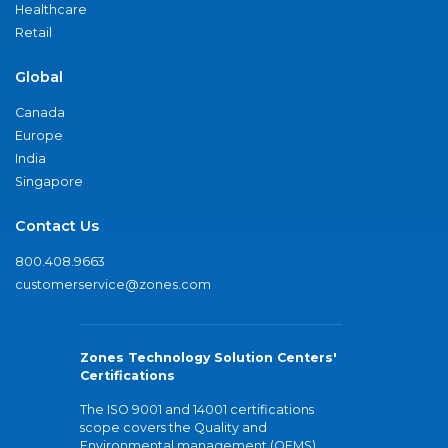
Healthcare
Retail
Global
Canada
Europe
India
Singapore
Contact Us
800.408.9663
customerservice@zones.com
Zones Technology Solution Centers'
Certifications
The ISO 9001 and 14001 certifications
scope covers the Quality and
Environmental management (QEMS)