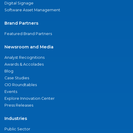
Digital Signage
Software Asset Management
Brand Partners
Featured Brand Partners
Newsroom and Media
Analyst Recognitions
Awards & Accolades
Blog
Case Studies
CIO Roundtables
Events
Explore Innovation Center
Press Releases
Industries
Public Sector