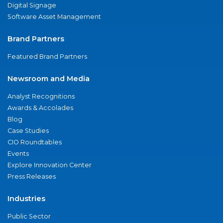
Digital Signage
Software Asset Management
Brand Partners
Featured Brand Partners
Newsroom and Media
Analyst Recognitions
Awards & Accolades
Blog
Case Studies
CIO Roundtables
Events
Explore Innovation Center
Press Releases
Industries
Public Sector