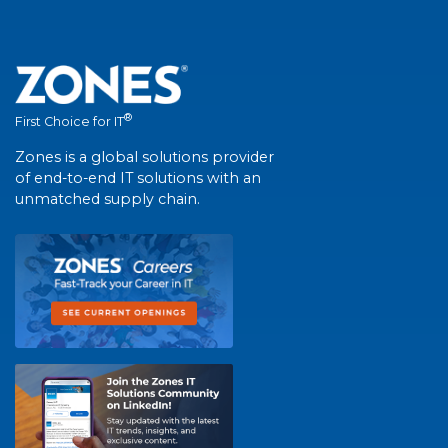
®
First Choice for IT
Zones is a global solutions provider
of end-to-end IT solutions with an
unmatched supply chain.