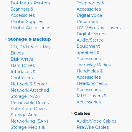
Dot Matrix Printers
Telephones &
Scanners &
Accessories
Accessories
Digital Voice
Printer Supplies
Recorders
Printer Accessories
DVD/Blu-Ray Players
Digital Frames
»
Storage & Backup
Audio/Stereo
Equipment
CD, DVD & Blu-Ray
Speakers &
Drives
Accessories
Disk Arrays
Two-Way Radios
Hard Drives
Handhelds &
Interfaces &
Accessories
Controllers
Headphones &
Network & Server
Accessories
Network Attached
MP3 Players &
Storage (NAS)
Accessories
Removable Drives
Solid State Drives
»
Cables
Storage Area
Networking (SAN)
Audio/Video Cables
Storage Media &
FireWire Cables