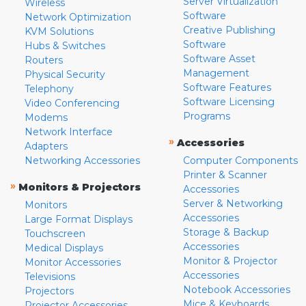
Server Virtualization
Wireless
Software
Network Optimization
Creative Publishing
KVM Solutions
Software
Hubs & Switches
Software Asset
Routers
Management
Physical Security
Software Features
Telephony
Software Licensing
Video Conferencing
Programs
Modems
Network Interface
»
Accessories
Adapters
Networking Accessories
Computer Components
Printer & Scanner
»
Monitors & Projectors
Accessories
Server & Networking
Monitors
Accessories
Large Format Displays
Storage & Backup
Touchscreen
Accessories
Medical Displays
Monitor & Projector
Monitor Accessories
Accessories
Televisions
Notebook Accessories
Projectors
Mice & Keyboards
Projector Accessories