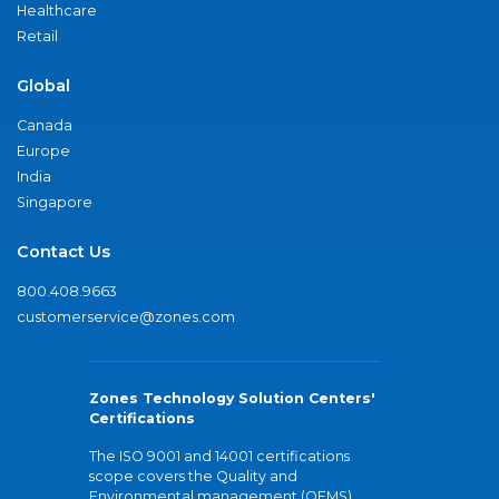
Healthcare
Retail
Global
Canada
Europe
India
Singapore
Contact Us
800.408.9663
customerservice@zones.com
Zones Technology Solution Centers'
Certifications
The ISO 9001 and 14001 certifications
scope covers the Quality and
Environmental management (QEMS)