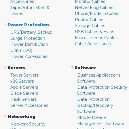
Accessories
Monitor Cables
Tape Automation &
Networking Cables
Drives
Phone/Modem Cables
Printer Cables
»
Power Protection
Storage Cables
USB Cables & Hubs
UPS/Battery Backup
Miscellaneous Cables
Surge Protection
Cable Accessories
Power Distribution
Unit (PDU)
Power Accessories
»
»
Servers
Software
Tower Servers
Business Applications
x86 Servers
Software
Apple Servers
Data Protection Security
Blade Servers
Software
Rack Servers
Data Protection
Server Accessories
Backup/Recovery
Software
»
Networking
Mobile Device
Management Software
Network Security