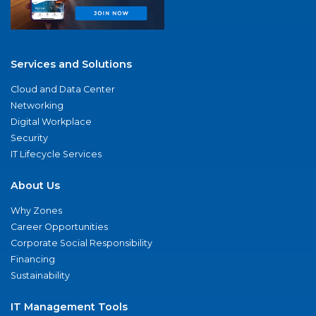
Services and Solutions
Cloud and Data Center
Networking
Digital Workplace
Security
IT Lifecycle Services
About Us
Why Zones
Career Opportunities
Corporate Social Responsibility
Financing
Sustainability
IT Management Tools