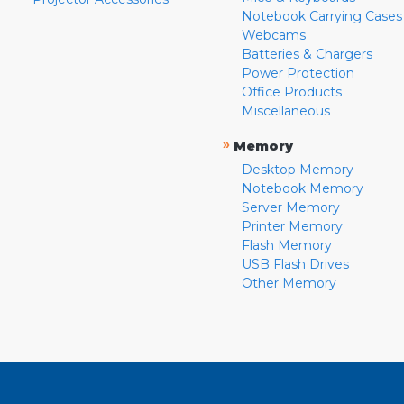
Notebook Carrying Cases
Webcams
Batteries & Chargers
Power Protection
Office Products
Miscellaneous
»
Memory
Desktop Memory
Notebook Memory
Server Memory
Printer Memory
Flash Memory
USB Flash Drives
Other Memory