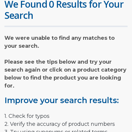
We Found 0 Results for Your
Search
We were unable to find any matches to
your search.
Please see the tips below and try your
search again or click on a product category
below to find the product you are looking
for.
Improve your search results:
1. Check for typos
2. Verify the accuracy of product numbers