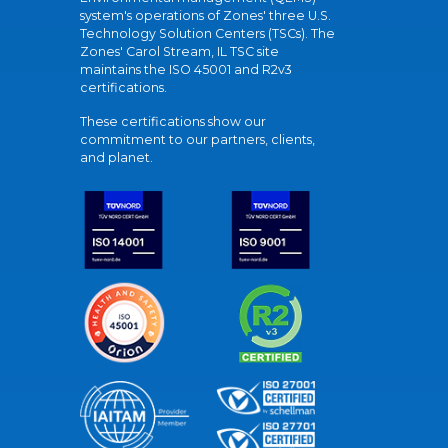
system's operations of Zones' three U.S.
Technology Solution Centers (TSCs). The
Zones' Carol Stream, IL TSC site
maintains the ISO 45001 and R2v3
certifications.
These certifications show our
commitment to our partners, clients,
and planet.