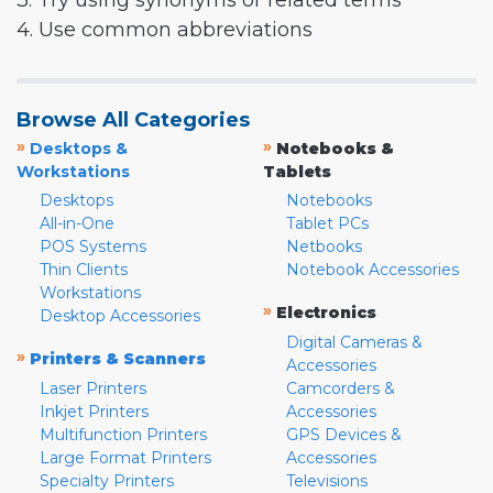
3. Try using synonyms or related terms
4. Use common abbreviations
Browse All Categories
»
»
Desktops &
Notebooks &
Workstations
Tablets
Desktops
Notebooks
All-in-One
Tablet PCs
POS Systems
Netbooks
Thin Clients
Notebook Accessories
Workstations
»
Electronics
Desktop Accessories
Digital Cameras &
»
Printers & Scanners
Accessories
Laser Printers
Camcorders &
Inkjet Printers
Accessories
Multifunction Printers
GPS Devices &
Large Format Printers
Accessories
Specialty Printers
Televisions