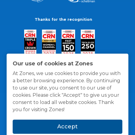
Thanks for the recognition
Our use of cookies at Zones
At Zones, we use cookies to provide you with
a better browsing experience. By continuing
to use our site, you consent to our use of
cookies. Please click "Accept" to give us your
consent to load all website cookies. Thank
you for visiting Zones!
General Policies
Privacy / Cookies Policy
Terms
Accept
and Conditions