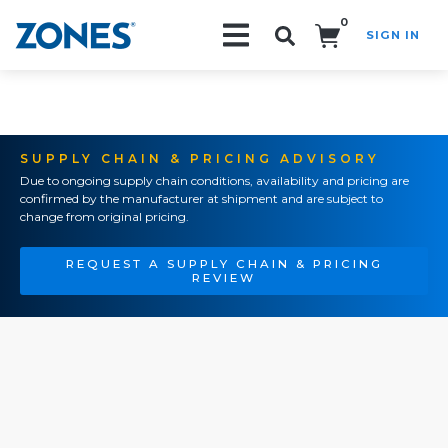
0
SIGN IN
Search!
SUPPLY CHAIN & PRICING ADVISORY
Due to ongoing supply chain conditions, availability and pricing are
confirmed by the manufacturer at shipment and are subject to
change from original pricing.
REQUEST A SUPPLY CHAIN & PRICING
REVIEW