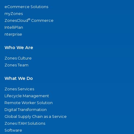
eCommerce Solutions
myZones
®
ZonesCloud
Commerce
IntelliPlan
nterprise
Who We Are
Zones Culture
Zones Team
What We Do
Zones Services
Lifecycle Management
Remote Worker Solution
Digital Transformation
Global Supply Chain as a Service
Zones ITAM Solutions
Software