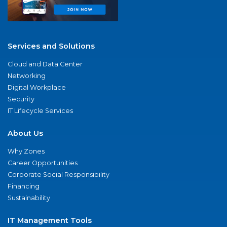
Services and Solutions
Cloud and Data Center
Networking
Digital Workplace
Security
IT Lifecycle Services
About Us
Why Zones
Career Opportunities
Corporate Social Responsibility
Financing
Sustainability
IT Management Tools