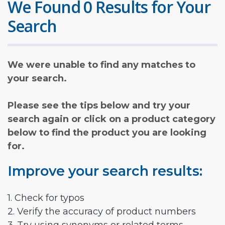
We Found 0 Results for Your
Search
We were unable to find any matches to
your search.
Please see the tips below and try your
search again or click on a product category
below to find the product you are looking
for.
Improve your search results:
1. Check for typos
2. Verify the accuracy of product numbers