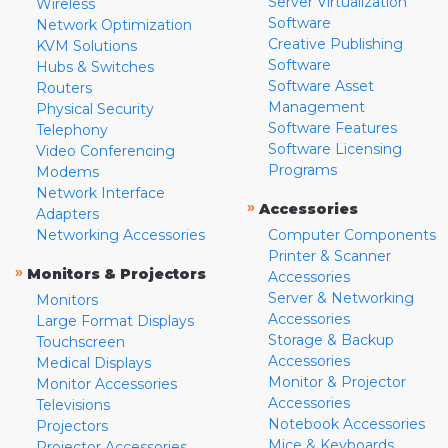
Server Virtualization
Wireless
Software
Network Optimization
Creative Publishing
KVM Solutions
Software
Hubs & Switches
Software Asset
Routers
Management
Physical Security
Software Features
Telephony
Software Licensing
Video Conferencing
Programs
Modems
Network Interface
»
Accessories
Adapters
Networking Accessories
Computer Components
Printer & Scanner
»
Monitors & Projectors
Accessories
Server & Networking
Monitors
Accessories
Large Format Displays
Storage & Backup
Touchscreen
Accessories
Medical Displays
Monitor & Projector
Monitor Accessories
Accessories
Televisions
Notebook Accessories
Projectors
Mice & Keyboards
Projector Accessories