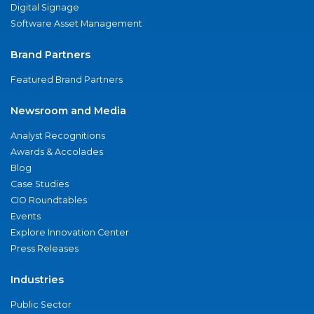
Digital Signage
Software Asset Management
Brand Partners
Featured Brand Partners
Newsroom and Media
Analyst Recognitions
Awards & Accolades
Blog
Case Studies
CIO Roundtables
Events
Explore Innovation Center
Press Releases
Industries
Public Sector