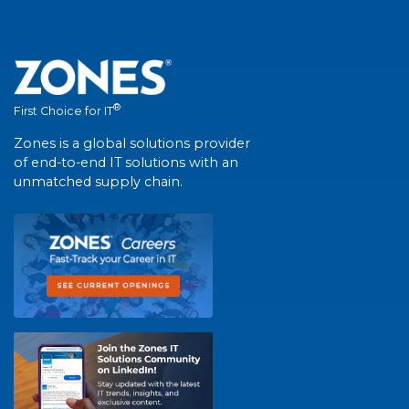
®
First Choice for IT
Zones is a global solutions provider
of end-to-end IT solutions with an
unmatched supply chain.