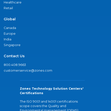
Healthcare
Retail
Global
Canada
Europe
India
Singapore
Contact Us
800.408.9663
customerservice@zones.com
Zones Technology Solution Centers'
Certifications
The ISO 9001 and 14001 certifications
scope covers the Quality and
Environmental management (QEMS)