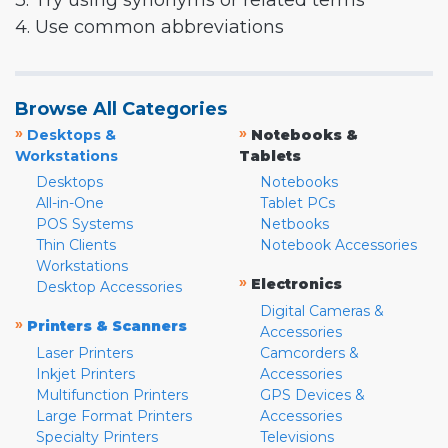
3. Try using synonyms or related terms
4. Use common abbreviations
Browse All Categories
»
»
Desktops &
Notebooks &
Workstations
Tablets
Desktops
Notebooks
All-in-One
Tablet PCs
POS Systems
Netbooks
Thin Clients
Notebook Accessories
Workstations
»
Electronics
Desktop Accessories
Digital Cameras &
»
Printers & Scanners
Accessories
Laser Printers
Camcorders &
Inkjet Printers
Accessories
Multifunction Printers
GPS Devices &
Large Format Printers
Accessories
Specialty Printers
Televisions