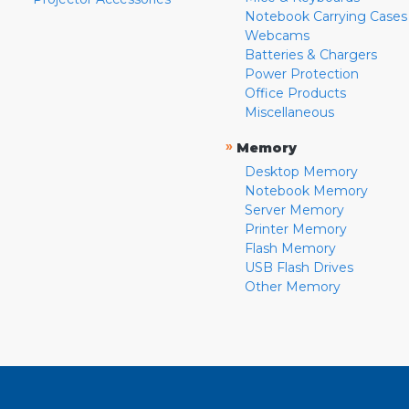
Notebook Carrying Cases
Webcams
Batteries & Chargers
Power Protection
Office Products
Miscellaneous
»
Memory
Desktop Memory
Notebook Memory
Server Memory
Printer Memory
Flash Memory
USB Flash Drives
Other Memory