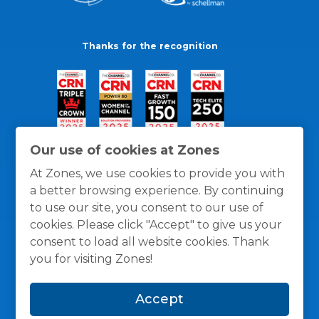
Thanks for the recognition
Our use of cookies at Zones
At Zones, we use cookies to provide you with
a better browsing experience. By continuing
to use our site, you consent to our use of
cookies. Please click "Accept" to give us your
consent to load all website cookies. Thank
you for visiting Zones!
General Policies
Privacy / Cookies Policy
Terms
Accept
and Conditions