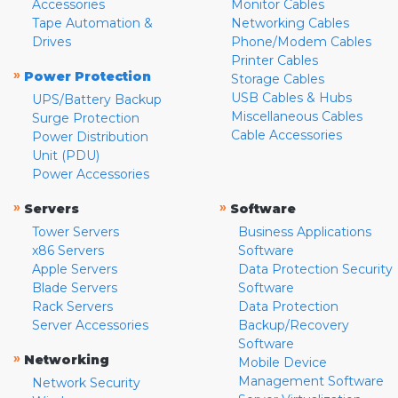
Accessories
Monitor Cables
Tape Automation &
Networking Cables
Drives
Phone/Modem Cables
Printer Cables
»
Power Protection
Storage Cables
USB Cables & Hubs
UPS/Battery Backup
Miscellaneous Cables
Surge Protection
Cable Accessories
Power Distribution
Unit (PDU)
Power Accessories
»
»
Servers
Software
Tower Servers
Business Applications
x86 Servers
Software
Apple Servers
Data Protection Security
Blade Servers
Software
Rack Servers
Data Protection
Server Accessories
Backup/Recovery
Software
»
Networking
Mobile Device
Management Software
Network Security