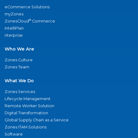
eCommerce Solutions
myZones
®
ZonesCloud
Commerce
IntelliPlan
nterprise
Who We Are
Zones Culture
Zones Team
What We Do
Zones Services
Lifecycle Management
Remote Worker Solution
Digital Transformation
Global Supply Chain as a Service
Zones ITAM Solutions
Software