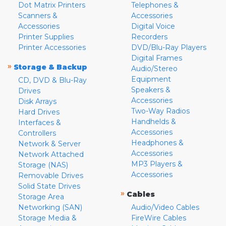
Dot Matrix Printers
Telephones &
Scanners &
Accessories
Accessories
Digital Voice
Printer Supplies
Recorders
Printer Accessories
DVD/Blu-Ray Players
Digital Frames
»
Storage & Backup
Audio/Stereo
Equipment
CD, DVD & Blu-Ray
Speakers &
Drives
Accessories
Disk Arrays
Two-Way Radios
Hard Drives
Handhelds &
Interfaces &
Accessories
Controllers
Headphones &
Network & Server
Accessories
Network Attached
MP3 Players &
Storage (NAS)
Accessories
Removable Drives
Solid State Drives
»
Cables
Storage Area
Networking (SAN)
Audio/Video Cables
Storage Media &
FireWire Cables