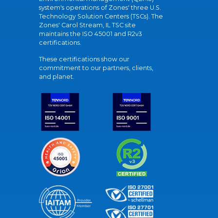
system's operations of Zones' three U.S.
Technology Solution Centers (TSCs). The
Zones' Carol Stream, IL TSC site
maintains the ISO 45001 and R2v3
certifications.
These certifications show our
commitment to our partners, clients,
and planet.