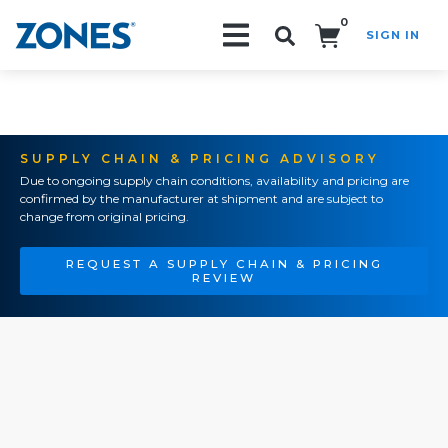
0
SIGN IN
Search!
SUPPLY CHAIN & PRICING ADVISORY
Due to ongoing supply chain conditions, availability and pricing are
confirmed by the manufacturer at shipment and are subject to
change from original pricing.
REQUEST A SUPPLY CHAIN & PRICING
REVIEW