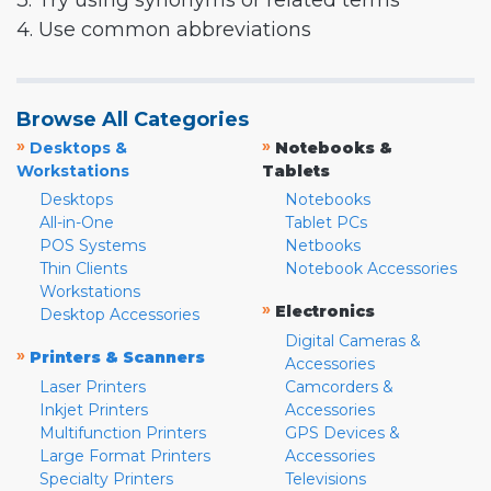
3. Try using synonyms or related terms
4. Use common abbreviations
Browse All Categories
»
»
Desktops &
Notebooks &
Workstations
Tablets
Desktops
Notebooks
All-in-One
Tablet PCs
POS Systems
Netbooks
Thin Clients
Notebook Accessories
Workstations
»
Electronics
Desktop Accessories
Digital Cameras &
»
Printers & Scanners
Accessories
Laser Printers
Camcorders &
Inkjet Printers
Accessories
Multifunction Printers
GPS Devices &
Large Format Printers
Accessories
Specialty Printers
Televisions