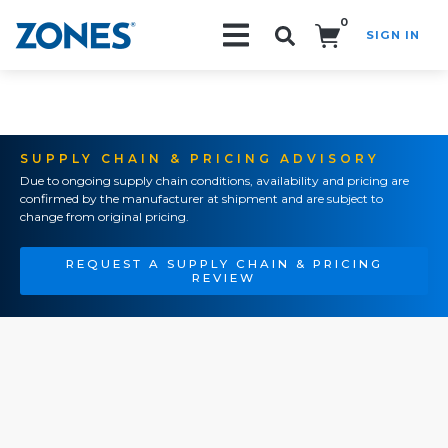
0
SIGN IN
Search!
SUPPLY CHAIN & PRICING ADVISORY
Due to ongoing supply chain conditions, availability and pricing are
confirmed by the manufacturer at shipment and are subject to
change from original pricing.
REQUEST A SUPPLY CHAIN & PRICING
REVIEW