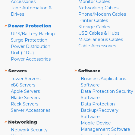
Accessories
Monitor Cables
Tape Automation &
Networking Cables
Drives
Phone/Modem Cables
Printer Cables
»
Power Protection
Storage Cables
USB Cables & Hubs
UPS/Battery Backup
Miscellaneous Cables
Surge Protection
Cable Accessories
Power Distribution
Unit (PDU)
Power Accessories
»
»
Servers
Software
Tower Servers
Business Applications
x86 Servers
Software
Apple Servers
Data Protection Security
Blade Servers
Software
Rack Servers
Data Protection
Server Accessories
Backup/Recovery
Software
»
Networking
Mobile Device
Management Software
Network Security