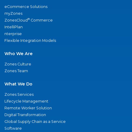
eCommerce Solutions
myZones
®
ZonesCloud
Commerce
IntelliPlan
nterprise
Flexible Integration Models
Who We Are
Zones Culture
Zones Team
What We Do
Zones Services
Lifecycle Management
Remote Worker Solution
Digital Transformation
Global Supply Chain as a Service
Software