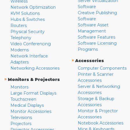
Server Virtualization
Wireless
Software
Network Optimization
Creative Publishing
KVM Solutions
Software
Hubs & Switches
Software Asset
Routers
Management
Physical Security
Software Features
Telephony
Software Licensing
Video Conferencing
Programs
Modems
Network Interface
»
Accessories
Adapters
Networking Accessories
Computer Components
Printer & Scanner
»
Monitors & Projectors
Accessories
Server & Networking
Monitors
Accessories
Large Format Displays
Storage & Backup
Touchscreen
Accessories
Medical Displays
Monitor & Projector
Monitor Accessories
Accessories
Televisions
Notebook Accessories
Projectors
Mice & Keyboards
Projector Accessories