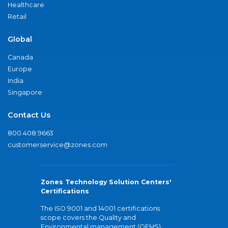
Healthcare
Retail
Global
Canada
Europe
India
Singapore
Contact Us
800.408.9663
customerservice@zones.com
Zones Technology Solution Centers'
Certifications
The ISO 9001 and 14001 certifications
scope covers the Quality and
Environmental management (QEMS)