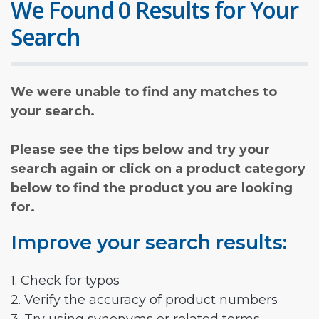
We Found 0 Results for Your
Search
We were unable to find any matches to
your search.
Please see the tips below and try your
search again or click on a product category
below to find the product you are looking
for.
Improve your search results:
1. Check for typos
2. Verify the accuracy of product numbers