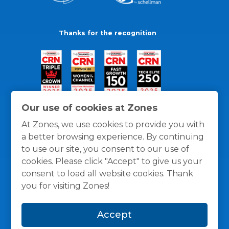
Thanks for the recognition
Our use of cookies at Zones
At Zones, we use cookies to provide you with
a better browsing experience. By continuing
to use our site, you consent to our use of
cookies. Please click "Accept" to give us your
consent to load all website cookies. Thank
you for visiting Zones!
General Policies
Privacy / Cookies Policy
Terms
Accept
and Conditions