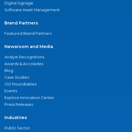
Digital Signage
Software Asset Management
Brand Partners
Featured Brand Partners
Newsroom and Media
Analyst Recognitions
Awards & Accolades
Blog
Case Studies
CIO Roundtables
Events
Explore Innovation Center
Press Releases
Industries
Public Sector