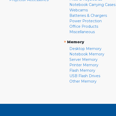
Notebook Carrying Cases
Webcams
Batteries & Chargers
Power Protection
Office Products
Miscellaneous
»
Memory
Desktop Memory
Notebook Memory
Server Memory
Printer Memory
Flash Memory
USB Flash Drives
Other Memory