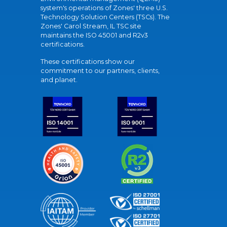
system's operations of Zones' three U.S.
Technology Solution Centers (TSCs). The
Zones' Carol Stream, IL TSC site
maintains the ISO 45001 and R2v3
certifications.
These certifications show our
commitment to our partners, clients,
and planet.