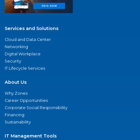
Services and Solutions
Cloud and Data Center
Networking
Digital Workplace
Security
IT Lifecycle Services
About Us
Why Zones
Career Opportunities
Corporate Social Responsibility
Financing
Sustainability
IT Management Tools