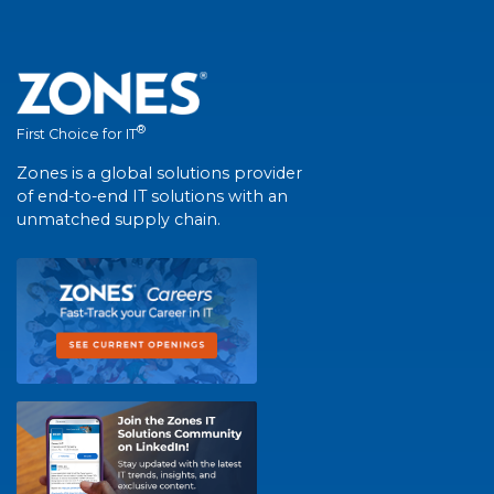
®
First Choice for IT
Zones is a global solutions provider
of end-to-end IT solutions with an
unmatched supply chain.