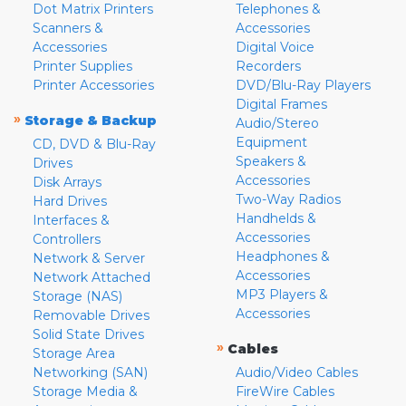
Dot Matrix Printers
Telephones &
Scanners &
Accessories
Accessories
Digital Voice
Printer Supplies
Recorders
Printer Accessories
DVD/Blu-Ray Players
Digital Frames
»
Storage & Backup
Audio/Stereo
Equipment
CD, DVD & Blu-Ray
Speakers &
Drives
Accessories
Disk Arrays
Two-Way Radios
Hard Drives
Handhelds &
Interfaces &
Accessories
Controllers
Headphones &
Network & Server
Accessories
Network Attached
MP3 Players &
Storage (NAS)
Accessories
Removable Drives
Solid State Drives
»
Cables
Storage Area
Networking (SAN)
Audio/Video Cables
Storage Media &
FireWire Cables