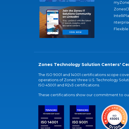
myZone
ZonesC
IntelliPl
nterpris
Flexible
Zones Technology Solution Centers' Cer
The ISO 9001 and 14001 certifications scope co
operations of Zones' three U.S. Technology Soluti
ISO 45001 and R2v3 certifications.
These certifications show our commitment to our 