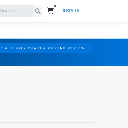
0
SIGN IN
Search!
T A SUPPLY CHAIN & PRICING REVIEW