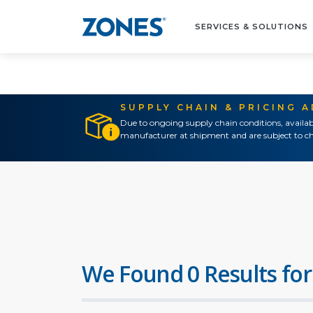
SERVICES & SOLUTIONS
SUPPLY CHAIN & PRICING 
Due to ongoing supply chain conditions, availab
manufacturer at shipment and are subject to ch
We Found 0 Results for