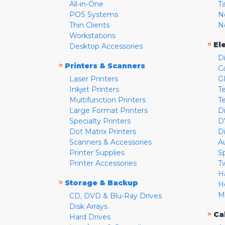
All-in-One
T
POS Systems
N
Thin Clients
N
Workstations
»
El
Desktop Accessories
D
»
Printers & Scanners
C
Laser Printers
G
Inkjet Printers
Te
Multifunction Printers
T
Large Format Printers
D
Specialty Printers
D
Dot Matrix Printers
D
Scanners & Accessories
A
Printer Supplies
S
Printer Accessories
T
H
»
Storage & Backup
H
M
CD, DVD & Blu-Ray Drives
Disk Arrays
»
Ca
Hard Drives