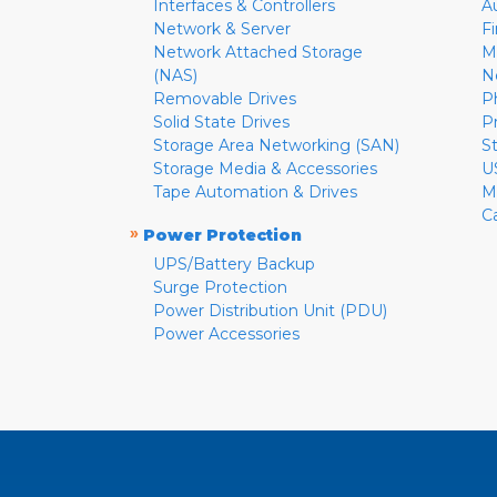
Interfaces & Controllers
A
Network & Server
F
Network Attached Storage
M
(NAS)
N
Removable Drives
P
Solid State Drives
P
Storage Area Networking (SAN)
S
Storage Media & Accessories
U
Tape Automation & Drives
M
C
»
Power Protection
UPS/Battery Backup
Surge Protection
Power Distribution Unit (PDU)
Power Accessories