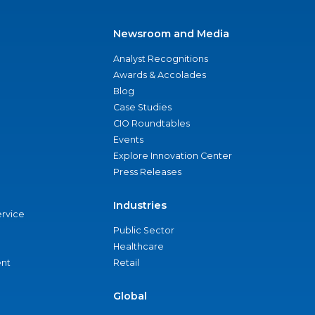
Newsroom and Media
Analyst Recognitions
Awards & Accolades
Blog
Case Studies
CIO Roundtables
Events
Explore Innovation Center
Press Releases
Industries
ervice
Public Sector
Healthcare
nt
Retail
Global