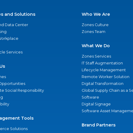
es and Solutions
Who We Are
nd Data Center
Zones Culture
ing
Zones Team
 Workplace
What We Do
ycle Services
Zones Services
IT Staff Augmentation
Us
Lifecycle Management
nes
Remote Worker Solution
Opportunities
Digital Transformation
e Social Responsibility
Global Supply Chain as a S
ng
Software
bility
Digital Signage
Software Asset Manageme
agement Tools
Brand Partners
rce Solutions