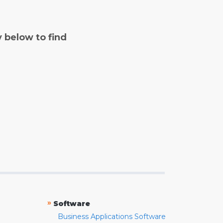
y below to find
»
Software
Business Applications Software