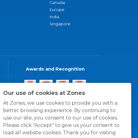
Canada
Europe
India
Singapore
Awards and Recognition
Our use of cookies at Zones
At Zones, we use cookies to provide you with a
better browsing experience. By continuing to
use our site, you consent to our use of cookies.
Please click "Accept" to give us your consent to
load all website cookies. Thank you for visiting