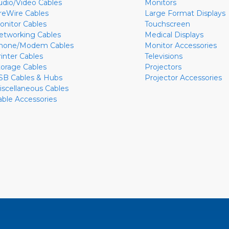
udio/Video Cables
Monitors
ireWire Cables
Large Format Displays
onitor Cables
Touchscreen
etworking Cables
Medical Displays
hone/Modem Cables
Monitor Accessories
rinter Cables
Televisions
torage Cables
Projectors
SB Cables & Hubs
Projector Accessories
iscellaneous Cables
able Accessories