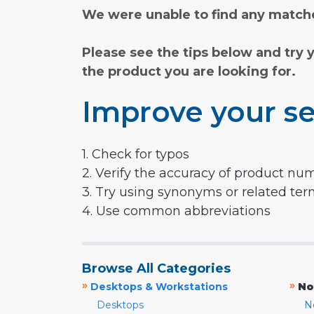
We were unable to find any matche
Please see the tips below and try 
the product you are looking for.
Improve your se
1. Check for typos
2. Verify the accuracy of product nu
3. Try using synonyms or related te
4. Use common abbreviations
Browse All Categories
»
»
Desktops & Workstations
No
Desktops
N