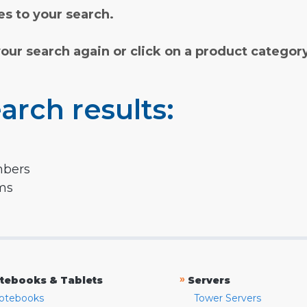
s to your search.
your search again or click on a product categor
arch results:
mbers
rms
»
tebooks & Tablets
Servers
otebooks
Tower Servers