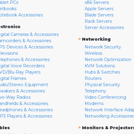
ablet PCs
x86 Servers
etbooks
Apple Servers
otebook Accessories
Blade Servers
Rack Servers
ectronics
Server Accessories
igital Cameras & Accessories
»
Networking
amcorders & Accessories
PS Devices & Accessories
Network Security
levisions
Wireless
elephones & Accessories
Network Optimization
igital Voice Recorders
KVM Solutions
VD/Blu-Ray Players
Hubs & Switches
igital Frames
Routers
udio/Stereo Equipment
Physical Security
peakers & Accessories
Telephony
wo-Way Radios
Video Conferencing
andhelds & Accessories
Modems
eadphones & Accessories
Network Interface Ada
P3 Players & Accessories
Networking Accessorie
»
bles
Monitors & Projector