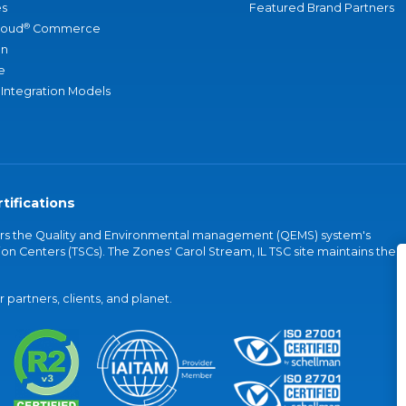
s
Featured Brand Partners
®
loud
Commerce
an
e
 Integration Models
tifications
vers the Quality and Environmental management (QEMS) system's
on Centers (TSCs). The Zones' Carol Stream, IL TSC site maintains the
partners, clients, and planet.