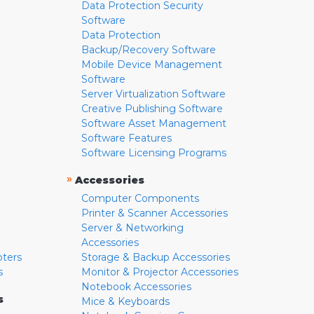
Data Protection Security
Software
Data Protection
Backup/Recovery Software
Mobile Device Management
Software
Server Virtualization Software
Creative Publishing Software
Software Asset Management
Software Features
Software Licensing Programs
»
Accessories
Computer Components
Printer & Scanner Accessories
Server & Networking
Accessories
pters
Storage & Backup Accessories
s
Monitor & Projector Accessories
Notebook Accessories
s
Mice & Keyboards