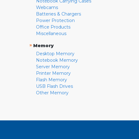
Notebook Carrying Cases
Webcams
Batteries & Chargers
Power Protection
Office Products
Miscellaneous
»
Memory
Desktop Memory
Notebook Memory
Server Memory
Printer Memory
Flash Memory
USB Flash Drives
Other Memory