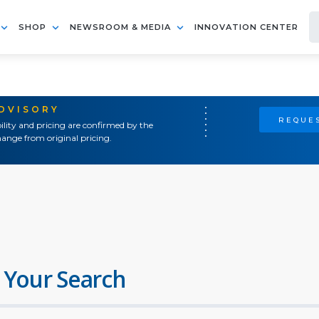
SHOP
NEWSROOM & MEDIA
INNOVATION CENTER
ADVISORY
REQUES
ility and pricing are confirmed by the
ange from original pricing.
 Your Search