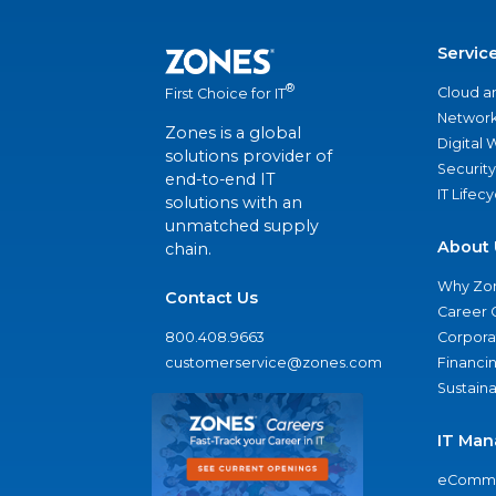
Servic
®
Cloud a
First Choice for IT
Network
Zones is a global
Digital
solutions provider of
Security
end-to-end IT
IT Lifec
solutions with an
unmatched supply
About 
chain.
Why Zo
Contact Us
Career 
800.408.9663
Corporat
customerservice@zones.com
Financi
Sustaina
IT Man
eComme