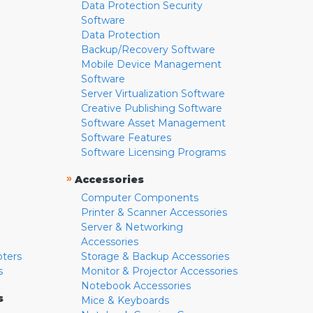
Data Protection Security
Software
Data Protection
Backup/Recovery Software
Mobile Device Management
Software
Server Virtualization Software
Creative Publishing Software
Software Asset Management
Software Features
Software Licensing Programs
»
Accessories
Computer Components
Printer & Scanner Accessories
Server & Networking
Accessories
pters
Storage & Backup Accessories
s
Monitor & Projector Accessories
Notebook Accessories
s
Mice & Keyboards