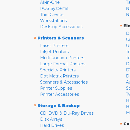
All-in-One
T
POS Systems
N
Thin Clients
N
Workstations
»
El
Desktop Accessories
D
»
Printers & Scanners
C
Laser Printers
G
Inkjet Printers
Te
Multifunction Printers
T
Large Format Printers
D
Specialty Printers
D
Dot Matrix Printers
D
Scanners & Accessories
A
Printer Supplies
S
Printer Accessories
T
H
»
Storage & Backup
H
M
CD, DVD & Blu-Ray Drives
Disk Arrays
»
Ca
Hard Drives