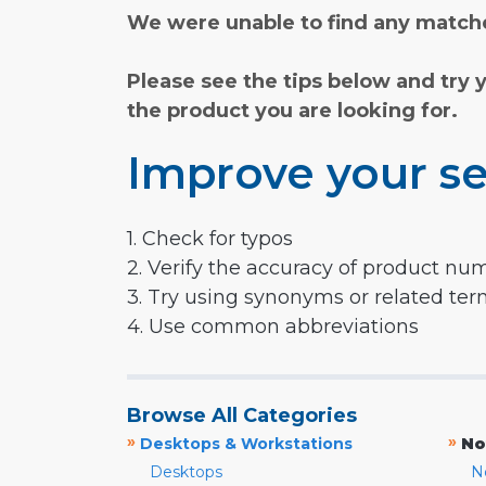
We were unable to find any matche
Please see the tips below and try 
the product you are looking for.
Improve your se
1. Check for typos
2. Verify the accuracy of product nu
3. Try using synonyms or related te
4. Use common abbreviations
Browse All Categories
»
»
Desktops & Workstations
No
Desktops
N