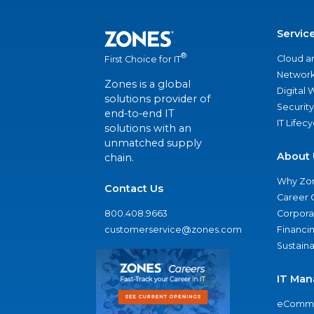
Servic
®
Cloud a
First Choice for IT
Network
Zones is a global
Digital
solutions provider of
Security
end-to-end IT
IT Lifec
solutions with an
unmatched supply
About 
chain.
Why Zo
Contact Us
Career 
800.408.9663
Corporat
customerservice@zones.com
Financi
Sustaina
IT Man
eComme