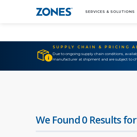
SERVICES & SOLUTIONS
SUPPLY CHAIN & PRICING 
Due to ongoing supply chain conditions, availab
manufacturer at shipment and are subject to ch
We Found 0 Results for