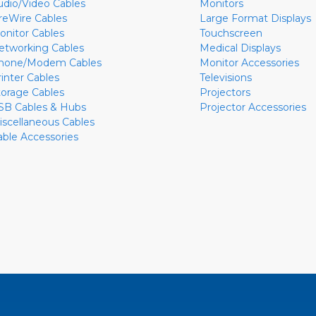
udio/Video Cables
Monitors
ireWire Cables
Large Format Displays
onitor Cables
Touchscreen
etworking Cables
Medical Displays
hone/Modem Cables
Monitor Accessories
rinter Cables
Televisions
torage Cables
Projectors
SB Cables & Hubs
Projector Accessories
iscellaneous Cables
able Accessories