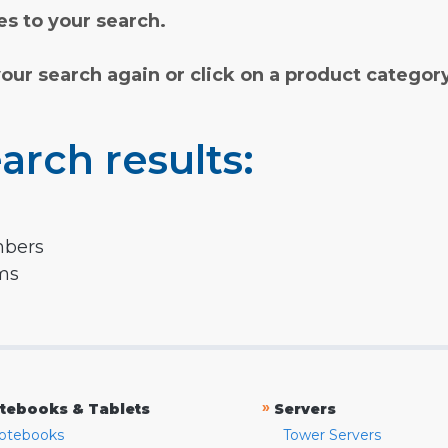
s to your search.
your search again or click on a product categor
arch results:
mbers
rms
»
tebooks & Tablets
Servers
otebooks
Tower Servers