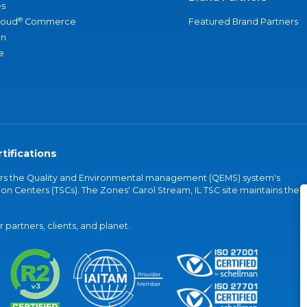
s
®
loud
Commerce
Featured Brand Partners
an
e
tifications
vers the Quality and Environmental management (QEMS) system's
on Centers (TSCs). The Zones' Carol Stream, IL TSC site maintains the
partners, clients, and planet.