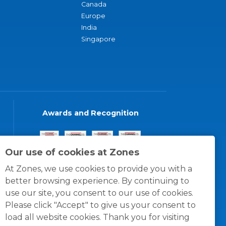
Canada
Europe
India
Singapore
Awards and Recognition
Our use of cookies at Zones
At Zones, we use cookies to provide you with a
better browsing experience. By continuing to
use our site, you consent to our use of cookies.
Please click "Accept" to give us your consent to
load all website cookies. Thank you for visiting