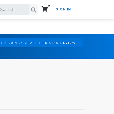
0
SIGN IN
Search!
T A SUPPLY CHAIN & PRICING REVIEW