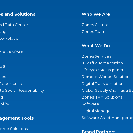
es and Solutions
Who We Are
nd Data Center
Zones Culture
ing
Zones Team
 Workplace
What We Do
ycle Services
Zones Services
IT Staff Augmentation
Us
Lifecycle Management
nes
Remote Worker Solution
Opportunities
Digital Transformation
e Social Responsibility
Global Supply Chain as a S
ng
Zones ITAM Solutions
bility
Software
Digital Signage
agement Tools
Software Asset Manageme
rce Solutions
Brand Partners