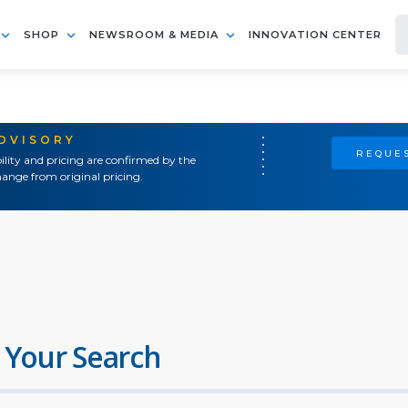
SHOP
NEWSROOM & MEDIA
INNOVATION CENTER
ADVISORY
REQUES
ility and pricing are confirmed by the
ange from original pricing.
 Your Search