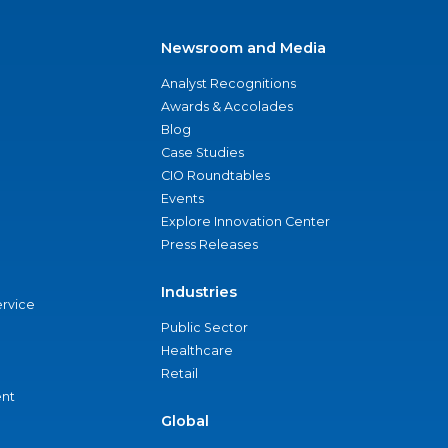
Newsroom and Media
Analyst Recognitions
Awards & Accolades
Blog
Case Studies
CIO Roundtables
Events
Explore Innovation Center
Press Releases
Industries
ervice
Public Sector
Healthcare
Retail
nt
Global