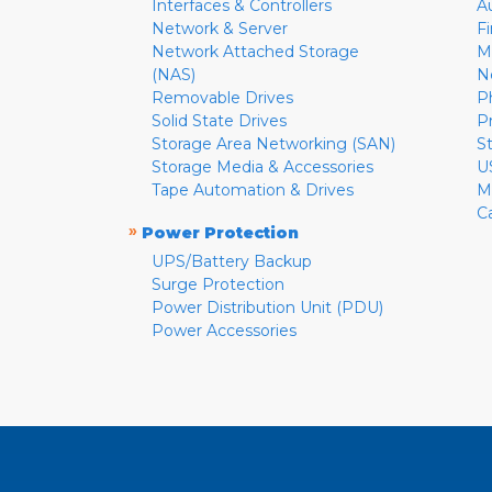
Interfaces & Controllers
A
Network & Server
F
Network Attached Storage
M
(NAS)
N
Removable Drives
P
Solid State Drives
P
Storage Area Networking (SAN)
S
Storage Media & Accessories
U
Tape Automation & Drives
M
C
»
Power Protection
UPS/Battery Backup
Surge Protection
Power Distribution Unit (PDU)
Power Accessories