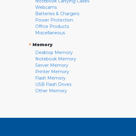
Notebook Carrying Cases
Webcams
Batteries & Chargers
Power Protection
Office Products
Miscellaneous
»
Memory
Desktop Memory
Notebook Memory
Server Memory
Printer Memory
Flash Memory
USB Flash Drives
Other Memory