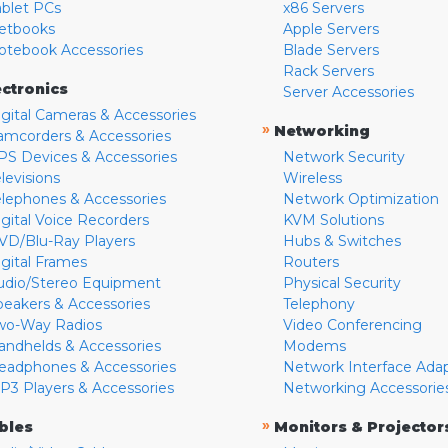
ablet PCs
x86 Servers
etbooks
Apple Servers
otebook Accessories
Blade Servers
Rack Servers
ectronics
Server Accessories
igital Cameras & Accessories
»
Networking
amcorders & Accessories
PS Devices & Accessories
Network Security
levisions
Wireless
elephones & Accessories
Network Optimization
igital Voice Recorders
KVM Solutions
VD/Blu-Ray Players
Hubs & Switches
igital Frames
Routers
udio/Stereo Equipment
Physical Security
peakers & Accessories
Telephony
wo-Way Radios
Video Conferencing
andhelds & Accessories
Modems
eadphones & Accessories
Network Interface Ada
P3 Players & Accessories
Networking Accessorie
»
bles
Monitors & Projector