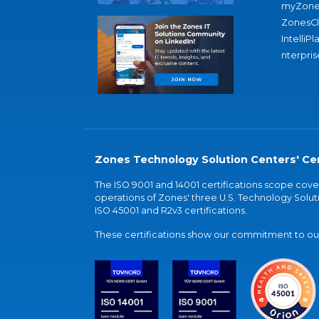
myZone
ZonesC
IntelliPl
nterpris
Zones Technology Solution Centers' Cer
The ISO 9001 and 14001 certifications scope co
operations of Zones' three U.S. Technology Soluti
ISO 45001 and R2v3 certifications.
These certifications show our commitment to our 