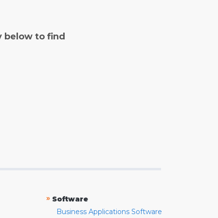
y below to find
»
Software
Business Applications Software