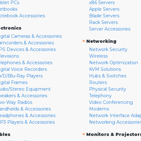
ablet PCs
x86 Servers
etbooks
Apple Servers
otebook Accessories
Blade Servers
Rack Servers
ectronics
Server Accessories
igital Cameras & Accessories
»
Networking
amcorders & Accessories
PS Devices & Accessories
Network Security
levisions
Wireless
elephones & Accessories
Network Optimization
igital Voice Recorders
KVM Solutions
VD/Blu-Ray Players
Hubs & Switches
igital Frames
Routers
udio/Stereo Equipment
Physical Security
peakers & Accessories
Telephony
wo-Way Radios
Video Conferencing
andhelds & Accessories
Modems
eadphones & Accessories
Network Interface Ada
P3 Players & Accessories
Networking Accessorie
»
bles
Monitors & Projector