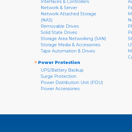
Interfaces & Controllers
A
Network & Server
F
Network Attached Storage
M
(NAS)
N
Removable Drives
P
Solid State Drives
P
Storage Area Networking (SAN)
S
Storage Media & Accessories
U
Tape Automation & Drives
M
C
»
Power Protection
UPS/Battery Backup
Surge Protection
Power Distribution Unit (PDU)
Power Accessories