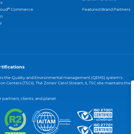
s
®
loud
Commerce
Featured Brand Partners
an
e
tifications
vers the Quality and Environmental management (QEMS) system's
on Centers (TSCs). The Zones' Carol Stream, IL TSC site maintains the
partners, clients, and planet.