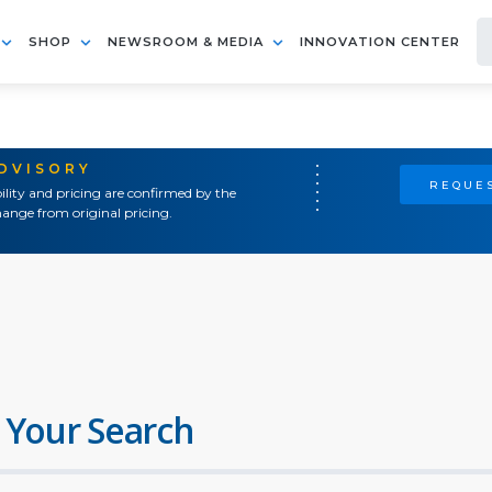
SHOP
NEWSROOM & MEDIA
INNOVATION CENTER
ADVISORY
REQUES
ility and pricing are confirmed by the
ange from original pricing.
 Your Search