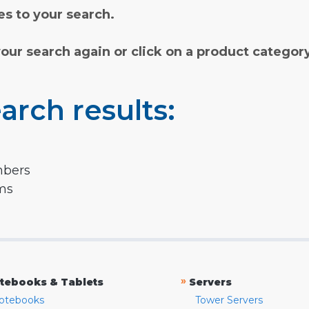
s to your search.
your search again or click on a product categor
arch results:
mbers
rms
»
tebooks & Tablets
Servers
otebooks
Tower Servers