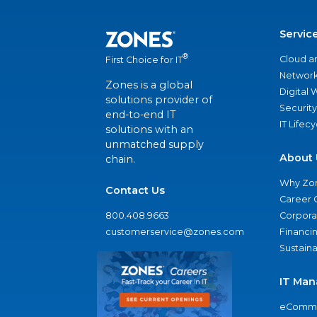
Servic
®
Cloud a
First Choice for IT
Network
Zones is a global
Digital
solutions provider of
Security
end-to-end IT
IT Lifec
solutions with an
unmatched supply
About 
chain.
Why Zo
Contact Us
Career 
800.408.9663
Corporat
customerservice@zones.com
Financi
Sustaina
IT Man
eComme