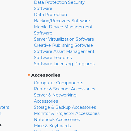
Data Protection Security
Software
Data Protection
Backup/Recovery Software
Mobile Device Management
Software
Server Virtualization Software
Creative Publishing Software
Software Asset Management
Software Features
Software Licensing Programs
»
Accessories
Computer Components
Printer & Scanner Accessories
Server & Networking
Accessories
pters
Storage & Backup Accessories
s
Monitor & Projector Accessories
Notebook Accessories
s
Mice & Keyboards