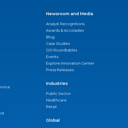
Newsroom and Media
Analyst Recognitions
Awards & Accolades
Blog
Case Studies
CIO Roundtables
Events
Explore Innovation Center
Press Releases
Industries
ervice
Public Sector
Healthcare
Retail
nt
Global