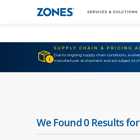
SERVICES & SOLUTIONS
SUPPLY CHAIN & PRICING 
Due to ongoing supply chain conditions, availab
manufacturer at shipment and are subject to ch
We Found 0 Results for