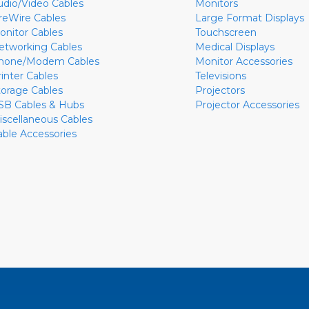
udio/Video Cables
Monitors
ireWire Cables
Large Format Displays
onitor Cables
Touchscreen
etworking Cables
Medical Displays
hone/Modem Cables
Monitor Accessories
rinter Cables
Televisions
torage Cables
Projectors
SB Cables & Hubs
Projector Accessories
iscellaneous Cables
able Accessories