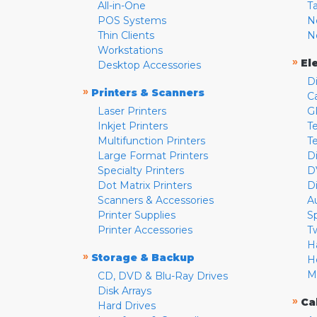
All-in-One
T
POS Systems
N
Thin Clients
N
Workstations
»
El
Desktop Accessories
D
»
Printers & Scanners
C
Laser Printers
G
Inkjet Printers
Te
Multifunction Printers
T
Large Format Printers
D
Specialty Printers
D
Dot Matrix Printers
D
Scanners & Accessories
A
Printer Supplies
S
Printer Accessories
T
H
»
Storage & Backup
H
M
CD, DVD & Blu-Ray Drives
Disk Arrays
»
Ca
Hard Drives