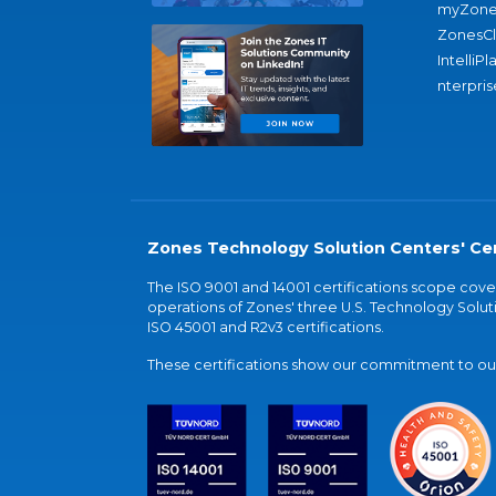
myZone
ZonesC
IntelliPl
nterpris
Zones Technology Solution Centers' Cer
The ISO 9001 and 14001 certifications scope co
operations of Zones' three U.S. Technology Soluti
ISO 45001 and R2v3 certifications.
These certifications show our commitment to our 