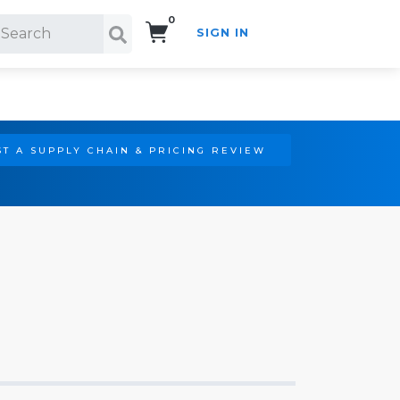
0
SIGN IN
Search!
T A SUPPLY CHAIN & PRICING REVIEW