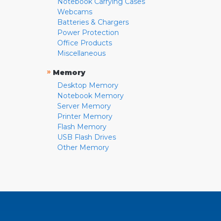
Notebook Carrying Cases
Webcams
Batteries & Chargers
Power Protection
Office Products
Miscellaneous
»
Memory
Desktop Memory
Notebook Memory
Server Memory
Printer Memory
Flash Memory
USB Flash Drives
Other Memory