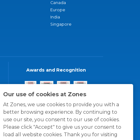
Canada
Europe
India
Singapore
Awards and Recognition
Our use of cookies at Zones
At Zones, we use cookies to provide you with a
better browsing experience. By continuing to
use our site, you consent to our use of cookies.
Please click "Accept" to give us your consent to
load all website cookies. Thank you for visiting