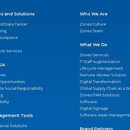
es and Solutions
Who We Are
nd Data Center
Zones Culture
ing
Zones Team
 Workplace
What We Do
ycle Services
Zones Services
IT Staff Augmentation
Us
Lifecycle Management
nes
Remote Worker Solution
Opportunities
Digital Transformation
e Social Responsibility
Global Supply Chain as a S
ng
Zones ITAM Solutions
bility
Software
Digital Signage
agement Tools
Software Asset Manageme
rce Solutions
Brand Partners