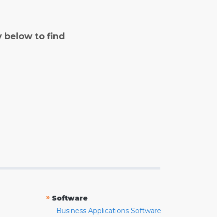
y below to find
»
Software
Business Applications Software