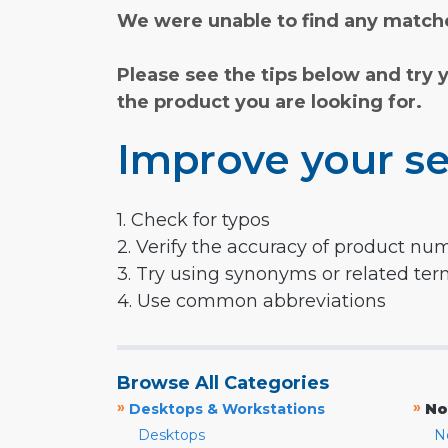
We were unable to find any matche
Please see the tips below and try 
the product you are looking for.
Improve your se
1. Check for typos
2. Verify the accuracy of product nu
3. Try using synonyms or related te
4. Use common abbreviations
Browse All Categories
»
»
Desktops & Workstations
No
Desktops
N