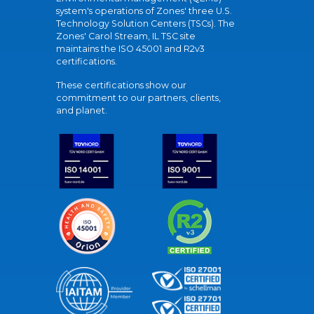
system's operations of Zones' three U.S.
Technology Solution Centers (TSCs). The
Zones' Carol Stream, IL TSC site
maintains the ISO 45001 and R2v3
certifications.
These certifications show our
commitment to our partners, clients,
and planet.