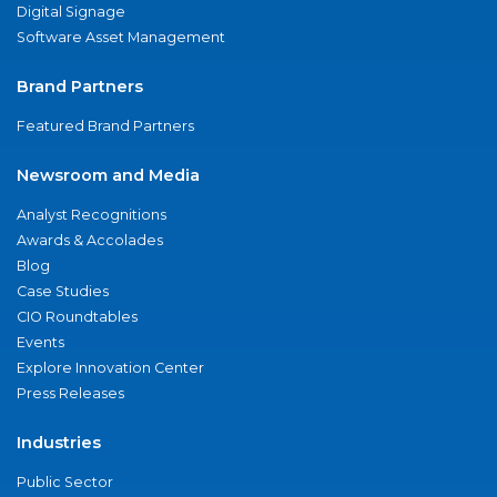
Digital Signage
Software Asset Management
Brand Partners
Featured Brand Partners
Newsroom and Media
Analyst Recognitions
Awards & Accolades
Blog
Case Studies
CIO Roundtables
Events
Explore Innovation Center
Press Releases
Industries
Public Sector