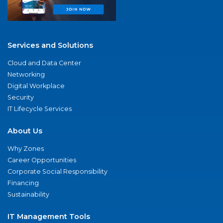
Services and Solutions
Cloud and Data Center
Networking
Digital Workplace
Security
IT Lifecycle Services
About Us
Why Zones
Career Opportunities
Corporate Social Responsibility
Financing
Sustainability
IT Management Tools