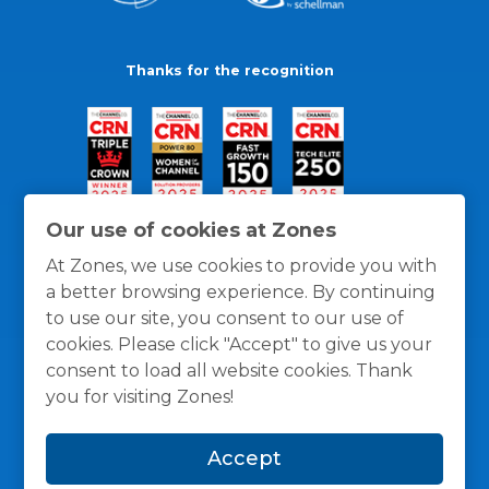
Thanks for the recognition
Our use of cookies at Zones
At Zones, we use cookies to provide you with
a better browsing experience. By continuing
to use our site, you consent to our use of
cookies. Please click "Accept" to give us your
consent to load all website cookies. Thank
you for visiting Zones!
General Policies
Privacy / Cookies Policy
Terms
Accept
and Conditions