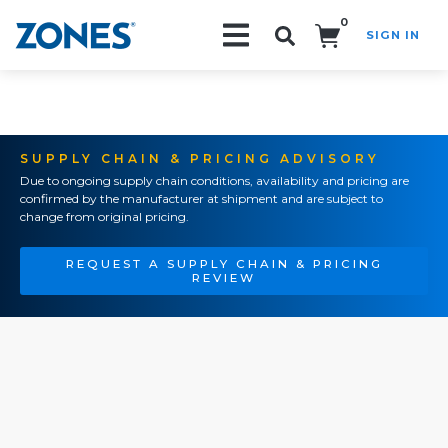
0
SIGN IN
Search!
SUPPLY CHAIN & PRICING ADVISORY
Due to ongoing supply chain conditions, availability and pricing are
confirmed by the manufacturer at shipment and are subject to
change from original pricing.
REQUEST A SUPPLY CHAIN & PRICING
REVIEW