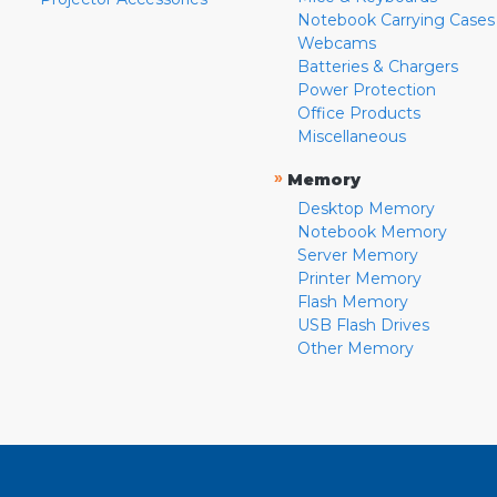
Notebook Carrying Cases
Webcams
Batteries & Chargers
Power Protection
Office Products
Miscellaneous
»
Memory
Desktop Memory
Notebook Memory
Server Memory
Printer Memory
Flash Memory
USB Flash Drives
Other Memory