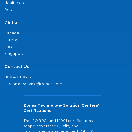
Healthcare
Retail
Global
Canada
Europe
India
Singapore
Contact Us
800.408.9663
customerservice@zones.com
Zones Technology Solution Centers'
Certifications
The ISO 9001 and 14001 certifications
scope covers the Quality and
Environmental management (QEMS)