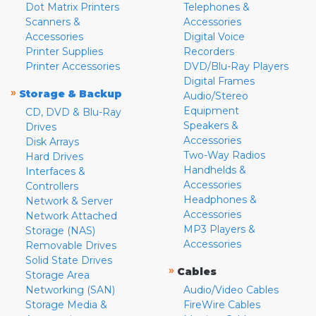
Dot Matrix Printers
Telephones &
Scanners &
Accessories
Accessories
Digital Voice
Printer Supplies
Recorders
Printer Accessories
DVD/Blu-Ray Players
Digital Frames
»
Storage & Backup
Audio/Stereo
Equipment
CD, DVD & Blu-Ray
Speakers &
Drives
Accessories
Disk Arrays
Two-Way Radios
Hard Drives
Handhelds &
Interfaces &
Accessories
Controllers
Headphones &
Network & Server
Accessories
Network Attached
MP3 Players &
Storage (NAS)
Accessories
Removable Drives
Solid State Drives
»
Cables
Storage Area
Networking (SAN)
Audio/Video Cables
Storage Media &
FireWire Cables