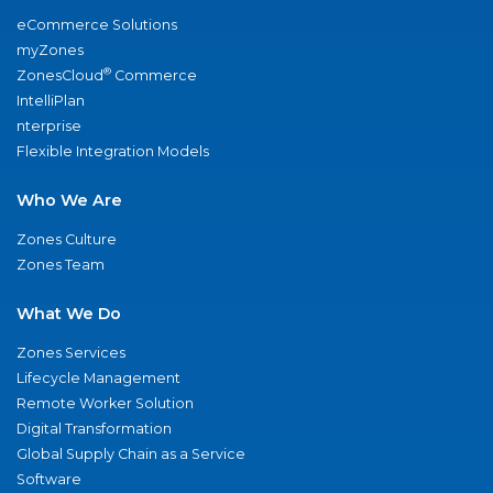
eCommerce Solutions
myZones
®
ZonesCloud
Commerce
IntelliPlan
nterprise
Flexible Integration Models
Who We Are
Zones Culture
Zones Team
What We Do
Zones Services
Lifecycle Management
Remote Worker Solution
Digital Transformation
Global Supply Chain as a Service
Software