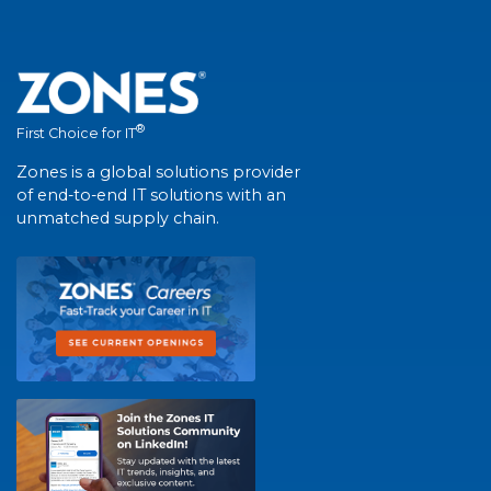
®
First Choice for IT
Zones is a global solutions provider
of end-to-end IT solutions with an
unmatched supply chain.