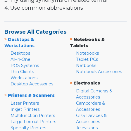
3. Try using synonyms or related terms
4. Use common abbreviations
Browse All Categories
»
»
Desktops &
Notebooks &
Workstations
Tablets
Desktops
Notebooks
All-in-One
Tablet PCs
POS Systems
Netbooks
Thin Clients
Notebook Accessories
Workstations
»
Electronics
Desktop Accessories
Digital Cameras &
»
Printers & Scanners
Accessories
Laser Printers
Camcorders &
Inkjet Printers
Accessories
Multifunction Printers
GPS Devices &
Large Format Printers
Accessories
Specialty Printers
Televisions