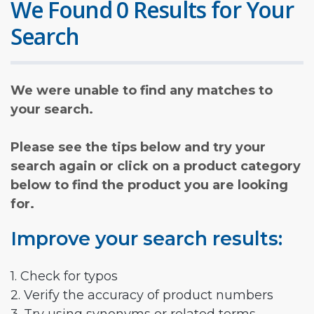
We Found 0 Results for Your
Search
We were unable to find any matches to
your search.
Please see the tips below and try your
search again or click on a product category
below to find the product you are looking
for.
Improve your search results:
1. Check for typos
2. Verify the accuracy of product numbers