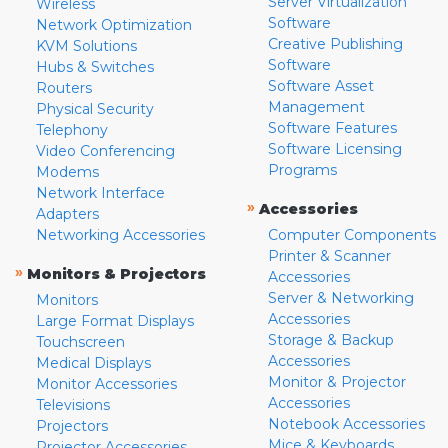
Server Virtualization
Wireless
Software
Network Optimization
Creative Publishing
KVM Solutions
Software
Hubs & Switches
Software Asset
Routers
Management
Physical Security
Software Features
Telephony
Software Licensing
Video Conferencing
Programs
Modems
Network Interface
»
Accessories
Adapters
Networking Accessories
Computer Components
Printer & Scanner
»
Monitors & Projectors
Accessories
Server & Networking
Monitors
Accessories
Large Format Displays
Storage & Backup
Touchscreen
Accessories
Medical Displays
Monitor & Projector
Monitor Accessories
Accessories
Televisions
Notebook Accessories
Projectors
Mice & Keyboards
Projector Accessories