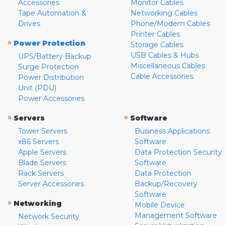
Accessories
Monitor Cables
Tape Automation &
Networking Cables
Drives
Phone/Modem Cables
Printer Cables
»
Power Protection
Storage Cables
USB Cables & Hubs
UPS/Battery Backup
Miscellaneous Cables
Surge Protection
Cable Accessories
Power Distribution
Unit (PDU)
Power Accessories
»
»
Servers
Software
Tower Servers
Business Applications
x86 Servers
Software
Apple Servers
Data Protection Security
Blade Servers
Software
Rack Servers
Data Protection
Server Accessories
Backup/Recovery
Software
»
Networking
Mobile Device
Management Software
Network Security