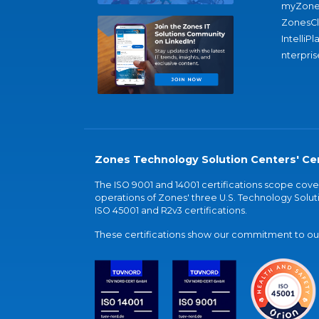
myZone
ZonesC
IntelliPl
nterpris
Zones Technology Solution Centers' Cer
The ISO 9001 and 14001 certifications scope co
operations of Zones' three U.S. Technology Soluti
ISO 45001 and R2v3 certifications.
These certifications show our commitment to our 