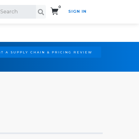
0
SIGN IN
Search!
T A SUPPLY CHAIN & PRICING REVIEW