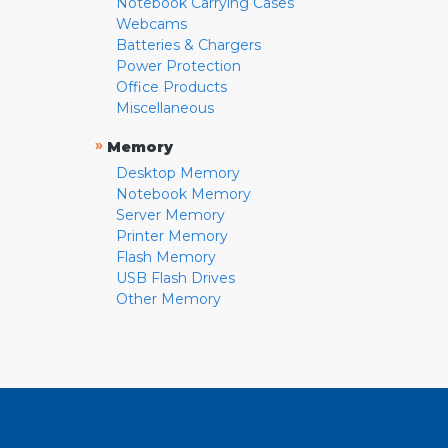
Notebook Carrying Cases
Webcams
Batteries & Chargers
Power Protection
Office Products
Miscellaneous
»
Memory
Desktop Memory
Notebook Memory
Server Memory
Printer Memory
Flash Memory
USB Flash Drives
Other Memory