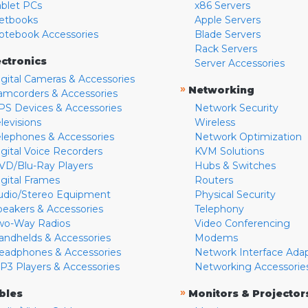
ablet PCs
x86 Servers
etbooks
Apple Servers
otebook Accessories
Blade Servers
Rack Servers
ectronics
Server Accessories
igital Cameras & Accessories
»
Networking
amcorders & Accessories
PS Devices & Accessories
Network Security
levisions
Wireless
elephones & Accessories
Network Optimization
igital Voice Recorders
KVM Solutions
VD/Blu-Ray Players
Hubs & Switches
igital Frames
Routers
udio/Stereo Equipment
Physical Security
peakers & Accessories
Telephony
wo-Way Radios
Video Conferencing
andhelds & Accessories
Modems
eadphones & Accessories
Network Interface Ada
P3 Players & Accessories
Networking Accessorie
»
bles
Monitors & Projector