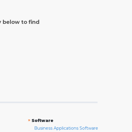
y below to find
»
Software
Business Applications Software