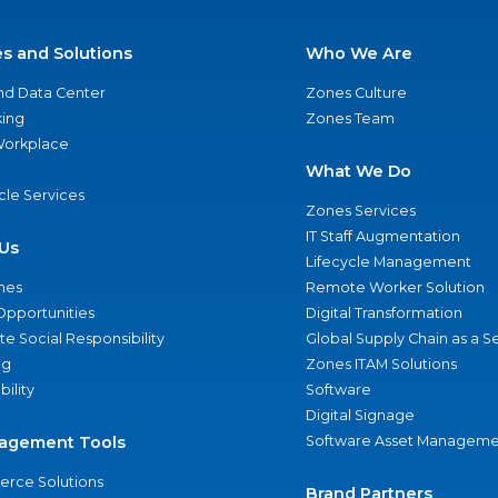
es and Solutions
Who We Are
nd Data Center
Zones Culture
ing
Zones Team
 Workplace
What We Do
ycle Services
Zones Services
IT Staff Augmentation
Us
Lifecycle Management
nes
Remote Worker Solution
Opportunities
Digital Transformation
e Social Responsibility
Global Supply Chain as a S
ng
Zones ITAM Solutions
bility
Software
Digital Signage
agement Tools
Software Asset Manageme
rce Solutions
Brand Partners