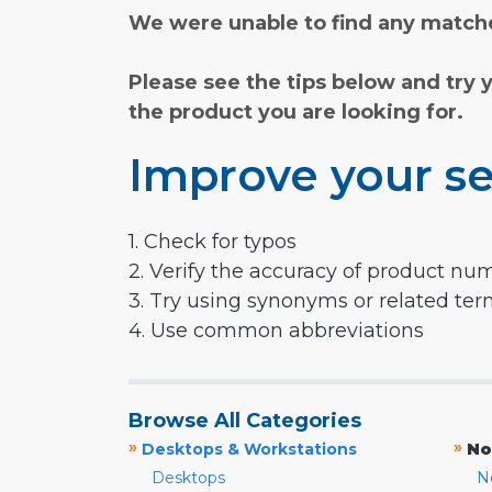
We were unable to find any matche
Please see the tips below and try 
the product you are looking for.
Improve your se
1. Check for typos
2. Verify the accuracy of product nu
3. Try using synonyms or related te
4. Use common abbreviations
Browse All Categories
»
»
Desktops & Workstations
No
Desktops
N