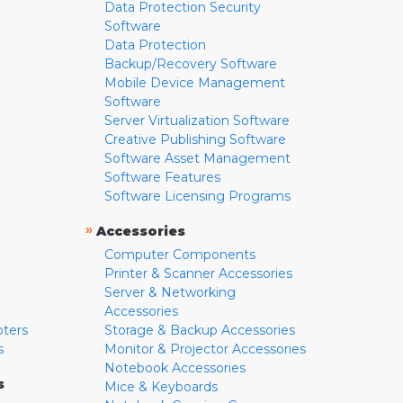
Data Protection Security
Software
Data Protection
Backup/Recovery Software
Mobile Device Management
Software
Server Virtualization Software
Creative Publishing Software
Software Asset Management
Software Features
Software Licensing Programs
»
Accessories
Computer Components
Printer & Scanner Accessories
Server & Networking
Accessories
pters
Storage & Backup Accessories
s
Monitor & Projector Accessories
Notebook Accessories
s
Mice & Keyboards