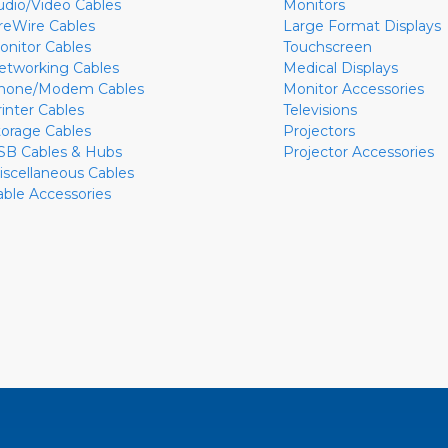
udio/Video Cables
Monitors
ireWire Cables
Large Format Displays
onitor Cables
Touchscreen
etworking Cables
Medical Displays
hone/Modem Cables
Monitor Accessories
rinter Cables
Televisions
torage Cables
Projectors
SB Cables & Hubs
Projector Accessories
iscellaneous Cables
able Accessories