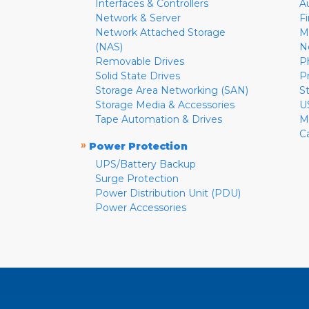
Interfaces & Controllers
A
Network & Server
F
Network Attached Storage
M
(NAS)
N
Removable Drives
P
Solid State Drives
P
Storage Area Networking (SAN)
S
Storage Media & Accessories
U
Tape Automation & Drives
M
C
»
Power Protection
UPS/Battery Backup
Surge Protection
Power Distribution Unit (PDU)
Power Accessories