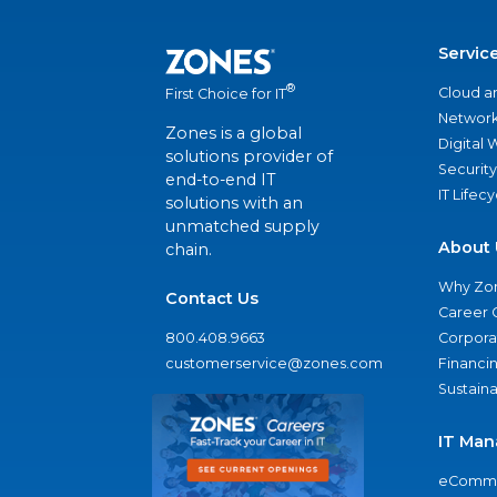
Servic
®
Cloud a
First Choice for IT
Network
Zones is a global
Digital
solutions provider of
Security
end-to-end IT
IT Lifec
solutions with an
unmatched supply
About 
chain.
Why Zo
Contact Us
Career 
800.408.9663
Corporat
customerservice@zones.com
Financi
Sustaina
IT Man
eComme