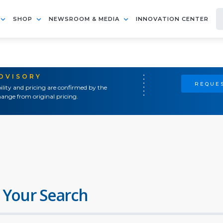
SHOP
NEWSROOM & MEDIA
INNOVATION CENTER
ADVISORY
REQUES
ility and pricing are confirmed by the
ange from original pricing.
 Your Search