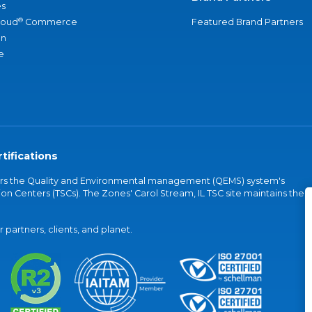
s
®
loud
Commerce
Featured Brand Partners
an
e
tifications
vers the Quality and Environmental management (QEMS) system's
on Centers (TSCs). The Zones' Carol Stream, IL TSC site maintains the
partners, clients, and planet.