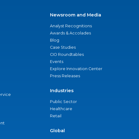
Newsroom and Media
Analyst Recognitions
Awards & Accolades
Blog
Case Studies
CIO Roundtables
Events
Explore Innovation Center
Press Releases
Industries
ervice
Public Sector
Healthcare
Retail
nt
Global