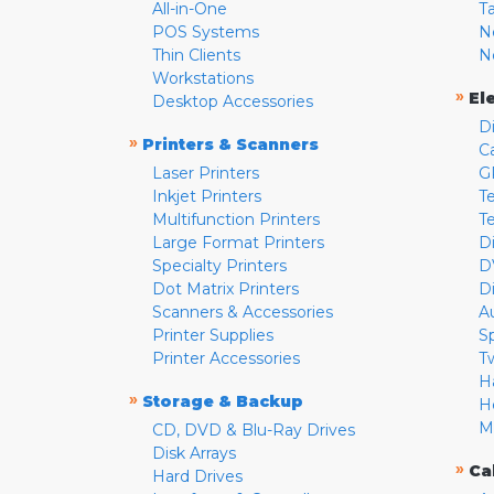
All-in-One
T
POS Systems
N
Thin Clients
N
Workstations
»
El
Desktop Accessories
D
»
Printers & Scanners
C
Laser Printers
G
Inkjet Printers
Te
Multifunction Printers
T
Large Format Printers
D
Specialty Printers
D
Dot Matrix Printers
D
Scanners & Accessories
A
Printer Supplies
S
Printer Accessories
T
H
»
Storage & Backup
H
M
CD, DVD & Blu-Ray Drives
Disk Arrays
»
Ca
Hard Drives