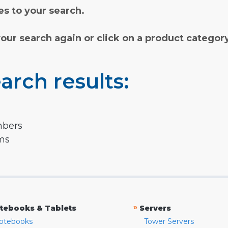
s to your search.
your search again or click on a product categor
arch results:
mbers
rms
»
tebooks & Tablets
Servers
otebooks
Tower Servers