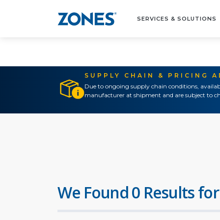
SERVICES & SOLUTIONS
SUPPLY CHAIN & PRICING 
Due to ongoing supply chain conditions, availab
manufacturer at shipment and are subject to ch
We Found 0 Results for