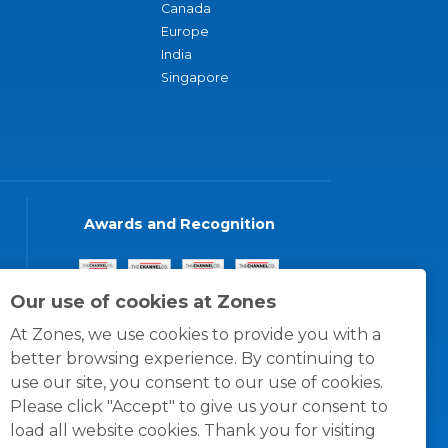
Canada
Europe
India
Singapore
Awards and Recognition
Our use of cookies at Zones
At Zones, we use cookies to provide you with a
better browsing experience. By continuing to
use our site, you consent to our use of cookies.
Please click "Accept" to give us your consent to
load all website cookies. Thank you for visiting