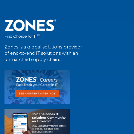
®
First Choice for IT
Zones is a global solutions provider
of end-to-end IT solutions with an
unmatched supply chain.