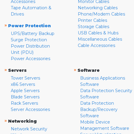
Accessories
Monitor Cables
Tape Automation &
Networking Cables
Drives
Phone/Modem Cables
Printer Cables
»
Power Protection
Storage Cables
USB Cables & Hubs
UPS/Battery Backup
Miscellaneous Cables
Surge Protection
Cable Accessories
Power Distribution
Unit (PDU)
Power Accessories
»
»
Servers
Software
Tower Servers
Business Applications
x86 Servers
Software
Apple Servers
Data Protection Security
Blade Servers
Software
Rack Servers
Data Protection
Server Accessories
Backup/Recovery
Software
»
Networking
Mobile Device
Management Software
Network Security