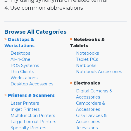
3. Try using synonyms or related terms
4. Use common abbreviations
Browse All Categories
»
»
Desktops &
Notebooks &
Workstations
Tablets
Desktops
Notebooks
All-in-One
Tablet PCs
POS Systems
Netbooks
Thin Clients
Notebook Accessories
Workstations
»
Electronics
Desktop Accessories
Digital Cameras &
»
Printers & Scanners
Accessories
Laser Printers
Camcorders &
Inkjet Printers
Accessories
Multifunction Printers
GPS Devices &
Large Format Printers
Accessories
Specialty Printers
Televisions