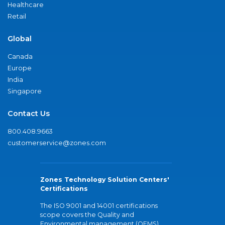
Healthcare
Retail
Global
Canada
Europe
India
Singapore
Contact Us
800.408.9663
customerservice@zones.com
Zones Technology Solution Centers'
Certifications
The ISO 9001 and 14001 certifications
scope covers the Quality and
Environmental management (QEMS)