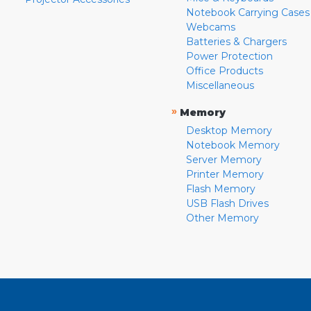
Notebook Carrying Cases
Webcams
Batteries & Chargers
Power Protection
Office Products
Miscellaneous
»
Memory
Desktop Memory
Notebook Memory
Server Memory
Printer Memory
Flash Memory
USB Flash Drives
Other Memory