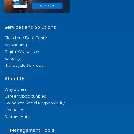
Services and Solutions
Cloud and Data Center
Networking
Digital Workplace
Security
IT Lifecycle Services
About Us
Why Zones
Career Opportunities
Corporate Social Responsibility
Financing
Sustainability
IT Management Tools