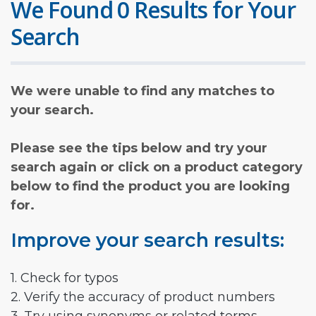
We Found 0 Results for Your
Search
We were unable to find any matches to
your search.
Please see the tips below and try your
search again or click on a product category
below to find the product you are looking
for.
Improve your search results:
1. Check for typos
2. Verify the accuracy of product numbers