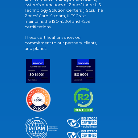
system's operations of Zones' three U.S.
Technology Solution Centers (TSCs). The
Zones' Carol Stream, IL TSC site
maintains the ISO 45001 and R2v3
certifications.
These certifications show our
commitment to our partners, clients,
and planet.