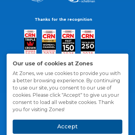
Thanks for the recognition
Our use of cookies at Zones
At Zones, we use cookies to provide you with
a better browsing experience. By continuing
to use our site, you consent to our use of
cookies. Please click "Accept" to give us your
consent to load all website cookies. Thank
you for visiting Zones!
General Policies
Privacy / Cookies Policy
Terms
Accept
and Conditions