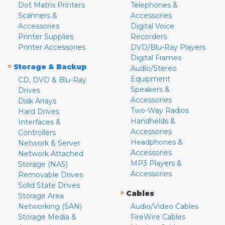
Dot Matrix Printers
Telephones &
Scanners &
Accessories
Accessories
Digital Voice
Printer Supplies
Recorders
Printer Accessories
DVD/Blu-Ray Players
Digital Frames
»
Storage & Backup
Audio/Stereo
Equipment
CD, DVD & Blu-Ray
Speakers &
Drives
Accessories
Disk Arrays
Two-Way Radios
Hard Drives
Handhelds &
Interfaces &
Accessories
Controllers
Headphones &
Network & Server
Accessories
Network Attached
MP3 Players &
Storage (NAS)
Accessories
Removable Drives
Solid State Drives
»
Cables
Storage Area
Networking (SAN)
Audio/Video Cables
Storage Media &
FireWire Cables