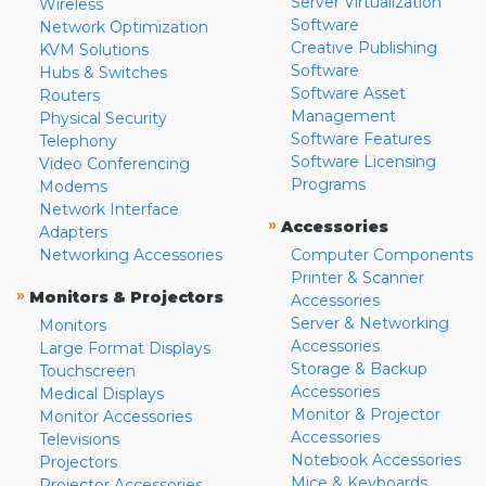
Server Virtualization
Wireless
Software
Network Optimization
Creative Publishing
KVM Solutions
Software
Hubs & Switches
Software Asset
Routers
Management
Physical Security
Software Features
Telephony
Software Licensing
Video Conferencing
Programs
Modems
Network Interface
»
Accessories
Adapters
Networking Accessories
Computer Components
Printer & Scanner
»
Monitors & Projectors
Accessories
Server & Networking
Monitors
Accessories
Large Format Displays
Storage & Backup
Touchscreen
Accessories
Medical Displays
Monitor & Projector
Monitor Accessories
Accessories
Televisions
Notebook Accessories
Projectors
Mice & Keyboards
Projector Accessories