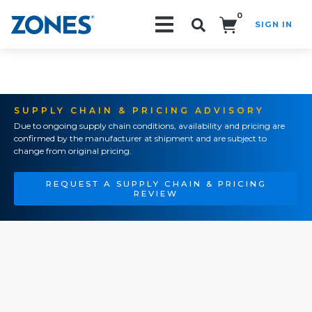
0
SIGN IN
Search!
SUPPLY CHAIN & PRICING ADVISORY
Due to ongoing supply chain conditions, availability and pricing are
confirmed by the manufacturer at shipment and are subject to
change from original pricing.
REQUEST A SUPPLY CHAIN & PRICING
REVIEW