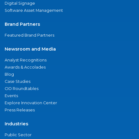
Digital Signage
Software Asset Management
Brand Partners
Featured Brand Partners
Newsroom and Media
Analyst Recognitions
Awards & Accolades
Blog
Case Studies
CIO Roundtables
Events
Explore Innovation Center
Press Releases
Industries
Public Sector