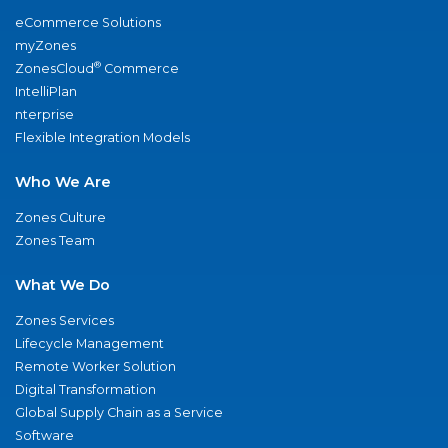
eCommerce Solutions
myZones
®
ZonesCloud
Commerce
IntelliPlan
nterprise
Flexible Integration Models
Who We Are
Zones Culture
Zones Team
What We Do
Zones Services
Lifecycle Management
Remote Worker Solution
Digital Transformation
Global Supply Chain as a Service
Software