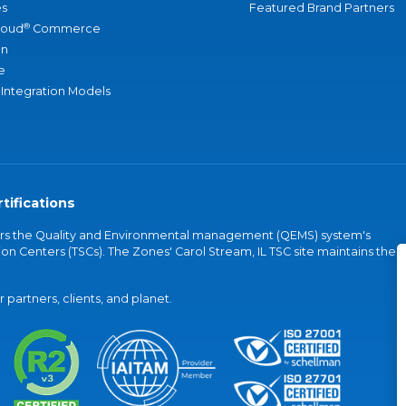
s
Featured Brand Partners
®
loud
Commerce
an
e
 Integration Models
tifications
vers the Quality and Environmental management (QEMS) system's
on Centers (TSCs). The Zones' Carol Stream, IL TSC site maintains the
partners, clients, and planet.