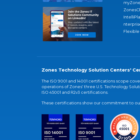
myZone
ZonesC
IntelliPl
nterpris
Flexible
Zones Technology Solution Centers' Cer
The ISO 9001 and 14001 certifications scope co
operations of Zones' three U.S. Technology Soluti
ISO 45001 and R2v3 certifications.
These certifications show our commitment to our 