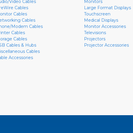
udio/Video Cables
Monitors
ireWire Cables
Large Format Displays
onitor Cables
Touchscreen
etworking Cables
Medical Displays
hone/Modem Cables
Monitor Accessories
rinter Cables
Televisions
torage Cables
Projectors
SB Cables & Hubs
Projector Accessories
iscellaneous Cables
able Accessories