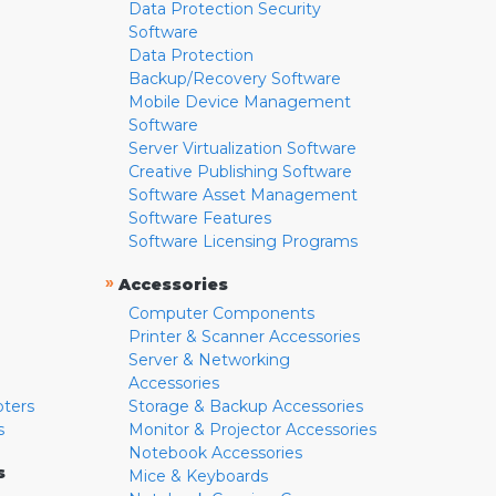
Data Protection Security
Software
Data Protection
Backup/Recovery Software
Mobile Device Management
Software
Server Virtualization Software
Creative Publishing Software
Software Asset Management
Software Features
Software Licensing Programs
»
Accessories
Computer Components
Printer & Scanner Accessories
Server & Networking
Accessories
pters
Storage & Backup Accessories
s
Monitor & Projector Accessories
Notebook Accessories
s
Mice & Keyboards