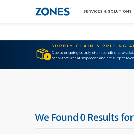
SERVICES & SOLUTIONS
SUPPLY CHAIN & PRICING 
Due to ongoing supply chain conditions, availab
manufacturer at shipment and are subject to ch
We Found 0 Results for