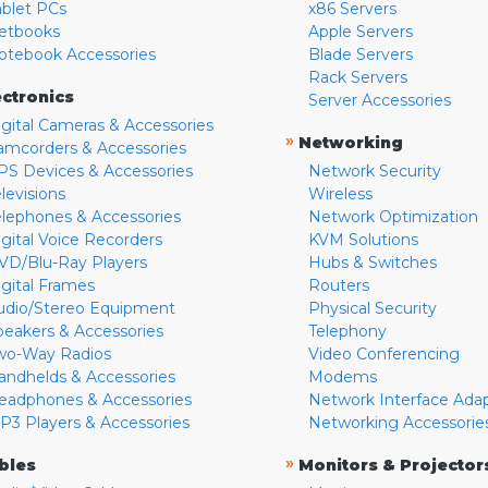
ablet PCs
x86 Servers
etbooks
Apple Servers
otebook Accessories
Blade Servers
Rack Servers
ectronics
Server Accessories
igital Cameras & Accessories
»
Networking
amcorders & Accessories
PS Devices & Accessories
Network Security
levisions
Wireless
elephones & Accessories
Network Optimization
igital Voice Recorders
KVM Solutions
VD/Blu-Ray Players
Hubs & Switches
igital Frames
Routers
udio/Stereo Equipment
Physical Security
peakers & Accessories
Telephony
wo-Way Radios
Video Conferencing
andhelds & Accessories
Modems
eadphones & Accessories
Network Interface Ada
P3 Players & Accessories
Networking Accessorie
»
bles
Monitors & Projector