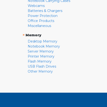
Notebook Carrying Cases
Webcams
Batteries & Chargers
Power Protection
Office Products
Miscellaneous
»
Memory
Desktop Memory
Notebook Memory
Server Memory
Printer Memory
Flash Memory
USB Flash Drives
Other Memory