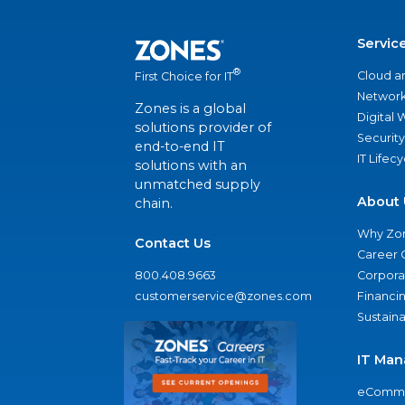
Servic
®
Cloud a
First Choice for IT
Network
Zones is a global
Digital
solutions provider of
Security
end-to-end IT
IT Lifec
solutions with an
unmatched supply
About 
chain.
Why Zo
Contact Us
Career 
800.408.9663
Corporat
customerservice@zones.com
Financi
Sustaina
IT Man
eComme