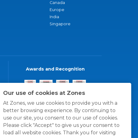
Canada
Europe
India
Singapore
Awards and Recognition
Our use of cookies at Zones
At Zones, we use cookies to provide you with a
better browsing experience. By continuing to
use our site, you consent to our use of cookies.
Please click "Accept" to give us your consent to
load all website cookies. Thank you for visiting