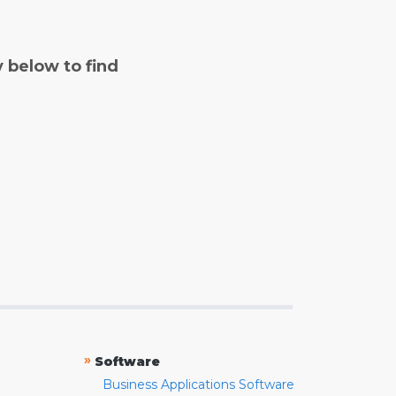
y below to find
»
Software
Business Applications Software