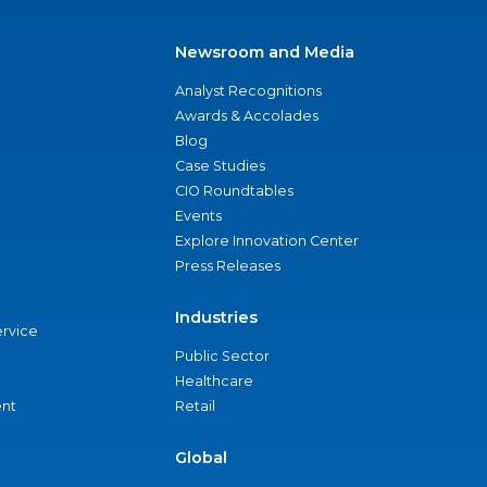
Newsroom and Media
Analyst Recognitions
Awards & Accolades
Blog
Case Studies
CIO Roundtables
Events
Explore Innovation Center
Press Releases
Industries
ervice
Public Sector
Healthcare
nt
Retail
Global