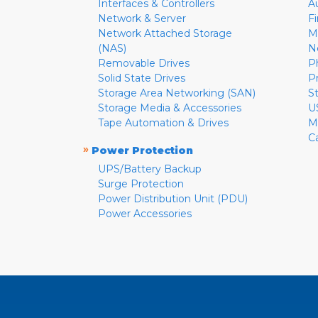
Interfaces & Controllers
A
Network & Server
F
Network Attached Storage
M
(NAS)
N
Removable Drives
P
Solid State Drives
P
Storage Area Networking (SAN)
S
Storage Media & Accessories
U
Tape Automation & Drives
M
C
»
Power Protection
UPS/Battery Backup
Surge Protection
Power Distribution Unit (PDU)
Power Accessories