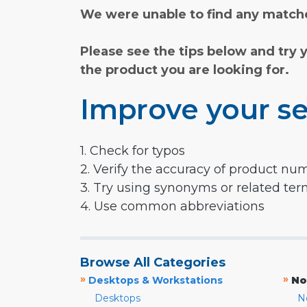
We were unable to find any matche
Please see the tips below and try 
the product you are looking for.
Improve your se
1. Check for typos
2. Verify the accuracy of product nu
3. Try using synonyms or related te
4. Use common abbreviations
Browse All Categories
»
»
Desktops & Workstations
No
Desktops
N