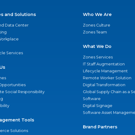
es and Solutions
Who We Are
nd Data Center
Zones Culture
ing
Zones Team
 Workplace
What We Do
ycle Services
Zones Services
IT Staff Augmentation
Us
Lifecycle Management
nes
Remote Worker Solution
Opportunities
Digital Transformation
e Social Responsibility
Global Supply Chain as a S
ng
Software
bility
Digital Signage
Software Asset Manageme
agement Tools
Brand Partners
rce Solutions