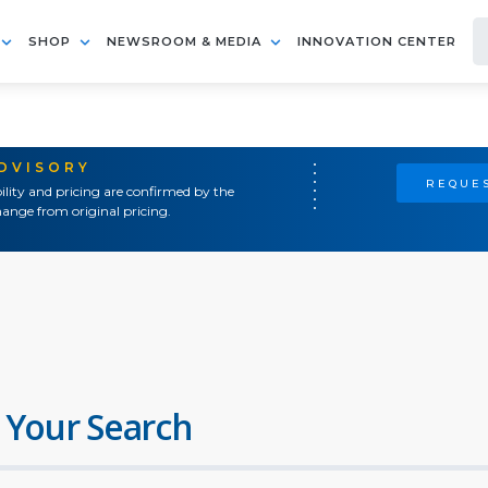
SHOP
NEWSROOM & MEDIA
INNOVATION CENTER
ADVISORY
REQUES
ility and pricing are confirmed by the
ange from original pricing.
 Your Search