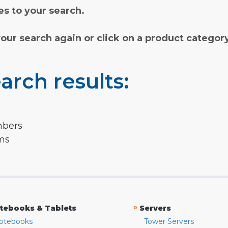
s to your search.
your search again or click on a product categor
arch results:
mbers
rms
»
tebooks & Tablets
Servers
otebooks
Tower Servers