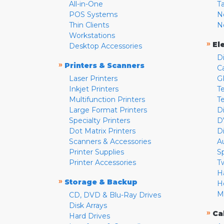
All-in-One
T
POS Systems
N
Thin Clients
N
Workstations
»
El
Desktop Accessories
D
»
Printers & Scanners
C
Laser Printers
G
Inkjet Printers
Te
Multifunction Printers
T
Large Format Printers
D
Specialty Printers
D
Dot Matrix Printers
D
Scanners & Accessories
A
Printer Supplies
S
Printer Accessories
T
H
»
Storage & Backup
H
M
CD, DVD & Blu-Ray Drives
Disk Arrays
»
Ca
Hard Drives