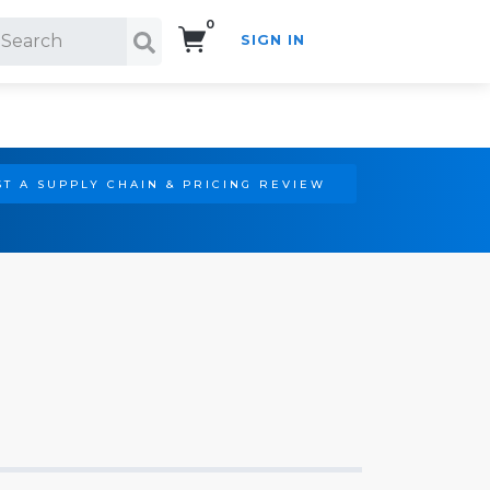
0
SIGN IN
Search!
T A SUPPLY CHAIN & PRICING REVIEW