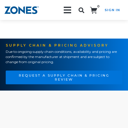
0
SIGN IN
Search!
SUPPLY CHAIN & PRICING ADVISORY
Due to ongoing supply chain conditions, availability and pricing are
confirmed by the manufacturer at shipment and are subject to
change from original pricing.
REQUEST A SUPPLY CHAIN & PRICING
REVIEW