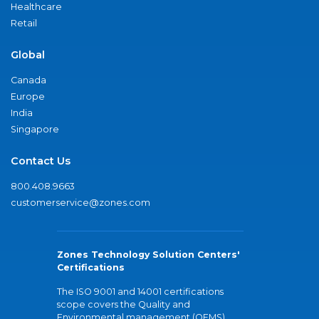
Healthcare
Retail
Global
Canada
Europe
India
Singapore
Contact Us
800.408.9663
customerservice@zones.com
Zones Technology Solution Centers'
Certifications
The ISO 9001 and 14001 certifications
scope covers the Quality and
Environmental management (QEMS)