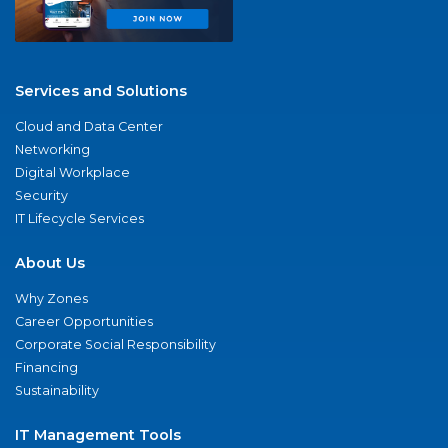
Services and Solutions
Cloud and Data Center
Networking
Digital Workplace
Security
IT Lifecycle Services
About Us
Why Zones
Career Opportunities
Corporate Social Responsibility
Financing
Sustainability
IT Management Tools