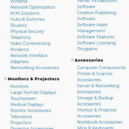
Server Virtualization
Wireless
Software
Network Optimization
Creative Publishing
KVM Solutions
Software
Hubs & Switches
Software Asset
Routers
Management
Physical Security
Software Features
Telephony
Software Licensing
Video Conferencing
Programs
Modems
Network Interface
»
Accessories
Adapters
Networking Accessories
Computer Components
Printer & Scanner
»
Monitors & Projectors
Accessories
Server & Networking
Monitors
Accessories
Large Format Displays
Storage & Backup
Touchscreen
Accessories
Medical Displays
Monitor & Projector
Monitor Accessories
Accessories
Televisions
Notebook Accessories
Projectors
Mice & Keyboards
Projector Accessories