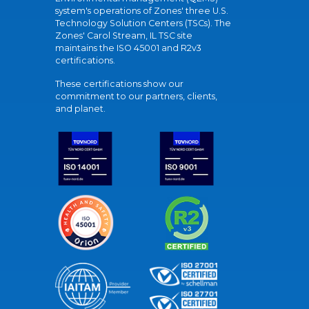
system's operations of Zones' three U.S.
Technology Solution Centers (TSCs). The
Zones' Carol Stream, IL TSC site
maintains the ISO 45001 and R2v3
certifications.
These certifications show our
commitment to our partners, clients,
and planet.