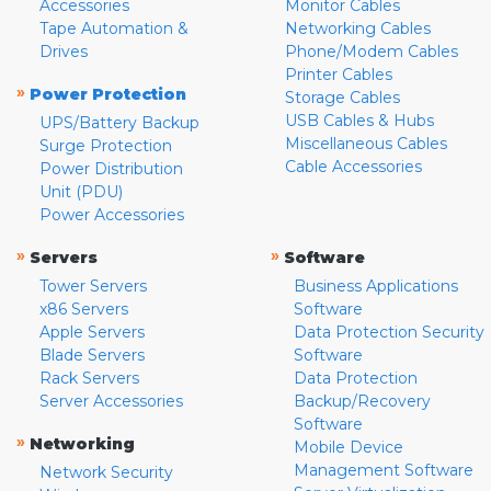
Accessories
Monitor Cables
Tape Automation &
Networking Cables
Drives
Phone/Modem Cables
Printer Cables
»
Power Protection
Storage Cables
USB Cables & Hubs
UPS/Battery Backup
Miscellaneous Cables
Surge Protection
Cable Accessories
Power Distribution
Unit (PDU)
Power Accessories
»
»
Servers
Software
Tower Servers
Business Applications
x86 Servers
Software
Apple Servers
Data Protection Security
Blade Servers
Software
Rack Servers
Data Protection
Server Accessories
Backup/Recovery
Software
»
Networking
Mobile Device
Management Software
Network Security