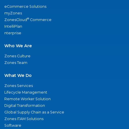
eCommerce Solutions
myZones
®
ZonesCloud
Commerce
IntelliPlan
nterprise
Who We Are
Zones Culture
Zones Team
What We Do
Zones Services
Lifecycle Management
Remote Worker Solution
Digital Transformation
Global Supply Chain as a Service
Zones ITAM Solutions
Software