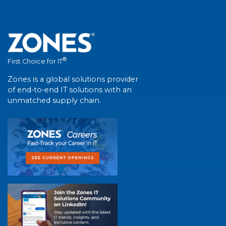
®
First Choice for IT
Zones is a global solutions provider
of end-to-end IT solutions with an
unmatched supply chain.