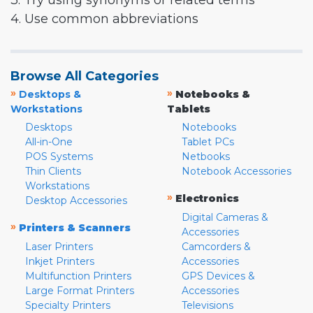
3. Try using synonyms or related terms
4. Use common abbreviations
Browse All Categories
»
»
Desktops &
Notebooks &
Workstations
Tablets
Desktops
Notebooks
All-in-One
Tablet PCs
POS Systems
Netbooks
Thin Clients
Notebook Accessories
Workstations
»
Electronics
Desktop Accessories
Digital Cameras &
»
Printers & Scanners
Accessories
Laser Printers
Camcorders &
Inkjet Printers
Accessories
Multifunction Printers
GPS Devices &
Large Format Printers
Accessories
Specialty Printers
Televisions