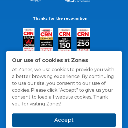
Thanks for the recognition
Our use of cookies at Zones
At Zones, we use cookies to provide you with
a better browsing experience. By continuing
to use our site, you consent to our use of
cookies. Please click "Accept" to give us your
consent to load all website cookies. Thank
you for visiting Zones!
General Policies
Privacy / Cookies Policy
Terms
Accept
and Conditions