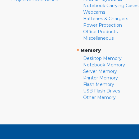
Notebook Carrying Cases
Webcams
Batteries & Chargers
Power Protection
Office Products
Miscellaneous
»
Memory
Desktop Memory
Notebook Memory
Server Memory
Printer Memory
Flash Memory
USB Flash Drives
Other Memory