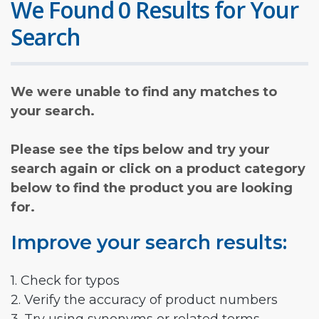
We Found 0 Results for Your
Search
We were unable to find any matches to
your search.
Please see the tips below and try your
search again or click on a product category
below to find the product you are looking
for.
Improve your search results:
1. Check for typos
2. Verify the accuracy of product numbers