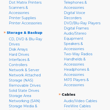
Dot Matrix Printers
Telephones &
Scanners &
Accessories
Accessories
Digital Voice
Printer Supplies
Recorders
Printer Accessories
DVD/Blu-Ray Players
Digital Frames
»
Storage & Backup
Audio/Stereo
Equipment
CD, DVD & Blu-Ray
Speakers &
Drives
Accessories
Disk Arrays
Two-Way Radios
Hard Drives
Handhelds &
Interfaces &
Accessories
Controllers
Headphones &
Network & Server
Accessories
Network Attached
MP3 Players &
Storage (NAS)
Accessories
Removable Drives
Solid State Drives
»
Cables
Storage Area
Networking (SAN)
Audio/Video Cables
Storage Media &
FireWire Cables