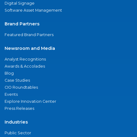
Digital Signage
Software Asset Management
Brand Partners
Featured Brand Partners
Newsroom and Media
Analyst Recognitions
Awards & Accolades
Blog
Case Studies
CIO Roundtables
Events
Explore Innovation Center
Press Releases
Industries
Public Sector