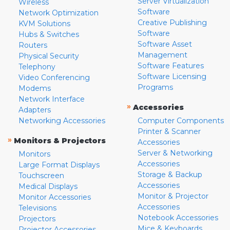
Server Virtualization
Wireless
Software
Network Optimization
Creative Publishing
KVM Solutions
Software
Hubs & Switches
Software Asset
Routers
Management
Physical Security
Software Features
Telephony
Software Licensing
Video Conferencing
Programs
Modems
Network Interface
»
Accessories
Adapters
Networking Accessories
Computer Components
Printer & Scanner
»
Monitors & Projectors
Accessories
Server & Networking
Monitors
Accessories
Large Format Displays
Storage & Backup
Touchscreen
Accessories
Medical Displays
Monitor & Projector
Monitor Accessories
Accessories
Televisions
Notebook Accessories
Projectors
Mice & Keyboards
Projector Accessories