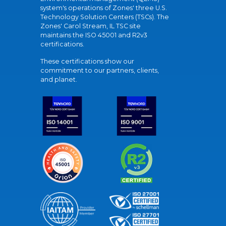
system's operations of Zones' three U.S.
Technology Solution Centers (TSCs). The
Zones' Carol Stream, IL TSC site
maintains the ISO 45001 and R2v3
certifications.
These certifications show our
commitment to our partners, clients,
and planet.