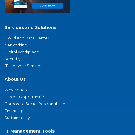
Services and Solutions
Cloud and Data Center
Networking
Digital Workplace
Security
IT Lifecycle Services
About Us
Why Zones
Career Opportunities
Corporate Social Responsibility
Financing
Sustainability
IT Management Tools