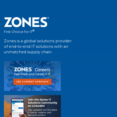
®
First Choice for IT
Zones is a global solutions provider
of end-to-end IT solutions with an
unmatched supply chain.