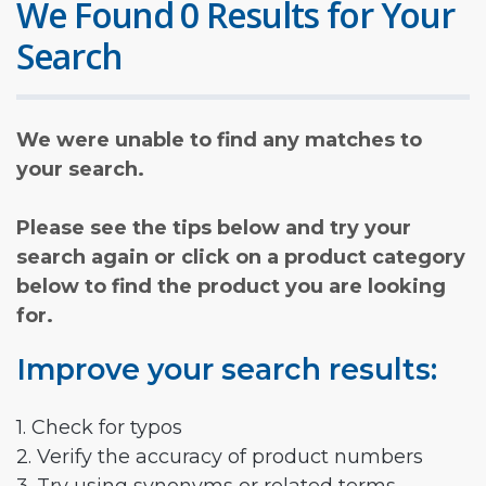
We Found 0 Results for Your
Search
We were unable to find any matches to
your search.
Please see the tips below and try your
search again or click on a product category
below to find the product you are looking
for.
Improve your search results:
1. Check for typos
2. Verify the accuracy of product numbers