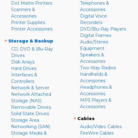
Dot Matrix Printers
Telephones &
Scanners &
Accessories
Accessories
Digital Voice
Printer Supplies
Recorders
Printer Accessories
DVD/Blu-Ray Players
Digital Frames
»
Storage & Backup
Audio/Stereo
Equipment
CD, DVD & Blu-Ray
Speakers &
Drives
Accessories
Disk Arrays
Two-Way Radios
Hard Drives
Handhelds &
Interfaces &
Accessories
Controllers
Headphones &
Network & Server
Accessories
Network Attached
MP3 Players &
Storage (NAS)
Accessories
Removable Drives
Solid State Drives
»
Cables
Storage Area
Networking (SAN)
Audio/Video Cables
Storage Media &
FireWire Cables