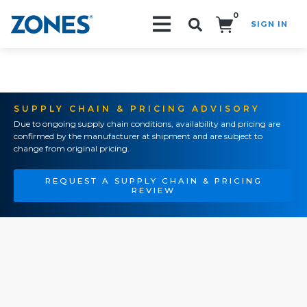
0
SIGN IN
Search!
SUPPLY CHAIN & PRICING ADVISORY
Due to ongoing supply chain conditions, availability and pricing are
confirmed by the manufacturer at shipment and are subject to
change from original pricing.
REQUEST A SUPPLY CHAIN & PRICING
REVIEW