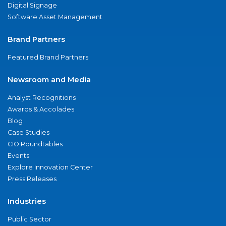
Digital Signage
Software Asset Management
Brand Partners
Featured Brand Partners
Newsroom and Media
Analyst Recognitions
Awards & Accolades
Blog
Case Studies
CIO Roundtables
Events
Explore Innovation Center
Press Releases
Industries
Public Sector