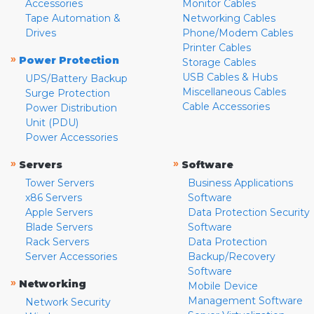
Accessories
Monitor Cables
Tape Automation &
Networking Cables
Drives
Phone/Modem Cables
Printer Cables
»
Power Protection
Storage Cables
USB Cables & Hubs
UPS/Battery Backup
Miscellaneous Cables
Surge Protection
Cable Accessories
Power Distribution
Unit (PDU)
Power Accessories
»
»
Servers
Software
Tower Servers
Business Applications
x86 Servers
Software
Apple Servers
Data Protection Security
Blade Servers
Software
Rack Servers
Data Protection
Server Accessories
Backup/Recovery
Software
»
Networking
Mobile Device
Management Software
Network Security