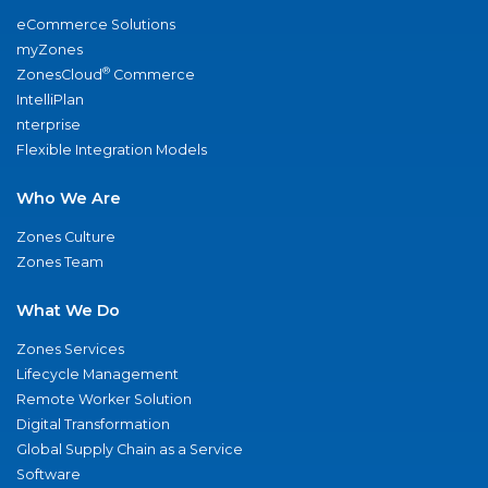
eCommerce Solutions
myZones
®
ZonesCloud
Commerce
IntelliPlan
nterprise
Flexible Integration Models
Who We Are
Zones Culture
Zones Team
What We Do
Zones Services
Lifecycle Management
Remote Worker Solution
Digital Transformation
Global Supply Chain as a Service
Software