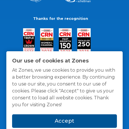
Thanks for the recognition
Our use of cookies at Zones
At Zones, we use cookies to provide you with
a better browsing experience. By continuing
to use our site, you consent to our use of
cookies. Please click "Accept" to give us your
consent to load all website cookies. Thank
you for visiting Zones!
General Policies
Privacy / Cookies Policy
Terms
Accept
and Conditions