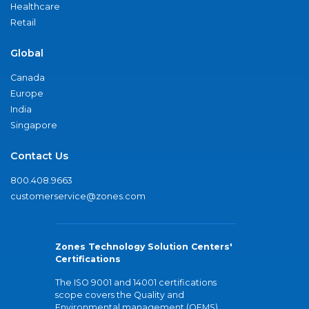
Healthcare
Retail
Global
Canada
Europe
India
Singapore
Contact Us
800.408.9663
customerservice@zones.com
Zones Technology Solution Centers'
Certifications
The ISO 9001 and 14001 certifications
scope covers the Quality and
Environmental management (QEMS)