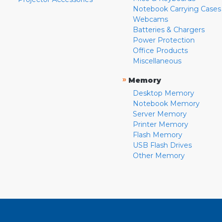
Notebook Carrying Cases
Webcams
Batteries & Chargers
Power Protection
Office Products
Miscellaneous
»
Memory
Desktop Memory
Notebook Memory
Server Memory
Printer Memory
Flash Memory
USB Flash Drives
Other Memory