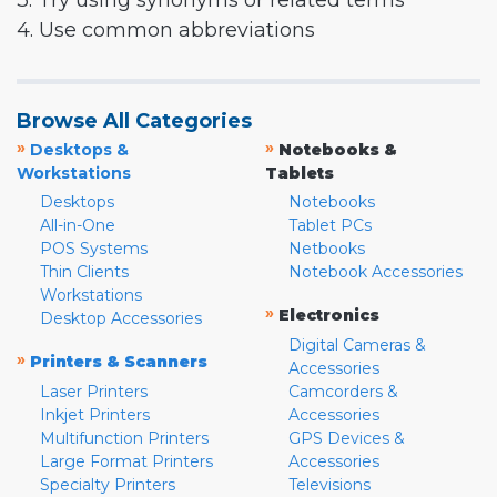
3. Try using synonyms or related terms
4. Use common abbreviations
Browse All Categories
»
»
Desktops &
Notebooks &
Workstations
Tablets
Desktops
Notebooks
All-in-One
Tablet PCs
POS Systems
Netbooks
Thin Clients
Notebook Accessories
Workstations
»
Electronics
Desktop Accessories
Digital Cameras &
»
Printers & Scanners
Accessories
Laser Printers
Camcorders &
Inkjet Printers
Accessories
Multifunction Printers
GPS Devices &
Large Format Printers
Accessories
Specialty Printers
Televisions