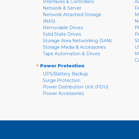
Interfaces & Controllers
A
Network & Server
F
Network Attached Storage
M
(NAS)
N
Removable Drives
P
Solid State Drives
P
Storage Area Networking (SAN)
S
Storage Media & Accessories
U
Tape Automation & Drives
M
C
»
Power Protection
UPS/Battery Backup
Surge Protection
Power Distribution Unit (PDU)
Power Accessories