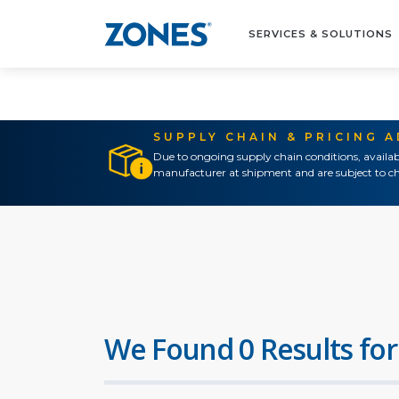
SERVICES & SOLUTIONS
SUPPLY CHAIN & PRICING 
Due to ongoing supply chain conditions, availab
manufacturer at shipment and are subject to ch
We Found 0 Results for