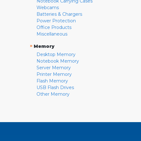
Notebook Carrying Cases
Webcams
Batteries & Chargers
Power Protection
Office Products
Miscellaneous
»
Memory
Desktop Memory
Notebook Memory
Server Memory
Printer Memory
Flash Memory
USB Flash Drives
Other Memory