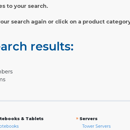
s to your search.
your search again or click on a product categor
arch results:
mbers
rms
»
tebooks & Tablets
Servers
otebooks
Tower Servers