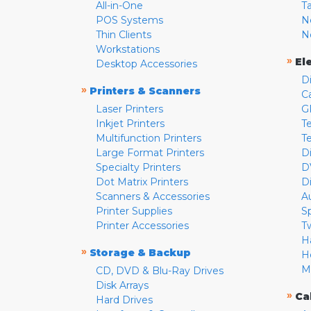
All-in-One
T
POS Systems
N
Thin Clients
N
Workstations
»
El
Desktop Accessories
D
»
Printers & Scanners
C
Laser Printers
G
Inkjet Printers
Te
Multifunction Printers
T
Large Format Printers
D
Specialty Printers
D
Dot Matrix Printers
D
Scanners & Accessories
A
Printer Supplies
S
Printer Accessories
T
H
»
Storage & Backup
H
M
CD, DVD & Blu-Ray Drives
Disk Arrays
»
Ca
Hard Drives