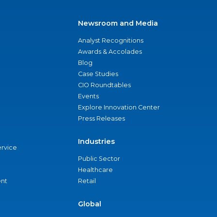
Newsroom and Media
Analyst Recognitions
Awards & Accolades
Blog
Case Studies
CIO Roundtables
Events
Explore Innovation Center
Press Releases
Industries
ervice
Public Sector
Healthcare
nt
Retail
Global