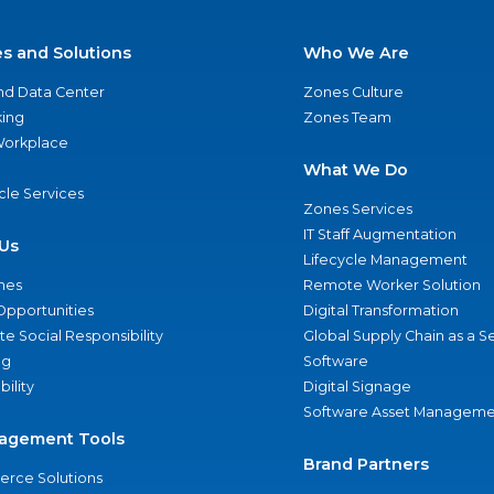
es and Solutions
Who We Are
nd Data Center
Zones Culture
ing
Zones Team
 Workplace
What We Do
ycle Services
Zones Services
IT Staff Augmentation
Us
Lifecycle Management
nes
Remote Worker Solution
Opportunities
Digital Transformation
e Social Responsibility
Global Supply Chain as a S
ng
Software
bility
Digital Signage
Software Asset Manageme
agement Tools
Brand Partners
rce Solutions