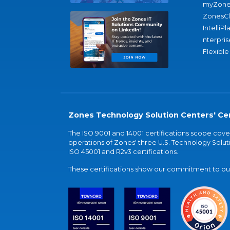
myZone
ZonesC
IntelliPl
nterpris
Flexible
Zones Technology Solution Centers' Cer
The ISO 9001 and 14001 certifications scope co
operations of Zones' three U.S. Technology Soluti
ISO 45001 and R2v3 certifications.
These certifications show our commitment to our 