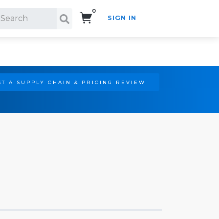
0
SIGN IN
Search!
T A SUPPLY CHAIN & PRICING REVIEW