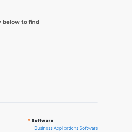
y below to find
»
Software
Business Applications Software