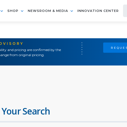
SHOP
NEWSROOM & MEDIA
INNOVATION CENTER
ADVISORY
REQUES
ility and pricing are confirmed by the
ange from original pricing.
 Your Search