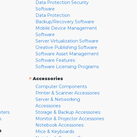
Data Protection Security
Software
Data Protection
Backup/Recovery Software
Mobile Device Management
Software
Server Virtualization Software
Creative Publishing Software
Software Asset Management
Software Features
Software Licensing Programs
»
Accessories
Computer Components
Printer & Scanner Accessories
Server & Networking
Accessories
pters
Storage & Backup Accessories
s
Monitor & Projector Accessories
Notebook Accessories
s
Mice & Keyboards