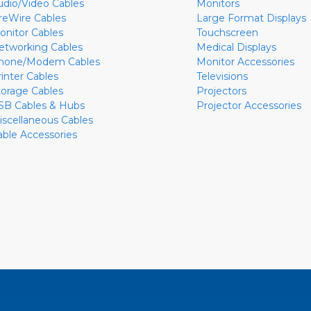
udio/Video Cables
Monitors
ireWire Cables
Large Format Displays
onitor Cables
Touchscreen
etworking Cables
Medical Displays
hone/Modem Cables
Monitor Accessories
rinter Cables
Televisions
torage Cables
Projectors
SB Cables & Hubs
Projector Accessories
iscellaneous Cables
able Accessories