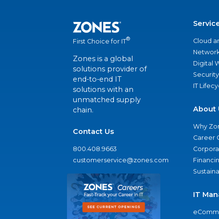
Servic
®
Cloud a
First Choice for IT
Network
Zones is a global
Digital
solutions provider of
Security
end-to-end IT
IT Lifec
solutions with an
unmatched supply
About 
chain.
Why Zo
Contact Us
Career 
800.408.9663
Corporat
customerservice@zones.com
Financi
Sustaina
IT Man
eComme