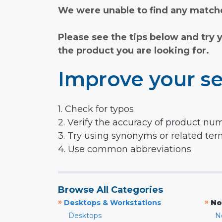
We were unable to find any matche
Please see the tips below and try 
the product you are looking for.
Improve your se
1. Check for typos
2. Verify the accuracy of product nu
3. Try using synonyms or related te
4. Use common abbreviations
Browse All Categories
»
»
Desktops & Workstations
No
Desktops
N