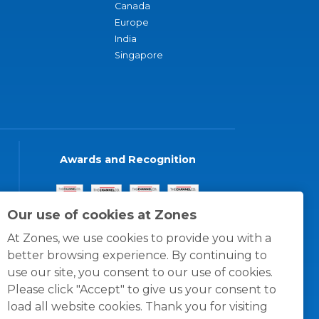
Canada
Europe
India
Singapore
Awards and Recognition
Our use of cookies at Zones
At Zones, we use cookies to provide you with a
better browsing experience. By continuing to
use our site, you consent to our use of cookies.
Please click "Accept" to give us your consent to
load all website cookies. Thank you for visiting