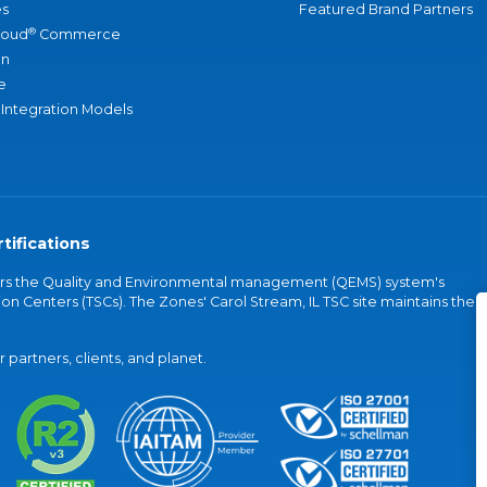
s
Featured Brand Partners
®
loud
Commerce
an
e
 Integration Models
tifications
vers the Quality and Environmental management (QEMS) system's
on Centers (TSCs). The Zones' Carol Stream, IL TSC site maintains the
partners, clients, and planet.