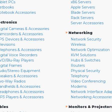
ablet PCs
x86 Servers
etbooks
Apple Servers
otebook Accessories
Blade Servers
Rack Servers
ectronics
Server Accessories
igital Cameras & Accessories
»
Networking
amcorders & Accessories
PS Devices & Accessories
Network Security
levisions
Wireless
elephones & Accessories
Network Optimization
igital Voice Recorders
KVM Solutions
VD/Blu-Ray Players
Hubs & Switches
igital Frames
Routers
udio/Stereo Equipment
Physical Security
peakers & Accessories
Telephony
wo-Way Radios
Video Conferencing
andhelds & Accessories
Modems
eadphones & Accessories
Network Interface Ada
P3 Players & Accessories
Networking Accessorie
»
bles
Monitors & Projector