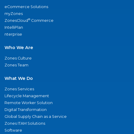
eCommerce Solutions
myZones
®
ZonesCloud
Commerce
IntelliPlan
nterprise
Who We Are
Zones Culture
Zones Team
What We Do
Zones Services
Lifecycle Management
Remote Worker Solution
Digital Transformation
Global Supply Chain as a Service
Zones ITAM Solutions
Software