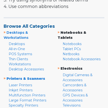
3. Try using synonyms or related terms
4. Use common abbreviations
Browse All Categories
»
»
Desktops &
Notebooks &
Workstations
Tablets
Desktops
Notebooks
All-in-One
Tablet PCs
POS Systems
Netbooks
Thin Clients
Notebook Accessories
Workstations
»
Electronics
Desktop Accessories
Digital Cameras &
»
Printers & Scanners
Accessories
Laser Printers
Camcorders &
Inkjet Printers
Accessories
Multifunction Printers
GPS Devices &
Large Format Printers
Accessories
Specialty Printers
Televisions