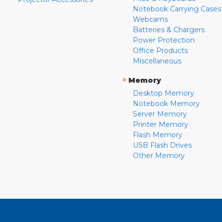
Notebook Carrying Cases
Webcams
Batteries & Chargers
Power Protection
Office Products
Miscellaneous
»
Memory
Desktop Memory
Notebook Memory
Server Memory
Printer Memory
Flash Memory
USB Flash Drives
Other Memory