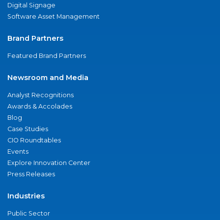
Digital Signage
Software Asset Management
Brand Partners
Featured Brand Partners
Newsroom and Media
Analyst Recognitions
Awards & Accolades
Blog
Case Studies
CIO Roundtables
Events
Explore Innovation Center
Press Releases
Industries
Public Sector