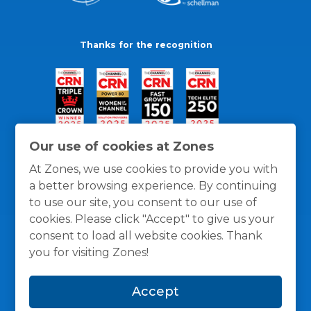
Thanks for the recognition
Our use of cookies at Zones
At Zones, we use cookies to provide you with
a better browsing experience. By continuing
to use our site, you consent to our use of
cookies. Please click "Accept" to give us your
consent to load all website cookies. Thank
you for visiting Zones!
General Policies
Privacy / Cookies Policy
Terms
Accept
and Conditions