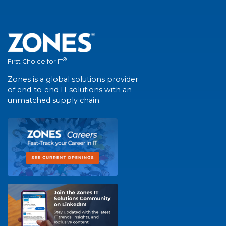
®
First Choice for IT
Zones is a global solutions provider
of end-to-end IT solutions with an
unmatched supply chain.