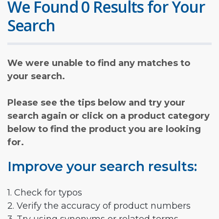
We Found 0 Results for Your
Search
We were unable to find any matches to
your search.
Please see the tips below and try your
search again or click on a product category
below to find the product you are looking
for.
Improve your search results:
1. Check for typos
2. Verify the accuracy of product numbers