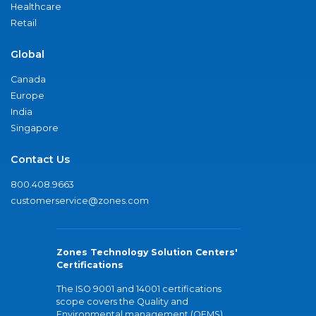
Healthcare
Retail
Global
Canada
Europe
India
Singapore
Contact Us
800.408.9663
customerservice@zones.com
Zones Technology Solution Centers'
Certifications
The ISO 9001 and 14001 certifications
scope covers the Quality and
Environmental management (QEMS)