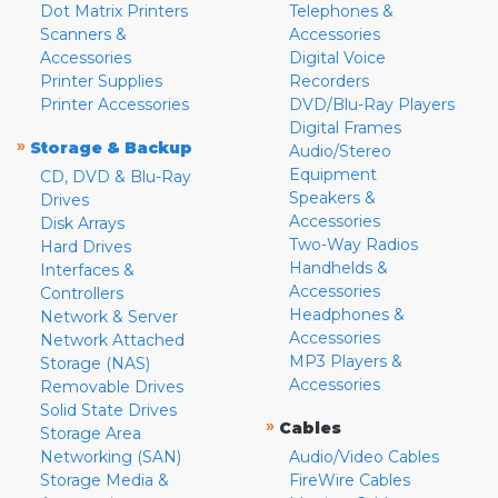
Dot Matrix Printers
Telephones &
Scanners &
Accessories
Accessories
Digital Voice
Printer Supplies
Recorders
Printer Accessories
DVD/Blu-Ray Players
Digital Frames
»
Storage & Backup
Audio/Stereo
Equipment
CD, DVD & Blu-Ray
Speakers &
Drives
Accessories
Disk Arrays
Two-Way Radios
Hard Drives
Handhelds &
Interfaces &
Accessories
Controllers
Headphones &
Network & Server
Accessories
Network Attached
MP3 Players &
Storage (NAS)
Accessories
Removable Drives
Solid State Drives
»
Cables
Storage Area
Networking (SAN)
Audio/Video Cables
Storage Media &
FireWire Cables