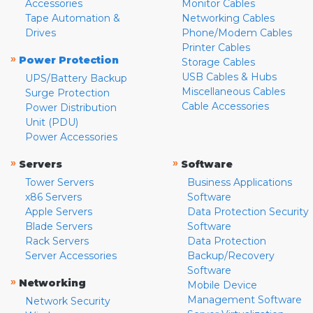
Accessories
Monitor Cables
Tape Automation &
Networking Cables
Drives
Phone/Modem Cables
Printer Cables
»
Power Protection
Storage Cables
USB Cables & Hubs
UPS/Battery Backup
Miscellaneous Cables
Surge Protection
Cable Accessories
Power Distribution
Unit (PDU)
Power Accessories
»
»
Servers
Software
Tower Servers
Business Applications
x86 Servers
Software
Apple Servers
Data Protection Security
Blade Servers
Software
Rack Servers
Data Protection
Server Accessories
Backup/Recovery
Software
»
Networking
Mobile Device
Management Software
Network Security