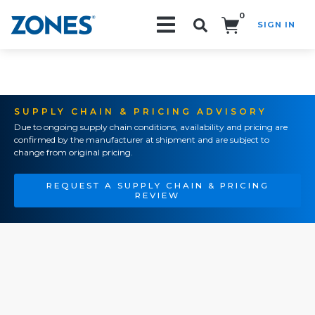
0
SIGN IN
Search!
SUPPLY CHAIN & PRICING ADVISORY
Due to ongoing supply chain conditions, availability and pricing are
confirmed by the manufacturer at shipment and are subject to
change from original pricing.
REQUEST A SUPPLY CHAIN & PRICING
REVIEW