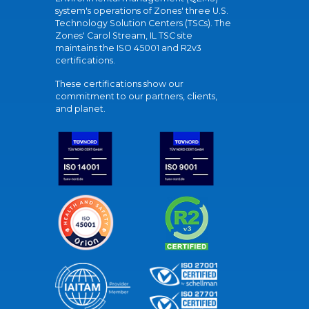
system's operations of Zones' three U.S.
Technology Solution Centers (TSCs). The
Zones' Carol Stream, IL TSC site
maintains the ISO 45001 and R2v3
certifications.
These certifications show our
commitment to our partners, clients,
and planet.