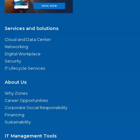
Services and Solutions
Cloud and Data Center
Networking
Digital Workplace
Security
IT Lifecycle Services
About Us
Why Zones
Career Opportunities
Corporate Social Responsibility
Financing
Sustainability
IT Management Tools