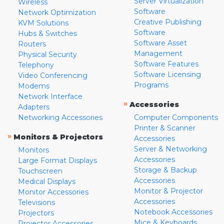
Server Virtualization
Wireless
Software
Network Optimization
Creative Publishing
KVM Solutions
Software
Hubs & Switches
Software Asset
Routers
Management
Physical Security
Software Features
Telephony
Software Licensing
Video Conferencing
Programs
Modems
Network Interface
»
Accessories
Adapters
Networking Accessories
Computer Components
Printer & Scanner
»
Monitors & Projectors
Accessories
Server & Networking
Monitors
Accessories
Large Format Displays
Storage & Backup
Touchscreen
Accessories
Medical Displays
Monitor & Projector
Monitor Accessories
Accessories
Televisions
Notebook Accessories
Projectors
Mice & Keyboards
Projector Accessories