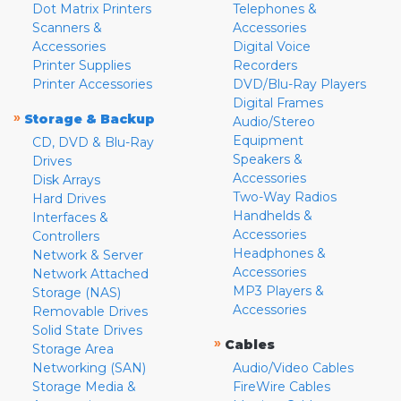
Dot Matrix Printers
Telephones &
Scanners &
Accessories
Accessories
Digital Voice
Printer Supplies
Recorders
Printer Accessories
DVD/Blu-Ray Players
Digital Frames
»
Storage & Backup
Audio/Stereo
Equipment
CD, DVD & Blu-Ray
Speakers &
Drives
Accessories
Disk Arrays
Two-Way Radios
Hard Drives
Handhelds &
Interfaces &
Accessories
Controllers
Headphones &
Network & Server
Accessories
Network Attached
MP3 Players &
Storage (NAS)
Accessories
Removable Drives
Solid State Drives
»
Cables
Storage Area
Networking (SAN)
Audio/Video Cables
Storage Media &
FireWire Cables