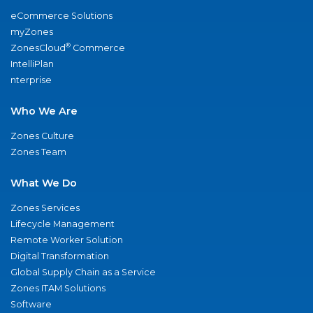
eCommerce Solutions
myZones
®
ZonesCloud
Commerce
IntelliPlan
nterprise
Who We Are
Zones Culture
Zones Team
What We Do
Zones Services
Lifecycle Management
Remote Worker Solution
Digital Transformation
Global Supply Chain as a Service
Zones ITAM Solutions
Software