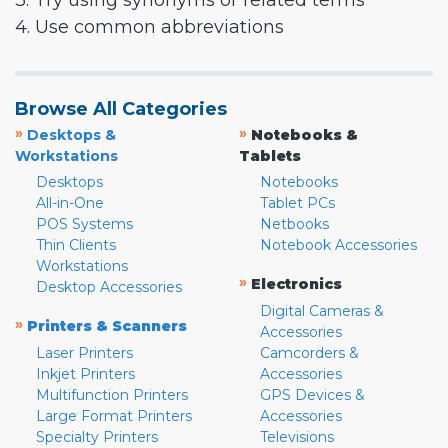
3. Try using synonyms or related terms
4. Use common abbreviations
Browse All Categories
»
»
Desktops &
Notebooks &
Workstations
Tablets
Desktops
Notebooks
All-in-One
Tablet PCs
POS Systems
Netbooks
Thin Clients
Notebook Accessories
Workstations
»
Electronics
Desktop Accessories
Digital Cameras &
»
Printers & Scanners
Accessories
Laser Printers
Camcorders &
Inkjet Printers
Accessories
Multifunction Printers
GPS Devices &
Large Format Printers
Accessories
Specialty Printers
Televisions