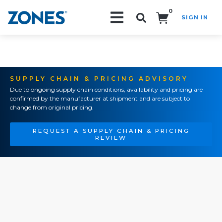
0
SIGN IN
Search!
SUPPLY CHAIN & PRICING ADVISORY
Due to ongoing supply chain conditions, availability and pricing are
confirmed by the manufacturer at shipment and are subject to
change from original pricing.
REQUEST A SUPPLY CHAIN & PRICING
REVIEW