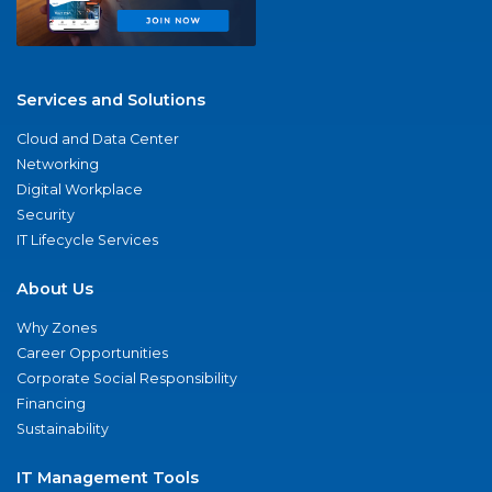
Services and Solutions
Cloud and Data Center
Networking
Digital Workplace
Security
IT Lifecycle Services
About Us
Why Zones
Career Opportunities
Corporate Social Responsibility
Financing
Sustainability
IT Management Tools