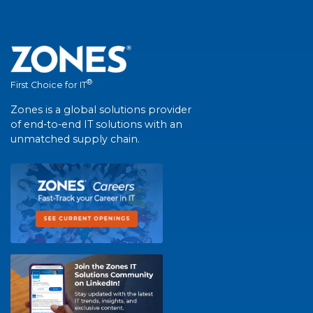
®
First Choice for IT
Zones is a global solutions provider
of end-to-end IT solutions with an
unmatched supply chain.