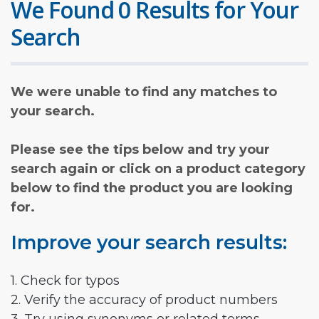
We Found 0 Results for Your
Search
We were unable to find any matches to
your search.
Please see the tips below and try your
search again or click on a product category
below to find the product you are looking
for.
Improve your search results:
1. Check for typos
2. Verify the accuracy of product numbers