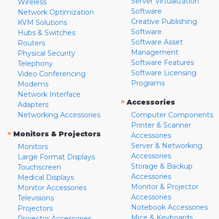
Server Virtualization
Wireless
Software
Network Optimization
Creative Publishing
KVM Solutions
Software
Hubs & Switches
Software Asset
Routers
Management
Physical Security
Software Features
Telephony
Software Licensing
Video Conferencing
Programs
Modems
Network Interface
»
Accessories
Adapters
Networking Accessories
Computer Components
Printer & Scanner
»
Monitors & Projectors
Accessories
Server & Networking
Monitors
Accessories
Large Format Displays
Storage & Backup
Touchscreen
Accessories
Medical Displays
Monitor & Projector
Monitor Accessories
Accessories
Televisions
Notebook Accessories
Projectors
Mice & Keyboards
Projector Accessories