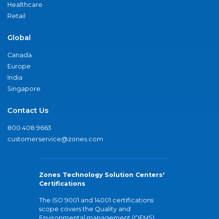
Healthcare
Retail
Global
Canada
Europe
India
Singapore
Contact Us
800.408.9663
customerservice@zones.com
Zones Technology Solution Centers'
Certifications
The ISO 9001 and 14001 certifications
scope covers the Quality and
Environmental management (QEMS)