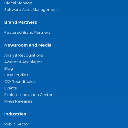
Digital Signage
Software Asset Management
Brand Partners
Featured Brand Partners
Newsroom and Media
Analyst Recognitions
Awards & Accolades
Blog
Case Studies
CIO Roundtables
Events
Explore Innovation Center
Press Releases
Industries
Public Sector