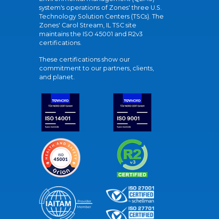
system's operations of Zones' three U.S.
Technology Solution Centers (TSCs). The
Zones' Carol Stream, IL TSC site
maintains the ISO 45001 and R2v3
certifications.
These certifications show our
commitment to our partners, clients,
and planet.