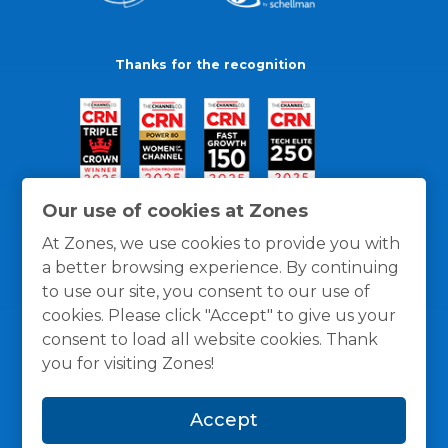
Thanks for the recognition
Our use of cookies at Zones
At Zones, we use cookies to provide you with
a better browsing experience. By continuing
to use our site, you consent to our use of
cookies. Please click "Accept" to give us your
consent to load all website cookies. Thank
you for visiting Zones!
General Policies
Privacy / Cookies Policy
Terms
Accept
and Conditions