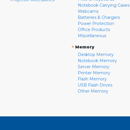
Notebook Carrying Cases
Webcams
Batteries & Chargers
Power Protection
Office Products
Miscellaneous
»
Memory
Desktop Memory
Notebook Memory
Server Memory
Printer Memory
Flash Memory
USB Flash Drives
Other Memory