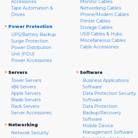
Accessories
Monitor Cables
Tape Automation &
Networking Cables
Drives
Phone/Modem Cables
Printer Cables
»
Power Protection
Storage Cables
USB Cables & Hubs
UPS/Battery Backup
Miscellaneous Cables
Surge Protection
Cable Accessories
Power Distribution
Unit (PDU)
Power Accessories
»
»
Servers
Software
Tower Servers
Business Applications
x86 Servers
Software
Apple Servers
Data Protection Security
Blade Servers
Software
Rack Servers
Data Protection
Server Accessories
Backup/Recovery
Software
»
Networking
Mobile Device
Management Software
Network Security